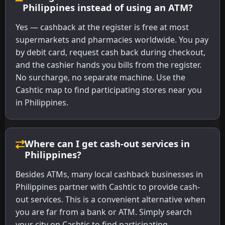
Philippines instead of using an ATM?
Yes — cashback at the register is free at most
supermarkets and pharmacies worldwide. You pay
by debit card, request cash back during checkout,
and the cashier hands you bills from the register.
No surcharge, no separate machine. Use the
Cashtic map to find participating stores near you
in Philippines.
Where can I get cash-out services in
Philippines?
Besides ATMs, many local cashback businesses in
Philippines partner with Cashtic to provide cash-
out services. This is a convenient alternative when
you are far from a bank or ATM. Simply search
your city on Cashtic to find participating