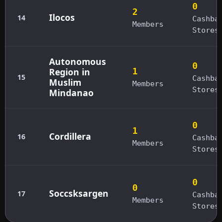
0
2
Ilocos
14
Cashba
Members
Stores
Autonomous
0
Region in
1
15
Cashba
Muslim
Members
Stores
Mindanao
0
1
Cordillera
16
Cashba
Members
Stores
0
0
Soccsksargen
17
Cashba
Members
Stores