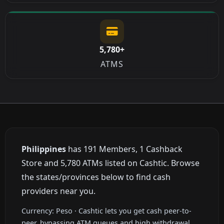
5,780+
ATMS
Philippines
has 191 Members, 1 Cashback
Store and 5,780 ATMs listed on Cashtic. Browse
the states/provinces below to find cash
providers near you.
Currency: Peso · Cashtic lets you get cash peer-to-
peer, bypassing ATM queues and high withdrawal