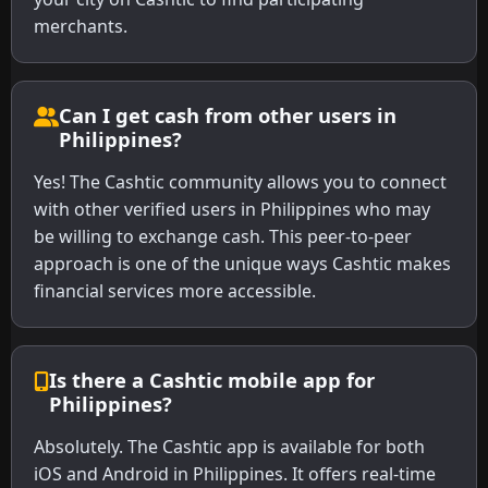
merchants.
Can I get cash from other users in
Philippines?
Yes! The Cashtic community allows you to connect
with other verified users in Philippines who may
be willing to exchange cash. This peer-to-peer
approach is one of the unique ways Cashtic makes
financial services more accessible.
Is there a Cashtic mobile app for
Philippines?
Absolutely. The Cashtic app is available for both
iOS and Android in Philippines. It offers real-time