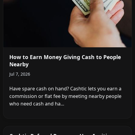
How to Earn Money Giving Cash to People
Nearby
Jul 7, 2026
Have spare cash on hand? Cashtic lets you earn a
commission or flat fee by meeting nearby people
who need cash and ha...