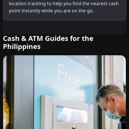
location tracking to help you find the nearest cash
point instantly while you are on the go.
Cash & ATM Guides for the
Philippines