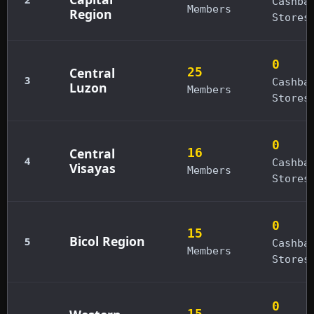
Cashba
Members
Region
Stores
0
Central
25
3
Cashba
Luzon
Members
Stores
0
Central
16
4
Cashba
Visayas
Members
Stores
0
15
Bicol Region
5
Cashba
Members
Stores
0
15