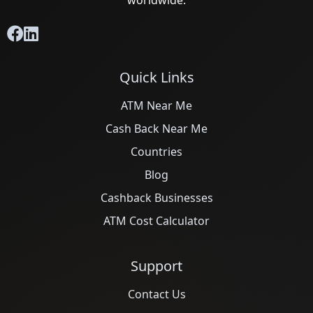
worldwide.
Quick Links
ATM Near Me
Cash Back Near Me
Countries
Blog
Cashback Businesses
ATM Cost Calculator
Support
Contact Us