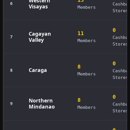
Western
6
Cashba
Visayas
Members
Stores
0
Cagayan
11
7
Cashba
Valley
Members
Stores
0
8
Caraga
8
Cashba
Members
Stores
0
Northern
8
9
Cashba
Mindanao
Members
Stores