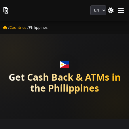
Language
Countries
Philippines
Get Cash Back & ATMs in
the Philippines