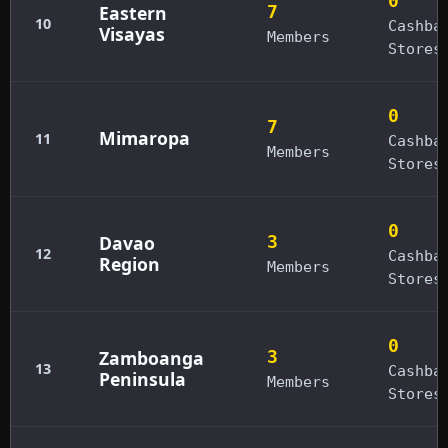
0
Eastern
7
10
Cashba
Visayas
Members
Stores
0
7
Mimaropa
11
Cashba
Members
Stores
0
Davao
3
12
Cashba
Region
Members
Stores
0
Zamboanga
3
13
Cashba
Peninsula
Members
Stores