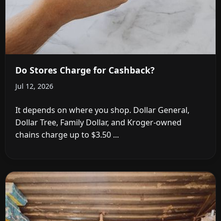
Do Stores Charge for Cashback?
Jul 12, 2026
It depends on where you shop. Dollar General,
Dollar Tree, Family Dollar, and Kroger-owned
chains charge up to $3.50 ...