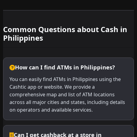
Common Questions about Cash in
Philippines
How can I find ATMs in Philippines?
You can easily find ATMs in Philippines using the
Cashtic app or website. We provide a
comprehensive map and list of ATM locations
across all major cities and states, including details
on operators and available services.
Can I get cashback at a store in