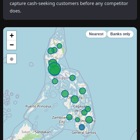
capture cash-seeking customers before any competitor
does.
+
Nearest
Banks only
−
⊕