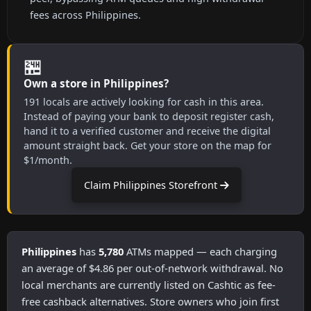
fees across Philippines.
🏪
Own a store in Philippines?
191 locals are actively looking for cash in this area.
Instead of paying your bank to deposit register cash,
hand it to a verified customer and receive the digital
amount straight back. Get your store on the map for
$1/month.
Claim Philippines Storefront
Philippines
has
5,780
ATMs mapped — each charging
an average of $4.86 per out-of-network withdrawal. No
local merchants are currently listed on Cashtic as fee-
free cashback alternatives. Store owners who join first