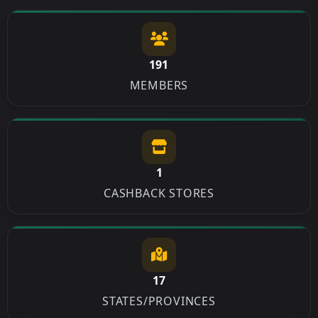
191
MEMBERS
1
CASHBACK STORES
17
STATES/PROVINCES