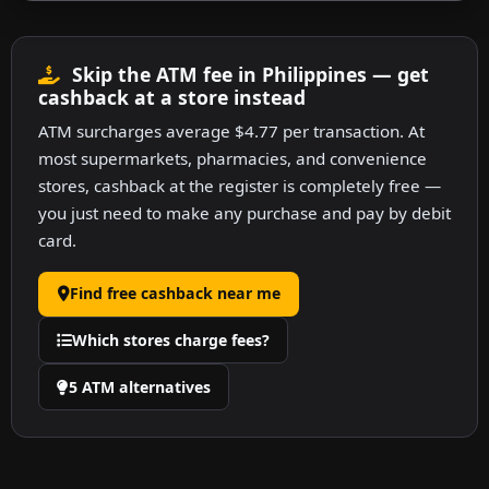
Skip the ATM fee in Philippines — get
cashback at a store instead
ATM surcharges average $4.77 per transaction. At
most supermarkets, pharmacies, and convenience
stores, cashback at the register is completely free —
you just need to make any purchase and pay by debit
card.
Find free cashback near me
Which stores charge fees?
5 ATM alternatives