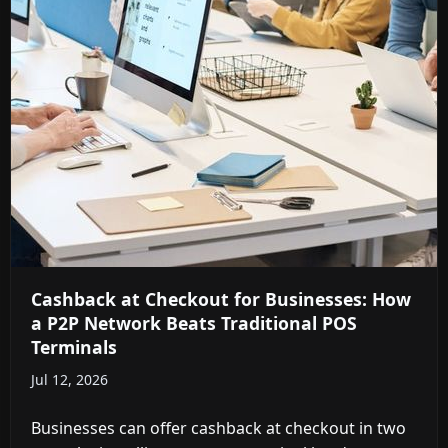
Cashback at Checkout for Businesses: How
a P2P Network Beats Traditional POS
Terminals
Jul 12, 2026
Businesses can offer cashback at checkout in two