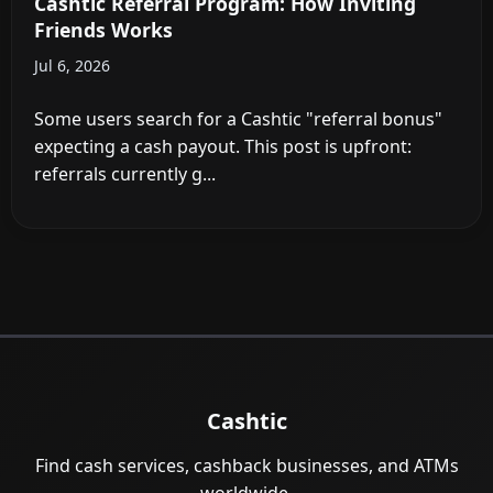
Cashtic Referral Program: How Inviting
Friends Works
Jul 6, 2026
Some users search for a Cashtic "referral bonus"
expecting a cash payout. This post is upfront:
referrals currently g...
Cashtic
Find cash services, cashback businesses, and ATMs