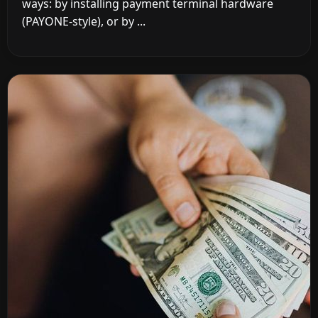
ways: by installing payment terminal hardware
(PAYONE-style), or by ...