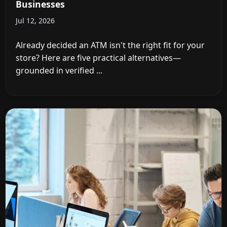
Businesses
Jul 12, 2026
Already decided an ATM isn't the right fit for your
store? Here are five practical alternatives—
grounded in verified ...