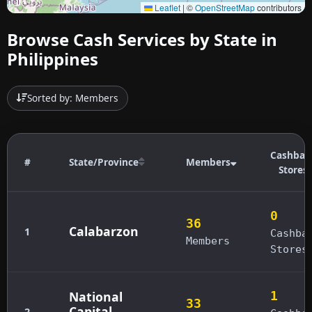
Leaflet
|
©
OpenStreetMap
contributors
Browse Cash Services by State in
Philippines
Sorted by: Members
Cashbac
#
State/Province
Members
Stores
0
36
Calabarzon
1
Cashba
Members
Stores
National
1
33
Capital
2