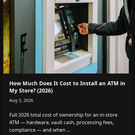
How Much Does It Cost to Install an ATM in
My Store? (2026)
Aug 5, 2026
Full 2026 total cost of ownership for an in-store
ATM — hardware, vault cash, processing fees,
compliance — and when ...