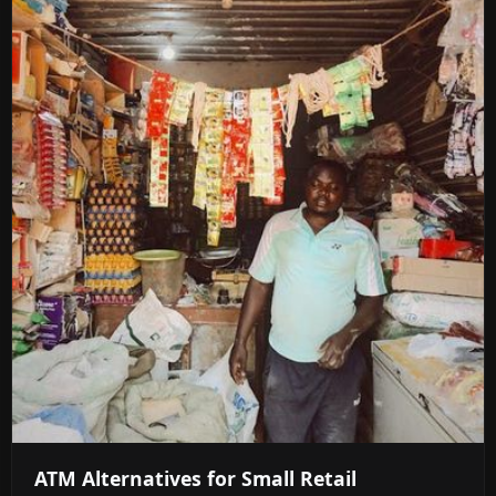
ATM Alternatives for Small Retail