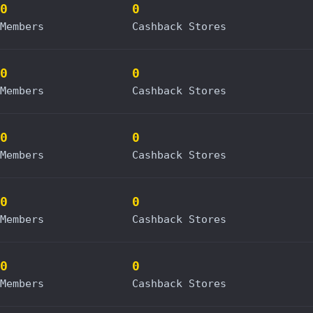
0
0
Members
Cashback Stores
0
0
Members
Cashback Stores
0
0
Members
Cashback Stores
0
0
Members
Cashback Stores
0
0
Members
Cashback Stores