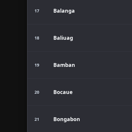
Balanga
17
Baliuag
18
Bamban
19
Bocaue
20
Bongabon
21