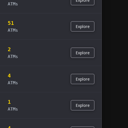
Explore
ATMs
51
Explore
ATMs
2
Explore
ATMs
4
Explore
ATMs
1
Explore
ATMs