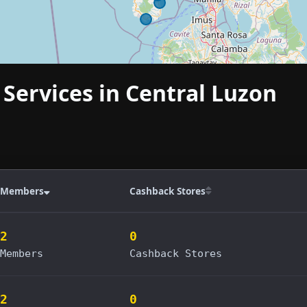
 Services in Central Luzon
Members
Cashback Stores
2
0
Members
Cashback Stores
2
0