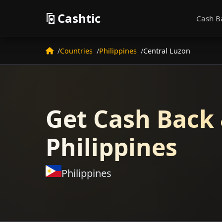
Cashtic
Cash B
Countries
Philippines
Central Luzon
Get Cash Back 
Philippines
Philippines