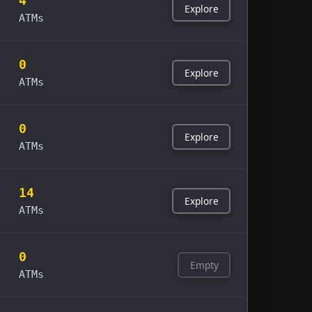
4
Explore
ATMs
0
Explore
ATMs
0
Explore
ATMs
14
Explore
ATMs
0
Empty
ATMs