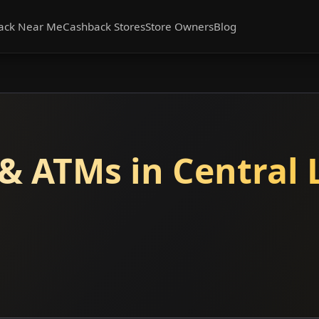
ack Near Me
Cashback Stores
Store Owners
Blog
& ATMs in Central 