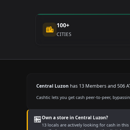
100+
CITIES
Central Luzon
has 13 Members and 506 ATMs
Cashtic lets you get cash peer-to-peer, bypass
🏪
Own a store in Central Luzon?
13 locals are actively looking for cash in thi