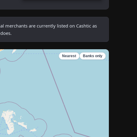
 merchants are currently listed on Cashtic as
 does.
Nearest
Banks only