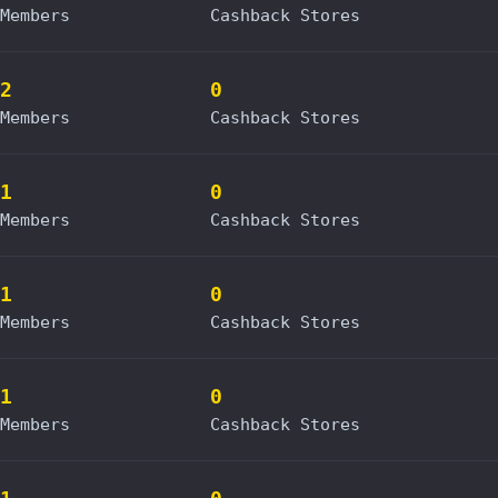
Members
Cashback Stores
2
0
Members
Cashback Stores
1
0
Members
Cashback Stores
1
0
Members
Cashback Stores
1
0
Members
Cashback Stores