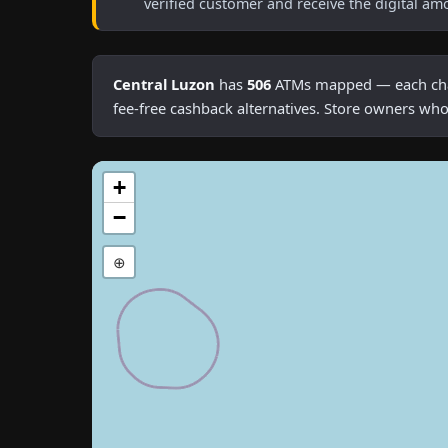
verified customer and receive the digital am
Central Luzon
has
506
ATMs mapped — each charg
fee-free cashback alternatives. Store owners who
+
−
⊕