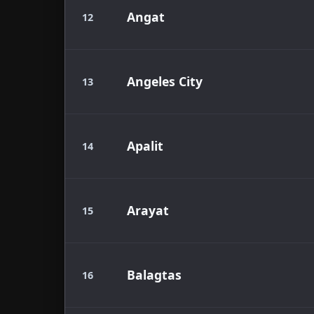
Angat
12
Angeles City
13
Apalit
14
Arayat
15
Balagtas
16