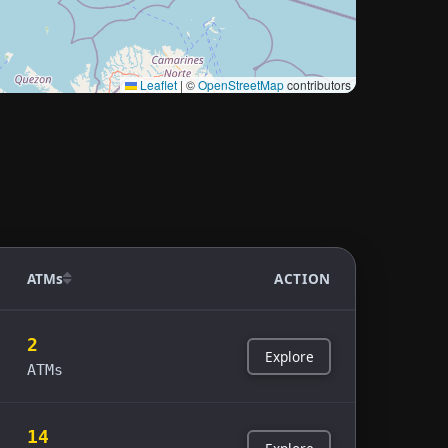
Leaflet
|
©
OpenStreetMap
contributors
ATMs
ACTION
2
Explore
ATMs
14