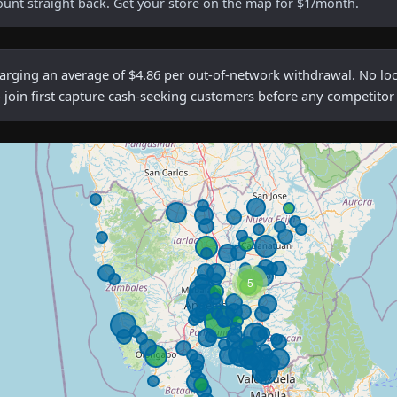
ount straight back. Get your store on the map for $1/month.
ing an average of $4.86 per out-of-network withdrawal. No local
 join first capture cash-seeking customers before any competitor
5