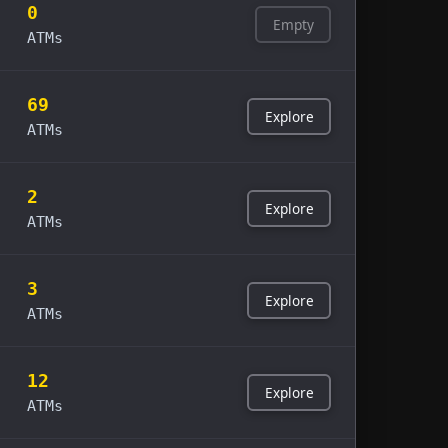
0
Empty
ATMs
69
Explore
ATMs
2
Explore
ATMs
3
Explore
ATMs
12
Explore
ATMs