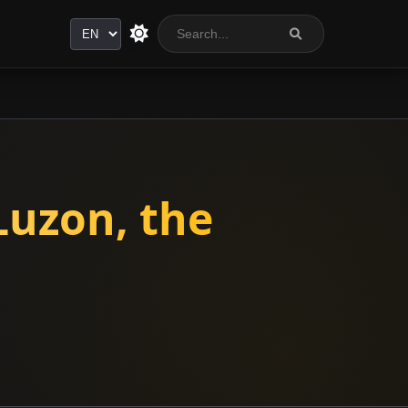
Language
Luzon, the