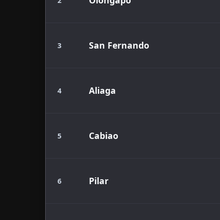
Olongapo
2
San Fernando
3
Aliaga
4
Cabiao
5
Pilar
6