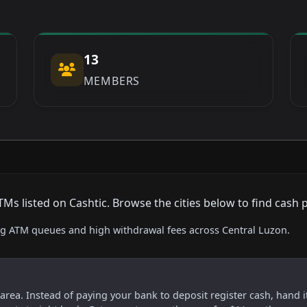
13
MEMBERS
 listed on Cashtic. Browse the cities below to find cash 
ing ATM queues and high withdrawal fees across Central Luzon.
s area. Instead of paying your bank to deposit register cash, hand i