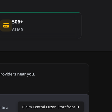
506+
ATMS
providers near you.
Claim Central Luzon Storefront
t to a