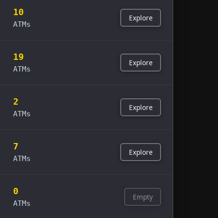
10
Explore
ATMs
19
Explore
ATMs
2
Explore
ATMs
7
Explore
ATMs
0
Empty
ATMs