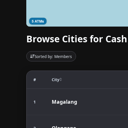
5 ATMs
Browse Cities for Cash
Sorted by: Members
#
City
Magalang
1