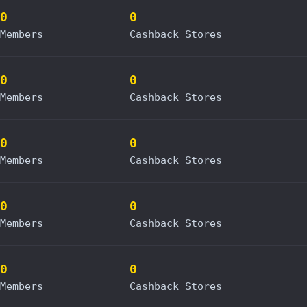
0
0
Members
Cashback Stores
0
0
Members
Cashback Stores
0
0
Members
Cashback Stores
0
0
Members
Cashback Stores
0
0
Members
Cashback Stores