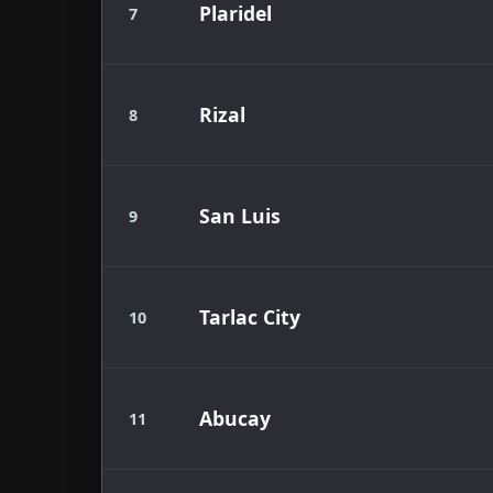
Plaridel
7
Rizal
8
San Luis
9
Tarlac City
10
Abucay
11