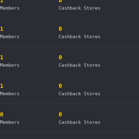
1
0
Members
Cashback Stores
1
0
Members
Cashback Stores
1
0
Members
Cashback Stores
1
0
Members
Cashback Stores
0
0
Members
Cashback Stores