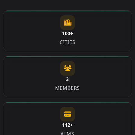
100+
CITIES
3
MEMBERS
112+
ATMS