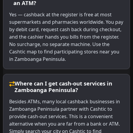
an ATM?
Yes — cashback at the register is free at most
supermarkets and pharmacies worldwide. You pay
by debit card, request cash back during checkout,
and the cashier hands you bills from the register.
No surcharge, no separate machine. Use the
Cashtic map to find participating stores near you
in Zamboanga Peninsula.
Where can I get cash-out services in
Zamboanga Peninsula?
Besides ATMs, many local cashback businesses in
Zamboanga Peninsula partner with Cashtic to
provide cash-out services. This is a convenient
alternative when you are far from a bank or ATM.
Simply search your city on Cashtic to find