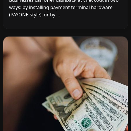
Businesses can offer cashback at checkout in two
ways: by installing payment terminal hardware
(PAYONE-style), or by ...