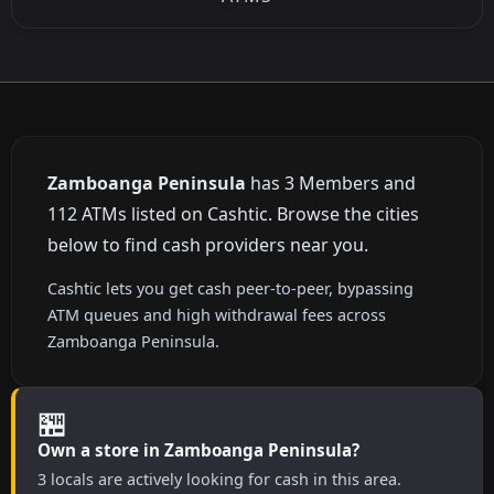
Zamboanga Peninsula
has 3 Members and
112 ATMs listed on Cashtic. Browse the cities
below to find cash providers near you.
Cashtic lets you get cash peer-to-peer, bypassing
ATM queues and high withdrawal fees across
Zamboanga Peninsula.
🏪
Own a store in Zamboanga Peninsula?
3 locals are actively looking for cash in this area.