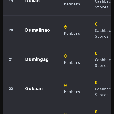
Dulian
19
Cashback
Members
Stores
0
0
Dumalinao
20
Cashback
Members
Stores
0
0
Dumingag
21
Cashback
Members
Stores
0
0
Gubaan
22
Cashback
Members
Stores
0