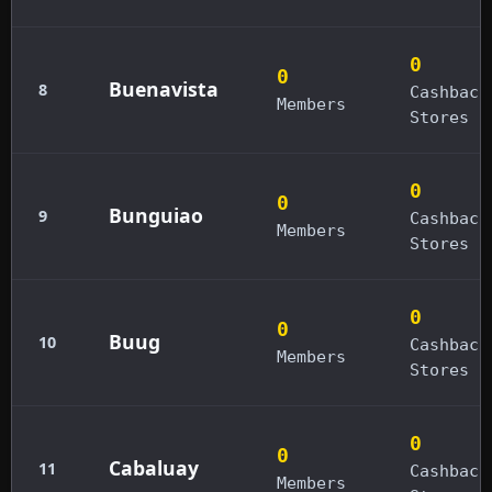
0
0
Buenavista
8
Cashback
Members
Stores
0
0
Bunguiao
9
Cashback
Members
Stores
0
0
Buug
10
Cashback
Members
Stores
0
0
Cabaluay
11
Cashback
Members