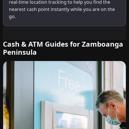
real-time location tracking to help you find the
nearest cash point instantly while you are on the
go.
Cash & ATM Guides for Zamboanga
Peninsula