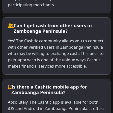
participating merchants.
Can I get cash from other users in
Zamboanga Peninsula?
Yes! The Cashtic community allows you to connect
with other verified users in Zamboanga Peninsula
who may be willing to exchange cash. This peer-to-
peer approach is one of the unique ways Cashtic
makes financial services more accessible.
Is there a Cashtic mobile app for
Zamboanga Peninsula?
Absolutely. The Cashtic app is available for both
iOS and Android in Zamboanga Peninsula. It offers