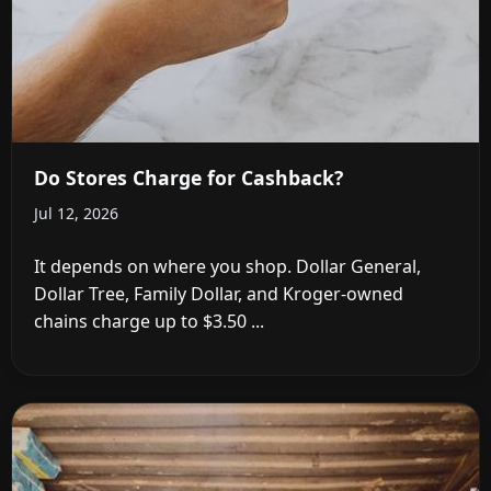
Do Stores Charge for Cashback?
Jul 12, 2026
It depends on where you shop. Dollar General,
Dollar Tree, Family Dollar, and Kroger-owned
chains charge up to $3.50 ...