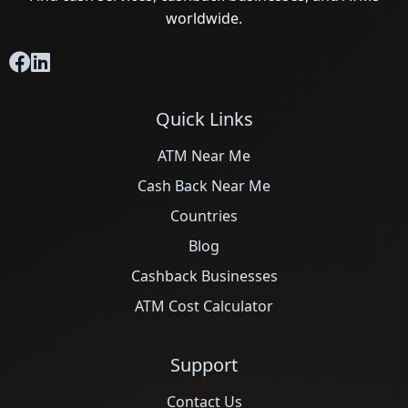
worldwide.
Quick Links
ATM Near Me
Cash Back Near Me
Countries
Blog
Cashback Businesses
ATM Cost Calculator
Support
Contact Us