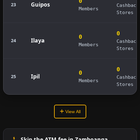
0
Guipos
23
Cashback
Members
Stores
0
0
Ilaya
24
Cashback
Members
Stores
0
0
Ipil
25
Cashback
Members
Stores
View All
Skip the ATM fee in Zamboanga