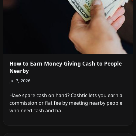
How to Earn Money Giving Cash to People
Nearby
Jul 7, 2026
Have spare cash on hand? Cashtic lets you earn a
commission or flat fee by meeting nearby people
who need cash and ha...