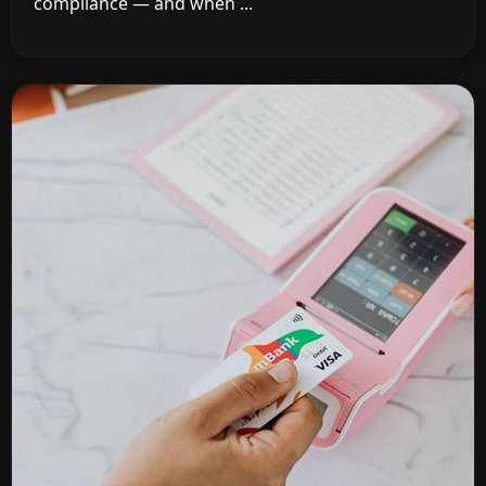
compliance — and when ...