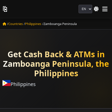
Language
Countries
Philippines
Zamboanga Peninsula
Get Cash Back & ATMs in
Zamboanga Peninsula, the
Philippines
Philippines