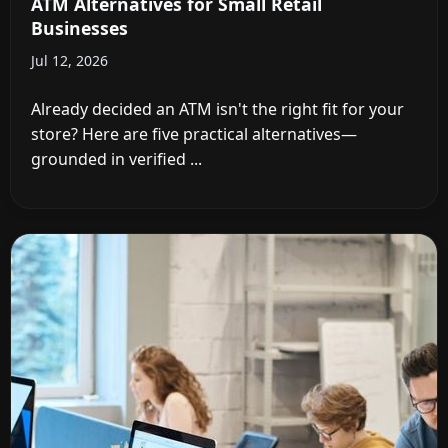
ATM Alternatives for Small Retail
Businesses
Jul 12, 2026
Already decided an ATM isn't the right fit for your
store? Here are five practical alternatives—
grounded in verified ...