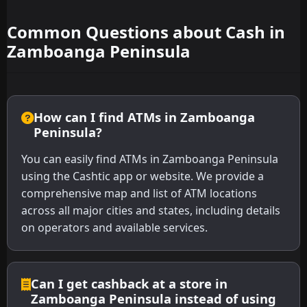
Common Questions about Cash in
Zamboanga Peninsula
How can I find ATMs in Zamboanga
Peninsula?
You can easily find ATMs in Zamboanga Peninsula
using the Cashtic app or website. We provide a
comprehensive map and list of ATM locations
across all major cities and states, including details
on operators and available services.
Can I get cashback at a store in
Zamboanga Peninsula instead of using