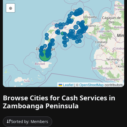
⊕
Leaflet
|
©
OpenStreetMap
contributors
Browse Cities for Cash Services in
Zamboanga Peninsula
Sorted by: Members