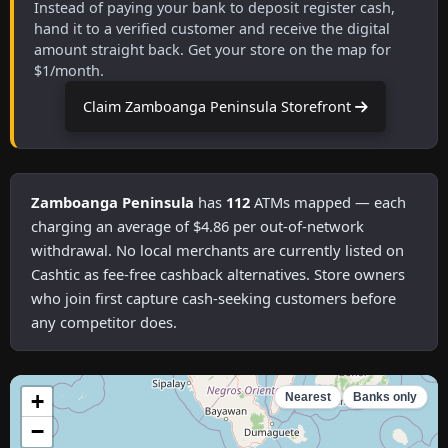
Instead of paying your bank to deposit register cash,
hand it to a verified customer and receive the digital
amount straight back. Get your store on the map for
$1/month.
Claim Zamboanga Peninsula Storefront
Zamboanga Peninsula
has
112
ATMs mapped — each
charging an average of $4.86 per out-of-network
withdrawal. No local merchants are currently listed on
Cashtic as fee-free cashback alternatives. Store owners
who join first capture cash-seeking customers before
any competitor does.
+
Nearest
Banks only
−