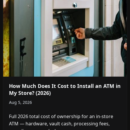
How Much Does It Cost to Install an ATM in
My Store? (2026)
Aug 5, 2026
Full 2026 total cost of ownership for an in-store
ATM — hardware, vault cash, processing fees,