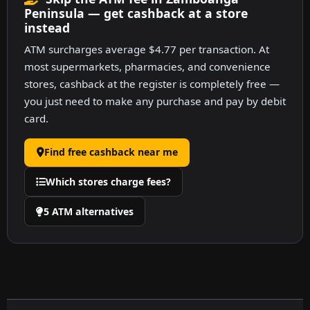
Peninsula — get cashback at a store
instead
ATM surcharges average $4.77 per transaction. At
most supermarkets, pharmacies, and convenience
stores, cashback at the register is completely free —
you just need to make any purchase and pay by debit
card.
Find free cashback near me
Which stores charge fees?
5 ATM alternatives