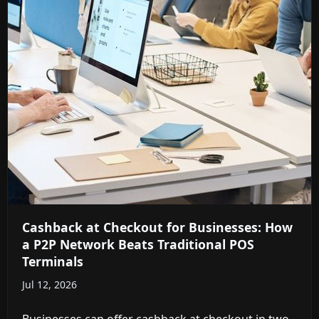
Cashback at Checkout for Businesses: How
a P2P Network Beats Traditional POS
Terminals
Jul 12, 2026