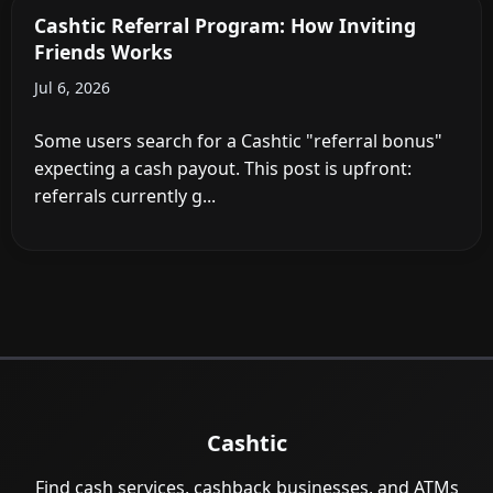
Cashtic Referral Program: How Inviting
Friends Works
Jul 6, 2026
Some users search for a Cashtic "referral bonus"
expecting a cash payout. This post is upfront:
referrals currently g...
Cashtic
Find cash services, cashback businesses, and ATMs