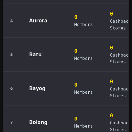
0
0
Aurora
4
Cashback
Members
Stores
0
0
Batu
5
Cashback
Members
Stores
0
0
Bayog
6
Cashback
Members
Stores
0
0
Bolong
7
Cashback
Members
Stores