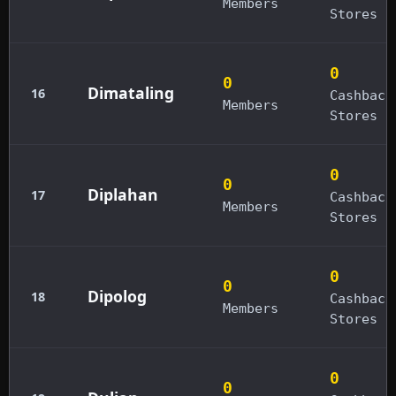
Members
Stores
0
0
Dimataling
16
Cashback
Members
Stores
0
0
Diplahan
17
Cashback
Members
Stores
0
0
Dipolog
18
Cashback
Members
Stores
0
0