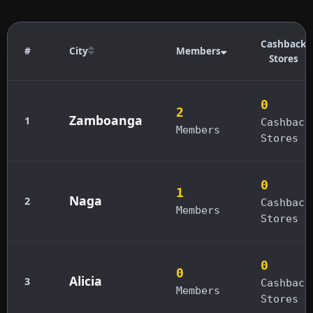
Cashback
#
City
Members
Stores
0
2
Zamboanga
1
Cashback
Members
Stores
0
1
Naga
2
Cashback
Members
Stores
0
0
Alicia
3
Cashback
Members
Stores