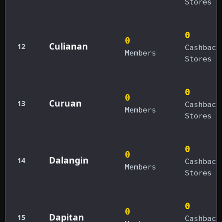
Stores
0
0
Culianan
12
Cashback
Members
Stores
0
0
Curuan
13
Cashback
Members
Stores
0
0
Dalangin
14
Cashback
Members
Stores
0
0
Dapitan
15
Cashback