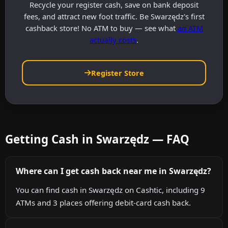
Recycle your register cash, save on bank deposit
fees, and attract new foot traffic. Be Swarzędz's first
cashback store! No ATM to buy — see what
an ATM
actually costs
.
Register Store
Getting Cash in Swarzędz — FAQ
Where can I get cash back near me in Swarzędz?
You can find cash in Swarzędz on Cashtic, including 9
ATMs and 3 places offering debit-card cash back.