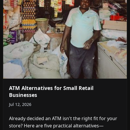
ATM Alternatives for Small Retail
Businesses
Jul 12, 2026
Already decided an ATM isn't the right fit for your
store? Here are five practical alternatives—