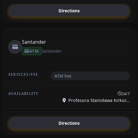
Directions
Santander
ATM
Santander
ATM Fee
24/7
Profesora Stanisława Kirkor...
Directions