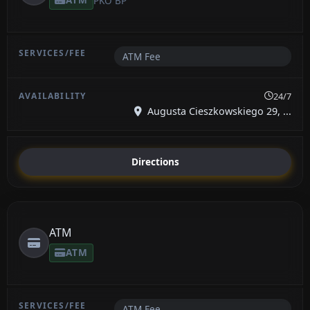
PKO BP
ATM Fee
24/7
Augusta Cieszkowskiego 29, ...
Directions
ATM
ATM
ATM Fee