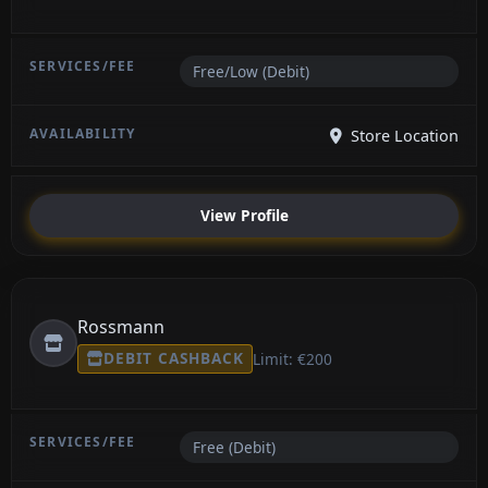
Free/Low (Debit)
Store Location
View Profile
Rossmann
DEBIT CASHBACK
Limit: €200
Free (Debit)