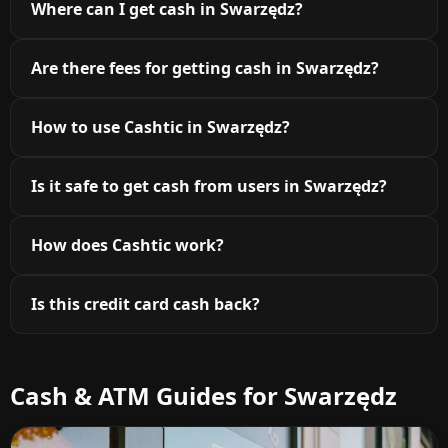
Where can I get cash in Swarzędz?
Are there fees for getting cash in Swarzędz?
How to use Cashtic in Swarzędz?
Is it safe to get cash from users in Swarzędz?
How does Cashtic work?
Is this credit card cash back?
Cash & ATM Guides for Swarzędz