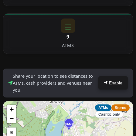
9
ATMS
Share your location to see distances to
ATMs, cash providers and venues near
Enable
you.
+
ATMs
Stores
Cashtic only
−
BANK
⊕