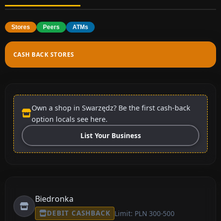
Stores
Peers
ATMs
CASH BACK STORES
Own a shop in Swarzędz? Be the first cash-back
option locals see here.
List Your Business
Biedronka
DEBIT CASHBACK
Limit: PLN 300-500