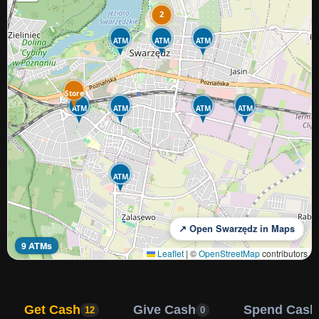
2
ATM
ATM
ATM
Store
ATM
ATM
ATM
ATM
ATM
↗ Open Swarzędz in Maps
9 ATMs
Leaflet
|
©
OpenStreetMap
contributors
Get Cash
Give Cash
Spend Cash
12
0