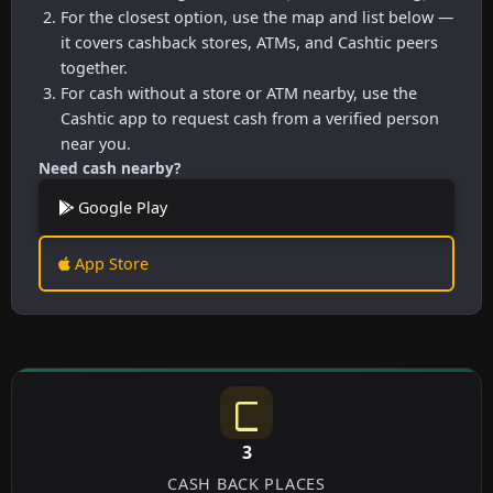
For the closest option, use the map and list below —
it covers cashback stores, ATMs, and Cashtic peers
together.
For cash without a store or ATM nearby, use the
Cashtic app to request cash from a verified person
near you.
Need cash nearby?
Google Play
App Store
3
CASH BACK PLACES