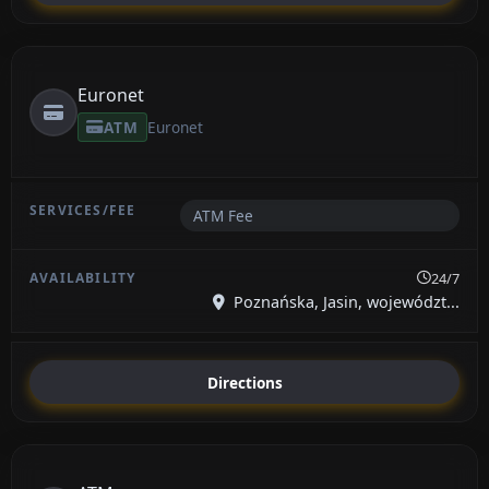
Euronet
ATM
Euronet
ATM Fee
24/7
Poznańska, Jasin, województ...
Directions