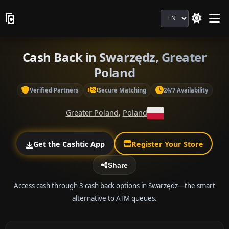
Language
Cash Back in Swarzędz, Greater
Poland
Verified Partners
Secure Matching
24/7 Availability
Greater Poland
,
Poland
Get the Cashtic App
Register Your Store
Share
Access cash through 3 cash back options in Swarzędz—the smart
alternative to ATM queues.