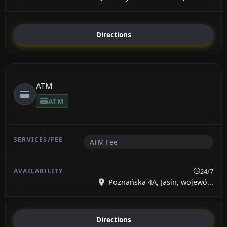
Directions
ATM
ATM
ATM Fee
24/7
Poznańska 4A, Jasin, wojewó...
Directions