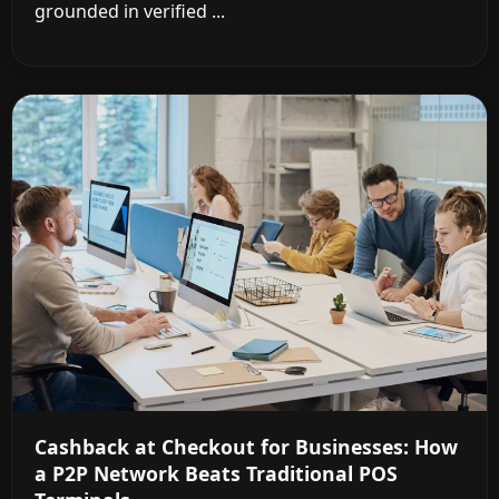
grounded in verified ...
Cashback at Checkout for Businesses: How
a P2P Network Beats Traditional POS