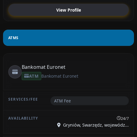
View Profile
ATMS
Bankomat Euronet
ATM
Bankomat Euronet
ATM Fee
24/7
Gryniów, Swarzędz, wojewódz...