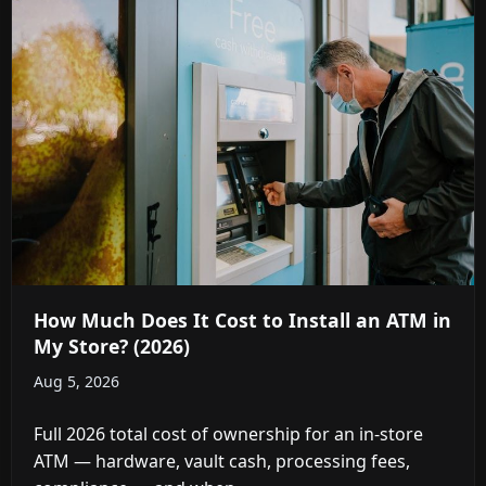
How Much Does It Cost to Install an ATM in
My Store? (2026)
Aug 5, 2026
Full 2026 total cost of ownership for an in-store
ATM — hardware, vault cash, processing fees,