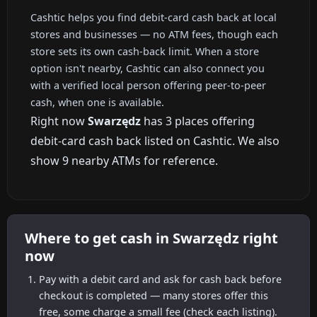
Cashtic helps you find debit-card cash back at local
stores and businesses — no ATM fees, though each
store sets its own cash-back limit. When a store
option isn't nearby, Cashtic can also connect you
with a verified local person offering peer-to-peer
cash, when one is available.
Right now
Swarzędz
has 3 places offering
debit-card cash back listed on Cashtic. We also
show 9 nearby ATMs for reference.
Where to get cash in Swarzędz right
now
Pay with a debit card and ask for cash back before
checkout is completed — many stores offer this
free, some charge a small fee (check each listing).