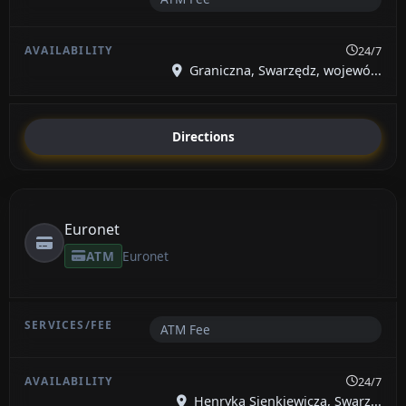
24/7
Graniczna, Swarzędz, wojewó...
Directions
Euronet
ATM
Euronet
ATM Fee
24/7
Henryka Sienkiewicza, Swarz...