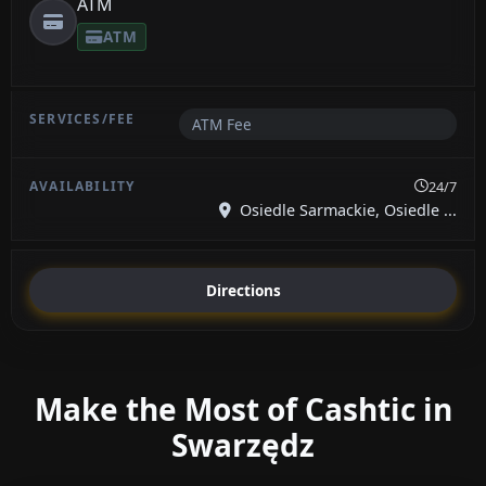
ATM
ATM
ATM Fee
24/7
Osiedle Sarmackie, Osiedle ...
Directions
Make the Most of Cashtic in
Swarzędz