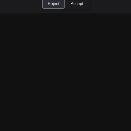
Reject
Accept
How to Earn Money Giving Cash to People
×
Install Cashtic App
Install
Nearby
Jul 7, 2026
Have spare cash on hand? Cashtic lets you earn a
commission or flat fee by meeting nearby people
who need cash and ha...