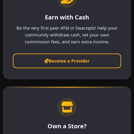
Earn with Cash
Be the very first peer ATM in Swarzędz! Help your
community withdraw cash, set your own
commission fees, and earn extra income.
Become a Provider
Own a Store?