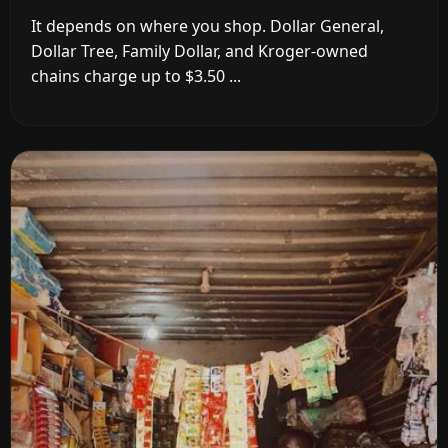
It depends on where you shop. Dollar General,
Dollar Tree, Family Dollar, and Kroger-owned
chains charge up to $3.50 ...