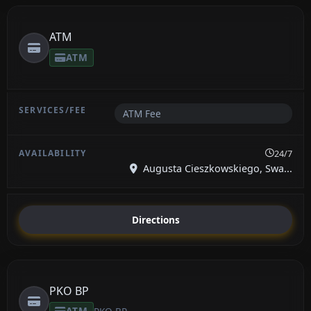
ATM
ATM
ATM Fee
24/7
Augusta Cieszkowskiego, Swa...
Directions
PKO BP
ATM