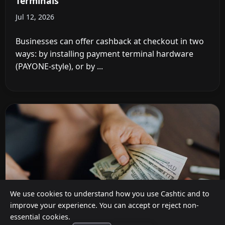
Terminals
Jul 12, 2026
Businesses can offer cashback at checkout in two
ways: by installing payment terminal hardware
(PAYONE-style), or by ...
We use cookies to understand how you use Cashtic and to
improve your experience. You can accept or reject non-
essential cookies.