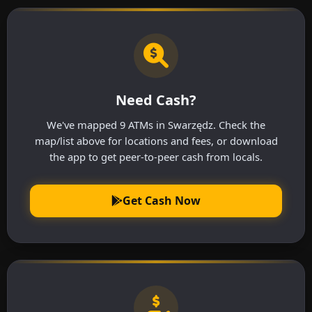
Need Cash?
We've mapped 9 ATMs in Swarzędz. Check the
map/list above for locations and fees, or download
the app to get peer-to-peer cash from locals.
Get Cash Now