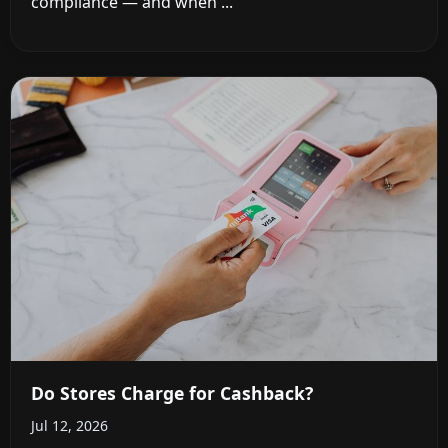
compliance — and when ...
Do Stores Charge for Cashback?
Jul 12, 2026