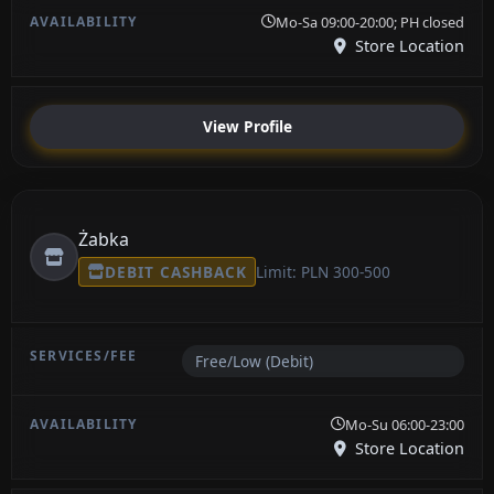
Mo-Sa 09:00-20:00; PH closed
Store Location
View Profile
Żabka
DEBIT CASHBACK
Limit: PLN 300-500
Free/Low (Debit)
Mo-Su 06:00-23:00
Store Location