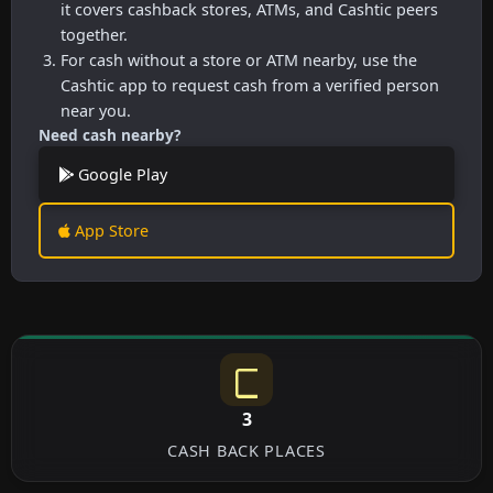
it covers cashback stores, ATMs, and Cashtic peers
together.
For cash without a store or ATM nearby, use the
Cashtic app to request cash from a verified person
near you.
Need cash nearby?
Google Play
App Store
3
CASH BACK PLACES