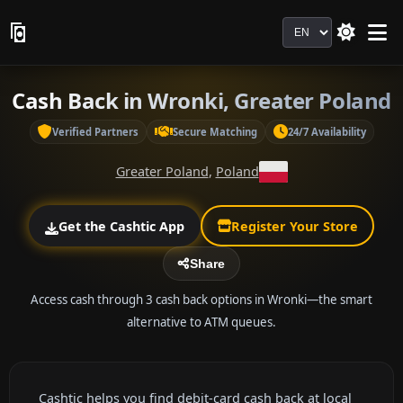
Language
Cash Back in Wronki, Greater Poland
Verified Partners
Secure Matching
24/7 Availability
Greater Poland
,
Poland
Get the Cashtic App
Register Your Store
Share
Access cash through 3 cash back options in Wronki—the smart
alternative to ATM queues.
Cashtic helps you find debit-card cash back at local