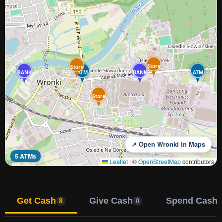
Store
Store
BANK
ATM
BANK
ATM
Store
↗ Open Wronki in Maps
5 ATMs
Leaflet
|
©
OpenStreetMap
contributors
Get Cash
Give Cash
Spend Cash
8
0