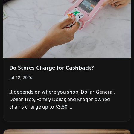
Do Stores Charge for Cashback?
Jul 12, 2026
It depends on where you shop. Dollar General,
Dollar Tree, Family Dollar, and Kroger-owned
chains charge up to $3.50 ...