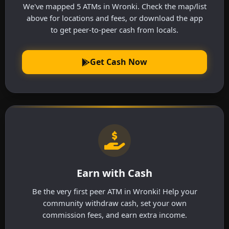
We've mapped 5 ATMs in Wronki. Check the map/list
above for locations and fees, or download the app
to get peer-to-peer cash from locals.
Get Cash Now
Earn with Cash
Be the very first peer ATM in Wronki! Help your
community withdraw cash, set your own
commission fees, and earn extra income.