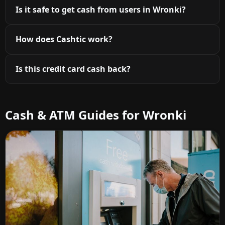
Is it safe to get cash from users in Wronki?
How does Cashtic work?
Is this credit card cash back?
Cash & ATM Guides for Wronki