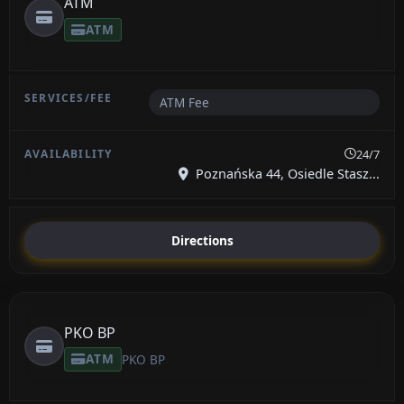
ATM
ATM
ATM Fee
24/7
Poznańska 44, Osiedle Stasz...
Directions
PKO BP
ATM
PKO BP