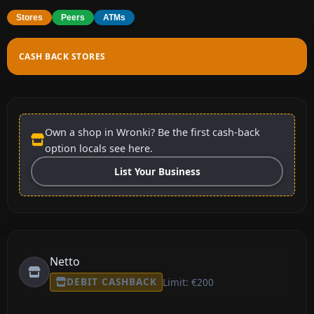
Stores
Peers
ATMs
CASH BACK STORES
Own a shop in Wronki? Be the first cash-back
option locals see here.
List Your Business
Netto
DEBIT CASHBACK
Limit: €200