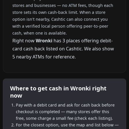
stores and businesses — no ATM fees, though each
store sets its own cash-back limit. When a store
option isn't nearby, Cashtic can also connect you
with a verified local person offering peer-to-peer
cash, when one is available.
Right now
Wronki
has 3 places offering debit-
card cash back listed on Cashtic. We also show
5 nearby ATMs for reference.
Where to get cash in Wronki right
now
Pay with a debit card and ask for cash back before
checkout is completed — many stores offer this
free, some charge a small fee (check each listing).
For the closest option, use the map and list below —