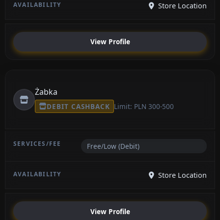
Store Location
View Profile
Żabka
DEBIT CASHBACK
Limit: PLN 300-500
Free/Low (Debit)
Store Location
View Profile