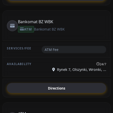
Bankomat BZ WBK
ATM
Bankomat BZ WBK
ATM Fee
24/7
Rynek 7, Olszynki, Wronki, ...
Directions