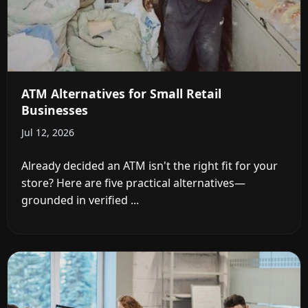
ATM Alternatives for Small Retail
Businesses
Jul 12, 2026
Already decided an ATM isn't the right fit for your
store? Here are five practical alternatives—
grounded in verified ...