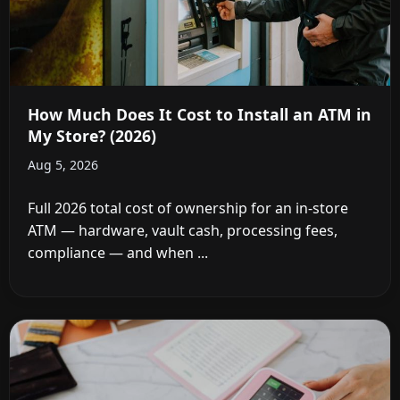
How Much Does It Cost to Install an ATM in
My Store? (2026)
Aug 5, 2026
Full 2026 total cost of ownership for an in-store
ATM — hardware, vault cash, processing fees,
compliance — and when ...