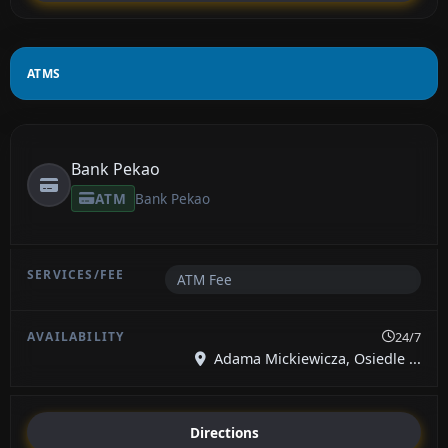
ATMS
Bank Pekao
ATM
Bank Pekao
ATM Fee
24/7
Adama Mickiewicza, Osiedle ...
Directions