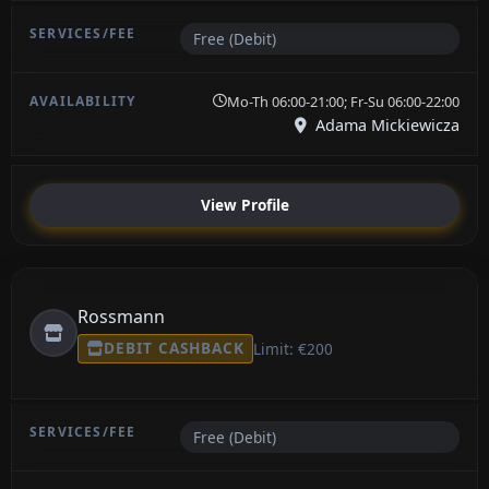
Free (Debit)
Mo-Th 06:00-21:00; Fr-Su 06:00-22:00
Adama Mickiewicza
View Profile
Rossmann
DEBIT CASHBACK
Limit: €200
Free (Debit)