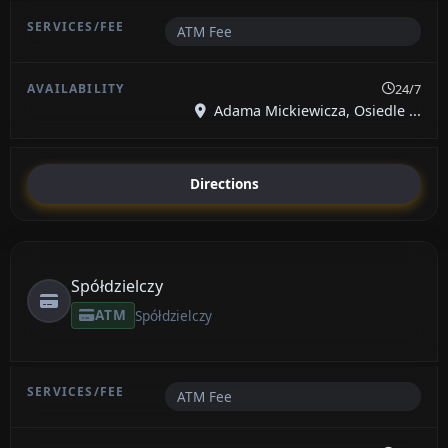
ATM Fee
24/7
Adama Mickiewicza, Osiedle ...
Directions
Spółdzielczy
ATM
Spółdzielczy
ATM Fee