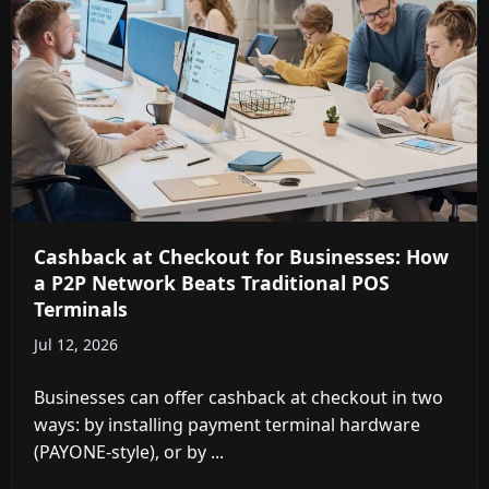
Cashback at Checkout for Businesses: How
a P2P Network Beats Traditional POS
Terminals
Jul 12, 2026
Businesses can offer cashback at checkout in two
ways: by installing payment terminal hardware
(PAYONE-style), or by ...