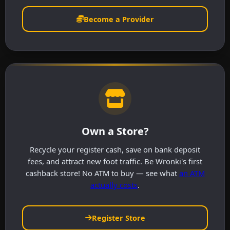
Become a Provider
Own a Store?
Recycle your register cash, save on bank deposit
fees, and attract new foot traffic. Be Wronki's first
cashback store! No ATM to buy — see what
an ATM
actually costs
.
Register Store