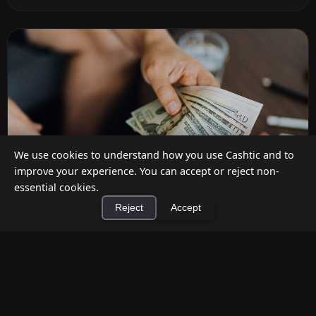
We use cookies to understand how you use Cashtic and to
improve your experience. You can accept or reject non-
essential cookies.
Reject
Accept
How to Earn Money Giving Cash to People
×
Install Cashtic App
Install
Nearby
Jul 7, 2026