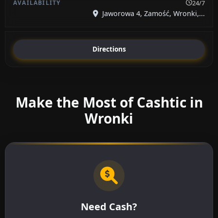
24/7
Jaworowa 4, Zamość, Wronki,...
Directions
Make the Most of Cashtic in
Wronki
Need Cash?