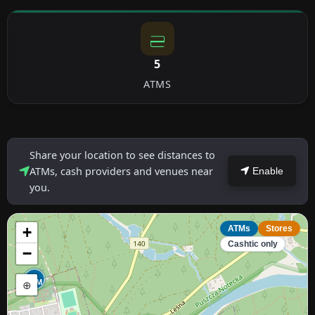
5
ATMS
Share your location to see distances to
ATMs, cash providers and venues near
Enable
you.
+
ATMs
Stores
Cashtic only
−
ATM
⊕