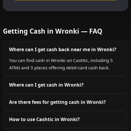
Getting Cash in Wronki — FAQ
Where can I get cash back near me in Wronki?
You can find cash in Wronki on Cashtic, including 5
ATMs and 3 places offering debit-card cash back.
Where can I get cash in Wronki?
Are there fees for getting cash in Wronki?
How to use Cashtic in Wronki?