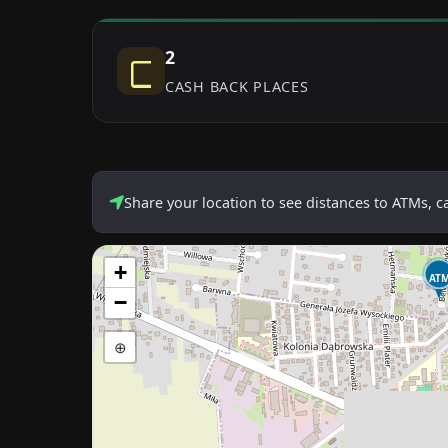
2
CASH BACK PLACES
Share your location to see distances to ATMs, 
+
AT
−
⊕