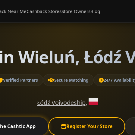
ack Near Me
Cashback Stores
Store Owners
Blog
in Wieluń, Łódź 
Verified Partners
Secure Matching
24/7 Availabilit
Łódź Voivodeship
,
the Cashtic App
Register Your Store