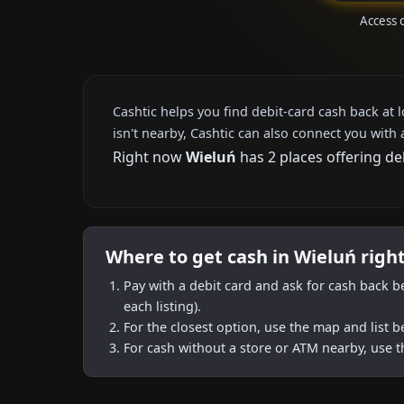
Access 
Cashtic helps you find debit-card cash back at 
isn't nearby, Cashtic can also connect you with 
Right now
Wieluń
has 2 places offering de
Where to get cash in Wieluń righ
Pay with a debit card and ask for cash back b
each listing).
For the closest option, use the map and list 
For cash without a store or ATM nearby, use t