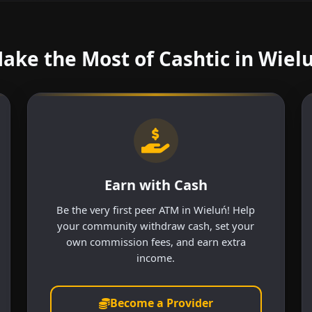
ake the Most of Cashtic in Wiel
Earn with Cash
Be the very first peer ATM in Wieluń! Help
your community withdraw cash, set your
own commission fees, and earn extra
income.
Become a Provider