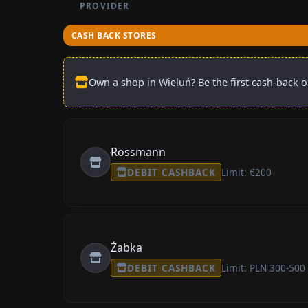
PROVIDER
CASH BACK STORES
Own a shop in Wieluń? Be the first cash-back o
Rossmann
DEBIT CASHBACK
Limit: €200
Żabka
DEBIT CASHBACK
Limit: PLN 300-500