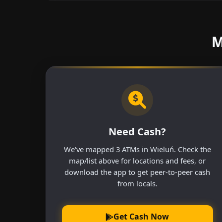
M
Need Cash?
We've mapped 3 ATMs in Wieluń. Check the
map/list above for locations and fees, or
download the app to get peer-to-peer cash
from locals.
Get Cash Now