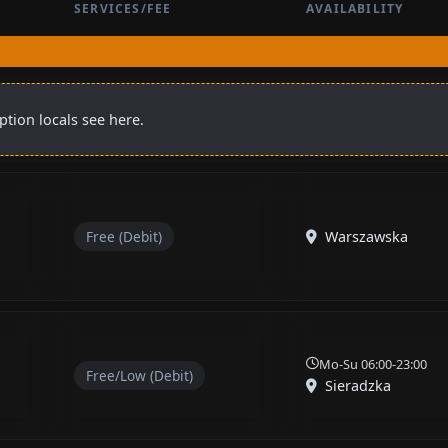
SERVICES/FEE
AVAILABILITY
ption locals see here.
Free (Debit)
Warszawska
Mo-Su 06:00-23:00
Free/Low (Debit)
Sieradzka