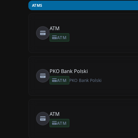
ATMS
ATM
ATM
PKO Bank Polski
ATM
PKO Bank Polski
ATM
ATM