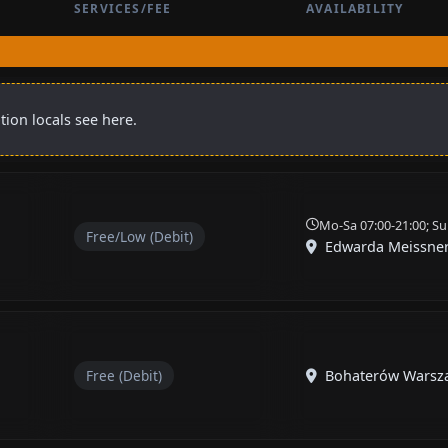
SERVICES/FEE
AVAILABILITY
tion locals see here.
Mo-Sa 07:00-21:00; Su
Free/Low (Debit)
Edwarda Meissne
Free (Debit)
Bohaterów Warsz