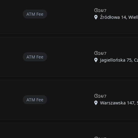
24/7
ATM Fee
Źródłowa 14, Wielk
24/7
ATM Fee
Jagiellońska 75, C
24/7
ATM Fee
Warszawska 147, S