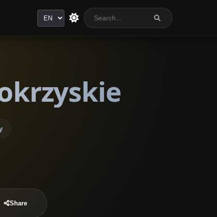
Language
tokrzyskie
y
Share