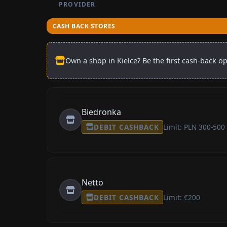
PROVIDER
CASH BACK STORES
Own a shop in Kielce? Be the first cash-back op
Biedronka
DEBIT CASHBACK
Limit: PLN 300-500
Netto
DEBIT CASHBACK
Limit: €200