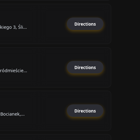
Directions
ego 3, Śli...
Directions
ródmieście...
Directions
Bocianek,...