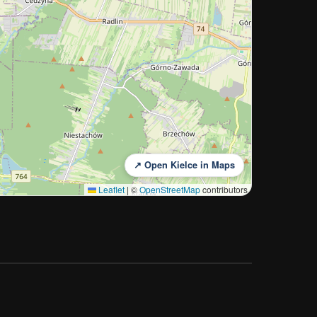
↗ Open Kielce in Maps
Leaflet
|
©
OpenStreetMap
contributors