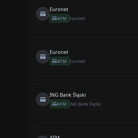
Euronet
ATM
Euronet
Euronet
ATM
Euronet
ING Bank Śląski
ATM
ING Bank Śląski
ATM