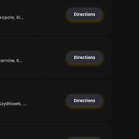
Directions
opole, Ki...
Directions
zarnów, K...
Directions
zydłówek, ...