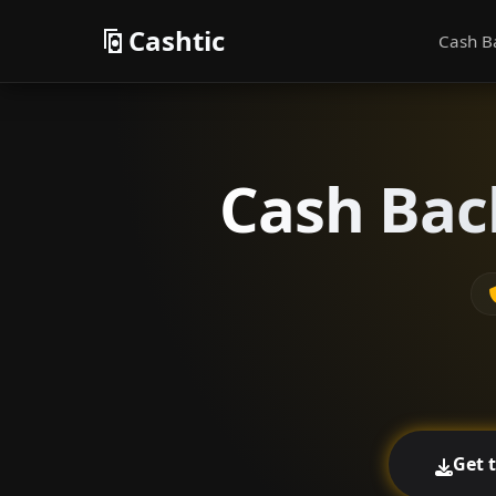
Cashtic
Cash B
Cash Back
Get 