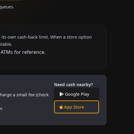
 queues.
 its own cash-back limit. When a store option
ilable.
 ATMs for reference.
Need cash nearby?
Google Play
harge a small fee (check
App Store
r.