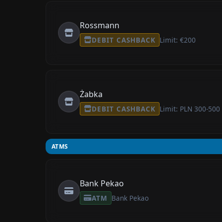
Rossmann
DEBIT CASHBACK
Limit: €200
Żabka
DEBIT CASHBACK
Limit: PLN 300-500
ATMS
Bank Pekao
ATM
Bank Pekao