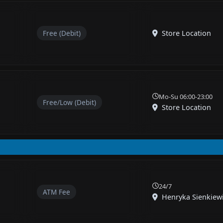
Free (Debit)
Store Location
Mo-Su 06:00-23:00
Free/Low (Debit)
Store Location
24/7
ATM Fee
Henryka Sienkiewic