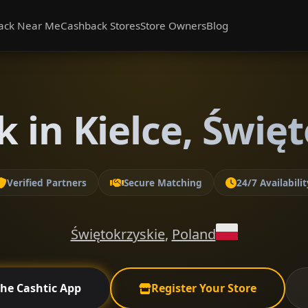
ack Near Me
Cashback Stores
Store Owners
Blog
 in Kielce, Świę
Verified Partners
Secure Matching
24/7 Availabilit
Świętokrzyskie
,
Poland
the Cashtic App
Register Your Store