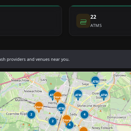
22
ATMS
cash providers and venues near you.
ATM
ATM
ATM
ATM
Store
Store
ATM
2
4
Store
2
4