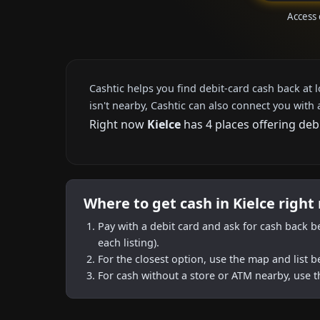
Access 
Cashtic helps you find debit-card cash back at 
isn't nearby, Cashtic can also connect you with 
Right now
Kielce
has 4 places offering deb
Where to get cash in Kielce right
Pay with a debit card and ask for cash back b
each listing).
For the closest option, use the map and list 
For cash without a store or ATM nearby, use t