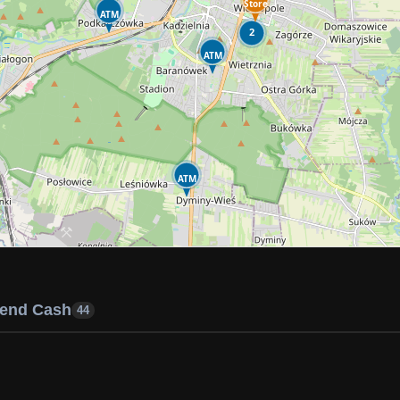
Store
ATM
2
ATM
ATM
end Cash
44