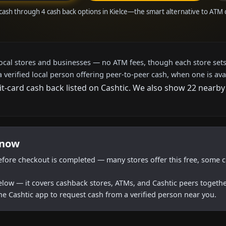
cash through 4 cash back options in Kielce—the smart alternative to ATM
local stores and businesses — no ATM fees, though each store sets
a verified local person offering peer-to-peer cash, when one is ava
it-card cash back listed on Cashtic. We also show 22 nearby
 now
efore checkout is completed — many stores offer this free, some c
below — it covers cashback stores, ATMs, and Cashtic peers togethe
he Cashtic app to request cash from a verified person near you.