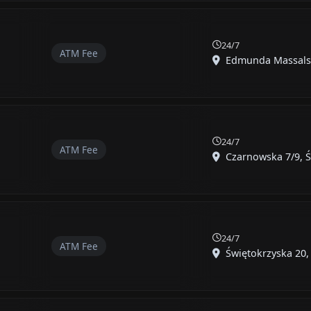
24/7
ATM Fee
Edmunda Massalski
24/7
ATM Fee
Czarnowska 7/9, Ś
24/7
ATM Fee
Świętokrzyska 20, 