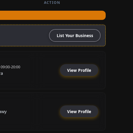
ACTION
List Your Business
 09:00-20:00
View Profile
ra
View Profile
awy