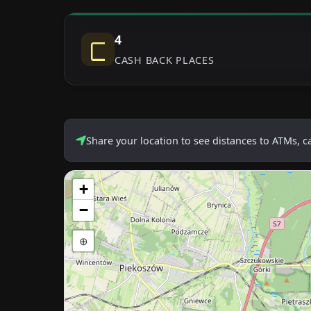
4
CASH BACK PLACES
Share your location to see distances to ATMs, 
+
−
⊕