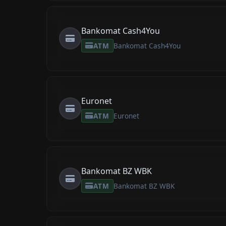
Bankomat Cash4You
ATM
Bankomat Cash4You
Euronet
ATM
Euronet
Bankomat BZ WBK
ATM
Bankomat BZ WBK