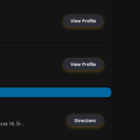
View Profile
View Profile
Directions
za 18, Śr...