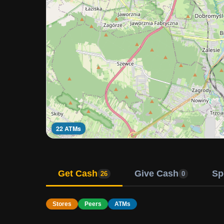
22 ATMs
Get Cash
Give Cash
Sp
26
0
Stores
Peers
ATMs