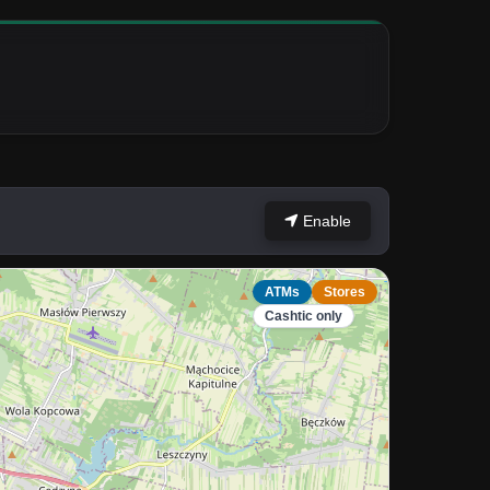
Enable
ATMs
Stores
Cashtic only