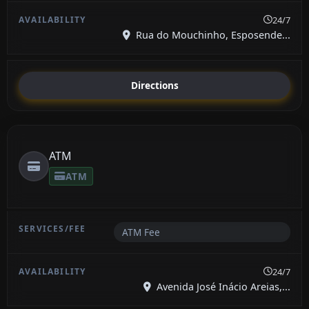
24/7
Rua do Mouchinho, Esposende...
Directions
ATM
ATM
ATM Fee
24/7
Avenida José Inácio Areias,...