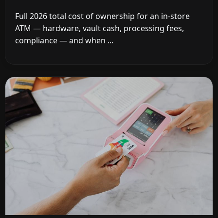
Full 2026 total cost of ownership for an in-store
ATM — hardware, vault cash, processing fees,
compliance — and when ...