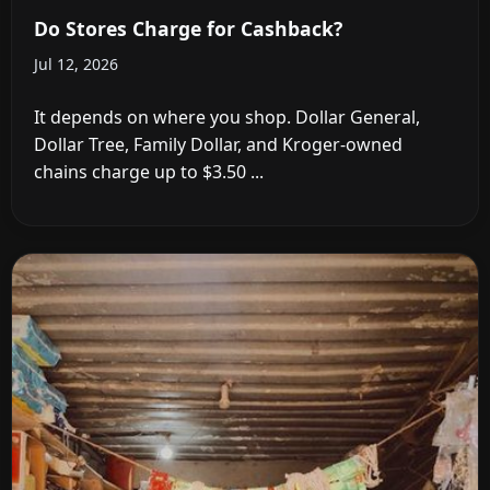
Do Stores Charge for Cashback?
Jul 12, 2026
It depends on where you shop. Dollar General,
Dollar Tree, Family Dollar, and Kroger-owned
chains charge up to $3.50 ...