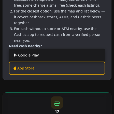
free, some charge a small fee (check each listing).
For the closest option, use the map and list below —
it covers cashback stores, ATMs, and Cashtic peers
together.
For cash without a store or ATM nearby, use the
Cashtic app to request cash from a verified person
near you.
Need cash nearby?
Google Play
App Store
12