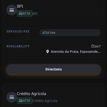
BPI
ATM
BPI
ATM Fee
24/7
Avenida da Praia, Esposende...
Directions
Crédito Agrícola
ATM
Crédito Agrícola