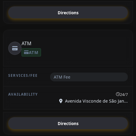
Directions
ATM
ATM
ATM Fee
24/7
Avenida Visconde de São Jan...
Directions