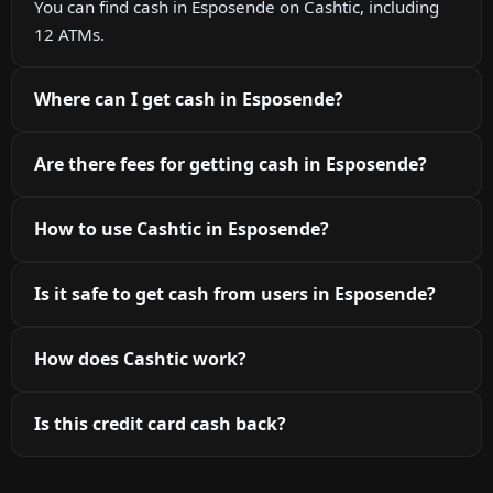
You can find cash in Esposende on Cashtic, including
12 ATMs.
Where can I get cash in Esposende?
Are there fees for getting cash in Esposende?
How to use Cashtic in Esposende?
Is it safe to get cash from users in Esposende?
How does Cashtic work?
Is this credit card cash back?