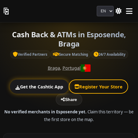
Language
Cash Back & ATMs in Esposende,
Braga
Verified Partners
Secure Matching
24/7 Availability
Braga
,
Portugal
Get the Cashtic App
Register Your Store
Share
No verified merchants in Esposende yet.
Claim this territory — be
the first store on the map.