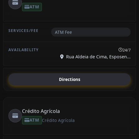
ATM
ATM Fee
24/7
Rua Aldeia de Cima, Esposen...
Directions
Crédito Agrícola
ATM
Crédito Agrícola