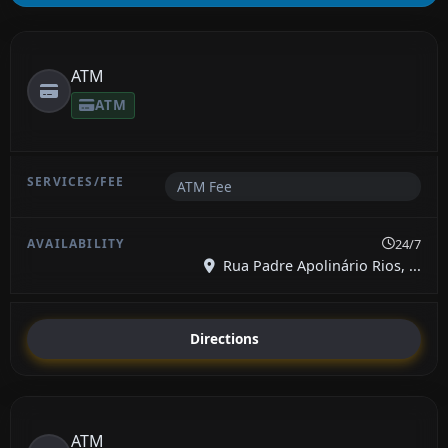
ATM
ATM
ATM Fee
24/7
Rua Padre Apolinário Rios, ...
Directions
ATM