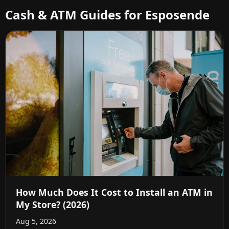
Cash & ATM Guides for Esposende
How Much Does It Cost to Install an ATM in
My Store? (2026)
Aug 5, 2026