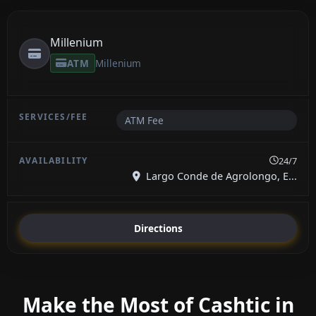
Millenium
ATM
Millenium
ATM Fee
24/7
Largo Conde de Agrolongo, E...
Directions
Make the Most of Cashtic in