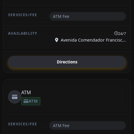
ATM Fee
24/7
Avenida Comendador Francisc...
Directions
ATM
ATM
ATM Fee