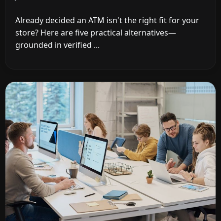
Already decided an ATM isn't the right fit for your
store? Here are five practical alternatives—
grounded in verified ...