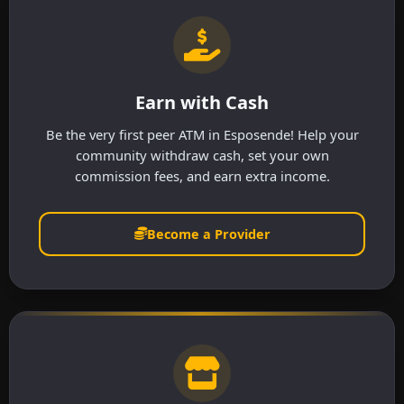
Earn with Cash
Be the very first peer ATM in Esposende! Help your
community withdraw cash, set your own
commission fees, and earn extra income.
Become a Provider