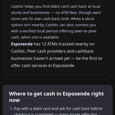
Cashtic helps you find debit-card cash back at local
stores and businesses — no ATM fees, though each
store sets its own cash-back limit. When a store
option isn't nearby, Cashtic can also connect you
with a verified local person offering peer-to-peer
cash, when one is available.
Esposende
has 12 ATMs tracked nearby on
Cashtic. Peer cash providers and cashback
businesses haven't arrived yet — be the first to
offer cash services in Esposende.
Where to get cash in Esposende right
now
Pay with a debit card and ask for cash back before
checkout is completed — many stores offer this