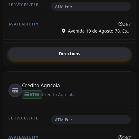
ATM Fee
24/7
Avenida 19 de Agosto 78, Es...
Directions
Crédito Agrícola
ATM
Crédito Agrícola
ATM Fee
24/7