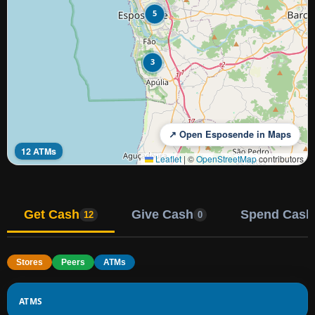
5
3
↗ Open Esposende in Maps
12 ATMs
Leaflet
|
©
OpenStreetMap
contributors
Get Cash
Give Cash
Spend Cash
12
0
Stores
Peers
ATMs
ATMS