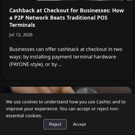
Cashback at Checkout for Businesses: How
a P2P Network Beats Traditional POS
Terminals
Jul 12, 2026
Businesses can offer cashback at checkout in two
ways: by installing payment terminal hardware
(PAYONE-style), or by ...
We use cookies to understand how you use Cashtic and to
improve your experience. You can accept or reject non-
essential cookies.
Reject
Accept