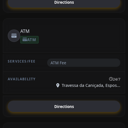
Directions
ATM
ATM
ATM Fee
24/7
Travessa da Caniçada, Espos...
Directions