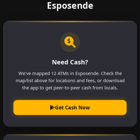
Esposende
Need Cash?
We've mapped 12 ATMs in Esposende. Check the
map/list above for locations and fees, or download
the app to get peer-to-peer cash from locals.
Get Cash Now