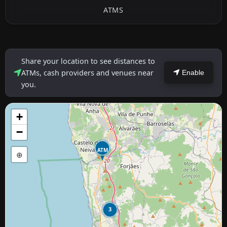
ATMS
Share your location to see distances to
ATMs, cash providers and venues near
Enable
you.
+
−
ATM
⊕
3