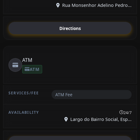
Rua Monsenhor Adelino Pedro...
Directions
ATM
ATM
ATM Fee
24/7
Largo do Bairro Social, Esp...