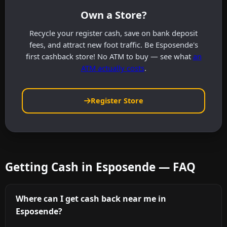
Own a Store?
Recycle your register cash, save on bank deposit
fees, and attract new foot traffic. Be Esposende's
first cashback store! No ATM to buy — see what
an
ATM actually costs
.
Register Store
Getting Cash in Esposende — FAQ
Where can I get cash back near me in
Esposende?