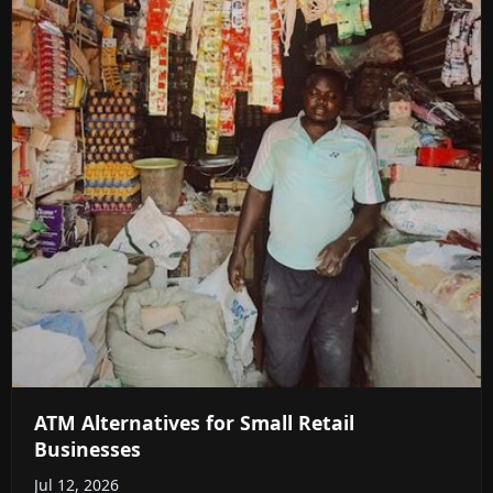
ATM Alternatives for Small Retail
Businesses
Jul 12, 2026