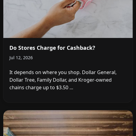
Do Stores Charge for Cashback?
Jul 12, 2026
It depends on where you shop. Dollar General,
Dollar Tree, Family Dollar, and Kroger-owned
chains charge up to $3.50 ...