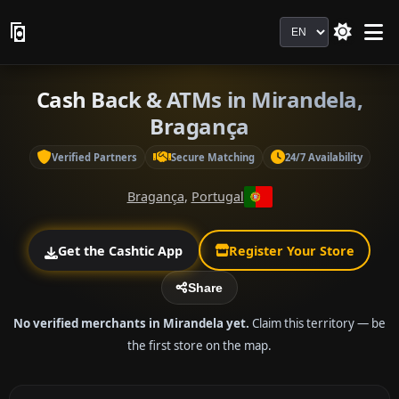
Language
Cash Back & ATMs in Mirandela,
Bragança
Verified Partners
Secure Matching
24/7 Availability
Bragança
,
Portugal
Get the Cashtic App
Register Your Store
Share
No verified merchants in Mirandela yet.
Claim this territory — be
the first store on the map.