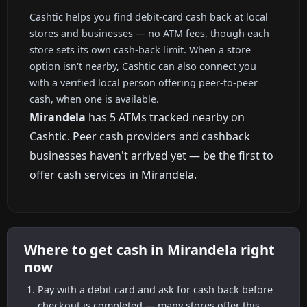
Cashtic helps you find debit-card cash back at local
stores and businesses — no ATM fees, though each
store sets its own cash-back limit. When a store
option isn't nearby, Cashtic can also connect you
with a verified local person offering peer-to-peer
cash, when one is available.
Mirandela
has 5 ATMs tracked nearby on
Cashtic. Peer cash providers and cashback
businesses haven't arrived yet — be the first to
offer cash services in Mirandela.
Where to get cash in Mirandela right
now
Pay with a debit card and ask for cash back before
checkout is completed — many stores offer this