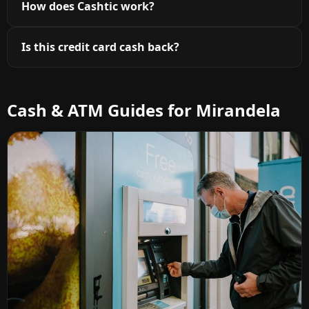
How does Cashtic work?
Is this credit card cash back?
Cash & ATM Guides for Mirandela