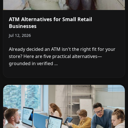
ATM Alternatives for Small Retail
Businesses
Jul 12, 2026
Already decided an ATM isn't the right fit for your
store? Here are five practical alternatives—
grounded in verified ...