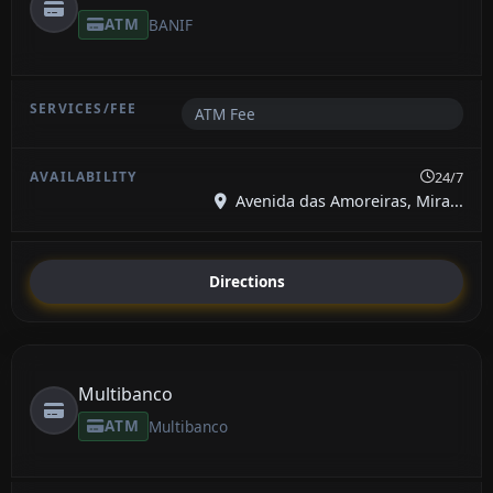
ATM
BANIF
ATM Fee
24/7
Avenida das Amoreiras, Mira...
Directions
Multibanco
ATM
Multibanco