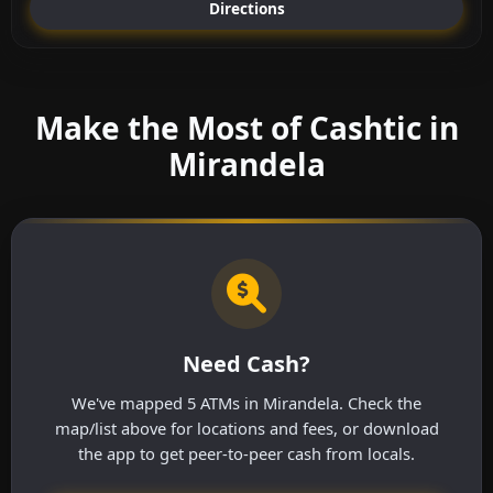
Directions
Make the Most of Cashtic in
Mirandela
Need Cash?
We've mapped 5 ATMs in Mirandela. Check the
map/list above for locations and fees, or download
the app to get peer-to-peer cash from locals.