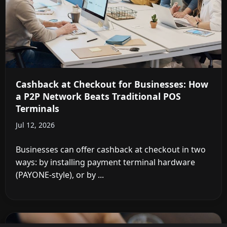
Cashback at Checkout for Businesses: How
a P2P Network Beats Traditional POS
Terminals
Jul 12, 2026
Businesses can offer cashback at checkout in two
ways: by installing payment terminal hardware
(PAYONE-style), or by ...