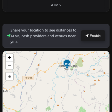
ATMS
Share your location to see distances to
ATMs, cash providers and venues near
Enable
you.
+
−
ATM
⊕