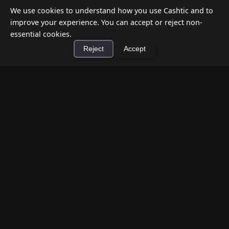
We use cookies to understand how you use Cashtic and to
improve your experience. You can accept or reject non-
essential cookies.
Reject
Accept
×
Install Cashtic App
Install
How to Earn Money Giving Cash to People
Nearby
Jul 7, 2026
Have spare cash on hand? Cashtic lets you earn a
commission or flat fee by meeting nearby people
who need cash and ha...