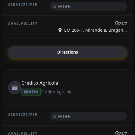
ATM Fee
24/7
EM 206-1, Mirandela, Bragan...
Directions
Crédito Agrícola
ATM
Crédito Agrícola
ATM Fee
24/7