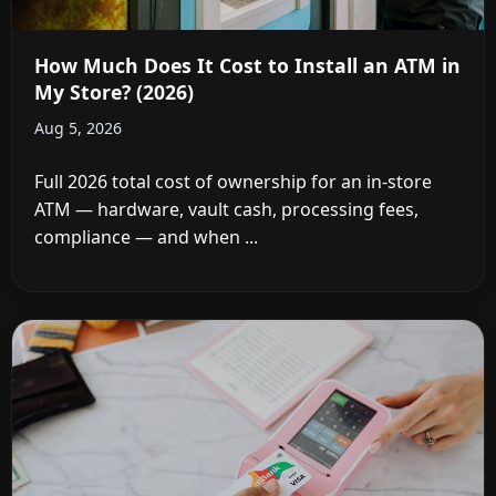
How Much Does It Cost to Install an ATM in
My Store? (2026)
Aug 5, 2026
Full 2026 total cost of ownership for an in-store
ATM — hardware, vault cash, processing fees,
compliance — and when ...