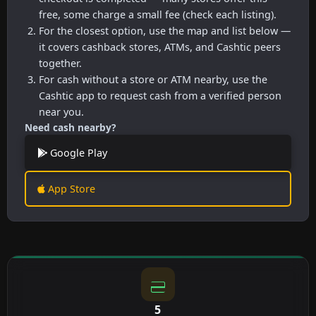
free, some charge a small fee (check each listing).
For the closest option, use the map and list below —
it covers cashback stores, ATMs, and Cashtic peers
together.
For cash without a store or ATM nearby, use the
Cashtic app to request cash from a verified person
near you.
Need cash nearby?
Google Play
App Store
5