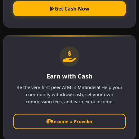
Get Cash Now
Earn with Cash
Be the very first peer ATM in Mirandela! Help your
community withdraw cash, set your own
commission fees, and earn extra income.
Become a Provider