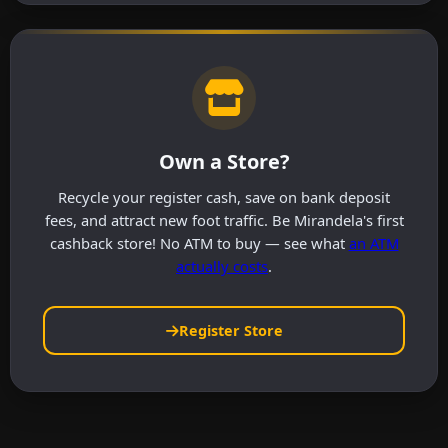
Own a Store?
Recycle your register cash, save on bank deposit
fees, and attract new foot traffic. Be Mirandela's first
cashback store! No ATM to buy — see what
an ATM
actually costs
.
Register Store