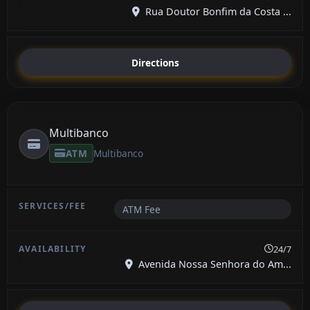
Rua Doutor Bonfim da Costa ...
Directions
Multibanco
ATM
Multibanco
ATM Fee
24/7
Avenida Nossa Senhora do Am...