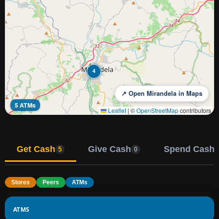
4
↗ Open Mirandela in Maps
5 ATMs
Leaflet
|
©
OpenStreetMap
contributors
Get Cash
Give Cash
Spend Cash
5
0
Stores
Peers
ATMs
ATMS