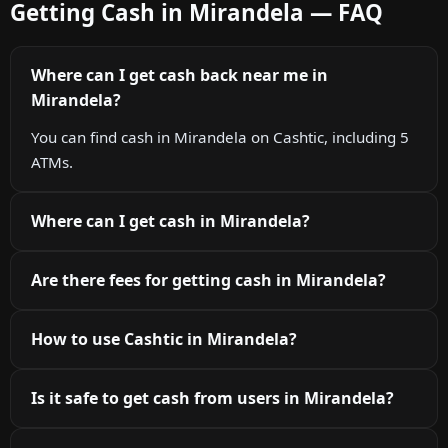
Getting Cash in Mirandela — FAQ
Where can I get cash back near me in
Mirandela?
You can find cash in Mirandela on Cashtic, including 5
ATMs.
Where can I get cash in Mirandela?
Are there fees for getting cash in Mirandela?
How to use Cashtic in Mirandela?
Is it safe to get cash from users in Mirandela?