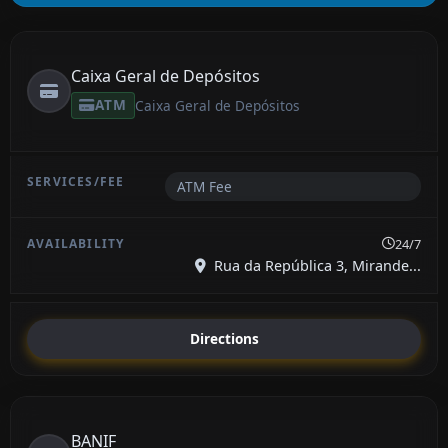
Caixa Geral de Depósitos
ATM
Caixa Geral de Depósitos
ATM Fee
24/7
Rua da República 3, Mirande...
Directions
BANIF