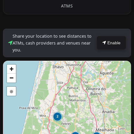
ATMS
Share your location to see distances to
ATMs, cash providers and venues near
Enable
you.
+
−
⊕
2