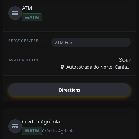
ATM
ATM
ATM Fee
24/7
Autoestrada do Norte, Canta...
Directions
Crédito Agrícola
ATM
Crédito Agrícola