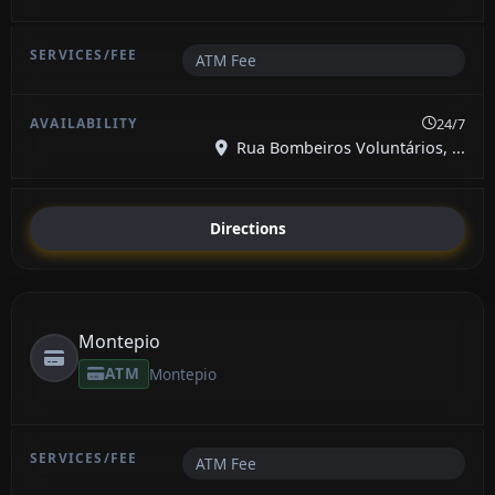
ATM Fee
24/7
Rua Bombeiros Voluntários, ...
Directions
Montepio
ATM
Montepio
ATM Fee