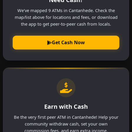
We've mapped 9 ATMs in Cantanhede. Check the
map/list above for locations and fees, or download
the app to get peer-to-peer cash from locals.
Get Cash Now
Earn with Cash
Be the very first peer ATM in Cantanhede! Help your
community withdraw cash, set your own
commission fees, and earn extra income.