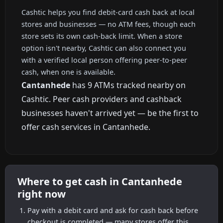
Cashtic helps you find debit-card cash back at local
stores and businesses — no ATM fees, though each
store sets its own cash-back limit. When a store
option isn't nearby, Cashtic can also connect you
with a verified local person offering peer-to-peer
cash, when one is available.
Cantanhede
has 9 ATMs tracked nearby on
Cashtic. Peer cash providers and cashback
businesses haven't arrived yet — be the first to
offer cash services in Cantanhede.
Where to get cash in Cantanhede
right now
Pay with a debit card and ask for cash back before
checkout is completed — many stores offer this