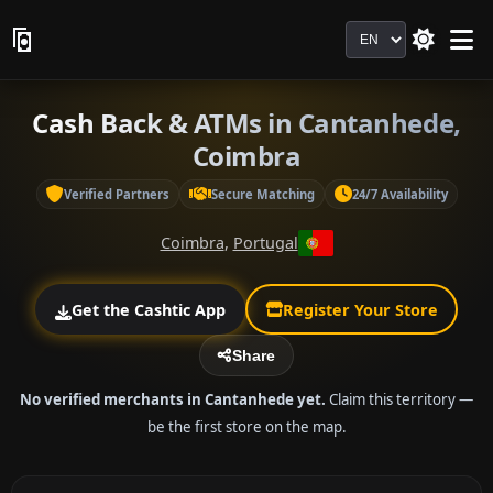
Language
Cash Back & ATMs in Cantanhede,
Coimbra
Verified Partners
Secure Matching
24/7 Availability
Coimbra
,
Portugal
Get the Cashtic App
Register Your Store
Share
No verified merchants in Cantanhede yet.
Claim this territory —
be the first store on the map.