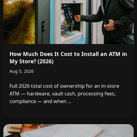
How Much Does It Cost to Install an ATM in
My Store? (2026)
Aug 5, 2026
Full 2026 total cost of ownership for an in-store
ATM — hardware, vault cash, processing fees,
compliance — and when ...