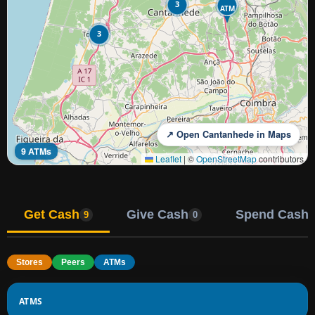
3
ATM
3
↗ Open Cantanhede in Maps
9 ATMs
Leaflet
|
©
OpenStreetMap
contributors
Get Cash
Give Cash
Spend Cash
9
0
Stores
Peers
ATMs
ATMS