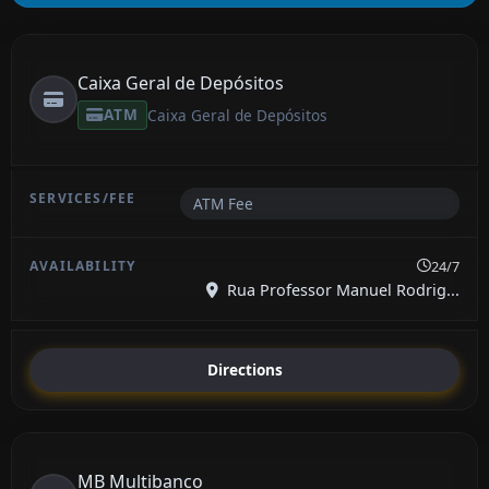
Caixa Geral de Depósitos
ATM
Caixa Geral de Depósitos
ATM Fee
24/7
Rua Professor Manuel Rodrig...
Directions
MB Multibanco