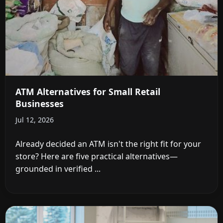
ATM Alternatives for Small Retail
Businesses
Jul 12, 2026
Already decided an ATM isn't the right fit for your
store? Here are five practical alternatives—
grounded in verified ...