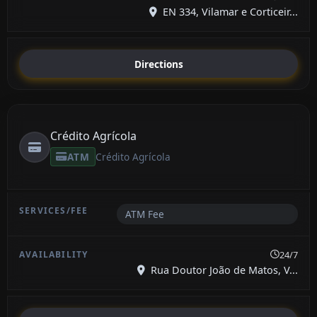
EN 334, Vilamar e Corticeir...
Directions
Crédito Agrícola
ATM
Crédito Agrícola
ATM Fee
24/7
Rua Doutor João de Matos, V...