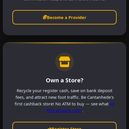
Become a Provider
Own a Store?
Recycle your register cash, save on bank deposit
fees, and attract new foot traffic. Be Cantanhede's
first cashback store! No ATM to buy — see what
an
ATM actually costs
.
Register Store