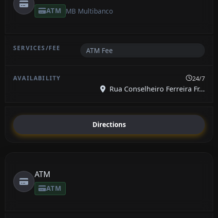
ATM
MB Multibanco
ATM Fee
24/7
Rua Conselheiro Ferreira Fr...
Directions
ATM
ATM