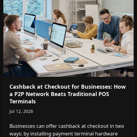
Cashback at Checkout for Businesses: How
a P2P Network Beats Traditional POS
Terminals
Jul 12, 2026
Businesses can offer cashback at checkout in two
ways: by installing payment terminal hardware