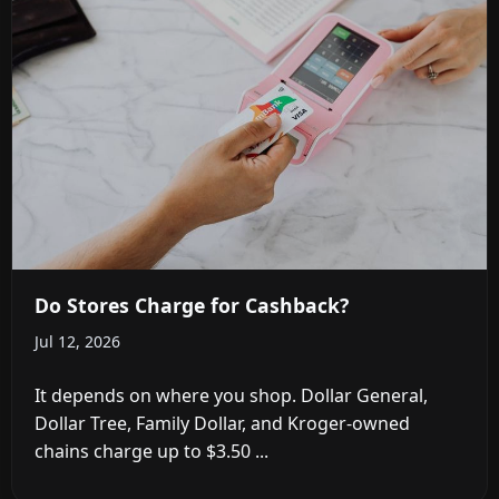
Do Stores Charge for Cashback?
Jul 12, 2026
It depends on where you shop. Dollar General,
Dollar Tree, Family Dollar, and Kroger-owned
chains charge up to $3.50 ...