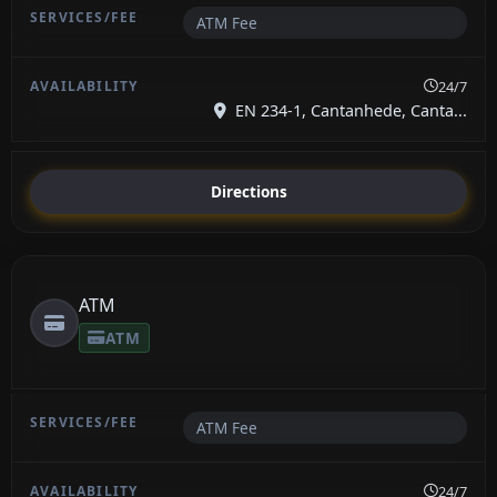
ATM Fee
24/7
EN 234-1, Cantanhede, Canta...
Directions
ATM
ATM
ATM Fee
24/7