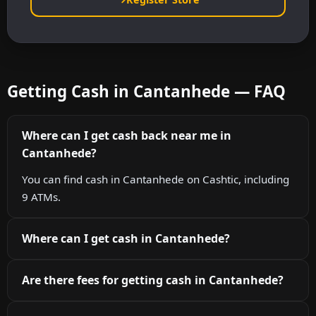
Getting Cash in Cantanhede — FAQ
Where can I get cash back near me in
Cantanhede?
You can find cash in Cantanhede on Cashtic, including
9 ATMs.
Where can I get cash in Cantanhede?
Are there fees for getting cash in Cantanhede?