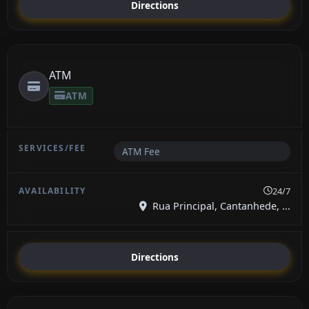
Directions
ATM
ATM
ATM Fee
24/7
Rua Principal, Cantanhede, ...
Directions