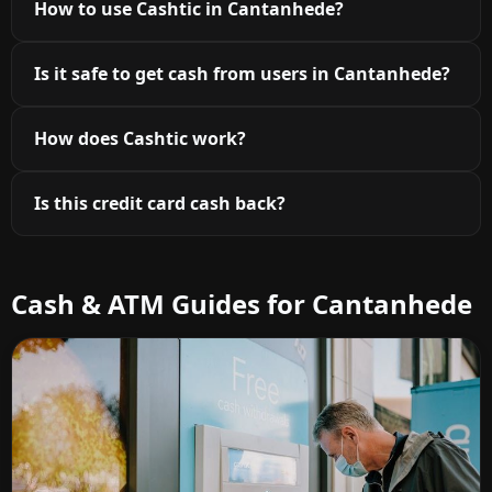
How to use Cashtic in Cantanhede?
Is it safe to get cash from users in Cantanhede?
How does Cashtic work?
Is this credit card cash back?
Cash & ATM Guides for Cantanhede