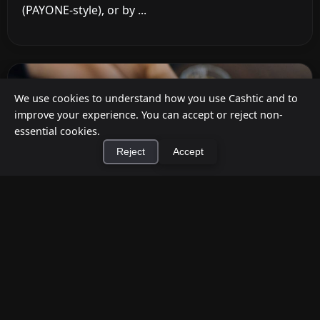
(PAYONE-style), or by ...
We use cookies to understand how you use Cashtic and to
improve your experience. You can accept or reject non-
essential cookies.
Reject
Accept
×
Install Cashtic App
Install
How to Earn Money Giving Cash to People
Nearby