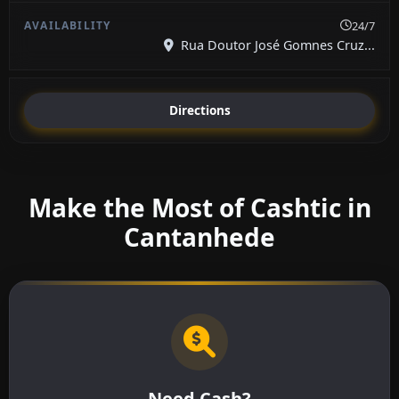
24/7
Rua Doutor José Gomnes Cruz...
Directions
Make the Most of Cashtic in
Cantanhede
Need Cash?