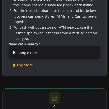
free, some charge a small fee (check each listing).
For the closest option, use the map and list below —
it covers cashback stores, ATMs, and Cashtic peers
together.
For cash without a store or ATM nearby, use the
Cashtic app to request cash from a verified person
near you.
Need cash nearby?
Google Play
App Store
9