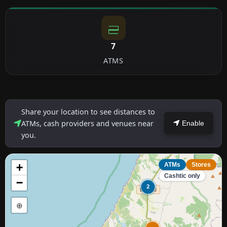
7
ATMS
Share your location to see distances to
ATMs, cash providers and venues near
Enable
you.
+
ATMs
Stores
Cashtic only
−
2
⊕