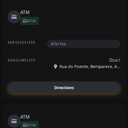
ATM
ATM
ATM Fee
24/7
Rua do Poente, Bemparece, A...
Directions
ATM
ATM