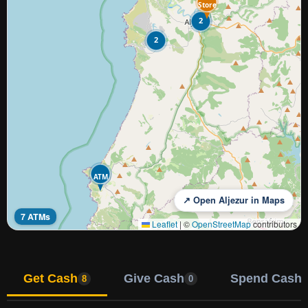
Store
2
2
ATM
↗ Open Aljezur in Maps
7 ATMs
Leaflet
|
©
OpenStreetMap
contributors
Get Cash
Give Cash
Spend Cash
8
0