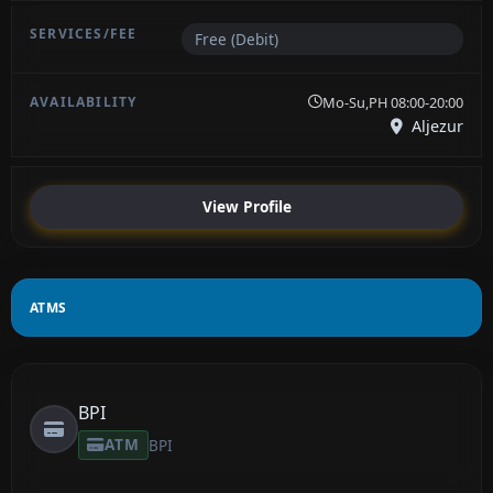
Free (Debit)
Mo-Su,PH 08:00-20:00
Aljezur
View Profile
ATMS
BPI
ATM
BPI