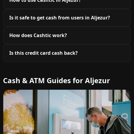
How to use Cashtic in Aljezur?
Is it safe to get cash from users in Aljezur?
How does Cashtic work?
Is this credit card cash back?
Cash & ATM Guides for Aljezur