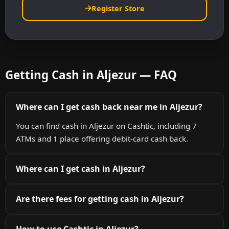
Register Store
Getting Cash in Aljezur — FAQ
Where can I get cash back near me in Aljezur?
You can find cash in Aljezur on Cashtic, including 7
ATMs and 1 place offering debit-card cash back.
Where can I get cash in Aljezur?
Are there fees for getting cash in Aljezur?