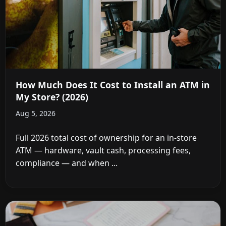
How Much Does It Cost to Install an ATM in
My Store? (2026)
Aug 5, 2026
Full 2026 total cost of ownership for an in-store
ATM — hardware, vault cash, processing fees,
compliance — and when ...