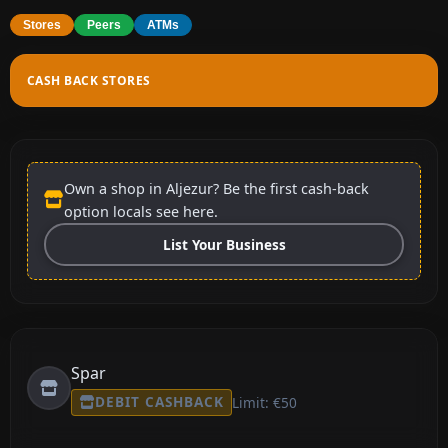
Stores
Peers
ATMs
CASH BACK STORES
Own a shop in Aljezur? Be the first cash-back
option locals see here.
List Your Business
Spar
DEBIT CASHBACK
Limit: €50