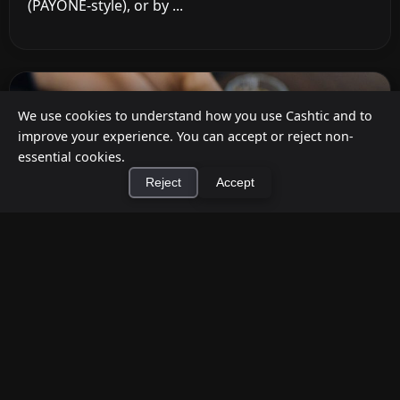
(PAYONE-style), or by ...
We use cookies to understand how you use Cashtic and to
improve your experience. You can accept or reject non-
essential cookies.
Reject
Accept
×
Install Cashtic App
Install
How to Earn Money Giving Cash to People
Nearby