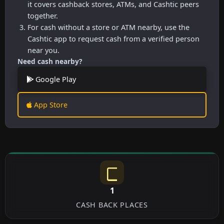
it covers cashback stores, ATMs, and Cashtic peers
together.
For cash without a store or ATM nearby, use the
Cashtic app to request cash from a verified person
near you.
Need cash nearby?
Google Play
App Store
1
CASH BACK PLACES