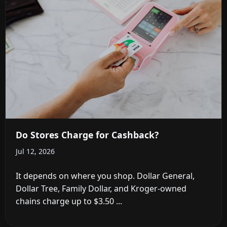
Do Stores Charge for Cashback?
Jul 12, 2026
It depends on where you shop. Dollar General,
Dollar Tree, Family Dollar, and Kroger-owned
chains charge up to $3.50 ...