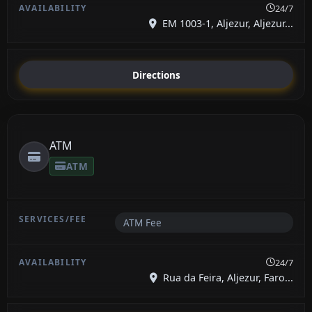
24/7
EM 1003-1, Aljezur, Aljezur...
Directions
ATM
ATM
ATM Fee
24/7
Rua da Feira, Aljezur, Faro...