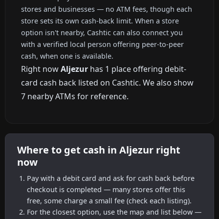
stores and businesses — no ATM fees, though each
store sets its own cash-back limit. When a store
option isn't nearby, Cashtic can also connect you
with a verified local person offering peer-to-peer
cash, when one is available.
Right now
Aljezur
has 1 place offering debit-
card cash back listed on Cashtic. We also show
7 nearby ATMs for reference.
Where to get cash in Aljezur right
now
Pay with a debit card and ask for cash back before
checkout is completed — many stores offer this
free, some charge a small fee (check each listing).
For the closest option, use the map and list below —