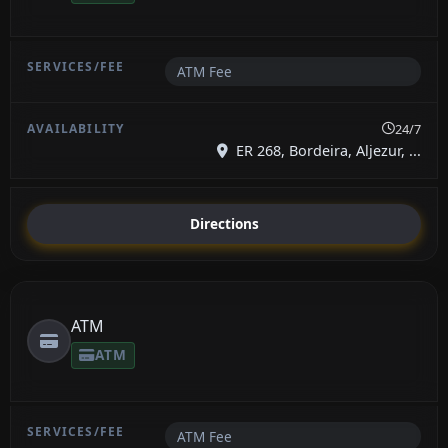
ATM Fee
24/7
ER 268, Bordeira, Aljezur, ...
Directions
ATM
ATM
ATM Fee