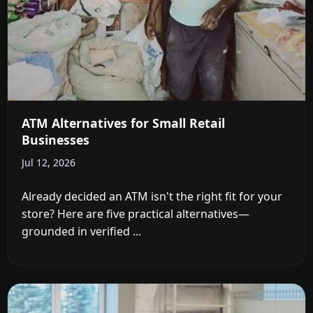
ATM Alternatives for Small Retail
Businesses
Jul 12, 2026
Already decided an ATM isn't the right fit for your
store? Here are five practical alternatives—
grounded in verified ...