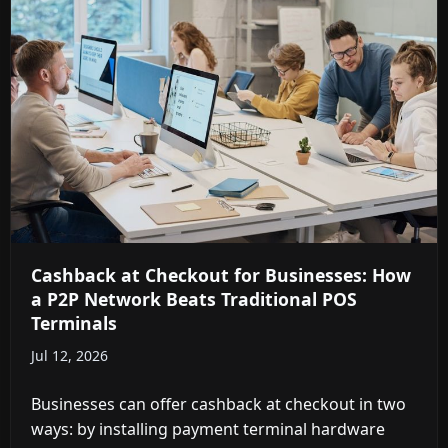
Cashback at Checkout for Businesses: How
a P2P Network Beats Traditional POS
Terminals
Jul 12, 2026
Businesses can offer cashback at checkout in two
ways: by installing payment terminal hardware