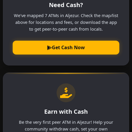
Need Cash?
We've mapped 7 ATMs in Aljezur. Check the map/list
above for locations and fees, or download the app
to get peer-to-peer cash from locals.
Get Cash Now
Earn with Cash
Be the very first peer ATM in Aljezur! Help your
community withdraw cash, set your own