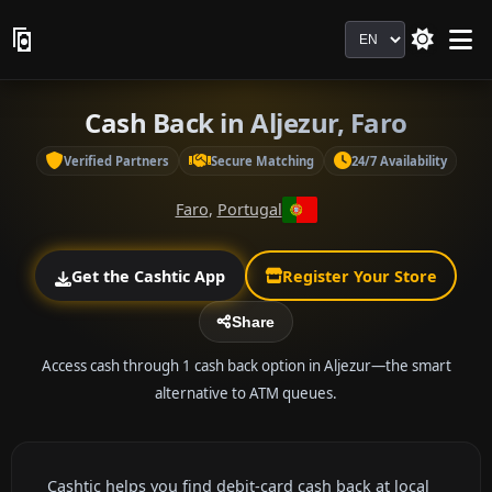
Language
Cash Back in Aljezur, Faro
Verified Partners
Secure Matching
24/7 Availability
Faro
,
Portugal
Get the Cashtic App
Register Your Store
Share
Access cash through 1 cash back option in Aljezur—the smart
alternative to ATM queues.
Cashtic helps you find debit-card cash back at local