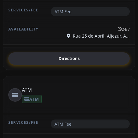
ATM Fee
24/7
Rua 25 de Abril, Aljezur, A...
Directions
ATM
ATM
ATM Fee