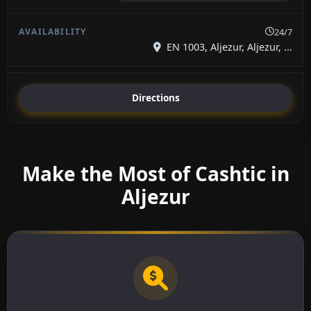
24/7
EN 1003, Aljezur, Aljezur, ...
Directions
Make the Most of Cashtic in
Aljezur