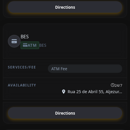
Directions
BES
ATM
BES
ATM Fee
24/7
Rua 25 de Abril 55, Aljezur...
Directions