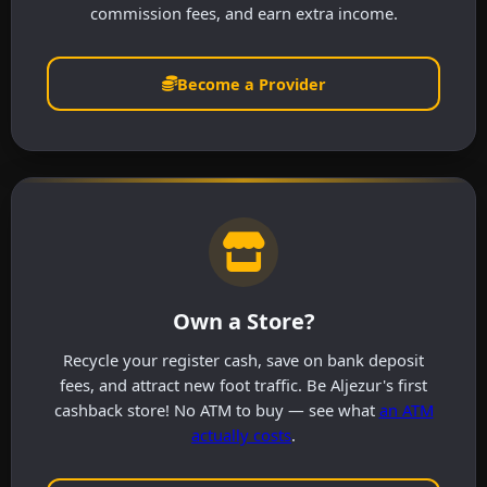
commission fees, and earn extra income.
Become a Provider
Own a Store?
Recycle your register cash, save on bank deposit
fees, and attract new foot traffic. Be Aljezur's first
cashback store! No ATM to buy — see what
an ATM
actually costs
.