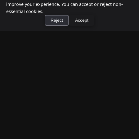
improve your experience. You can accept or reject non-
essential cookies.
Reject
Accept
×
Install Cashtic App
Install
How to Earn Money Giving Cash to People
Nearby
Jul 7, 2026
Have spare cash on hand? Cashtic lets you earn a
commission or flat fee by meeting nearby people
who need cash and ha...