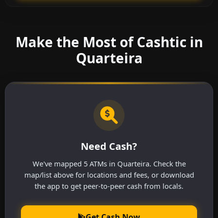
Make the Most of Cashtic in
Quarteira
Need Cash?
We've mapped 5 ATMs in Quarteira. Check the
map/list above for locations and fees, or download
the app to get peer-to-peer cash from locals.
Get Cash Now