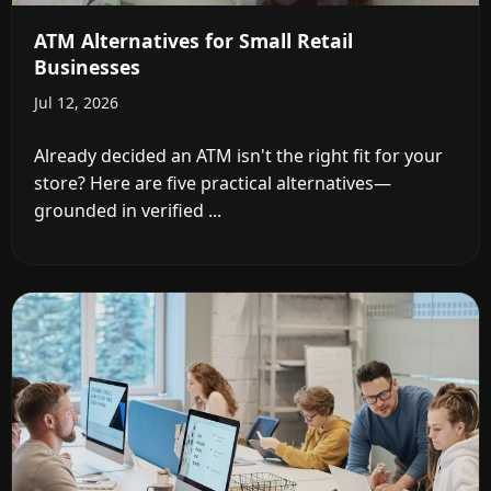
ATM Alternatives for Small Retail
Businesses
Jul 12, 2026
Already decided an ATM isn't the right fit for your
store? Here are five practical alternatives—
grounded in verified ...