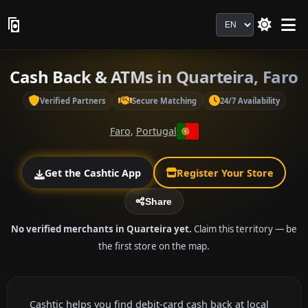
Language
Cash Back & ATMs in Quarteira, Faro
Verified Partners
Secure Matching
24/7 Availability
Faro
,
Portugal
Get the Cashtic App
Register Your Store
Share
No verified merchants in Quarteira yet.
Claim this territory — be
the first store on the map.
Cashtic helps you find debit-card cash back at local