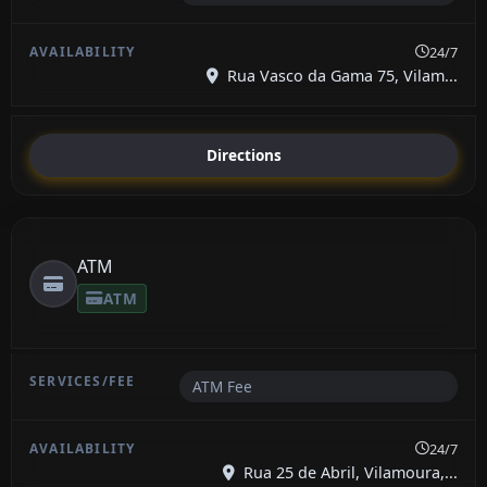
24/7
Rua Vasco da Gama 75, Vilam...
Directions
ATM
ATM
ATM Fee
24/7
Rua 25 de Abril, Vilamoura,...