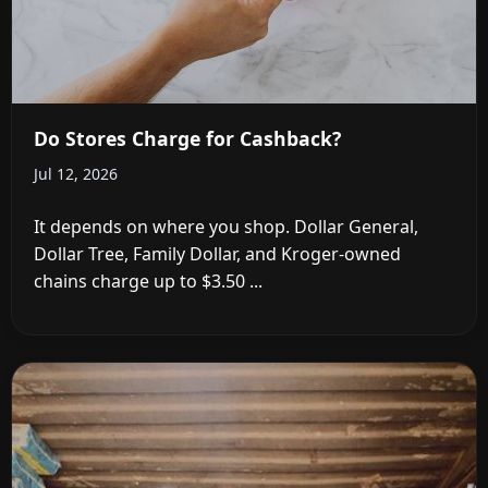
Do Stores Charge for Cashback?
Jul 12, 2026
It depends on where you shop. Dollar General,
Dollar Tree, Family Dollar, and Kroger-owned
chains charge up to $3.50 ...