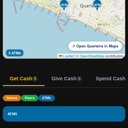
ATM
ATM
↗ Open Quarteira in Maps
5 ATMs
Leaflet
|
©
OpenStreetMap
contributors
Get Cash
Give Cash
Spend Cash
5
0
Stores
Peers
ATMs
ATMS