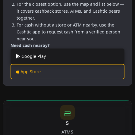
For the closest option, use the map and list below —
it covers cashback stores, ATMs, and Cashtic peers
together.
For cash without a store or ATM nearby, use the
Cashtic app to request cash from a verified person
near you.
Need cash nearby?
Google Play
App Store
5
ATMS