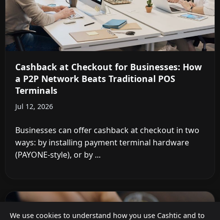
Cashback at Checkout for Businesses: How
a P2P Network Beats Traditional POS
Terminals
Jul 12, 2026
Businesses can offer cashback at checkout in two
ways: by installing payment terminal hardware
(PAYONE-style), or by ...
We use cookies to understand how you use Cashtic and to