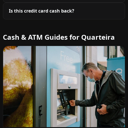
Is this credit card cash back?
Cash & ATM Guides for Quarteira