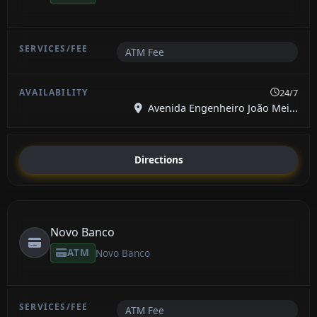
ATM Fee
24/7
Avenida Engenheiro João Mei...
Directions
Novo Banco
ATM
Novo Banco
ATM Fee