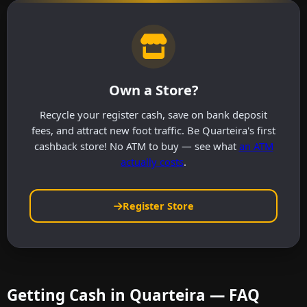
Own a Store?
Recycle your register cash, save on bank deposit
fees, and attract new foot traffic. Be Quarteira's first
cashback store! No ATM to buy — see what
an ATM
actually costs
.
Register Store
Getting Cash in Quarteira — FAQ