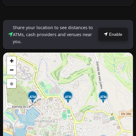
Share your location to see distances to
ATMs, cash providers and venues near
Enable
you.
+
−
⊕
ATM
ATM
ATM