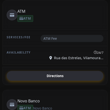
ATM
ATM
ATM Fee
24/7
Rua das Estrelas, Vilamoura...
Directions
Novo Banco
ATM
Novo Banco