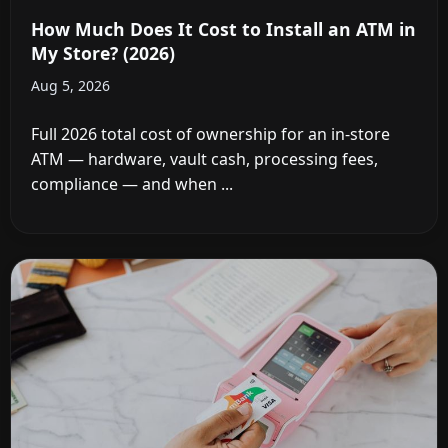
How Much Does It Cost to Install an ATM in
My Store? (2026)
Aug 5, 2026
Full 2026 total cost of ownership for an in-store
ATM — hardware, vault cash, processing fees,
compliance — and when ...