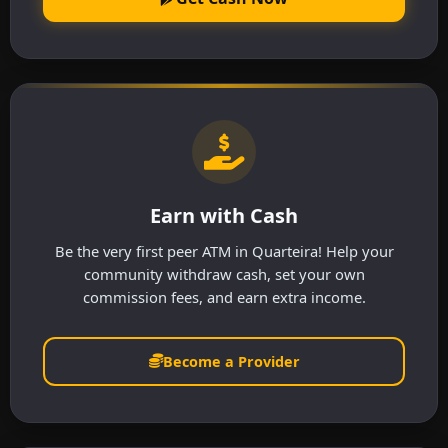
Earn with Cash
Be the very first peer ATM in Quarteira! Help your
community withdraw cash, set your own
commission fees, and earn extra income.
Become a Provider