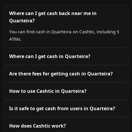
Where can I get cash back near me in
Quarteira?
You can find cash in Quarteira on Cashtic, including 5
ATMs.
Where can I get cash in Quarteira?
Are there fees for getting cash in Quarteira?
How to use Cashtic in Quarteira?
Is it safe to get cash from users in Quarteira?
How does Cashtic work?