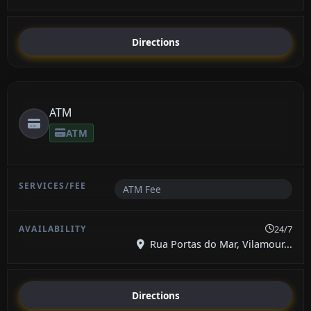
Directions
ATM
ATM
ATM Fee
24/7
Rua Portas do Mar, Vilamour...
Directions