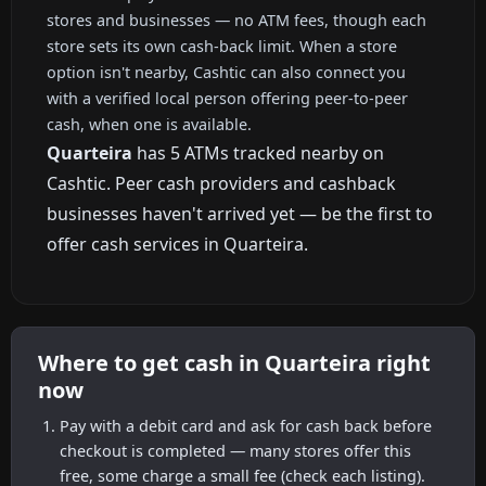
stores and businesses — no ATM fees, though each
store sets its own cash-back limit. When a store
option isn't nearby, Cashtic can also connect you
with a verified local person offering peer-to-peer
cash, when one is available.
Quarteira
has 5 ATMs tracked nearby on
Cashtic. Peer cash providers and cashback
businesses haven't arrived yet — be the first to
offer cash services in Quarteira.
Where to get cash in Quarteira right
now
Pay with a debit card and ask for cash back before
checkout is completed — many stores offer this
free, some charge a small fee (check each listing).