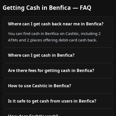
Getting Cash in Benfica — FAQ
Where can I get cash back near me in Benfica?
You can find cash in Benfica on Cashtic, including 2
ATMs and 2 places offering debit-card cash back.
Where can I get cash in Benfica?
Are there fees for getting cash in Benfica?
How to use Cashtic in Benfica?
Is it safe to get cash from users in Benfica?