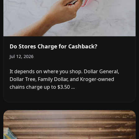
Do Stores Charge for Cashback?
Jul 12, 2026
It depends on where you shop. Dollar General,
Dollar Tree, Family Dollar, and Kroger-owned
chains charge up to $3.50 ...