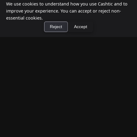
We use cookies to understand how you use Cashtic and to
improve your experience. You can accept or reject non-
essential cookies.
Reject
Accept
×
Install Cashtic App
Install
How to Earn Money Giving Cash to People
Nearby
Jul 7, 2026
Have spare cash on hand? Cashtic lets you earn a
commission or flat fee by meeting nearby people
who need cash and ha...