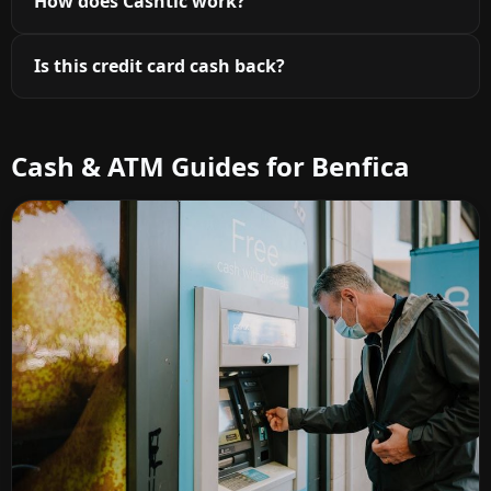
How does Cashtic work?
Is this credit card cash back?
Cash & ATM Guides for Benfica