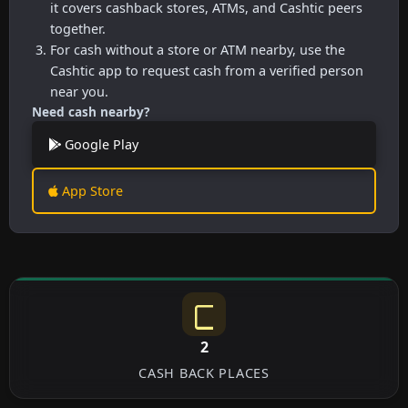
it covers cashback stores, ATMs, and Cashtic peers
together.
For cash without a store or ATM nearby, use the
Cashtic app to request cash from a verified person
near you.
Need cash nearby?
Google Play
App Store
2
CASH BACK PLACES