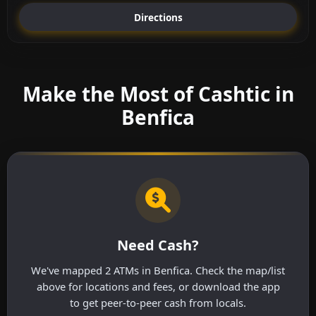
Directions
Make the Most of Cashtic in
Benfica
Need Cash?
We've mapped 2 ATMs in Benfica. Check the map/list
above for locations and fees, or download the app
to get peer-to-peer cash from locals.