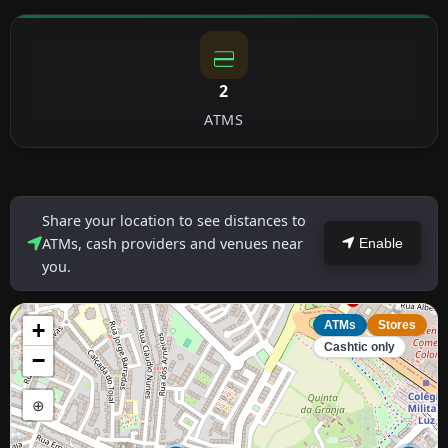
2
ATMS
Share your location to see distances to
ATMs, cash providers and venues near
Enable
you.
+
ATMs
Stores
Cashtic only
−
⊕