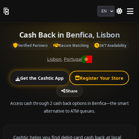
Language
Cash Back in Benfica, Lisbon
Verified Partners
Secure Matching
24/7 Availability
Lisbon
,
Portugal
Get the Cashtic App
Register Your Store
Share
Access cash through 2 cash back options in Benfica—the smart
alternative to ATM queues.
Cashtic helps you find debit-card cash back at local