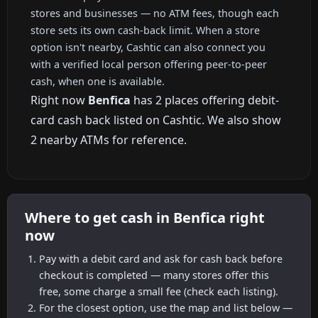
stores and businesses — no ATM fees, though each
store sets its own cash-back limit. When a store
option isn't nearby, Cashtic can also connect you
with a verified local person offering peer-to-peer
cash, when one is available.
Right now
Benfica
has 2 places offering debit-
card cash back listed on Cashtic. We also show
2 nearby ATMs for reference.
Where to get cash in Benfica right
now
Pay with a debit card and ask for cash back before
checkout is completed — many stores offer this
free, some charge a small fee (check each listing).
For the closest option, use the map and list below —