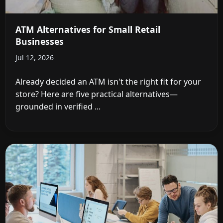
ATM Alternatives for Small Retail
Businesses
Jul 12, 2026
Already decided an ATM isn't the right fit for your
store? Here are five practical alternatives—
grounded in verified ...