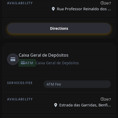
24/7
Rua Professor Reinaldo dos ...
Directions
Caixa Geral de Depósitos
ATM
Caixa Geral de Depósitos
ATM Fee
24/7
Estrada das Garridas, Benfi...