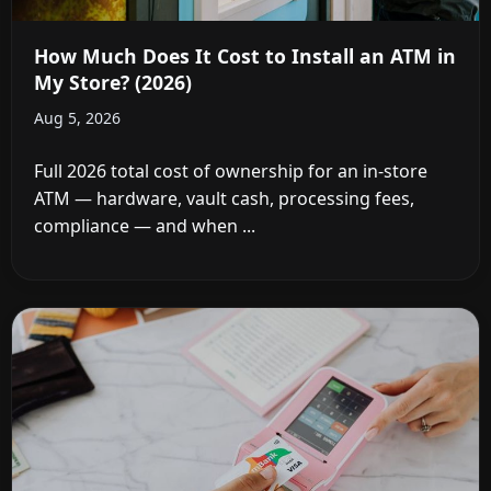
How Much Does It Cost to Install an ATM in
My Store? (2026)
Aug 5, 2026
Full 2026 total cost of ownership for an in-store
ATM — hardware, vault cash, processing fees,
compliance — and when ...