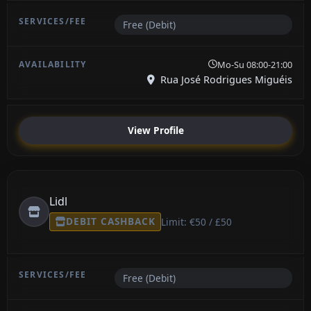
Free (Debit)
Mo-Su 08:00-21:00
Rua José Rodrigues Miguéis
View Profile
Lidl
DEBIT CASHBACK
Limit: €50 / £50
Free (Debit)