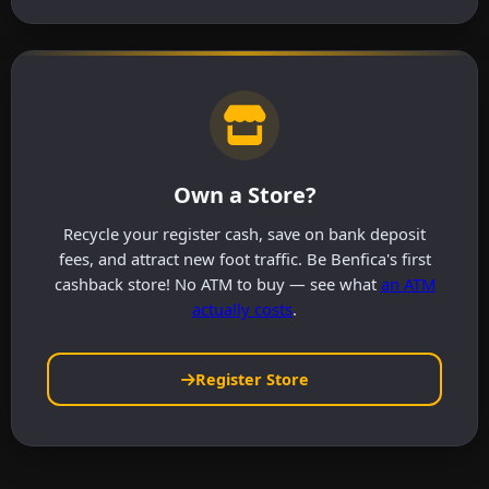
Own a Store?
Recycle your register cash, save on bank deposit
fees, and attract new foot traffic. Be Benfica's first
cashback store! No ATM to buy — see what
an ATM
actually costs
.
Register Store