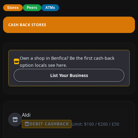
Stores
Peers
ATMs
CASH BACK STORES
Own a shop in Benfica? Be the first cash-back
option locals see here.
List Your Business
Aldi
DEBIT CASHBACK
Limit: $100 / €200 / £50