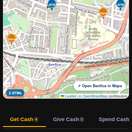
ATM
ATM
Store
Store
↗ Open Benfica in Maps
2 ATMs
Leaflet
|
©
OpenStreetMap
contributors
Get Cash
Give Cash
Spend Cash
4
0