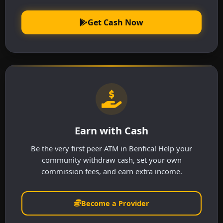
Get Cash Now
Earn with Cash
Be the very first peer ATM in Benfica! Help your
community withdraw cash, set your own
commission fees, and earn extra income.
Become a Provider