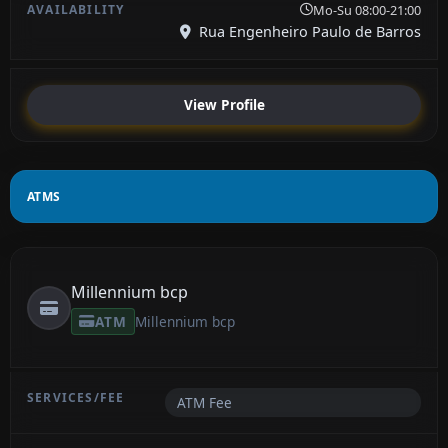
Mo-Su 08:00-21:00
Rua Engenheiro Paulo de Barros
View Profile
ATMS
Millennium bcp
ATM
Millennium bcp
ATM Fee