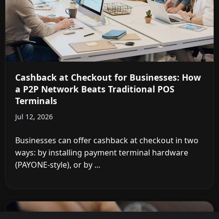
Cashback at Checkout for Businesses: How
a P2P Network Beats Traditional POS
Terminals
Jul 12, 2026
Businesses can offer cashback at checkout in two
ways: by installing payment terminal hardware
(PAYONE-style), or by ...