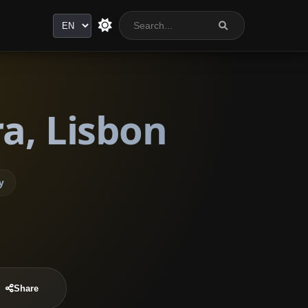
Language
a, Lisbon
y
Share