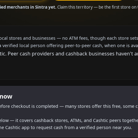
ied merchants in Sintra yet.
Claim this territory — be the first store on
local stores and businesses — no ATM fees, though each store sets
a verified local person offering peer-to-peer cash, when one is ava
c. Peer cash providers and cashback businesses haven't arri
 now
efore checkout is completed — many stores offer this free, some c
below — it covers cashback stores, ATMs, and Cashtic peers togethe
he Cashtic app to request cash from a verified person near you.