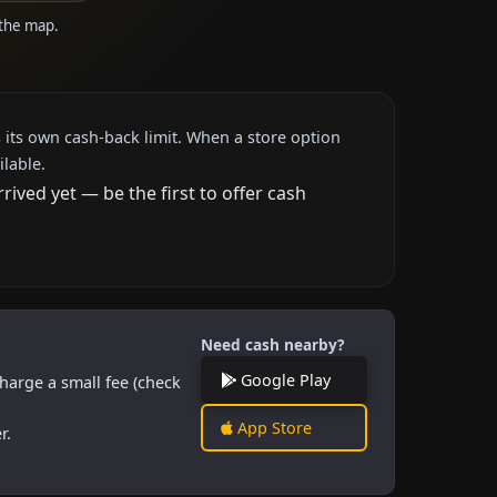
 the map.
 its own cash-back limit. When a store option
ilable.
ved yet — be the first to offer cash
Need cash nearby?
Google Play
harge a small fee (check
App Store
r.