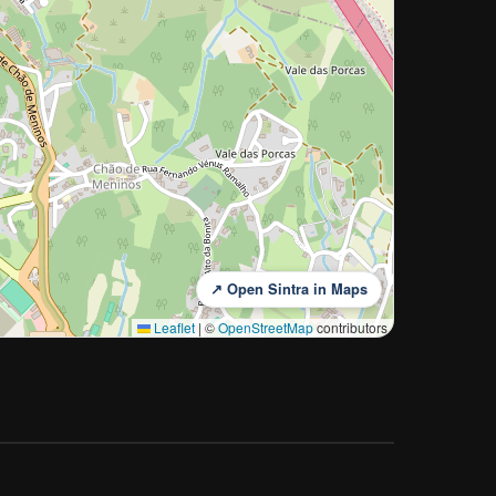
↗ Open Sintra in Maps
Leaflet
|
©
OpenStreetMap
contributors