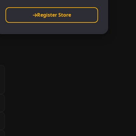
Register Store