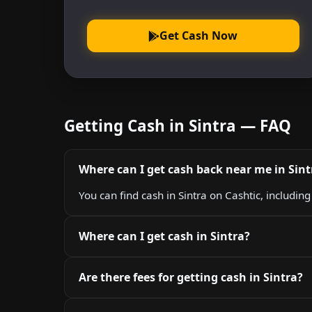
Get Cash Now
Getting Cash in Sintra — FAQ
Where can I get cash back near me in Sint
You can find cash in Sintra on Cashtic, includin
Where can I get cash in Sintra?
Are there fees for getting cash in Sintra?