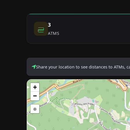
3
ATMS
Share your location to see distances to ATMs, 
+
−
⊕