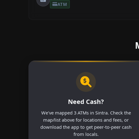
ATM
Need Cash?
We've mapped 3 ATMs in Sintra. Check the
map/list above for locations and fees, or
download the app to get peer-to-peer cash
from locals.