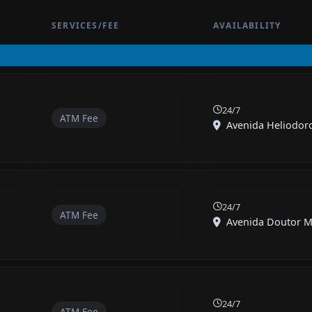
SERVICES/FEE
AVAILABILITY
24/7
ATM Fee
Avenida Heliodoro 
24/7
ATM Fee
Avenida Doutor M
24/7
ATM Fee