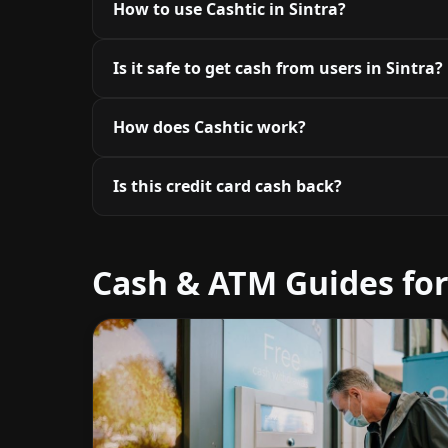
How to use Cashtic in Sintra?
Is it safe to get cash from users in Sintra?
How does Cashtic work?
Is this credit card cash back?
Cash & ATM Guides for