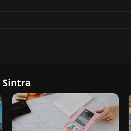
 Sintra