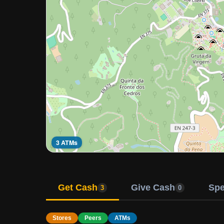
3 ATMs
Get Cash
Give Cash
Sp
3
0
Stores
Peers
ATMs