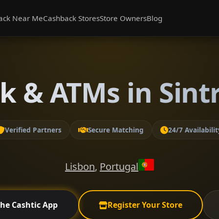
ack Near Me
Cashback Stores
Store Owners
Blog
k & ATMs in Sintr
Verified Partners
Secure Matching
24/7 Availabilit
Lisbon
,
Portugal
the Cashtic App
Register Your Store