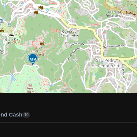
ATM
end Cash
10