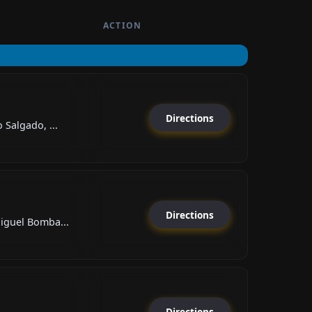
ACTION
Directions
Salgado, ...
Directions
iguel Bomba...
Directions