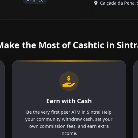
Calçada da Pena, Si
Make the Most of Cashtic in Sintr
Earn with Cash
Be the very first peer ATM in Sintra! Help
your community withdraw cash, set your
own commission fees, and earn extra
income.