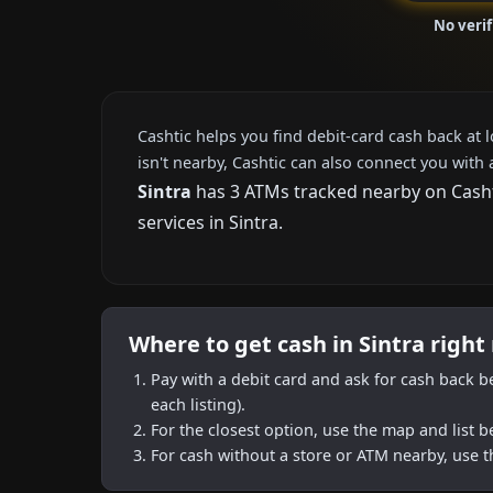
No verif
Cashtic helps you find debit-card cash back at 
isn't nearby, Cashtic can also connect you with 
Sintra
has 3 ATMs tracked nearby on Cashti
services in Sintra.
Where to get cash in Sintra right
Pay with a debit card and ask for cash back b
each listing).
For the closest option, use the map and list 
For cash without a store or ATM nearby, use t