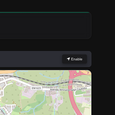
Enable