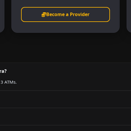
Become a Provider
ra?
g 3 ATMs.