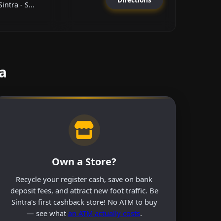
ntra - S...
a
Own a Store?
Recycle your register cash, save on bank
deposit fees, and attract new foot traffic. Be
Sintra's first cashback store! No ATM to buy
— see what
an ATM actually costs
.