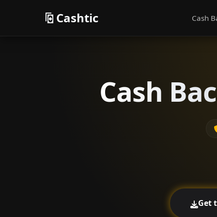
Cashtic
Cash B
Cash Bac
Get 