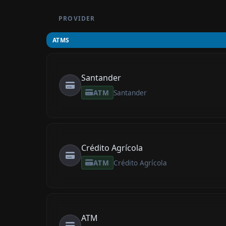
PROVIDER
ATMS
Santander
ATM
Santander
Crédito Agrícola
ATM
Crédito Agrícola
ATM