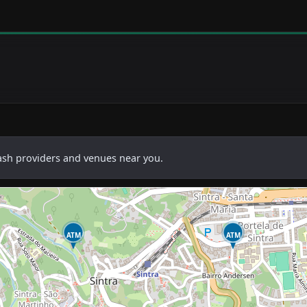
cash providers and venues near you.
ATM
ATM