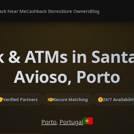
ack Near Me
Cashback Stores
Store Owners
Blog
 & ATMs in Sant
Avioso, Porto
Verified Partners
Secure Matching
24/7 Availabilit
Porto
,
Portugal