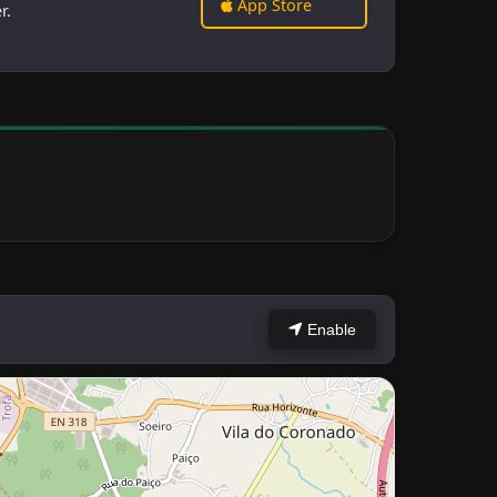
App Store
r.
Enable