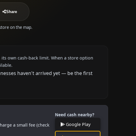
Share
 store on the map.
 its own cash-back limit. When a store option
ilable.
esses haven't arrived yet — be the first
Need cash nearby?
Google Play
harge a small fee (check