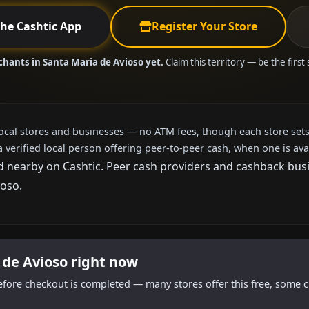
the Cashtic App
Register Your Store
chants in Santa Maria de Avioso yet.
Claim this territory — be the first
local stores and businesses — no ATM fees, though each store sets
a verified local person offering peer-to-peer cash, when one is ava
 nearby on Cashtic. Peer cash providers and cashback busin
ioso.
 de Avioso right now
efore checkout is completed — many stores offer this free, some c