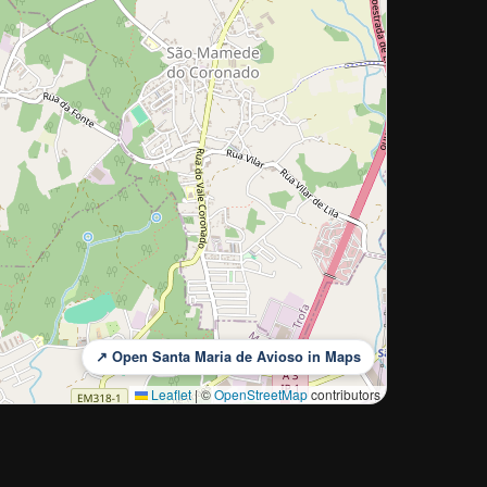
↗ Open Santa Maria de Avioso in Maps
Leaflet
|
©
OpenStreetMap
contributors