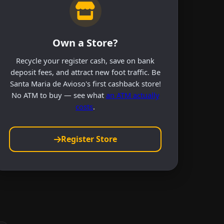
Own a Store?
Recycle your register cash, save on bank
deposit fees, and attract new foot traffic. Be
Santa Maria de Avioso's first cashback store!
No ATM to buy — see what
an ATM actually
costs
.
Register Store