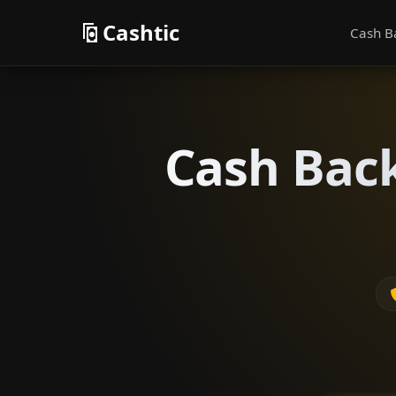
Cashtic
Cash B
Cash Back