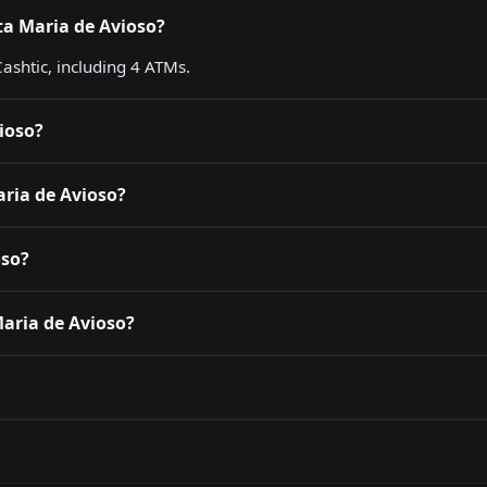
ta Maria de Avioso?
ashtic, including 4 ATMs.
ioso?
aria de Avioso?
oso?
Maria de Avioso?