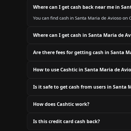
Where can I get cash back near me in San
You can find cash in Santa Maria de Avioso on C
Where can I get cash in Santa Maria de Av
Are there fees for getting cash in Santa M
How to use Cashtic in Santa Maria de Avi
Is it safe to get cash from users in Santa 
How does Cashtic work?
Is this credit card cash back?