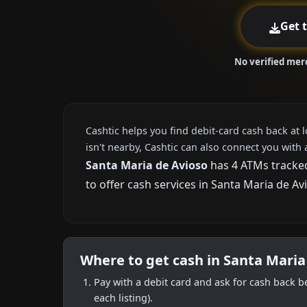
Get 
No verified mer
Cashtic helps you find debit-card cash back at 
isn't nearby, Cashtic can also connect you with 
Santa Maria de Avioso
has 4 ATMs tracked
to offer cash services in Santa Maria de Av
Where to get cash in Santa Maria
Pay with a debit card and ask for cash back b
each listing).