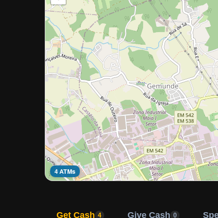
4 ATMs
Get Cash
Give Cash
Sp
4
0