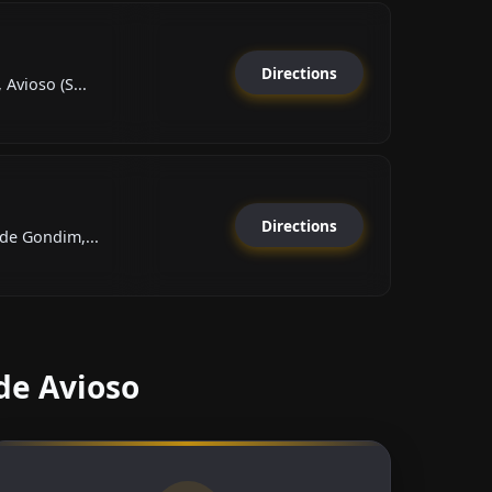
Directions
Avioso (S...
Directions
de Gondim,...
de Avioso