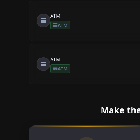
ATM
ATM
ATM
ATM
Make the