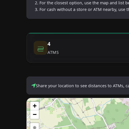
For the closest option, use the map and list 
For cash without a store or ATM nearby, use t
4
ATMS
Share your location to see distances to ATMs, 
+
−
⊕