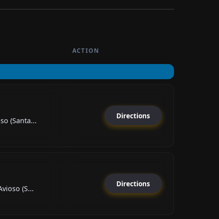
ACTION
Directions
so (Santa...
Directions
vioso (S...