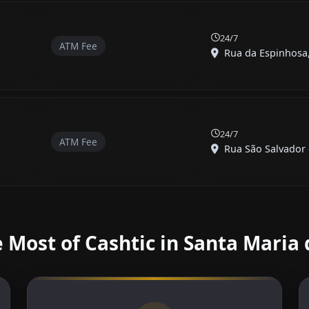
24/7
ATM Fee
Rua da Espinhosa, 
24/7
ATM Fee
Rua São Salvador 
 Most of Cashtic in Santa Maria 