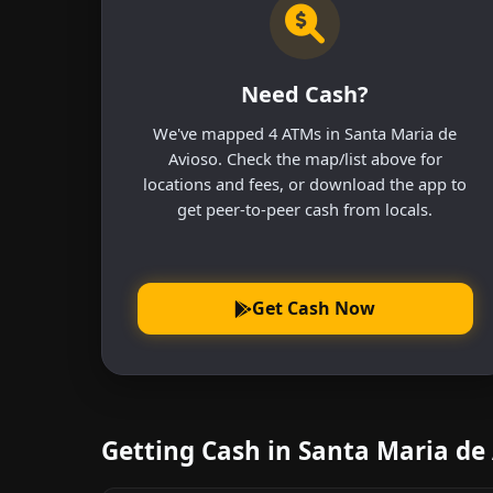
Need Cash?
We've mapped 4 ATMs in Santa Maria de
Avioso. Check the map/list above for
locations and fees, or download the app to
get peer-to-peer cash from locals.
Get Cash Now
Getting Cash in Santa Maria de