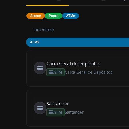
Stores
Peers
ATMs
PROVIDER
ATMS
Caixa Geral de Depósitos
ATM
Caixa Geral de Depósitos
Santander
ATM
Santander