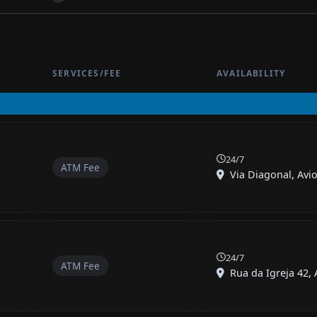
SERVICES/FEE
AVAILABILITY
24/7
ATM Fee
Via Diagonal, Avio
24/7
ATM Fee
Rua da Igreja 42, A