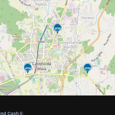
ATM
ATM
ATM
end Cash
6