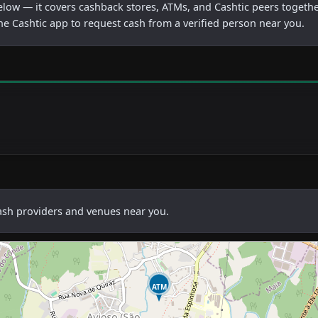
below — it covers cashback stores, ATMs, and Cashtic peers togethe
he Cashtic app to request cash from a verified person near you.
cash providers and venues near you.
ATM