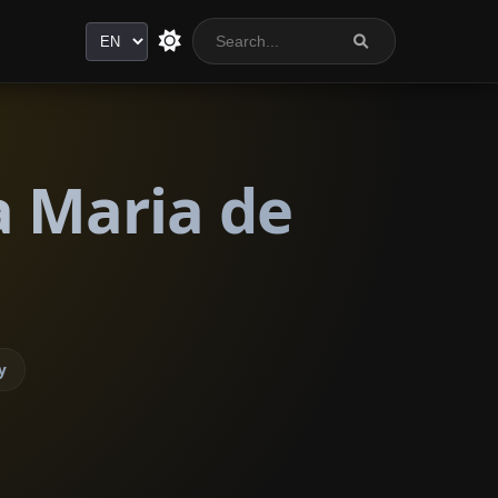
Language
a Maria de
y