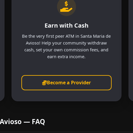
Earn with Cash
Be the very first peer ATM in Santa Maria de
Avioso! Help your community withdraw
cash, set your own commission fees, and
earn extra income.
Become a Provider
 Avioso — FAQ