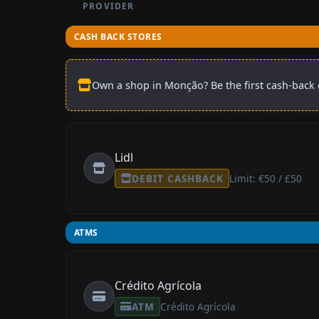
PROVIDER
CASH BACK STORES
Own a shop in Monção? Be the first cash-back o
Lidl
DEBIT CASHBACK
Limit: €50 / £50
ATMS
Crédito Agrícola
ATM
Crédito Agrícola