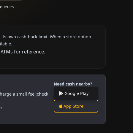
 queues.
 its own cash-back limit. When a store option
ilable.
 ATMs for reference.
Need cash nearby?
Google Play
harge a small fee (check
App Store
r.