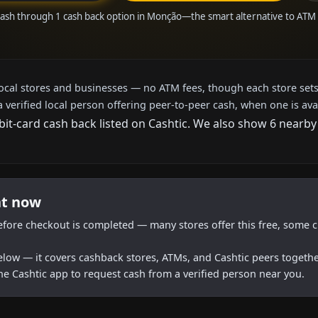
cash through 1 cash back option in Monção—the smart alternative to ATM
local stores and businesses — no ATM fees, though each store sets
a verified local person offering peer-to-peer cash, when one is ava
bit-card cash back listed on Cashtic. We also show 6 nearby
ht now
efore checkout is completed — many stores offer this free, some c
below — it covers cashback stores, ATMs, and Cashtic peers togethe
he Cashtic app to request cash from a verified person near you.