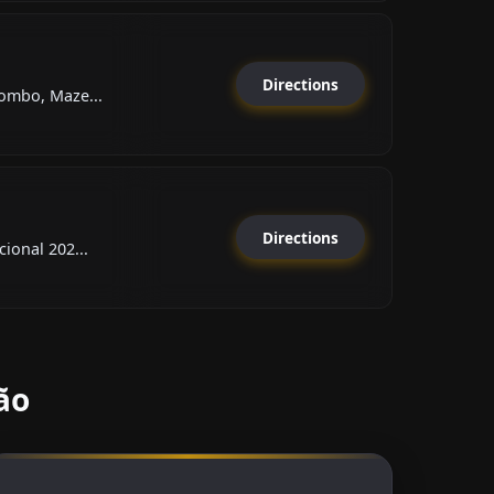
Directions
ombo, Maze...
Directions
ional 202...
ão