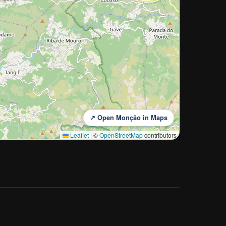
↗ Open Monção in Maps
Leaflet
|
©
OpenStreetMap
contributors