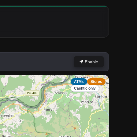
Enable
ATMs
Stores
Cashtic only