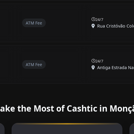
24/7
ATM Fee
Rua Cristóvão Col
24/7
ATM Fee
Antiga Estrada Nac
ake the Most of Cashtic in Monç