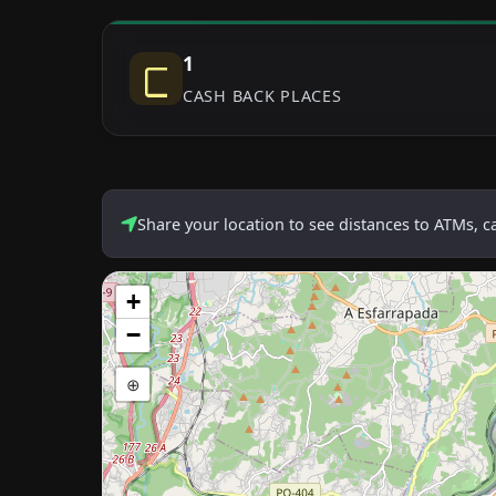
1
CASH BACK PLACES
Share your location to see distances to ATMs, 
+
−
⊕