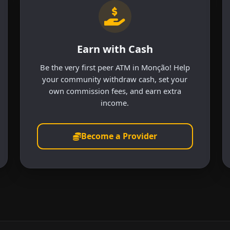
Earn with Cash
Be the very first peer ATM in Monção! Help
your community withdraw cash, set your
own commission fees, and earn extra
income.
Become a Provider