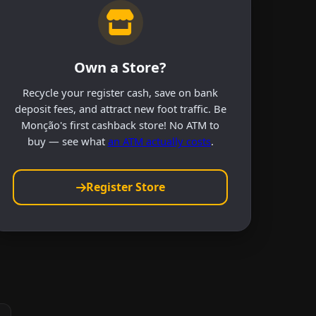
Own a Store?
Recycle your register cash, save on bank
deposit fees, and attract new foot traffic. Be
Monção's first cashback store! No ATM to
buy — see what
an ATM actually costs
.
Register Store