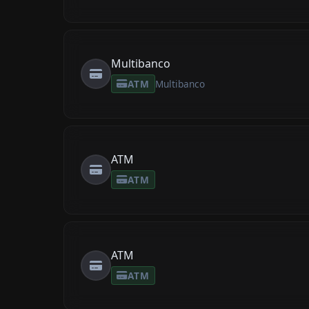
Multibanco
ATM
Multibanco
ATM
ATM
ATM
ATM