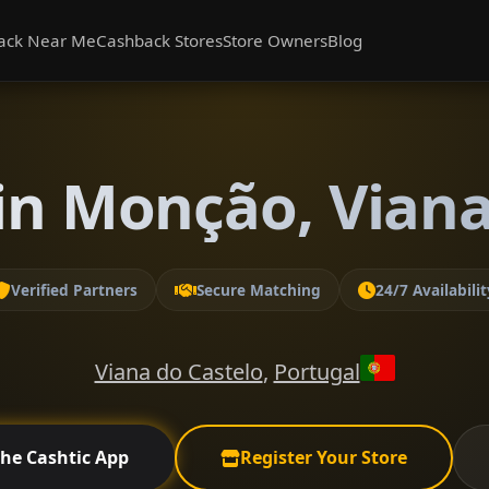
ack Near Me
Cashback Stores
Store Owners
Blog
in Monção, Viana
Verified Partners
Secure Matching
24/7 Availabilit
Viana do Castelo
,
Portugal
the Cashtic App
Register Your Store