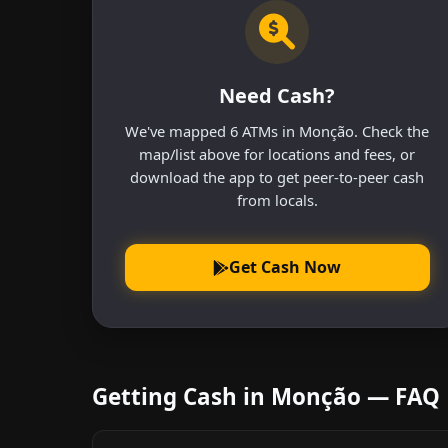
Need Cash?
We've mapped 6 ATMs in Monção. Check the
map/list above for locations and fees, or
download the app to get peer-to-peer cash
from locals.
Get Cash Now
Getting Cash in Monção — FAQ