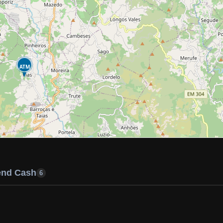
ATM
end Cash
6