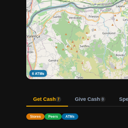
6 ATMs
Get Cash
Give Cash
Sp
7
0
Stores
Peers
ATMs