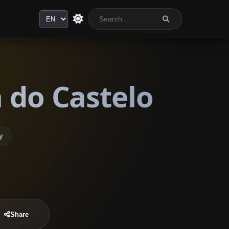
Language
 do Castelo
y
Share