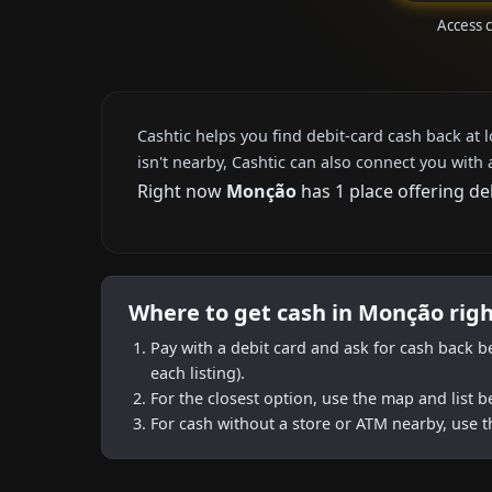
Access 
Cashtic helps you find debit-card cash back at 
isn't nearby, Cashtic can also connect you with 
Right now
Monção
has 1 place offering de
Where to get cash in Monção rig
Pay with a debit card and ask for cash back b
each listing).
For the closest option, use the map and list 
For cash without a store or ATM nearby, use t