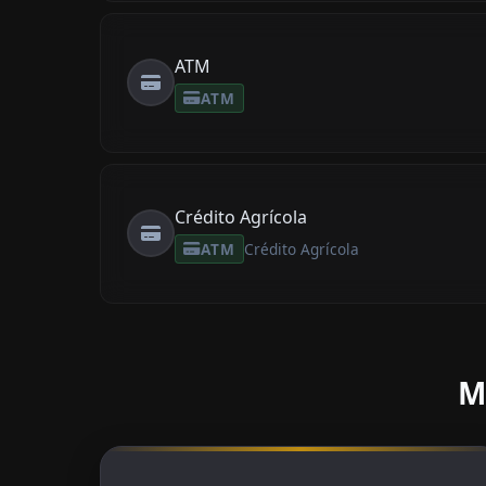
ATM
ATM
Crédito Agrícola
ATM
Crédito Agrícola
M