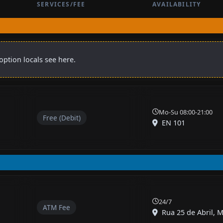
SERVICES/FEE
AVAILABILITY
ption locals see here.
Mo-Su 08:00-21:00
Free (Debit)
EN 101
24/7
ATM Fee
Rua 25 de Abril, M