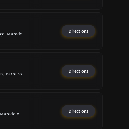
Directions
ço, Mazedo...
Directions
, Barreiro...
Directions
Mazedo e ...