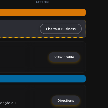
ACTION
List Your Business
View Profile
Directions
onção e T...