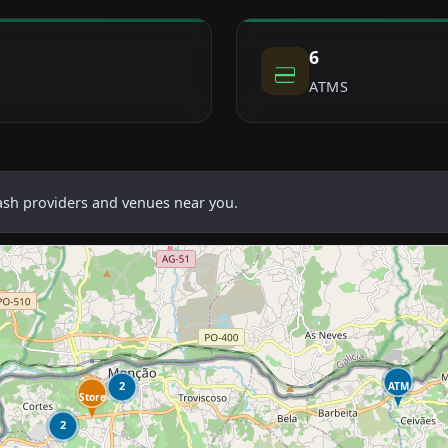
6
ATMS
cash providers and venues near you.
2
ATM
Store
2