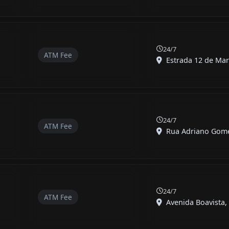
24/7
ATM Fee
Estrada 12 de Mar
24/7
ATM Fee
Rua Adriano Gomes
24/7
ATM Fee
Avenida Boavista, 