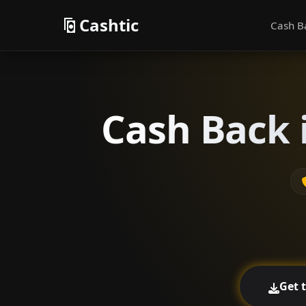
Cashtic
Cash B
Cash Back 
Get 