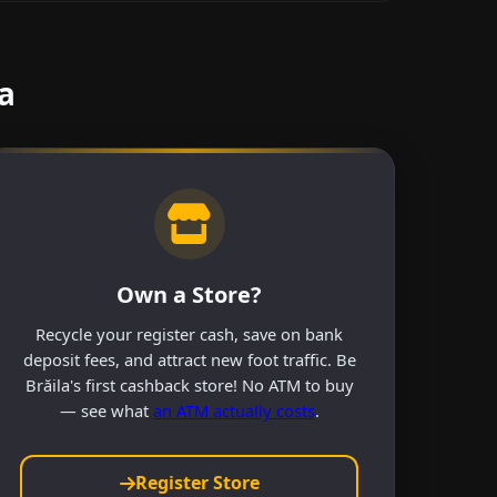
a
Own a Store?
Recycle your register cash, save on bank
deposit fees, and attract new foot traffic. Be
Brăila's first cashback store! No ATM to buy
— see what
an ATM actually costs
.
Register Store