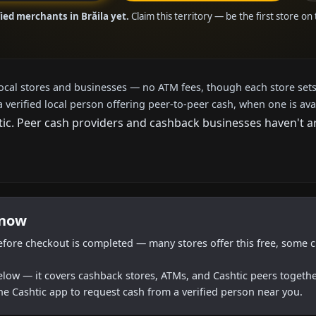
ied merchants in Brăila yet.
Claim this territory — be the first store on
local stores and businesses — no ATM fees, though each store sets
a verified local person offering peer-to-peer cash, when one is ava
c. Peer cash providers and cashback businesses haven't arri
 now
efore checkout is completed — many stores offer this free, some c
below — it covers cashback stores, ATMs, and Cashtic peers togethe
he Cashtic app to request cash from a verified person near you.