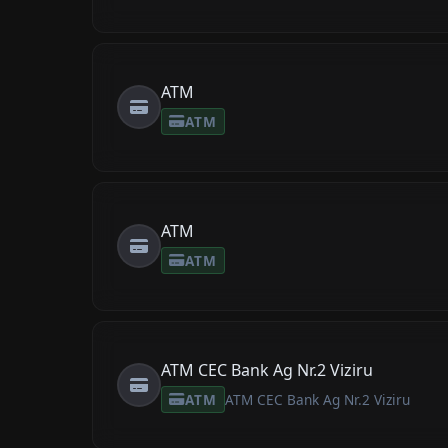
ATM
ATM
ATM
ATM
ATM CEC Bank Ag Nr.2 Viziru
ATM
ATM CEC Bank Ag Nr.2 Viziru