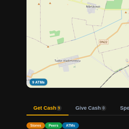
9 ATMs
Get Cash
Give Cash
Sp
9
0
Stores
Peers
ATMs