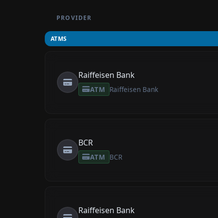
PROVIDER
ATMS
Raiffeisen Bank
ATM
Raiffeisen Bank
BCR
ATM
BCR
Raiffeisen Bank