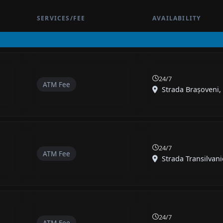
SERVICES/FEE
AVAILABILITY
24/7
ATM Fee
Strada Brașoveni, 
24/7
ATM Fee
Strada Transilvanie
24/7
ATM Fee