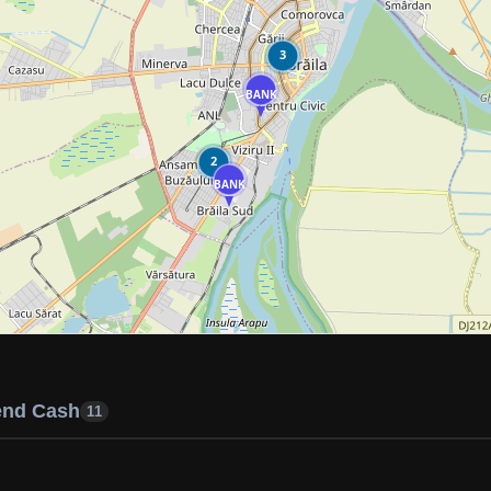
3
BANK
2
BANK
end Cash
11