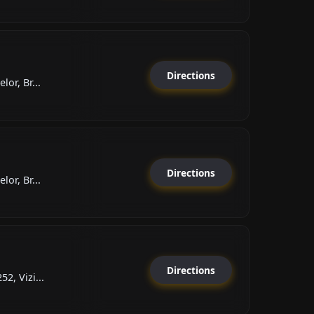
Directions
lor, Br...
Directions
lor, Br...
Directions
2, Vizi...