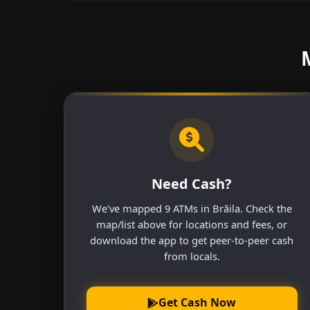
Need Cash?
We've mapped 9 ATMs in Brăila. Check the
map/list above for locations and fees, or
download the app to get peer-to-peer cash
from locals.
Get Cash Now