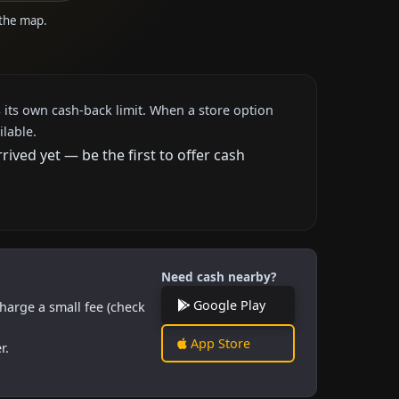
 the map.
 its own cash-back limit. When a store option
ilable.
ved yet — be the first to offer cash
Need cash nearby?
Google Play
harge a small fee (check
App Store
r.