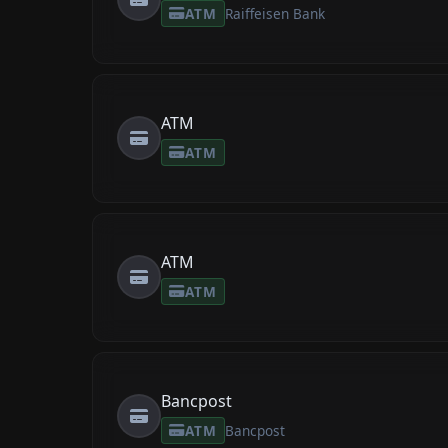
ATM
Raiffeisen Bank
ATM
ATM
ATM
ATM
Bancpost
ATM
Bancpost