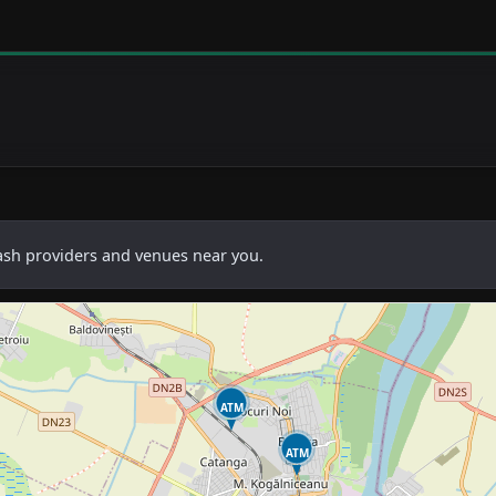
cash providers and venues near you.
ATM
ATM