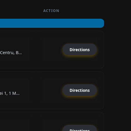
ACTION
Directions
Centru, B...
Directions
i 1, 1 M...
Directions