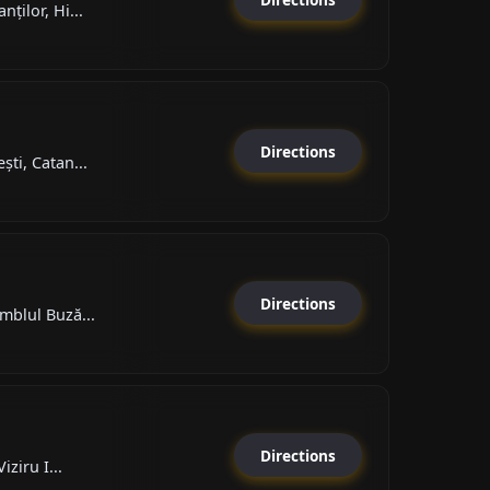
ților, Hi...
Directions
ti, Catan...
Directions
mblul Buză...
Directions
iziru I...