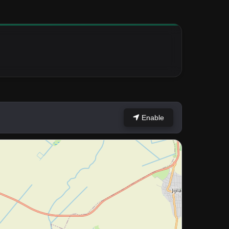
Enable