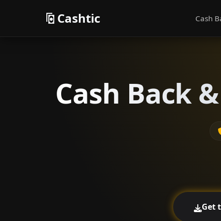
Cashtic
Cash B
Cash Back & 
Get 