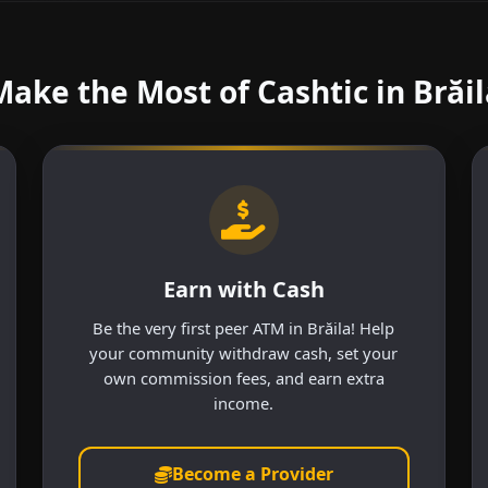
Make the Most of Cashtic in Brăil
Earn with Cash
Be the very first peer ATM in Brăila! Help
your community withdraw cash, set your
own commission fees, and earn extra
income.
Become a Provider