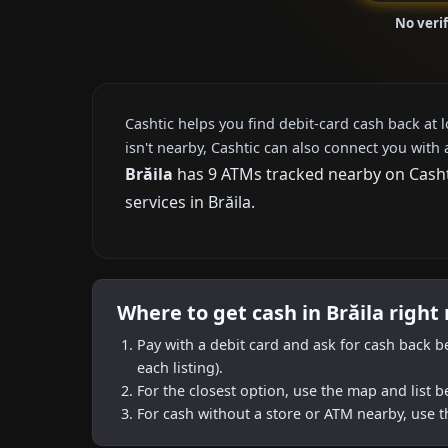
No verif
Cashtic helps you find debit-card cash back at 
isn't nearby, Cashtic can also connect you with 
Brăila
has 9 ATMs tracked nearby on Cashti
services in Brăila.
Where to get cash in Brăila right
Pay with a debit card and ask for cash back b
each listing).
For the closest option, use the map and list 
For cash without a store or ATM nearby, use t