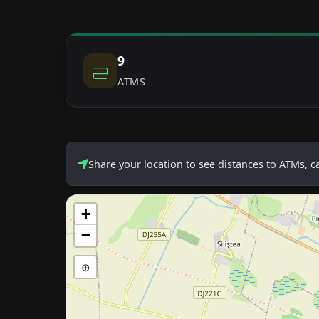
9
ATMS
Share your location to see distances to ATMs, 
+
−
⊕