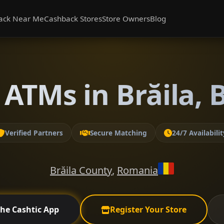
ack Near Me
Cashback Stores
Store Owners
Blog
ATMs in Brăila, 
Verified Partners
Secure Matching
24/7 Availabilit
Brăila County
,
Romania
the Cashtic App
Register Your Store