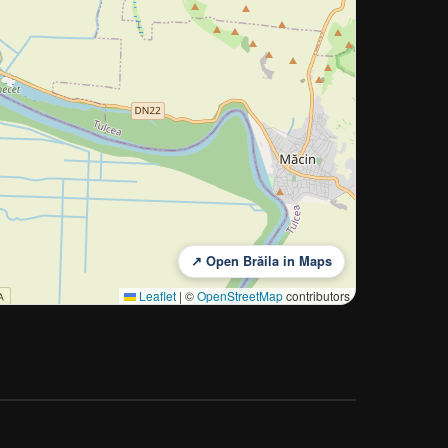
↗ Open Brăila in Maps
Leaflet
|
©
OpenStreetMap
contributors