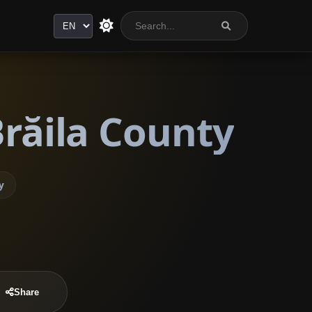
Language
Brăila County
y
Share