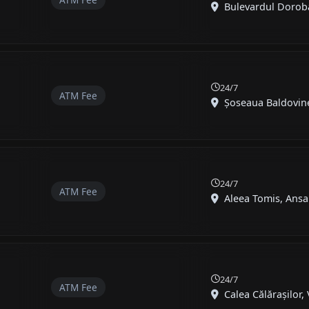
Bulevardul Doroban
24/7
ATM Fee
Șoseaua Baldovineș
24/7
ATM Fee
Aleea Tomis, Ansa
24/7
ATM Fee
Calea Călărașilor, V