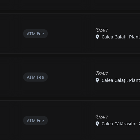
24/7
ATM Fee
Calea Galați, Plante
24/7
ATM Fee
Calea Galați, Plante
24/7
ATM Fee
Calea Călărașilor 25