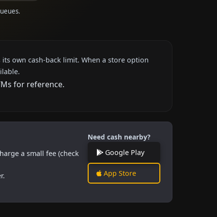
queues.
 its own cash-back limit. When a store option
ilable.
TMs for reference.
Need cash nearby?
Google Play
harge a small fee (check
App Store
r.