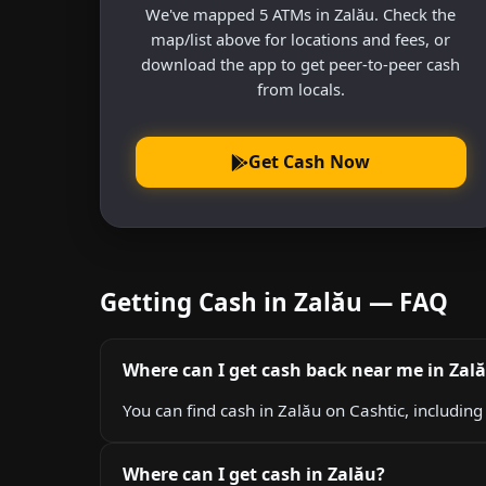
We've mapped 5 ATMs in Zalău. Check the
map/list above for locations and fees, or
download the app to get peer-to-peer cash
from locals.
Get Cash Now
Getting Cash in Zalău — FAQ
Where can I get cash back near me in Zal
You can find cash in Zalău on Cashtic, includin
Where can I get cash in Zalău?