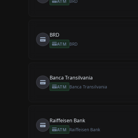
ATM
BRD
BRD
ATM
BRD
Banca Transilvania
ATM
Banca Transilvania
Raiffeisen Bank
ATM
Raiffeisen Bank