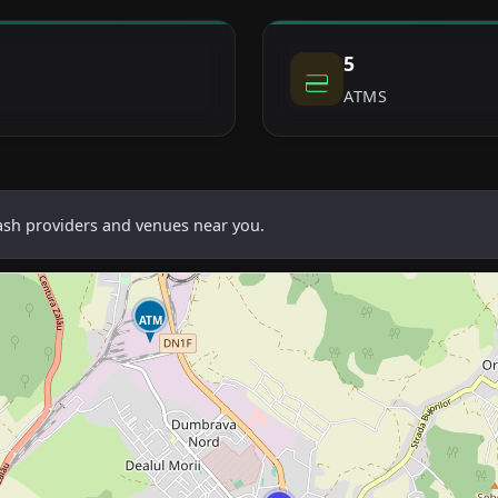
5
ATMS
cash providers and venues near you.
ATM