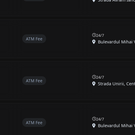
24/7
ATM Fee
Bulevardul Mihai Vi
24/7
ATM Fee
Strada Unirii, Cent
24/7
ATM Fee
Bulevardul Mihai Vi