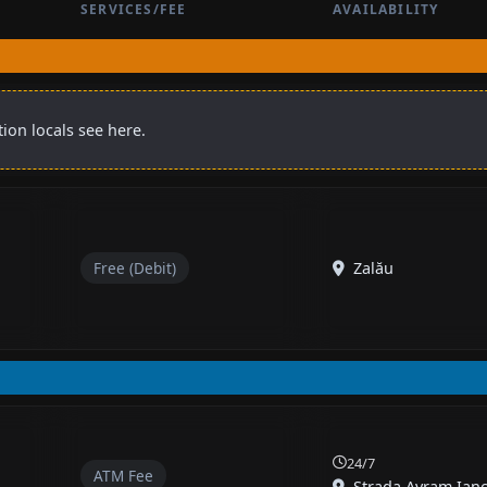
SERVICES/FEE
AVAILABILITY
ion locals see here.
Free (Debit)
Zalău
24/7
ATM Fee
Strada Avram Iancu