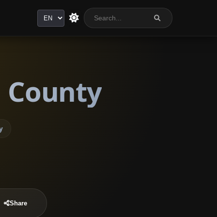
Language
j County
y
Share