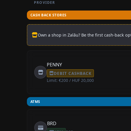
PROVIDER
CASH BACK STORES
Own a shop in Zalău? Be the first cash-back opt
PENNY
DEBIT CASHBACK
Limit: €200 / HUF 20,000
ATMS
BRD