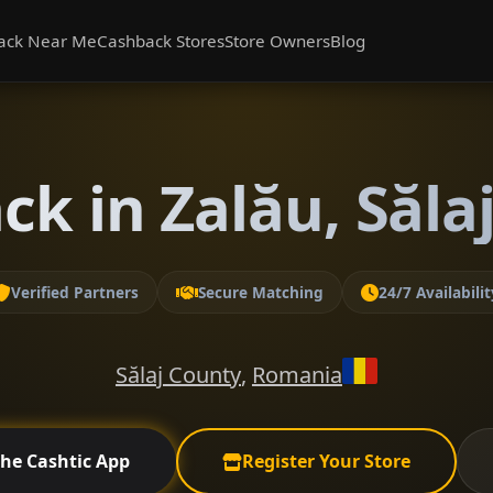
ack Near Me
Cashback Stores
Store Owners
Blog
ck in Zalău, Săla
Verified Partners
Secure Matching
24/7 Availabilit
Sălaj County
,
Romania
the Cashtic App
Register Your Store