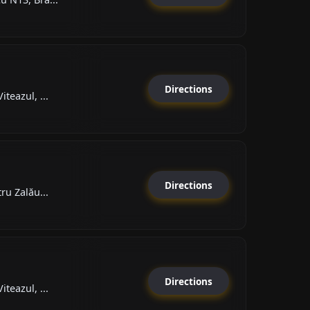
Directions
teazul, ...
Directions
ru Zalău...
Directions
teazul, ...