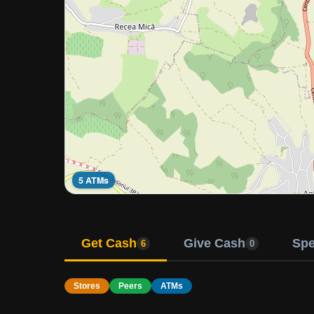
5 ATMs
Get Cash
Give Cash
Sp
6
0
Stores
Peers
ATMs