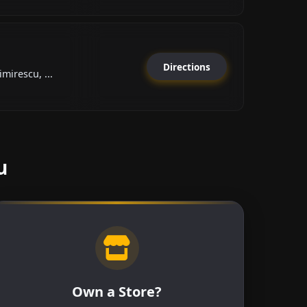
Directions
mirescu, ...
u
Own a Store?