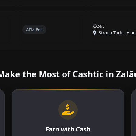
24/7
ATM Fee
Strada Tudor Vladi
Make the Most of Cashtic in Zală
Earn with Cash