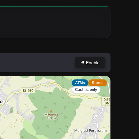
Enable
ATMs
Stores
Cashtic only