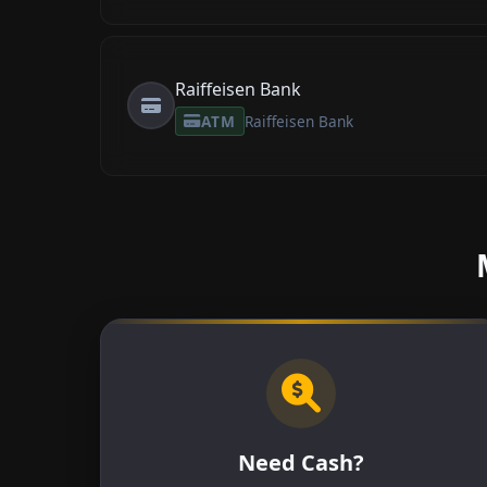
Raiffeisen Bank
ATM
Raiffeisen Bank
Need Cash?