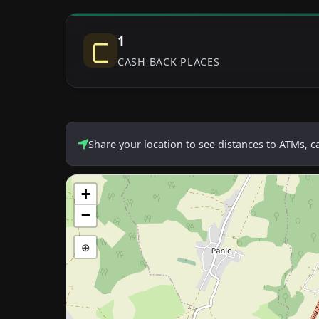
1
CASH BACK PLACES
Share your location to see distances to ATMs, 
+
−
⊕