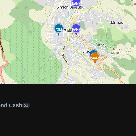
BANK
ATM
BANK
ATM
Store
end Cash
23