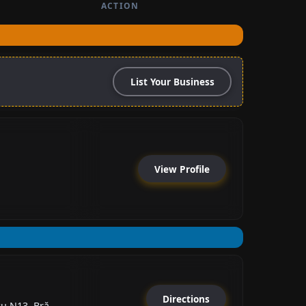
ACTION
List Your Business
View Profile
Directions
 N13, Bră...