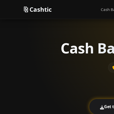
Cashtic
Cash B
Cash Ba
Get 