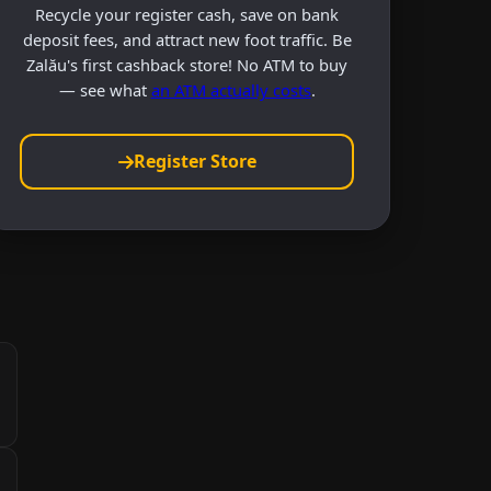
Recycle your register cash, save on bank
deposit fees, and attract new foot traffic. Be
Zalău's first cashback store! No ATM to buy
— see what
an ATM actually costs
.
Register Store