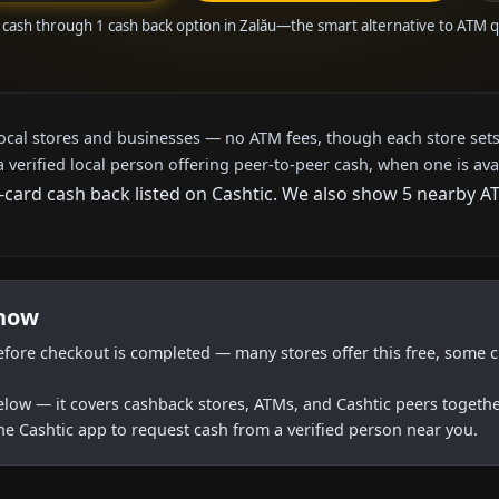
 cash through 1 cash back option in Zalău—the smart alternative to ATM 
local stores and businesses — no ATM fees, though each store sets
a verified local person offering peer-to-peer cash, when one is ava
t-card cash back listed on Cashtic. We also show 5 nearby A
 now
efore checkout is completed — many stores offer this free, some c
below — it covers cashback stores, ATMs, and Cashtic peers togethe
he Cashtic app to request cash from a verified person near you.