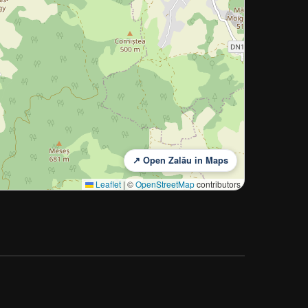
↗ Open Zalău in Maps
Leaflet
|
©
OpenStreetMap
contributors