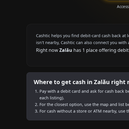
Access
Cashtic helps you find debit-card cash back at 
isn't nearby, Cashtic can also connect you with 
Right now
Zalău
has 1 place offering debi
Where to get cash in Zalău right
Pay with a debit card and ask for cash back b
each listing).
For the closest option, use the map and list 
For cash without a store or ATM nearby, use t