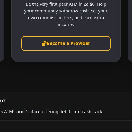
Be the very first peer ATM in Zalău! Help
your community withdraw cash, set your
own commission fees, and earn extra
income.
Become a Provider
ău?
g 5 ATMs and 1 place offering debit-card cash back.