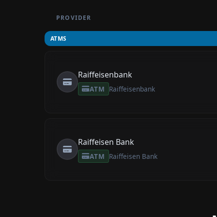
PROVIDER
ATMS
Raiffeisenbank
ATM
Raiffeisenbank
Raiffeisen Bank
ATM
Raiffeisen Bank