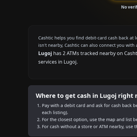
No veri
Cashtic helps you find debit-card cash back at 
isn't nearby, Cashtic can also connect you with 
Lugoj
has 2 ATMs tracked nearby on Cashtic
services in Lugoj.
Where to get cash in Lugoj right
Pay with a debit card and ask for cash back b
each listing).
For the closest option, use the map and list 
For cash without a store or ATM nearby, use t