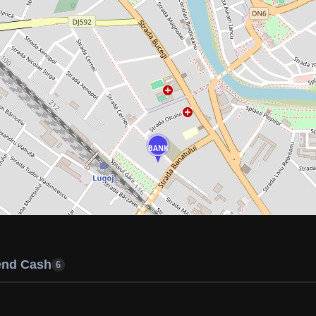
BANK
end Cash
6