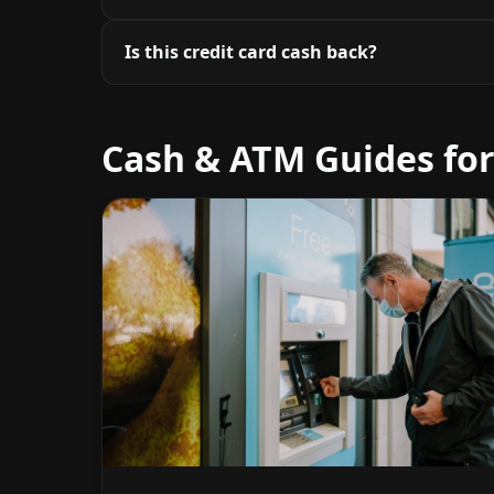
Is this credit card cash back?
Cash & ATM Guides for