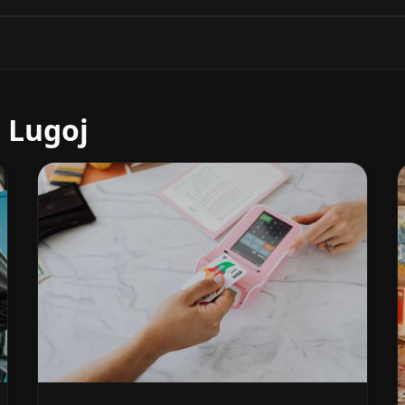
 Lugoj