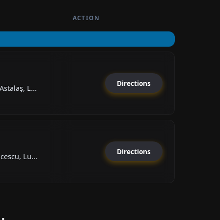
ACTION
Directions
stalaș, L...
Directions
cescu, Lu...