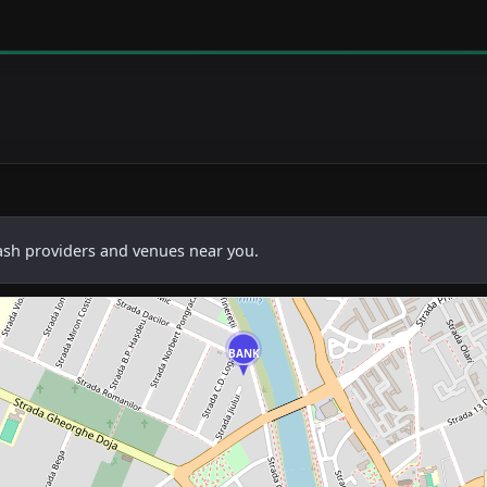
cash providers and venues near you.
BANK