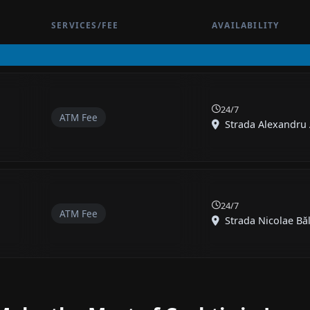
SERVICES/FEE
AVAILABILITY
24/7
ATM Fee
Strada Alexandru A
24/7
ATM Fee
Strada Nicolae Băl