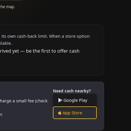
 the map.
 its own cash-back limit. When a store option
ilable.
ved yet — be the first to offer cash
Need cash nearby?
Google Play
harge a small fee (check
App Store
r.