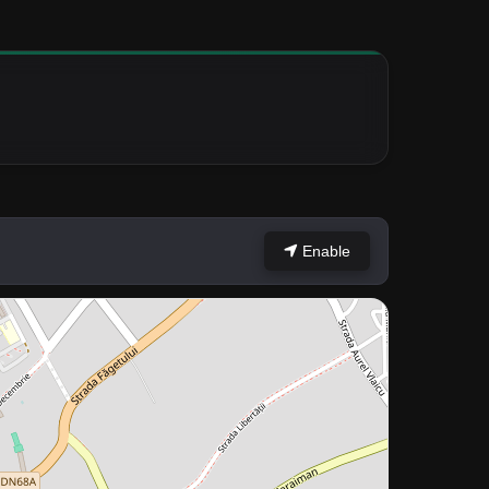
Enable