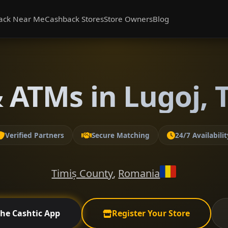
ack Near Me
Cashback Stores
Store Owners
Blog
 ATMs in Lugoj, 
Verified Partners
Secure Matching
24/7 Availabilit
Timiș County
,
Romania
the Cashtic App
Register Your Store