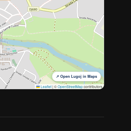
↗ Open Lugoj in Maps
Leaflet
|
©
OpenStreetMap
contributors