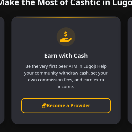
Make the Most of Cashtic in Lugo
Earn with Cash
Be the very first peer ATM in Lugoj! Help
your community withdraw cash, set your
own commission fees, and earn extra
income.
Become a Provider