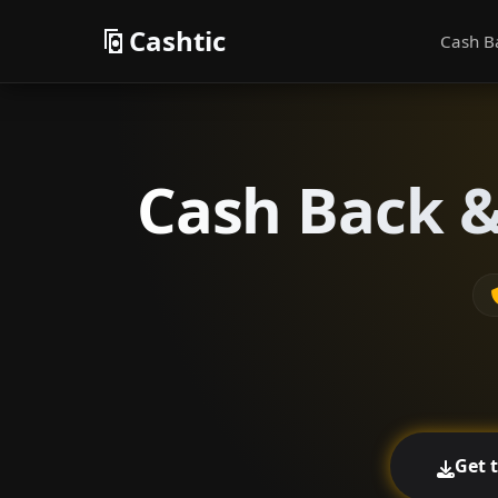
Cashtic
Cash B
Cash Back &
Get 