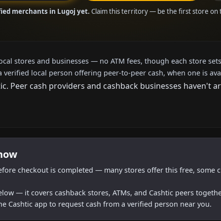
fied merchants in Lugoj yet.
Claim this territory — be the first store on
local stores and businesses — no ATM fees, though each store sets
a verified local person offering peer-to-peer cash, when one is ava
. Peer cash providers and cashback businesses haven't arri
 now
efore checkout is completed — many stores offer this free, some c
below — it covers cashback stores, ATMs, and Cashtic peers togethe
he Cashtic app to request cash from a verified person near you.