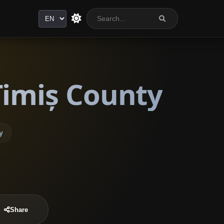
Language
Timiș County
y
Share