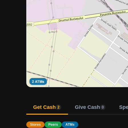
2 ATMs
Get Cash
Give Cash
Sp
2
0
Stores
Peers
ATMs