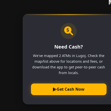
Need Cash?
We've mapped 2 ATMs in Lugoj. Check the
map/list above for locations and fees, or
download the app to get peer-to-peer cash
from locals.
Get Cash Now