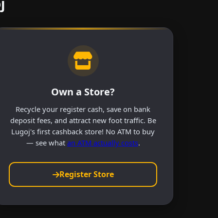
j
Own a Store?
Recycle your register cash, save on bank
deposit fees, and attract new foot traffic. Be
Lugoj's first cashback store! No ATM to buy
— see what
an ATM actually costs
.
Register Store