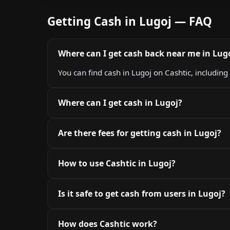
Getting Cash in Lugoj — FAQ
Where can I get cash back near me in Lug
You can find cash in Lugoj on Cashtic, including
Where can I get cash in Lugoj?
Are there fees for getting cash in Lugoj?
How to use Cashtic in Lugoj?
Is it safe to get cash from users in Lugoj?
How does Cashtic work?