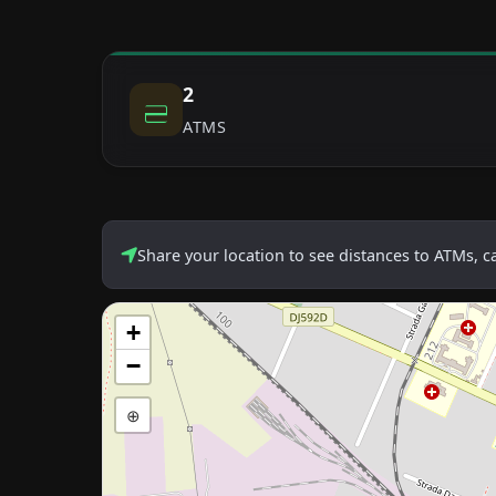
2
ATMS
Share your location to see distances to ATMs, 
+
−
⊕