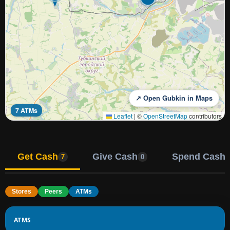
↗ Open Gubkin in Maps
7 ATMs
Leaflet
|
©
OpenStreetMap
contributors
Get Cash
Give Cash
Spend Cash
7
0
Stores
Peers
ATMs
ATMS