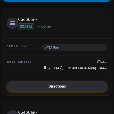
Сбербанк
ATM
Сбербанк
ATM Fee
24/7
улица Дзержинского, микрора...
Directions
Сбербанк