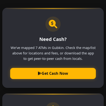
Need Cash?
We've mapped 7 ATMs in Gubkin. Check the map/list
above for locations and fees, or download the app
to get peer-to-peer cash from locals.
Get Cash Now