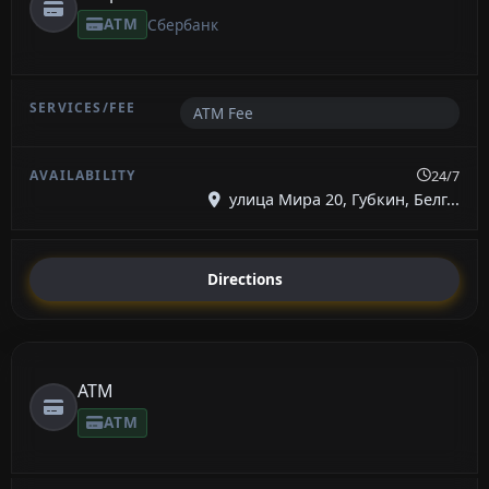
ATM
Сбербанк
ATM Fee
24/7
улица Мира 20, Губкин, Белг...
Directions
ATM
ATM