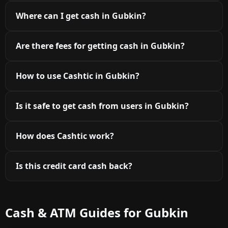
Where can I get cash in Gubkin?
Are there fees for getting cash in Gubkin?
How to use Cashtic in Gubkin?
Is it safe to get cash from users in Gubkin?
How does Cashtic work?
Is this credit card cash back?
Cash & ATM Guides for Gubkin