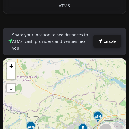
ATMS
Share your location to see distances to
ATMs, cash providers and venues near
Enable
you.
+
−
⊕
ATM
ATM
5