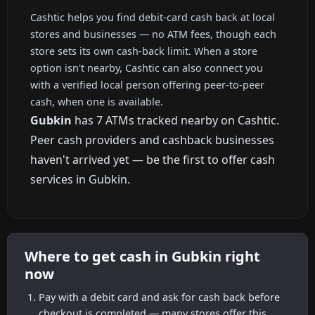
Cashtic helps you find debit-card cash back at local
stores and businesses — no ATM fees, though each
store sets its own cash-back limit. When a store
option isn't nearby, Cashtic can also connect you
with a verified local person offering peer-to-peer
cash, when one is available.
Gubkin
has 7 ATMs tracked nearby on Cashtic.
Peer cash providers and cashback businesses
haven't arrived yet — be the first to offer cash
services in Gubkin.
Where to get cash in Gubkin right
now
Pay with a debit card and ask for cash back before
checkout is completed — many stores offer this