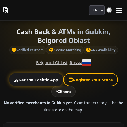
Language
Cash Back & ATMs in Gubkin,
Belgorod Oblast
Verified Partners
Secure Matching
24/7 Availability
Belgorod Oblast
,
Russia
Get the Cashtic App
Register Your Store
Share
No verified merchants in Gubkin yet.
Claim this territory — be the
first store on the map.