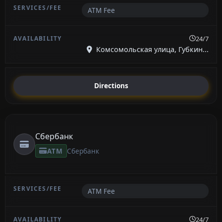
ATM Fee
24/7
Комсомольская улица, Губкин...
Directions
Сбербанк
ATM
Сбербанк
ATM Fee
24/7