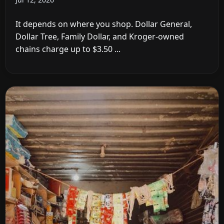
It depends on where you shop. Dollar General,
Dollar Tree, Family Dollar, and Kroger-owned
chains charge up to $3.50 ...