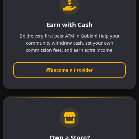
Earn with Cash
Be the very first peer ATM in Gubkin! Help your
community withdraw cash, set your own
commission fees, and earn extra income.
Become a Provider
Own a Store?