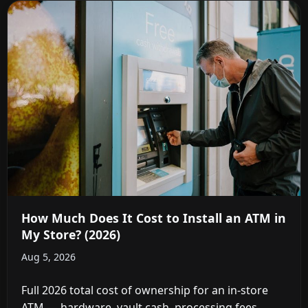
How Much Does It Cost to Install an ATM in
My Store? (2026)
Aug 5, 2026
Full 2026 total cost of ownership for an in-store
ATM — hardware, vault cash, processing fees,