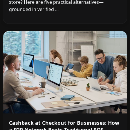
store? Here are five practical alternatives—
grounded in verified ...
Cashback at Checkout for Businesses: How
a P2P Network Beats Traditional POS