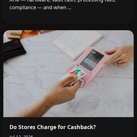
compliance — and when ...
Do Stores Charge for Cashback?
Jul 12, 2026