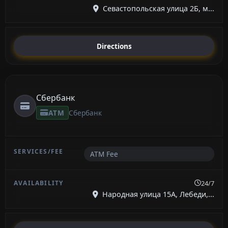
Севастопольская улица 2Б, м...
Directions
Сбербанк
ATM
Сбербанк
ATM Fee
24/7
Народная улица 15А, Лебеди,...