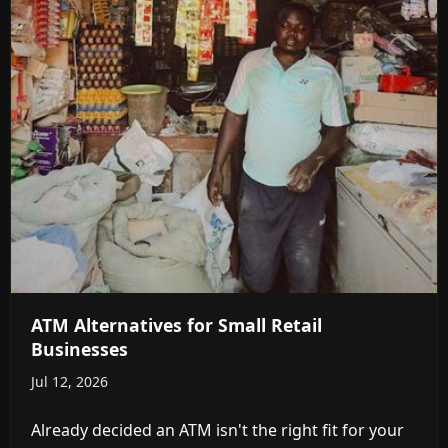
ATM Alternatives for Small Retail
Businesses
Jul 12, 2026
Already decided an ATM isn't the right fit for your