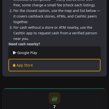
free, some charge a small fee (check each listing).
For the closest option, use the map and list below —
it covers cashback stores, ATMs, and Cashtic peers
together.
For cash without a store or ATM nearby, use the
Cashtic app to request cash from a verified person
near you.
Need cash nearby?
Google Play
App Store
7