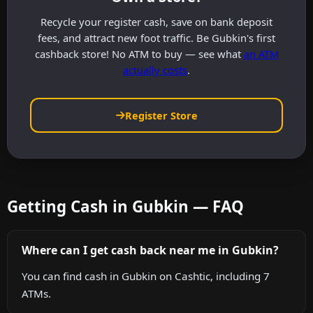
Recycle your register cash, save on bank deposit
fees, and attract new foot traffic. Be Gubkin's first
cashback store! No ATM to buy — see what
an ATM
actually costs
.
Register Store
Getting Cash in Gubkin — FAQ
Where can I get cash back near me in Gubkin?
You can find cash in Gubkin on Cashtic, including 7
ATMs.