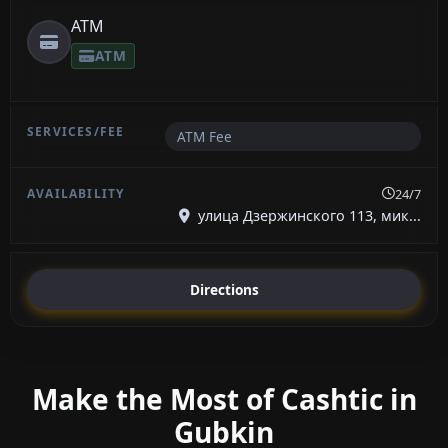
ATM
ATM
ATM Fee
24/7
улица Дзержинского 113, мик...
Directions
Make the Most of Cashtic in
Gubkin