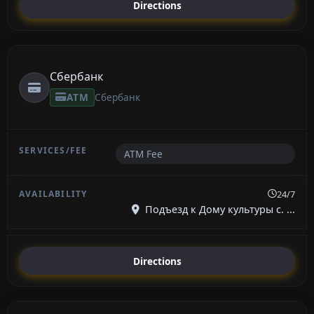
Directions
Сбербанк
ATM
Сбербанк
ATM Fee
24/7
Подъезд к Дому культуры с. ...
Directions