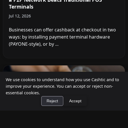
Terminals
Jul 12, 2026
Businesses can offer cashback at checkout in two
ways: by installing payment terminal hardware
(PAYONE-style), or by ...
We use cookies to understand how you use Cashtic and to
improve your experience. You can accept or reject non-
essential cookies.
Reject
Accept
×
Install Cashtic App
Install