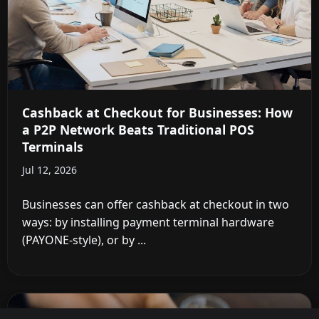
Cashback at Checkout for Businesses: How
a P2P Network Beats Traditional POS
Terminals
Jul 12, 2026
Businesses can offer cashback at checkout in two
ways: by installing payment terminal hardware
(PAYONE-style), or by ...