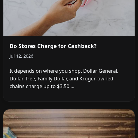
Do Stores Charge for Cashback?
Jul 12, 2026
It depends on where you shop. Dollar General,
Dollar Tree, Family Dollar, and Kroger-owned
chains charge up to $3.50 ...