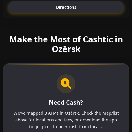
Directions
Make the Most of Cashtic in
Ozërsk
Need Cash?
We've mapped 3 ATMs in Ozërsk. Check the map/list
above for locations and fees, or download the app
to get peer-to-peer cash from locals.