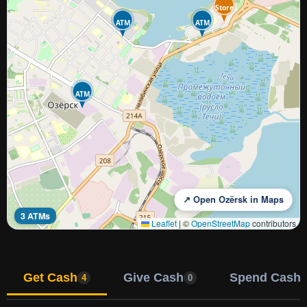
Store
ATM
ATM
ATM
↗ Open Ozërsk in Maps
3 ATMs
Leaflet
|
©
OpenStreetMap
contributors
Get Cash
Give Cash
Spend Cash
4
0