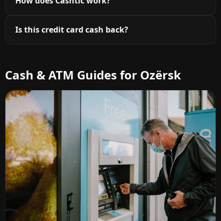
How does Cashtic work?
Is this credit card cash back?
Cash & ATM Guides for Ozërsk