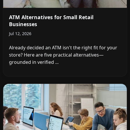
ATM Alternatives for Small Retail
Businesses
Jul 12, 2026
Already decided an ATM isn't the right fit for your
store? Here are five practical alternatives—
grounded in verified ...