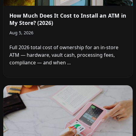
How Much Does It Cost to Install an ATM in
My Store? (2026)
Aug 5, 2026
Full 2026 total cost of ownership for an in-store
ATM — hardware, vault cash, processing fees,
compliance — and when ...