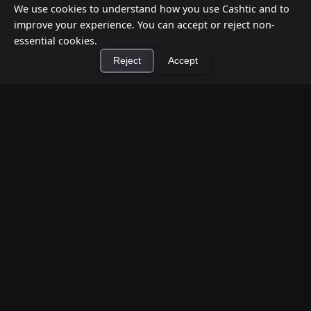
We use cookies to understand how you use Cashtic and to
improve your experience. You can accept or reject non-
essential cookies.
Reject
Accept
×
Install Cashtic App
Install
How to Earn Money Giving Cash to People
Nearby
Jul 7, 2026
Have spare cash on hand? Cashtic lets you earn a
commission or flat fee by meeting nearby people
who need cash and ha...