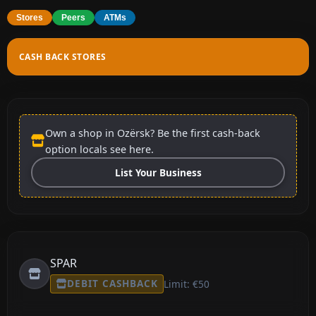
Stores
Peers
ATMs
CASH BACK STORES
Own a shop in Ozërsk? Be the first cash-back
option locals see here.
List Your Business
SPAR
DEBIT CASHBACK
Limit: €50