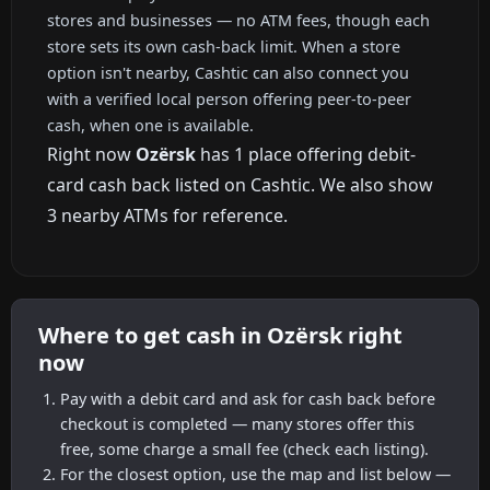
stores and businesses — no ATM fees, though each
store sets its own cash-back limit. When a store
option isn't nearby, Cashtic can also connect you
with a verified local person offering peer-to-peer
cash, when one is available.
Right now
Ozërsk
has 1 place offering debit-
card cash back listed on Cashtic. We also show
3 nearby ATMs for reference.
Where to get cash in Ozërsk right
now
Pay with a debit card and ask for cash back before
checkout is completed — many stores offer this
free, some charge a small fee (check each listing).
For the closest option, use the map and list below —