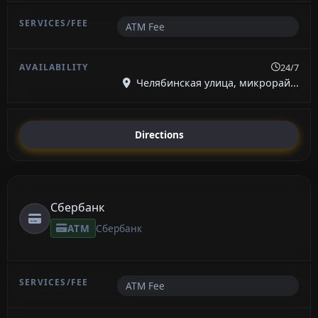
ATM Fee
24/7
Челябинская улица, микрорай...
Directions
Сбербанк
ATM
Сбербанк
ATM Fee