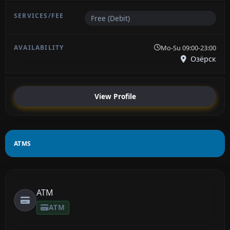
Free (Debit)
Mo-Su 09:00-23:00
Озёрск
View Profile
ATMS
ATM
ATM