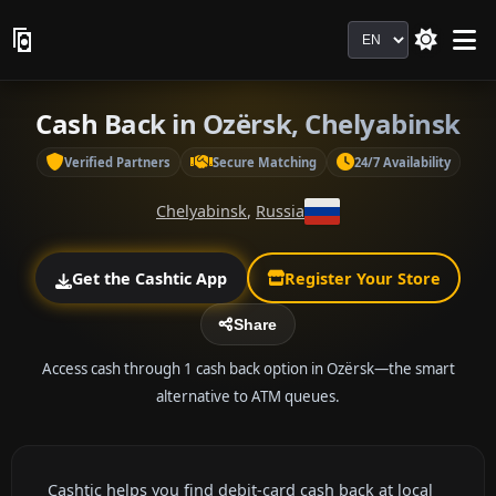
Language
Cash Back in Ozërsk, Chelyabinsk
Verified Partners
Secure Matching
24/7 Availability
Chelyabinsk
,
Russia
Get the Cashtic App
Register Your Store
Share
Access cash through 1 cash back option in Ozërsk—the smart
alternative to ATM queues.
Cashtic helps you find debit-card cash back at local