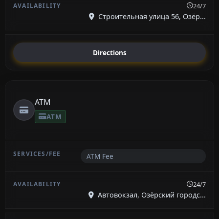
24/7
Строительная улица 56, Озёр...
Directions
ATM
ATM
ATM Fee
24/7
Автовокзал, Озёрский городс...