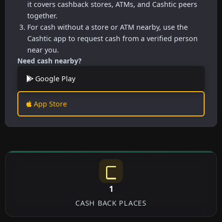
it covers cashback stores, ATMs, and Cashtic peers
together.
For cash without a store or ATM nearby, use the
Cashtic app to request cash from a verified person
near you.
Need cash nearby?
Google Play
App Store
1
CASH BACK PLACES