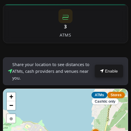
3
ATMS
Share your location to see distances to
ATMs, cash providers and venues near
Enable
you.
+
ATMs
Stores
Cashtic only
−
⊕