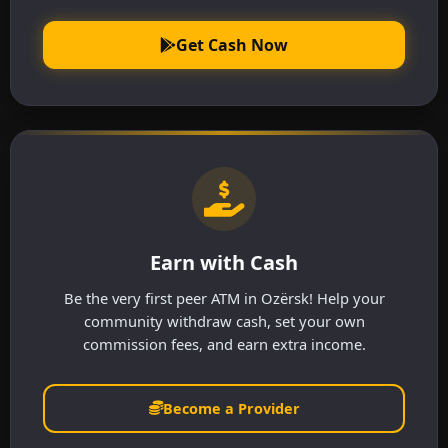
Get Cash Now
Earn with Cash
Be the very first peer ATM in Ozërsk! Help your
community withdraw cash, set your own
commission fees, and earn extra income.
Become a Provider