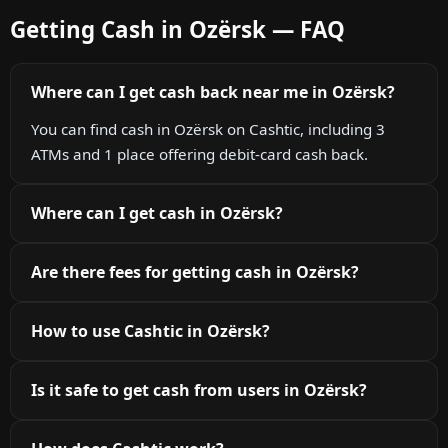
Getting Cash in Ozërsk — FAQ
Where can I get cash back near me in Ozërsk?
You can find cash in Ozërsk on Cashtic, including 3
ATMs and 1 place offering debit-card cash back.
Where can I get cash in Ozërsk?
Are there fees for getting cash in Ozërsk?
How to use Cashtic in Ozërsk?
Is it safe to get cash from users in Ozërsk?