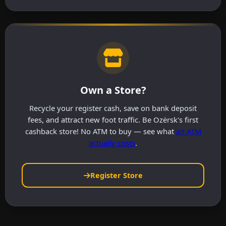
Own a Store?
Recycle your register cash, save on bank deposit
fees, and attract new foot traffic. Be Ozërsk's first
cashback store! No ATM to buy — see what
an ATM
actually costs
.
Register Store