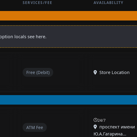
SERVICES/FEE
AVAILABILITY
option locals see here.
Free (Debit)
Store Location
24/7
проспект имени
ATM Fee
Ю.А.Гагарина...