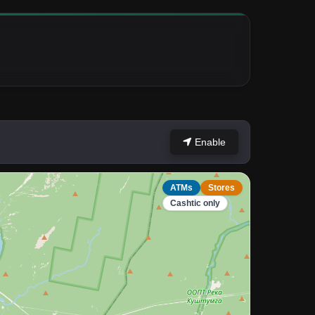
Enable
ATMs
Stores
Cashtic only