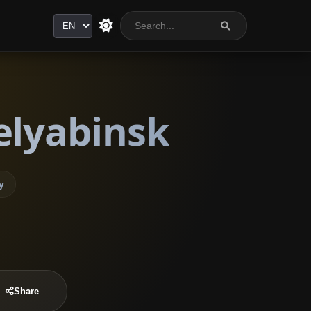
Language
elyabinsk
y
Share