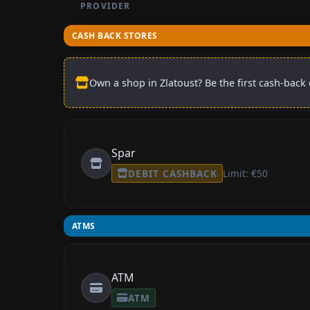
PROVIDER
CASH BACK STORES
Own a shop in Zlatoust? Be the first cash-back 
Spar
DEBIT CASHBACK
Limit: €50
ATMS
ATM
ATM