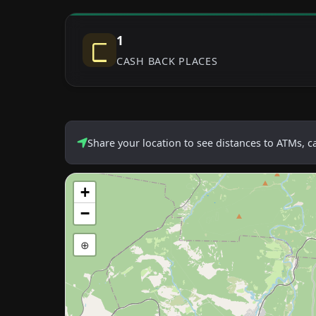
1
CASH BACK PLACES
Share your location to see distances to ATMs, 
+
−
⊕