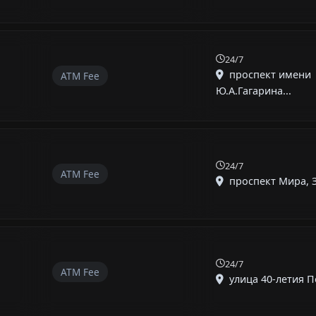
24/7
проспект имени
ATM Fee
Ю.А.Гагарина...
24/7
ATM Fee
проспект Мира, Зл
24/7
ATM Fee
улица 40-летия По