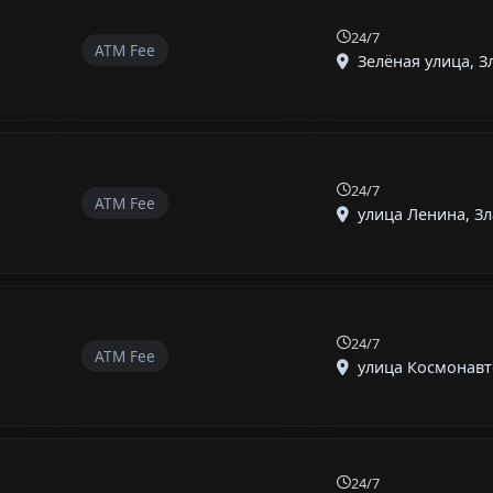
24/7
ATM Fee
Зелёная улица, Зл
24/7
ATM Fee
улица Ленина, Зла
24/7
ATM Fee
улица Космонавто
24/7