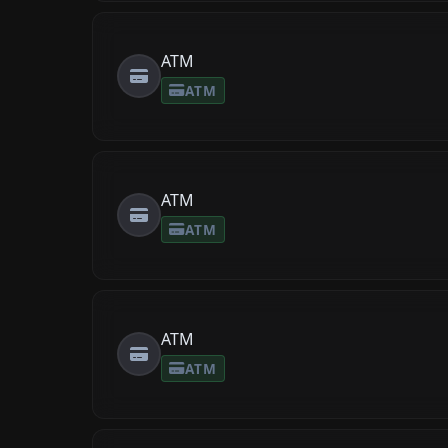
ATM
ATM
ATM
ATM
ATM
ATM