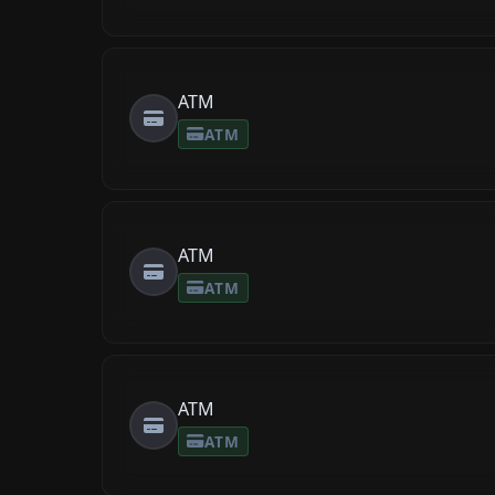
ATM
ATM
ATM
ATM
ATM
ATM