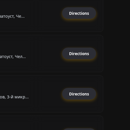
Directions
атоуст, Че...
Directions
тоуст, Чел...
Directions
в, 3-й микр...