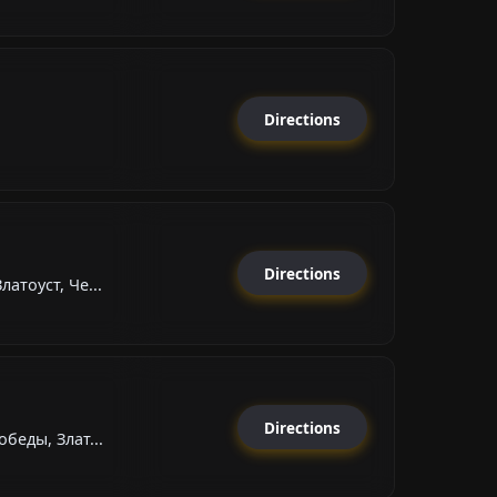
Directions
Directions
атоуст, Че...
Directions
беды, Злат...