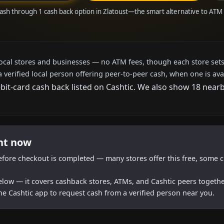
ash through 1 cash back option in Zlatoust—the smart alternative to AT
local stores and businesses — no ATM fees, though each store sets
a verified local person offering peer-to-peer cash, when one is ava
ebit-card cash back listed on Cashtic. We also show 18 near
ght now
efore checkout is completed — many stores offer this free, some c
below — it covers cashback stores, ATMs, and Cashtic peers togethe
he Cashtic app to request cash from a verified person near you.