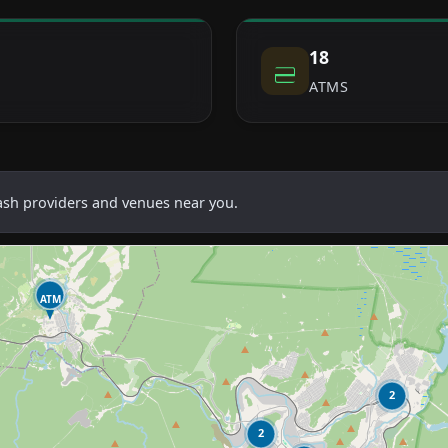
18
ATMS
cash providers and venues near you.
ATM
2
2