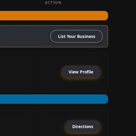
ACTION
List Your Business
View Profile
Directions