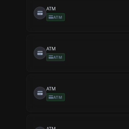
ATM
ATM
ATM
ATM
ATM
ATM
ATM