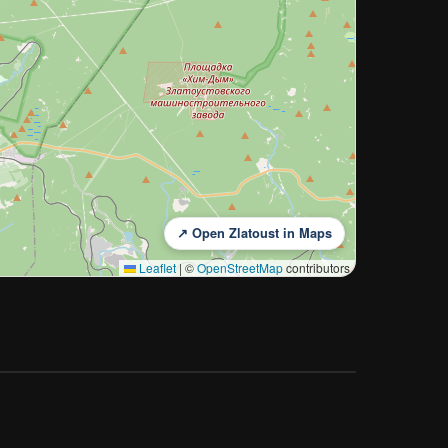
↗ Open Zlatoust in Maps
Leaflet
|
©
OpenStreetMap
contributors