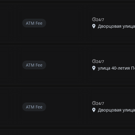
24/7
ATM Fee
Дворцовая улица, 
24/7
ATM Fee
улица 40-летия По
24/7
ATM Fee
Дворцовая улица, 