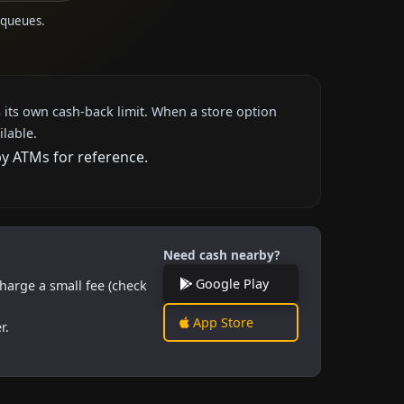
M queues.
 its own cash-back limit. When a store option
ilable.
by ATMs for reference.
Need cash nearby?
Google Play
harge a small fee (check
App Store
r.