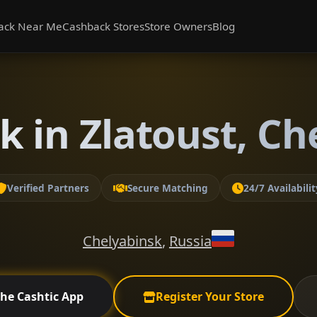
ack Near Me
Cashback Stores
Store Owners
Blog
k in Zlatoust, Ch
Verified Partners
Secure Matching
24/7 Availabilit
Chelyabinsk
,
Russia
the Cashtic App
Register Your Store