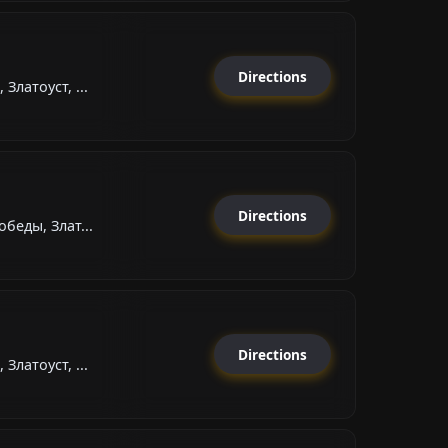
Directions
Златоуст, ...
Directions
беды, Злат...
Directions
Златоуст, ...