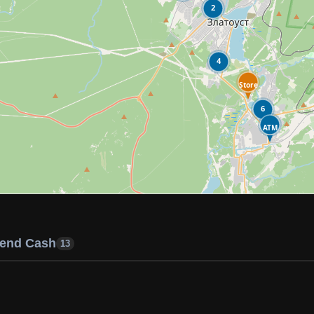
2
4
Store
6
ATM
end Cash
13