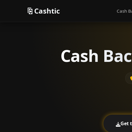
Cashtic
Cash B
Cash Bac
Get 