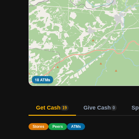
18 ATMs
Get Cash
Give Cash
Sp
19
0
Stores
Peers
ATMs