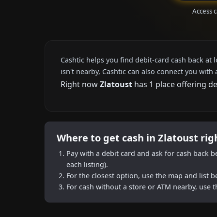
Access c
Cashtic helps you find debit-card cash back at 
isn't nearby, Cashtic can also connect you with 
Right now
Zlatoust
has 1 place offering d
Where to get cash in Zlatoust ri
Pay with a debit card and ask for cash back b
each listing).
For the closest option, use the map and list 
For cash without a store or ATM nearby, use t