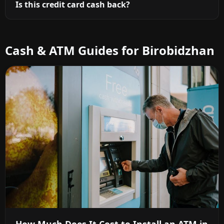
Is this credit card cash back?
Cash & ATM Guides for Birobidzhan
How Much Does It Cost to Install an ATM in