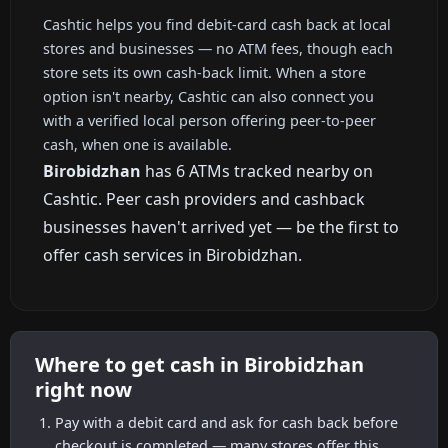
Cashtic helps you find debit-card cash back at local
stores and businesses — no ATM fees, though each
store sets its own cash-back limit. When a store
option isn't nearby, Cashtic can also connect you
with a verified local person offering peer-to-peer
cash, when one is available.
Birobidzhan
has 6 ATMs tracked nearby on
Cashtic. Peer cash providers and cashback
businesses haven't arrived yet — be the first to
offer cash services in Birobidzhan.
Where to get cash in Birobidzhan
right now
Pay with a debit card and ask for cash back before
checkout is completed — many stores offer this