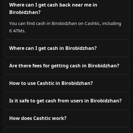
Where can I get cash back near me in
Birobidzhan?
You can find cash in Birobidzhan on Cashtic, including
6 ATMs.
Where can I get cash in Birobidzhan?
Are there fees for getting cash in Birobidzhan?
How to use Cashtic in Birobidzhan?
Is it safe to get cash from users in Birobidzhan?
How does Cashtic work?