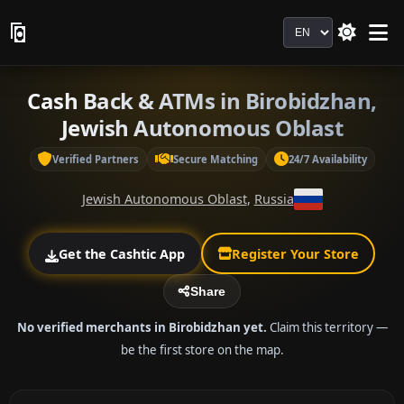
Language
Cash Back & ATMs in Birobidzhan,
Jewish Autonomous Oblast
Verified Partners
Secure Matching
24/7 Availability
Jewish Autonomous Oblast
,
Russia
Get the Cashtic App
Register Your Store
Share
No verified merchants in Birobidzhan yet.
Claim this territory —
be the first store on the map.