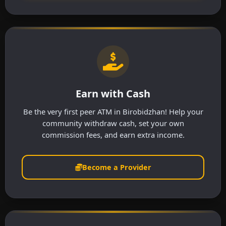
Earn with Cash
Be the very first peer ATM in Birobidzhan! Help your
community withdraw cash, set your own
commission fees, and earn extra income.
Become a Provider