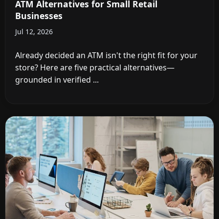
ATM Alternatives for Small Retail
Businesses
Jul 12, 2026
Already decided an ATM isn't the right fit for your
store? Here are five practical alternatives—
grounded in verified ...