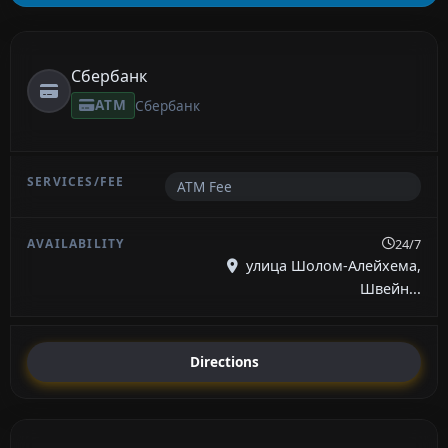
Сбербанк
ATM
Сбербанк
ATM Fee
24/7
улица Шолом-Алейхема,
Швейн...
Directions