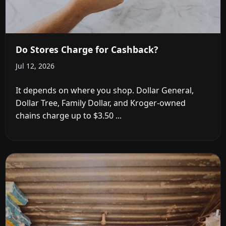
Do Stores Charge for Cashback?
Jul 12, 2026
It depends on where you shop. Dollar General,
Dollar Tree, Family Dollar, and Kroger-owned
chains charge up to $3.50 ...