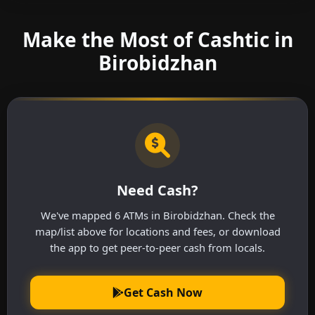
Make the Most of Cashtic in
Birobidzhan
Need Cash?
We've mapped 6 ATMs in Birobidzhan. Check the
map/list above for locations and fees, or download
the app to get peer-to-peer cash from locals.
Get Cash Now