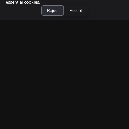
essential cookies.
Reject
Accept
×
Install Cashtic App
Install
How to Earn Money Giving Cash to People
Nearby
Jul 7, 2026
Have spare cash on hand? Cashtic lets you earn a
commission or flat fee by meeting nearby people
who need cash and ha...