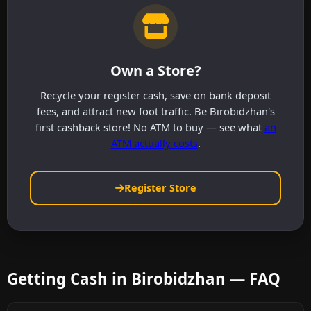
Own a Store?
Recycle your register cash, save on bank deposit
fees, and attract new foot traffic. Be Birobidzhan's
first cashback store! No ATM to buy — see what
an
ATM actually costs
.
Register Store
Getting Cash in Birobidzhan — FAQ