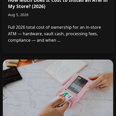
My Store? (2026)
Aug 5, 2026
Full 2026 total cost of ownership for an in-store
ATM — hardware, vault cash, processing fees,
compliance — and when ...