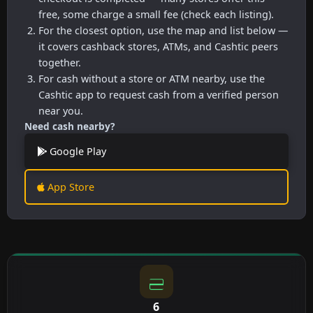
free, some charge a small fee (check each listing).
For the closest option, use the map and list below —
it covers cashback stores, ATMs, and Cashtic peers
together.
For cash without a store or ATM nearby, use the
Cashtic app to request cash from a verified person
near you.
Need cash nearby?
Google Play
App Store
6