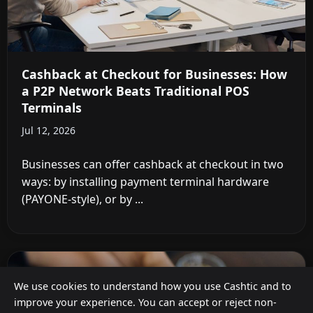
Cashback at Checkout for Businesses: How
a P2P Network Beats Traditional POS
Terminals
Jul 12, 2026
Businesses can offer cashback at checkout in two
ways: by installing payment terminal hardware
(PAYONE-style), or by ...
We use cookies to understand how you use Cashtic and to
improve your experience. You can accept or reject non-