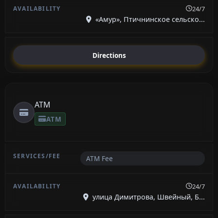
24/7
«Амур», Птичнинское сельско...
Directions
ATM
ATM
ATM Fee
24/7
улица Димитрова, Швейный, Б...