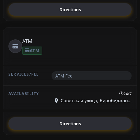
Directions
ATM
ATM
ATM Fee
24/7
Советская улица, Биробиджан...
Directions