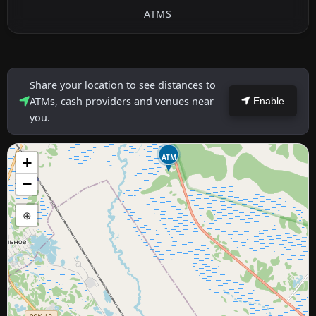
ATMS
Share your location to see distances to
ATMs, cash providers and venues near
Enable
you.
ATM
+
−
⊕