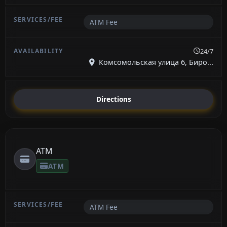
ATM Fee
24/7
Комсомольская улица 6, Биро...
Directions
ATM
ATM
ATM Fee