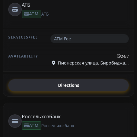
АТБ
ATM
АТБ
ATM Fee
24/7
Пионерская улица, Биробиджа...
Directions
Россельхозбанк
ATM
Россельхозбанк