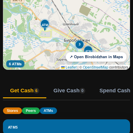
ATM
3
ATM
↗ Open Birobidzhan in Maps
6 ATMs
Leaflet
|
©
OpenStreetMap
contributors
Get Cash
Give Cash
Spend Cash
6
0
Stores
Peers
ATMs
ATMS