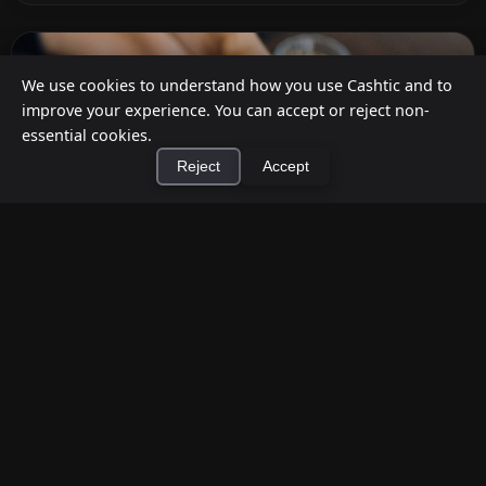
We use cookies to understand how you use Cashtic and to
improve your experience. You can accept or reject non-
essential cookies.
Reject
Accept
×
Install Cashtic App
Install
How to Earn Money Giving Cash to People
Nearby
Jul 7, 2026