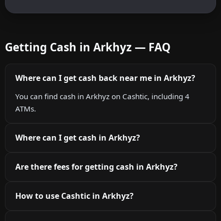
Getting Cash in Arkhyz — FAQ
Where can I get cash back near me in Arkhyz?
You can find cash in Arkhyz on Cashtic, including 4
ATMs.
Where can I get cash in Arkhyz?
Are there fees for getting cash in Arkhyz?
How to use Cashtic in Arkhyz?