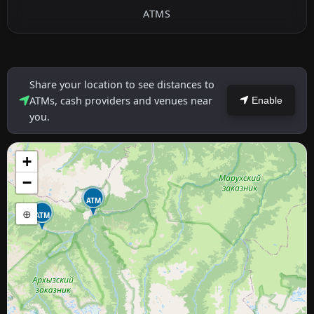
ATMS
Share your location to see distances to
ATMs, cash providers and venues near
Enable
you.
+
−
ATM
⊕
ATM