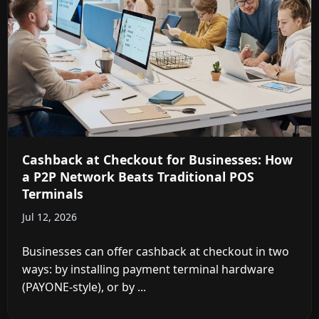
Cashback at Checkout for Businesses: How
a P2P Network Beats Traditional POS
Terminals
Jul 12, 2026
Businesses can offer cashback at checkout in two
ways: by installing payment terminal hardware
(PAYONE-style), or by ...