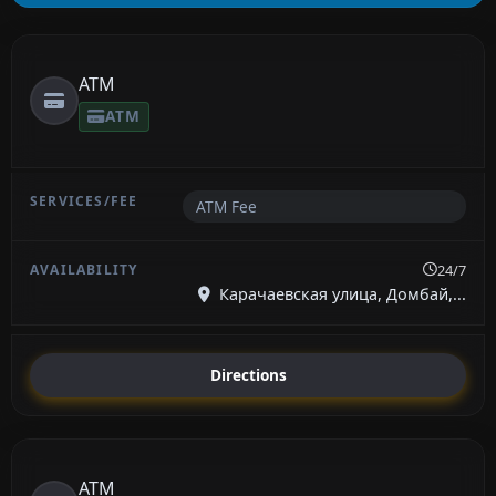
ATM
ATM
ATM Fee
24/7
Карачаевская улица, Домбай,...
Directions
ATM