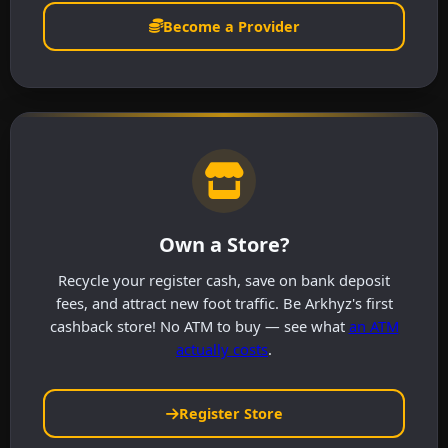
Become a Provider
Own a Store?
Recycle your register cash, save on bank deposit
fees, and attract new foot traffic. Be Arkhyz's first
cashback store! No ATM to buy — see what
an ATM
actually costs
.
Register Store