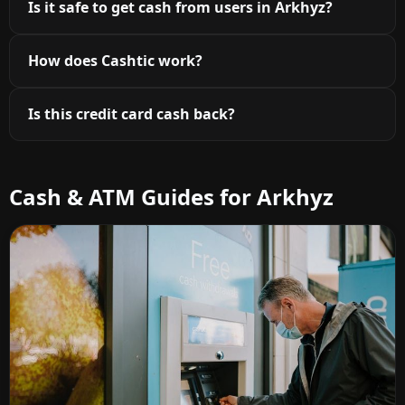
Is it safe to get cash from users in Arkhyz?
How does Cashtic work?
Is this credit card cash back?
Cash & ATM Guides for Arkhyz