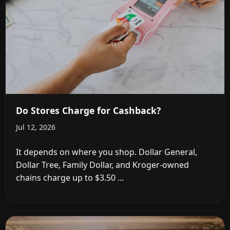
Do Stores Charge for Cashback?
Jul 12, 2026
It depends on where you shop. Dollar General,
Dollar Tree, Family Dollar, and Kroger-owned
chains charge up to $3.50 ...