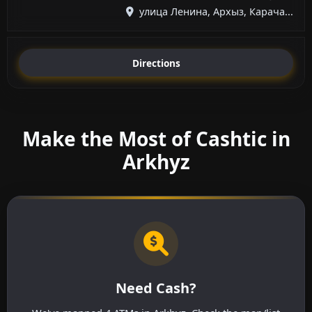
улица Ленина, Архыз, Карача...
Directions
Make the Most of Cashtic in
Arkhyz
Need Cash?