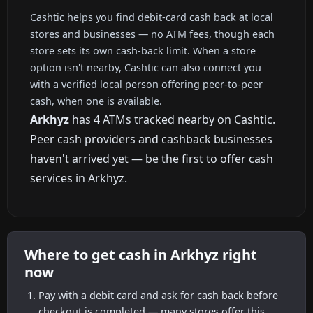
Cashtic helps you find debit-card cash back at local
stores and businesses — no ATM fees, though each
store sets its own cash-back limit. When a store
option isn't nearby, Cashtic can also connect you
with a verified local person offering peer-to-peer
cash, when one is available.
Arkhyz
has 4 ATMs tracked nearby on Cashtic.
Peer cash providers and cashback businesses
haven't arrived yet — be the first to offer cash
services in Arkhyz.
Where to get cash in Arkhyz right
now
Pay with a debit card and ask for cash back before
checkout is completed — many stores offer this