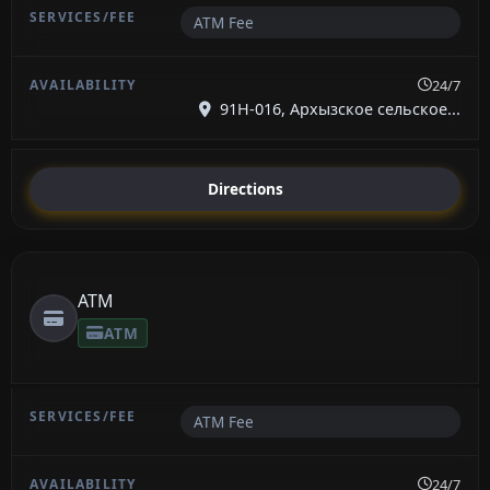
ATM Fee
24/7
91Н-016, Архызское сельское...
Directions
ATM
ATM
ATM Fee
24/7