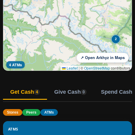
2
↗ Open Arkhyz in Maps
4 ATMs
Leaflet
|
©
OpenStreetMap
contributors
Get Cash
Give Cash
Spend Cash
4
0
Stores
Peers
ATMs
ATMS