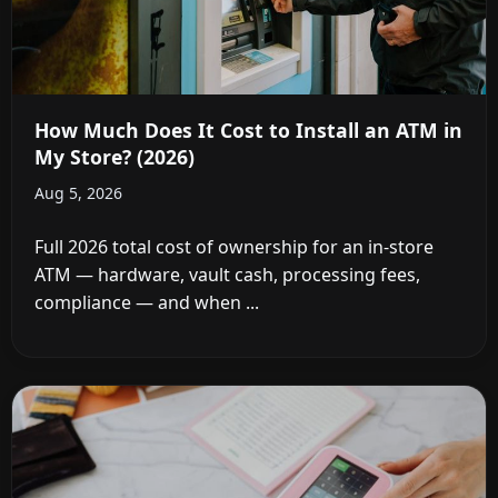
How Much Does It Cost to Install an ATM in
My Store? (2026)
Aug 5, 2026
Full 2026 total cost of ownership for an in-store
ATM — hardware, vault cash, processing fees,
compliance — and when ...