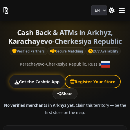
Language
Cash Back & ATMs in Arkhyz,
Karachayevo-Cherkesiya Republic
Verified Partners
Secure Matching
24/7 Availability
Karachayevo-Cherkesiya Republic
,
Russia
Get the Cashtic App
Register Your Store
Share
No verified merchants in Arkhyz yet.
Claim this territory — be the
first store on the map.