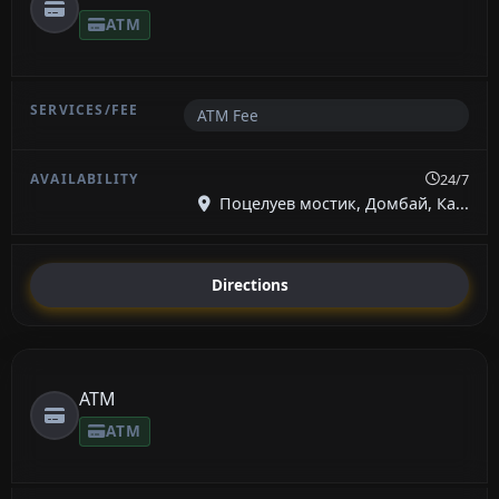
ATM
ATM Fee
24/7
Поцелуев мостик, Домбай, Ка...
Directions
ATM
ATM