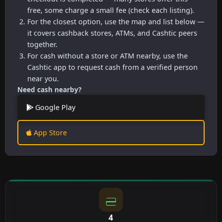
free, some charge a small fee (check each listing).
For the closest option, use the map and list below —
it covers cashback stores, ATMs, and Cashtic peers
together.
For cash without a store or ATM nearby, use the
Cashtic app to request cash from a verified person
near you.
Need cash nearby?
Google Play
App Store
4