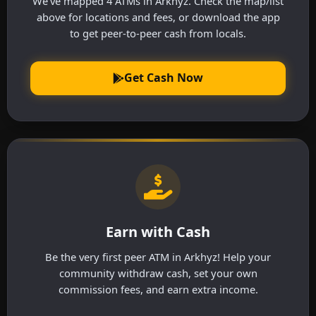
We've mapped 4 ATMs in Arkhyz. Check the map/list
above for locations and fees, or download the app
to get peer-to-peer cash from locals.
Get Cash Now
Earn with Cash
Be the very first peer ATM in Arkhyz! Help your
community withdraw cash, set your own
commission fees, and earn extra income.