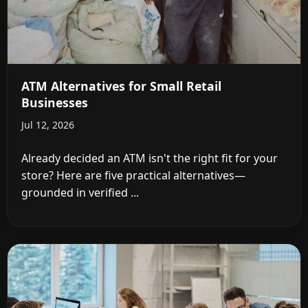
ATM Alternatives for Small Retail
Businesses
Jul 12, 2026
Already decided an ATM isn't the right fit for your
store? Here are five practical alternatives—
grounded in verified ...