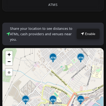
ATMS
Share your location to see distances to
ATMs, cash providers and venues near
Enable
you.
+
ATM
ATM
−
⊕
ATM
ATM
ATM