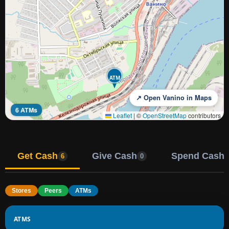
ATM
↗ Open Vanino in Maps
6 ATMs
Leaflet
|
©
OpenStreetMap
contributors
Get Cash
Give Cash
Spend Cash
6
0
Stores
Peers
ATMs
ATMS