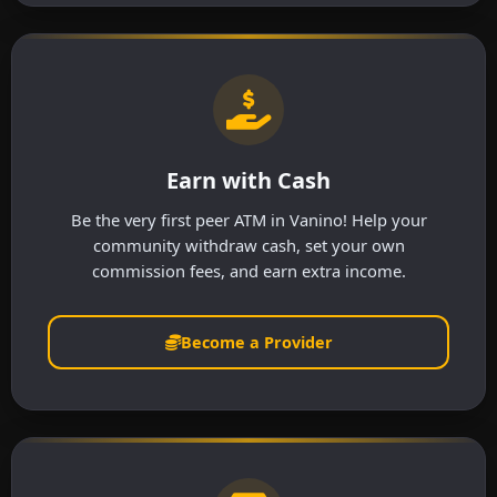
Earn with Cash
Be the very first peer ATM in Vanino! Help your
community withdraw cash, set your own
commission fees, and earn extra income.
Become a Provider