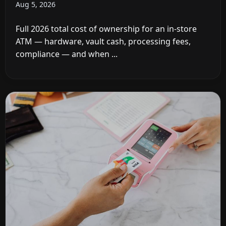
Aug 5, 2026
Full 2026 total cost of ownership for an in-store
ATM — hardware, vault cash, processing fees,
compliance — and when ...