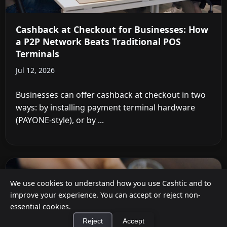
Cashback at Checkout for Businesses: How
a P2P Network Beats Traditional POS
Terminals
Jul 12, 2026
Businesses can offer cashback at checkout in two
ways: by installing payment terminal hardware
(PAYONE-style), or by ...
We use cookies to understand how you use Cashtic and to
improve your experience. You can accept or reject non-
essential cookies.
Reject
Accept