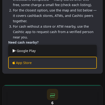
free, some charge a small fee (check each listing).
For the closest option, use the map and list below —
it covers cashback stores, ATMs, and Cashtic peers
together.
For cash without a store or ATM nearby, use the
Cashtic app to request cash from a verified person
near you.
Need cash nearby?
Google Play
App Store
6