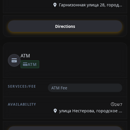
Гарнизонная улица 28, город...
Directions
ATM
ATM
ATM Fee
24/7
улица Нестерова, городское ...