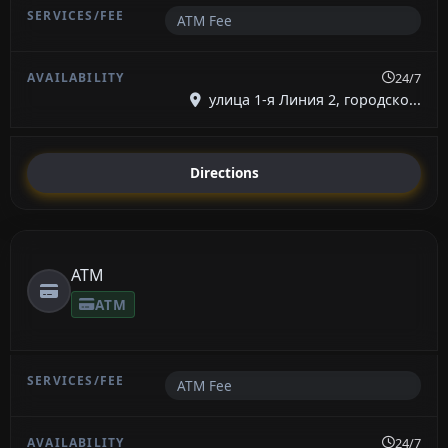
ATM Fee
24/7
улица 1-я Линия 2, городско...
Directions
ATM
ATM
ATM Fee
24/7