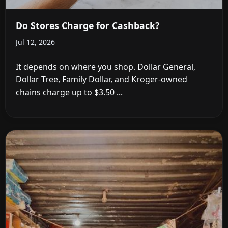
Do Stores Charge for Cashback?
Jul 12, 2026
It depends on where you shop. Dollar General,
Dollar Tree, Family Dollar, and Kroger-owned
chains charge up to $3.50 ...