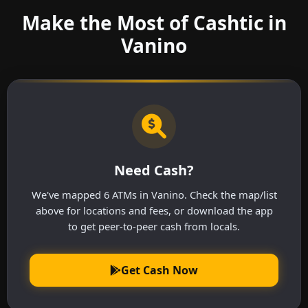
Make the Most of Cashtic in
Vanino
Need Cash?
We've mapped 6 ATMs in Vanino. Check the map/list
above for locations and fees, or download the app
to get peer-to-peer cash from locals.
Get Cash Now