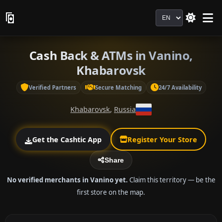
Language
Cash Back & ATMs in Vanino,
Khabarovsk
Verified Partners
Secure Matching
24/7 Availability
Khabarovsk
,
Russia
Get the Cashtic App
Register Your Store
Share
No verified merchants in Vanino yet.
Claim this territory — be the
first store on the map.