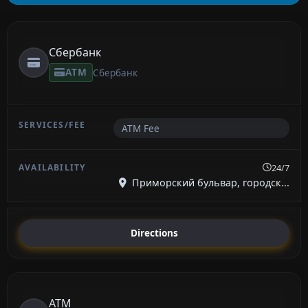
Сбербанк
ATM
Сбербанк
ATM Fee
24/7
Приморский бульвар, городск...
Directions
ATM