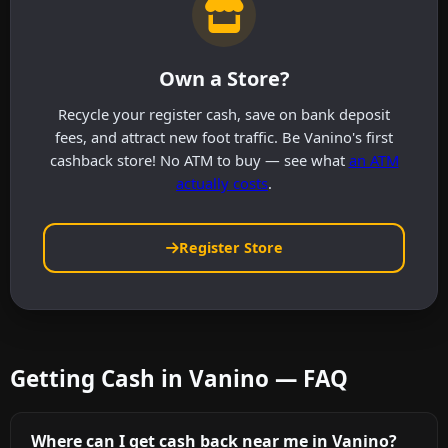
Own a Store?
Recycle your register cash, save on bank deposit
fees, and attract new foot traffic. Be Vanino's first
cashback store! No ATM to buy — see what
an ATM
actually costs
.
Register Store
Getting Cash in Vanino — FAQ
Where can I get cash back near me in Vanino?