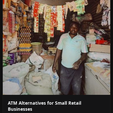
ATM Alternatives for Small Retail
Businesses