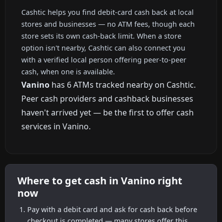
Cashtic helps you find debit-card cash back at local
stores and businesses — no ATM fees, though each
store sets its own cash-back limit. When a store
option isn't nearby, Cashtic can also connect you
with a verified local person offering peer-to-peer
cash, when one is available.
Vanino
has 6 ATMs tracked nearby on Cashtic.
Peer cash providers and cashback businesses
haven't arrived yet — be the first to offer cash
services in Vanino.
Where to get cash in Vanino right
now
Pay with a debit card and ask for cash back before
checkout is completed — many stores offer this