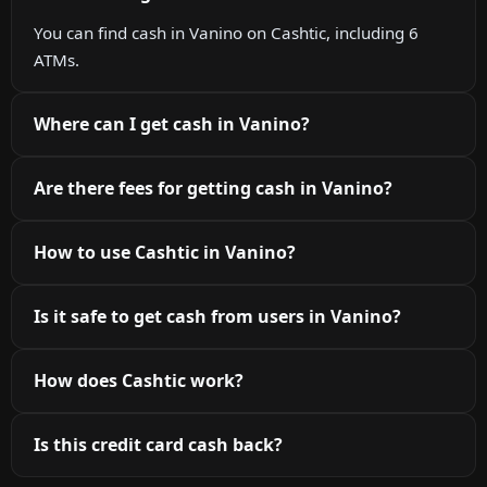
You can find cash in Vanino on Cashtic, including 6
ATMs.
Where can I get cash in Vanino?
Are there fees for getting cash in Vanino?
How to use Cashtic in Vanino?
Is it safe to get cash from users in Vanino?
How does Cashtic work?
Is this credit card cash back?