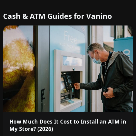
Cash & ATM Guides for Vanino
How Much Does It Cost to Install an ATM in
My Store? (2026)