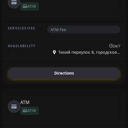
ATM
ATM Fee
24/7
Тихий переулок 8, городское...
Directions
ATM
ATM