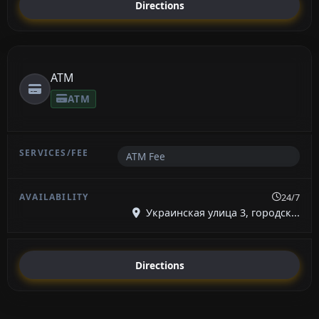
Directions
ATM
ATM
ATM Fee
24/7
Украинская улица 3, городск...
Directions