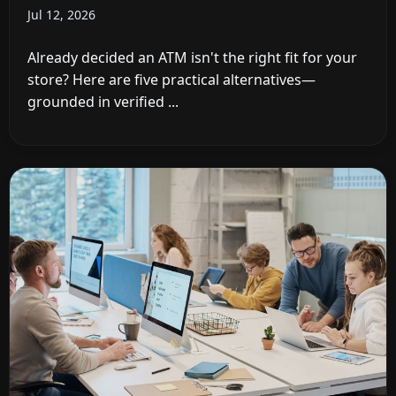
Jul 12, 2026
Already decided an ATM isn't the right fit for your
store? Here are five practical alternatives—
grounded in verified ...