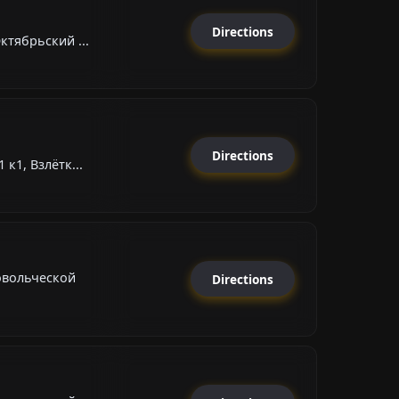
Directions
ктябрьский ...
Directions
к1, Взлётк...
овольческой
Directions