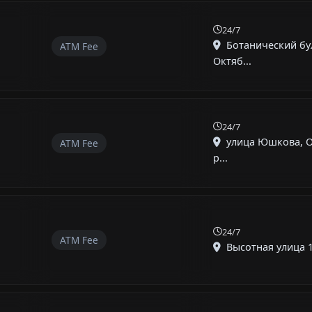
24/7
Ботанический бу
ATM Fee
Октяб...
24/7
улица Юшкова, 
ATM Fee
р...
24/7
ATM Fee
Высотная улица 1