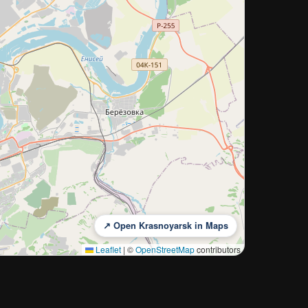
↗ Open Krasnoyarsk in Maps
Leaflet
|
©
OpenStreetMap
contributors