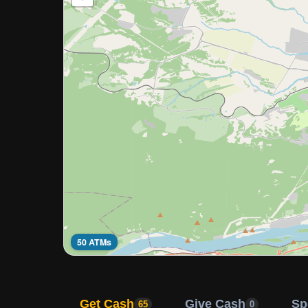
50 ATMs
Get Cash
Give Cash
Sp
65
0