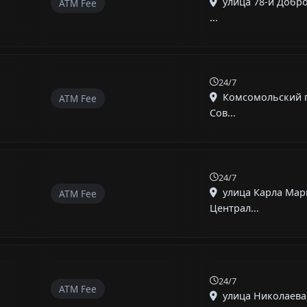
улица 78-й Добр
ATM Fee
...
24/7
Комсомольский п
ATM Fee
Сов...
24/7
улица Карла Мар
ATM Fee
Централ...
24/7
ATM Fee
улица Николаева,