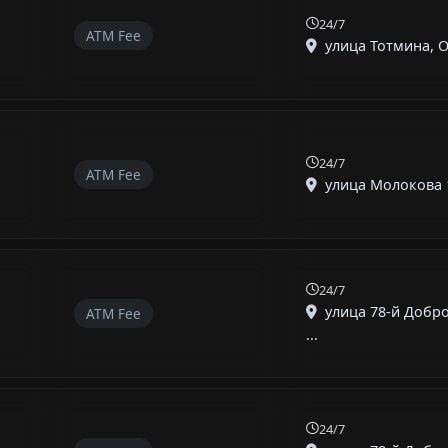
24/7
ATM Fee
улица Тотмина, О
24/7
ATM Fee
улица Молокова 1 
24/7
улица 78-й Добр
ATM Fee
...
24/7