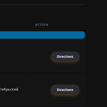
ACTION
Directions
ктябрьский
Directions