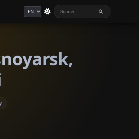
Language
snoyarsk,
i
y