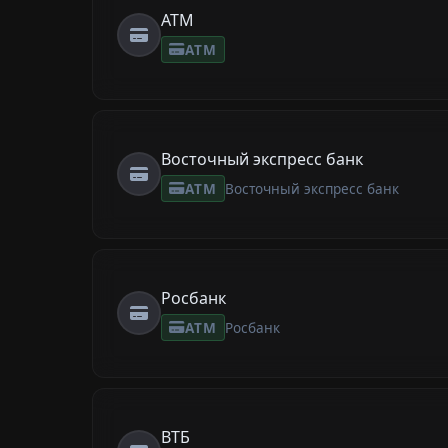
ATM
ATM
Восточный экспресс банк
ATM
Восточный экспресс банк
Росбанк
ATM
Росбанк
ВТБ