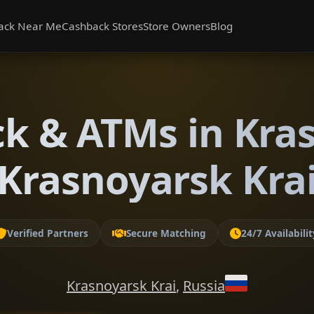
ack Near Me
Cashback Stores
Store Owners
Blog
k & ATMs in Kra
Krasnoyarsk Kra
Verified Partners
Secure Matching
24/7 Availabilit
Krasnoyarsk Krai
,
Russia