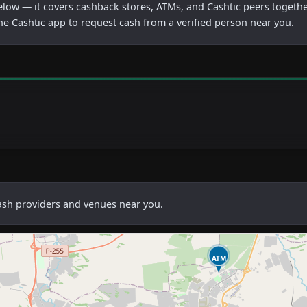
below — it covers cashback stores, ATMs, and Cashtic peers togethe
he Cashtic app to request cash from a verified person near you.
cash providers and venues near you.
ATM