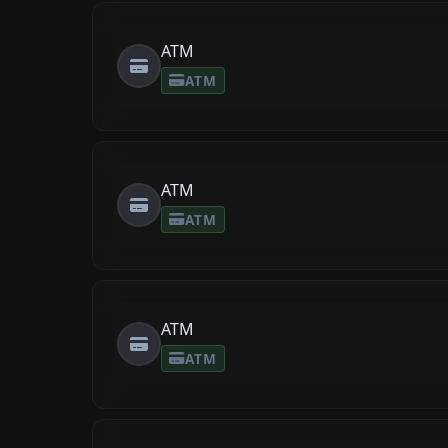
ATM
ATM
ATM
ATM
ATM
ATM