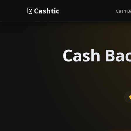
Cashtic
Cash B
Cash Bac