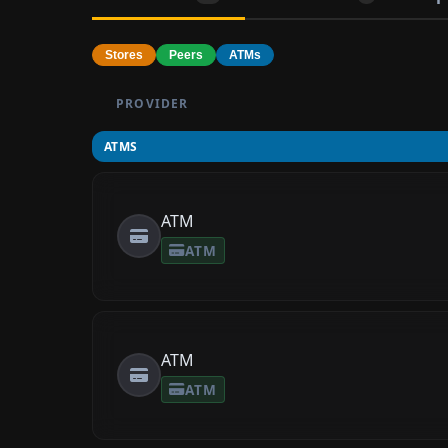
Stores
Peers
ATMs
PROVIDER
ATMS
ATM
ATM
ATM
ATM