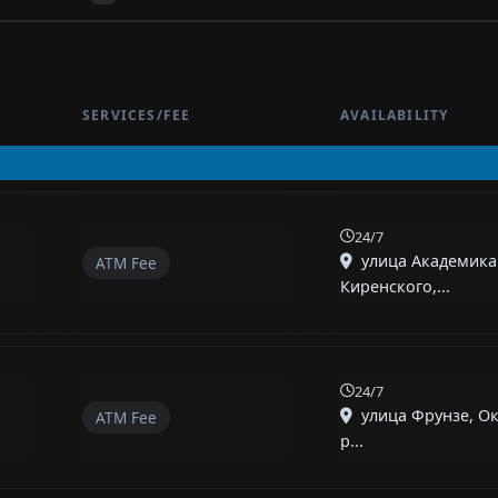
SERVICES/FEE
AVAILABILITY
24/7
улица Академика
ATM Fee
Киренского,...
24/7
улица Фрунзе, О
ATM Fee
р...