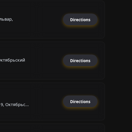
львар,
Directions
Октябрьский
Directions
Directions
9, Октябрьс...