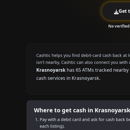
Get 
No verified
Cashtic helps you find debit-card cash back at 
isn't nearby, Cashtic can also connect you with 
Krasnoyarsk
has 65 ATMs tracked nearby o
cash services in Krasnoyarsk.
Where to get cash in Krasnoyarsk
Pay with a debit card and ask for cash back b
each listing).