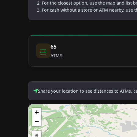
For the closest option, use the map and list 
For cash without a store or ATM nearby, use t
65
ATMS
Share your location to see distances to ATMs, 
+
−
⊕