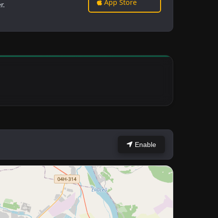
App Store
r.
Enable