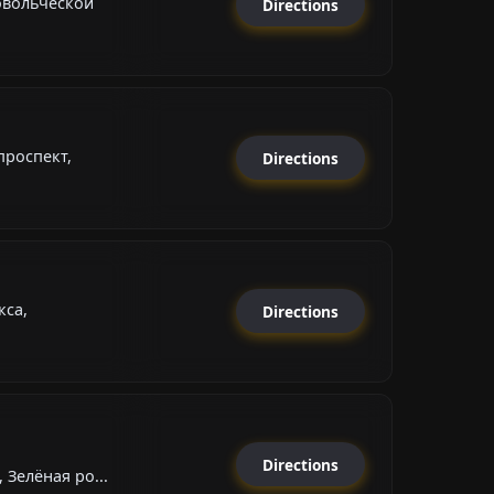
овольческой
Directions
роспект,
Directions
кса,
Directions
Directions
 Зелёная ро...