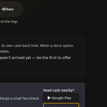
Share
e on the map.
 its own cash-back limit. When a store option
ilable.
n't arrived yet — be the first to offer
Need cash nearby?
Google Play
harge a small fee (check