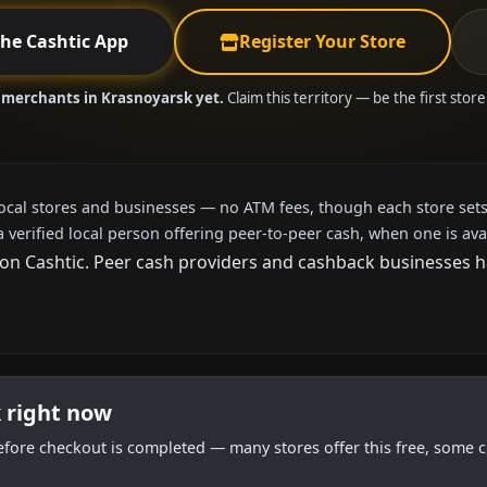
the Cashtic App
Register Your Store
 merchants in Krasnoyarsk yet.
Claim this territory — be the first stor
local stores and businesses — no ATM fees, though each store sets
a verified local person offering peer-to-peer cash, when one is ava
n Cashtic. Peer cash providers and cashback businesses have
 right now
efore checkout is completed — many stores offer this free, some c