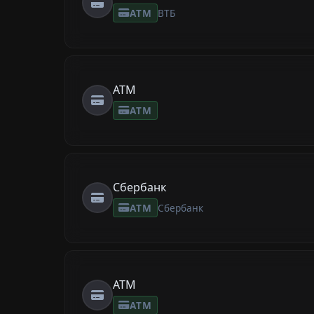
ATM
ВТБ
ATM
ATM
Сбербанк
ATM
Сбербанк
ATM
ATM