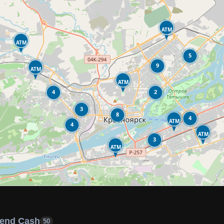
ATM
ATM
5
9
ATM
ATM
4
2
3
8
4
ATM
4
ATM
3
ATM
end Cash
50