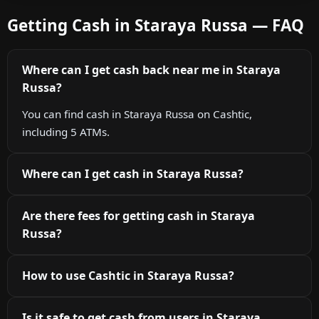
Getting Cash in Staraya Russa — FAQ
Where can I get cash back near me in Staraya
Russa?
You can find cash in Staraya Russa on Cashtic,
including 5 ATMs.
Where can I get cash in Staraya Russa?
Are there fees for getting cash in Staraya
Russa?
How to use Cashtic in Staraya Russa?
Is it safe to get cash from users in Staraya