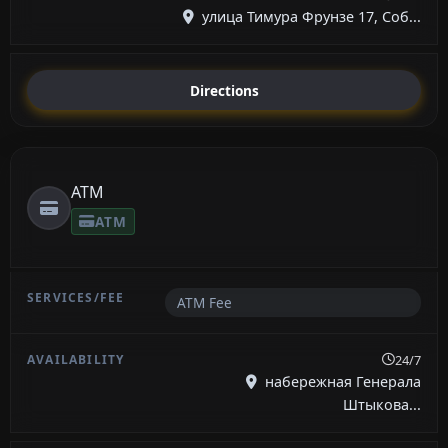
улица Тимура Фрунзе 17, Соб...
Directions
ATM
ATM
ATM Fee
24/7
набережная Генерала
Штыкова...