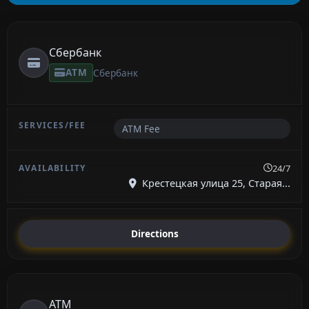
Сбербанк
ATM
Сбербанк
ATM Fee
24/7
Крестецкая улица 25, Старая...
Directions
ATM