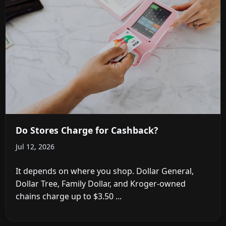
Do Stores Charge for Cashback?
Jul 12, 2026
It depends on where you shop. Dollar General,
Dollar Tree, Family Dollar, and Kroger-owned
chains charge up to $3.50 ...