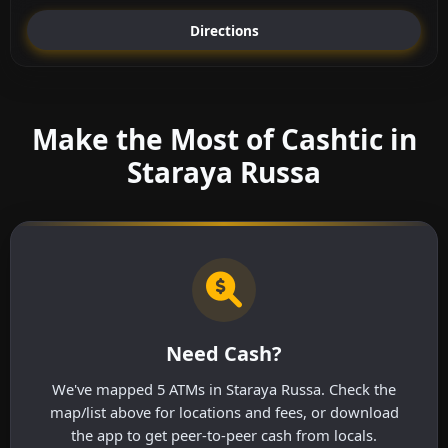
Directions
Make the Most of Cashtic in
Staraya Russa
Need Cash?
We've mapped 5 ATMs in Staraya Russa. Check the
map/list above for locations and fees, or download
the app to get peer-to-peer cash from locals.