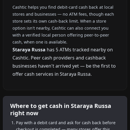
Cashtic helps you find debit-card cash back at local
stores and businesses — no ATM fees, though each
store sets its own cash-back limit. When a store
option isn't nearby, Cashtic can also connect you
with a verified local person offering peer-to-peer
cash, when one is available.
Staraya Russa
has 5 ATMs tracked nearby on
Cashtic. Peer cash providers and cashback
businesses haven't arrived yet — be the first to
offer cash services in Staraya Russa.
Where to get cash in Staraya Russa
right now
Pay with a debit card and ask for cash back before
checkout is completed — many stores offer this