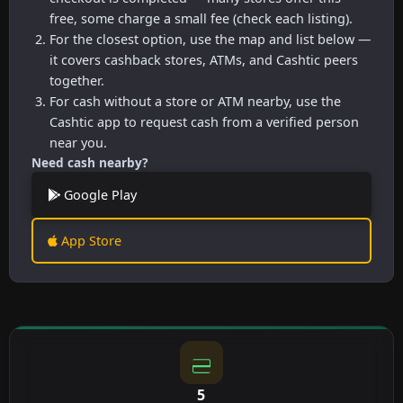
free, some charge a small fee (check each listing).
For the closest option, use the map and list below —
it covers cashback stores, ATMs, and Cashtic peers
together.
For cash without a store or ATM nearby, use the
Cashtic app to request cash from a verified person
near you.
Need cash nearby?
Google Play
App Store
5