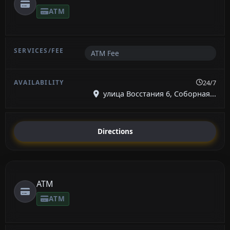
ATM
ATM Fee
24/7
улица Восстания 6, Соборная...
Directions
ATM
ATM