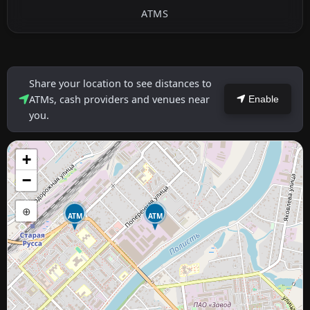
ATMS
Share your location to see distances to
ATMs, cash providers and venues near
Enable
you.
+
−
⊕
ATM
ATM