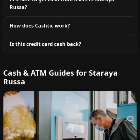
Russa?
How does Cashtic work?
Is this credit card cash back?
Cash & ATM Guides for Staraya
Russa