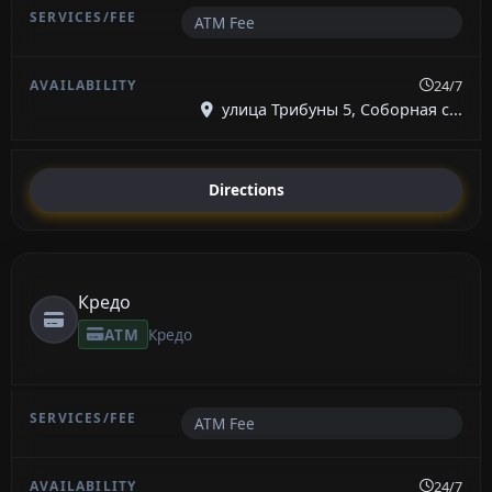
ATM Fee
24/7
улица Трибуны 5, Соборная с...
Directions
Кредо
ATM
Кредо
ATM Fee
24/7