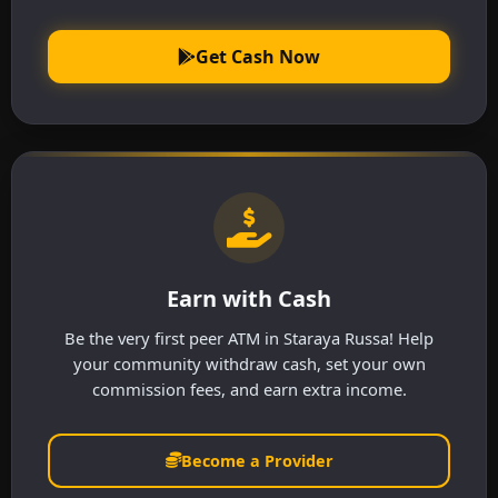
Get Cash Now
Earn with Cash
Be the very first peer ATM in Staraya Russa! Help
your community withdraw cash, set your own
commission fees, and earn extra income.
Become a Provider