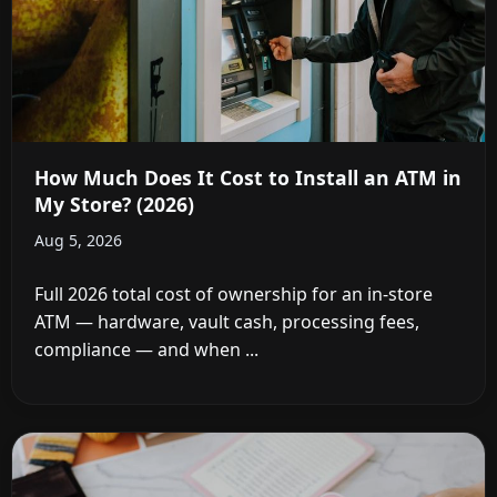
How Much Does It Cost to Install an ATM in
My Store? (2026)
Aug 5, 2026
Full 2026 total cost of ownership for an in-store
ATM — hardware, vault cash, processing fees,
compliance — and when ...