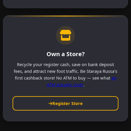
Own a Store?
Recycle your register cash, save on bank deposit
fees, and attract new foot traffic. Be Staraya Russa's
first cashback store! No ATM to buy — see what
an
ATM actually costs
.
Register Store