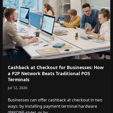
Cashback at Checkout for Businesses: How
a P2P Network Beats Traditional POS
Terminals
Jul 12, 2026
Businesses can offer cashback at checkout in two
ways: by installing payment terminal hardware
(PAYONE-style), or by ...