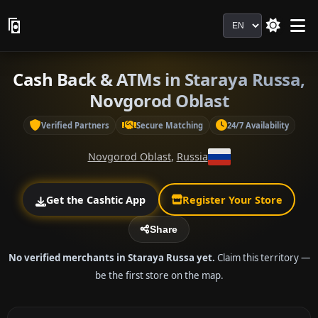
Language
Cash Back & ATMs in Staraya Russa,
Novgorod Oblast
Verified Partners
Secure Matching
24/7 Availability
Novgorod Oblast
,
Russia
Get the Cashtic App
Register Your Store
Share
No verified merchants in Staraya Russa yet.
Claim this territory —
be the first store on the map.