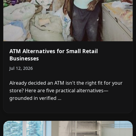
ATM Alternatives for Small Retail
Businesses
Jul 12, 2026
Already decided an ATM isn't the right fit for your
store? Here are five practical alternatives—
grounded in verified ...