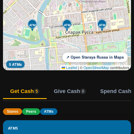
ATM
ATM
ATM
↗ Open Staraya Russa in Maps
5 ATMs
Leaflet
|
©
OpenStreetMap
contributors
Get Cash
Give Cash
Spend Cash
5
0
Stores
Peers
ATMs
ATMS