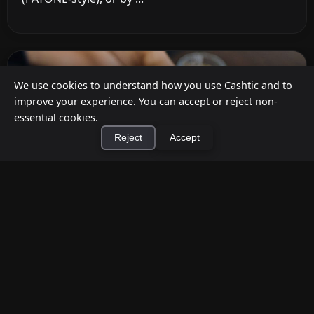
We use cookies to understand how you use Cashtic and to
improve your experience. You can accept or reject non-
essential cookies.
Reject
Accept
×
Install Cashtic App
Install
How to Earn Money Giving Cash to People
Nearby
Jul 7, 2026