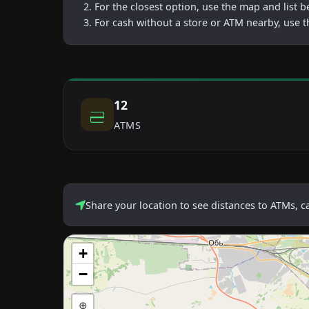
For the closest option, use the map and list 
For cash without a store or ATM nearby, use t
12
ATMS
Share your location to see distances to ATMs, 
+
−
⊕