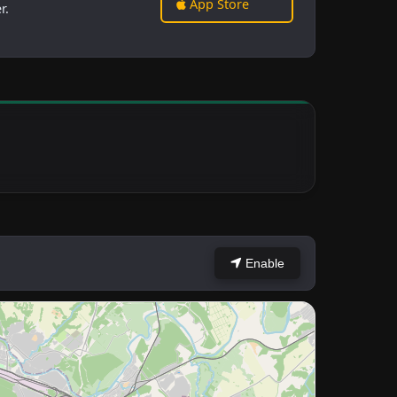
App Store
r.
Enable