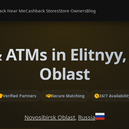
ack Near Me
Cashback Stores
Store Owners
Blog
 ATMs in Elitnyy,
Oblast
Verified Partners
Secure Matching
24/7 Availabilit
Novosibirsk Oblast
,
Russia