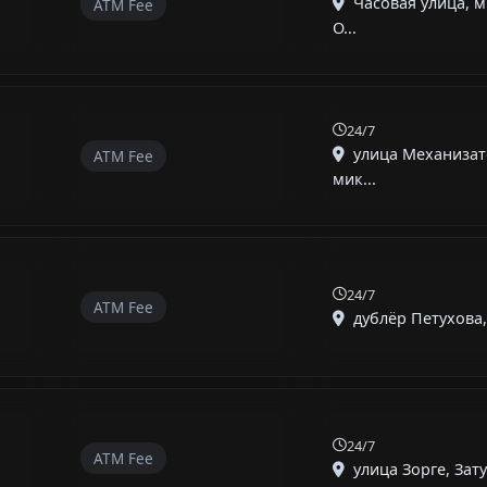
Часовая улица, 
ATM Fee
О...
24/7
улица Механизат
ATM Fee
мик...
24/7
ATM Fee
дублёр Петухова, 
24/7
ATM Fee
улица Зорге, Зату