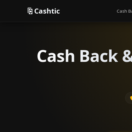
Cashtic
Cash B
Cash Back &