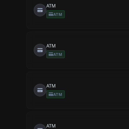
ATM
ATM
ATM
ATM
ATM
ATM
ATM