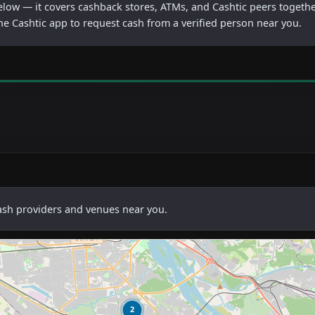
below — it covers cashback stores, ATMs, and Cashtic peers togethe
he Cashtic app to request cash from a verified person near you.
cash providers and venues near you.
2