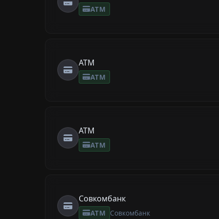
ATM
ATM
ATM
ATM
ATM
Совкомбанк
ATM
Совкомбанк