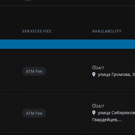
SERVICES/FEE
AVAILABILITY
24/7
ATM Fee
улица Громова, За
24/7
улица Сибиряков
ATM Fee
Гвардейцев,...