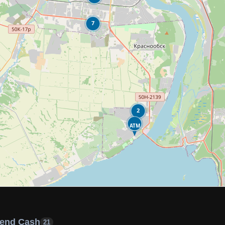
7
2
ATM
end Cash
21