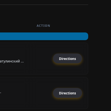
ACTION
Directions
тулинский ...
-
Directions