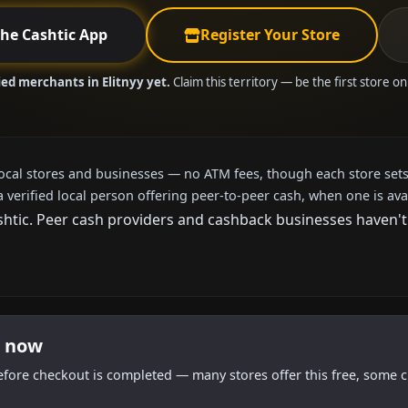
the Cashtic App
Register Your Store
ied merchants in Elitnyy yet.
Claim this territory — be the first store o
local stores and businesses — no ATM fees, though each store sets
a verified local person offering peer-to-peer cash, when one is ava
tic. Peer cash providers and cashback businesses haven't ar
t now
efore checkout is completed — many stores offer this free, some c