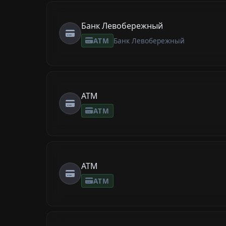
Банк Левобережный
ATM
Банк Левобережный
ATM
ATM
ATM
ATM