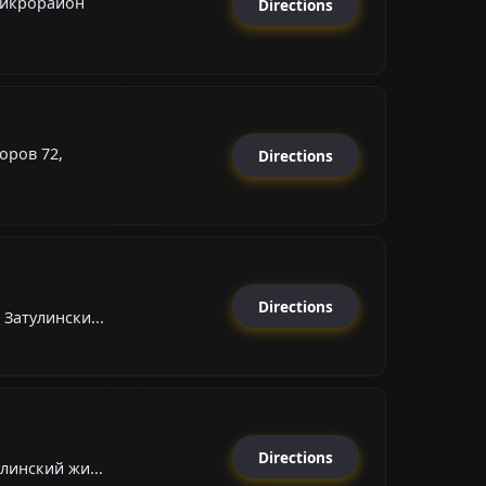
микрорайон
Directions
оров 72,
Directions
Directions
Затулински...
Directions
линский жи...