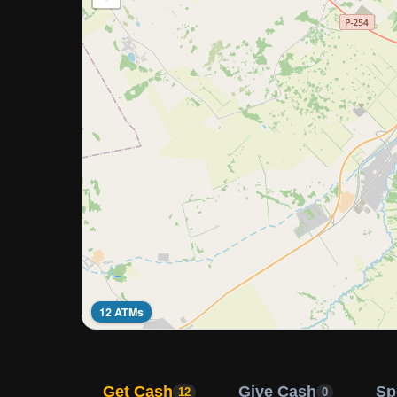
12 ATMs
Get Cash
Give Cash
Sp
12
0