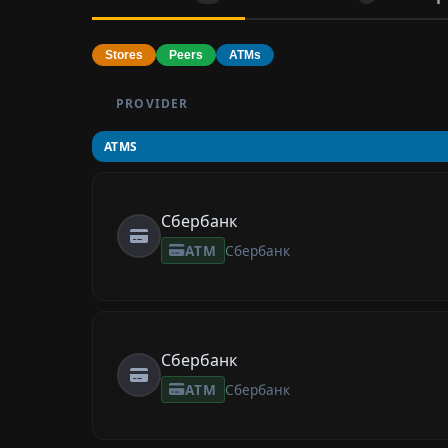
Stores
Peers
ATMs
PROVIDER
ATMS
Сбербанк
ATM
Сбербанк
Сбербанк
ATM
Сбербанк