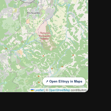
↗ Open Elitnyy in Maps
Leaflet
|
©
OpenStreetMap
contributors