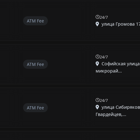
24/7
ATM Fee
улица Громова 17,
24/7
Софийская улица 
ATM Fee
микрорай...
24/7
улица Сибиряков
ATM Fee
Гвардейцев,...