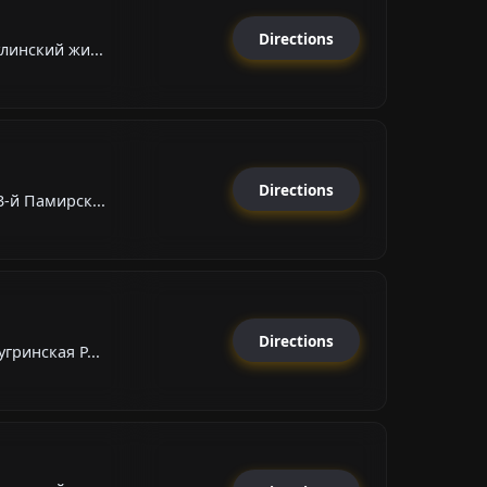
Directions
линский жи...
Directions
-й Памирск...
Directions
гринская Р...