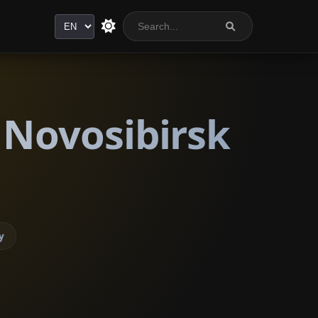
Language
 Novosibirsk
y