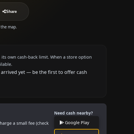
Share
n the map.
 its own cash-back limit. When a store option
ilable.
rived yet — be the first to offer cash
Need cash nearby?
Google Play
harge a small fee (check