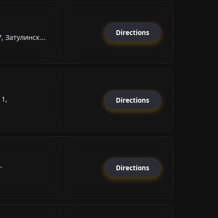
Directions
 Затулинск...
1,
Directions
-
Directions