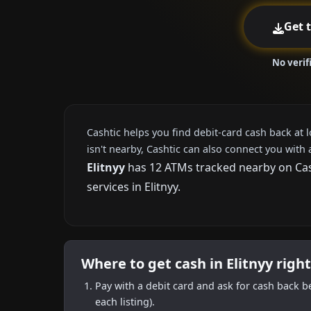
Get 
No verif
Cashtic helps you find debit-card cash back at 
isn't nearby, Cashtic can also connect you with 
Elitnyy
has 12 ATMs tracked nearby on Cash
services in Elitnyy.
Where to get cash in Elitnyy righ
Pay with a debit card and ask for cash back b
each listing).