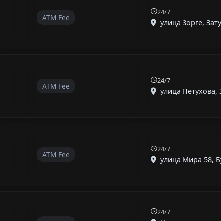
24/7
ATM Fee
улица Зорге, Зату
24/7
ATM Fee
улица Петухова, 3
24/7
ATM Fee
улица Мира 58, Бу
24/7