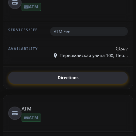
ATM
ATM Fee
24/7
Первомайская улица 100, Пер...
Directions
ATM
ATM