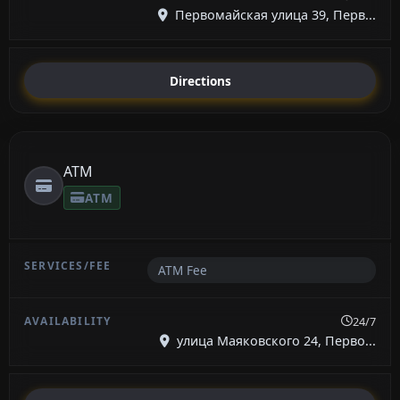
Первомайская улица 39, Перв...
Directions
ATM
ATM
ATM Fee
24/7
улица Маяковского 24, Перво...