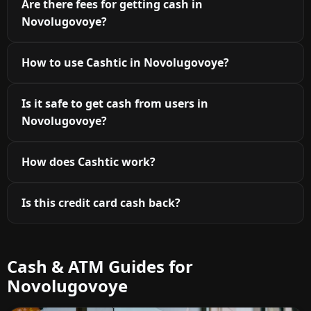
Are there fees for getting cash in
Novolugovoye?
How to use Cashtic in Novolugovoye?
Is it safe to get cash from users in
Novolugovoye?
How does Cashtic work?
Is this credit card cash back?
Cash & ATM Guides for
Novolugovoye