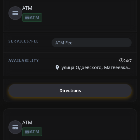
ATM
ATM
ATM Fee
24/7
улица Одоевского, Матвеевка...
Directions
ATM
ATM