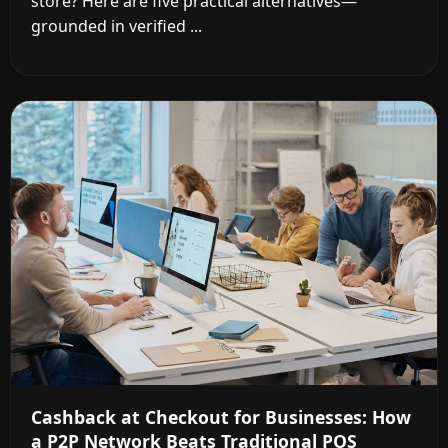
store? Here are five practical alternatives—
grounded in verified ...
Cashback at Checkout for Businesses: How
a P2P Network Beats Traditional POS