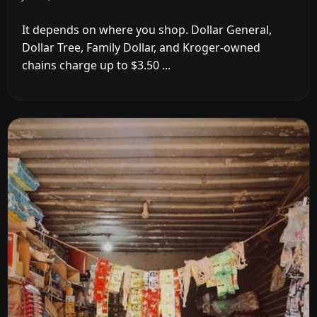
It depends on where you shop. Dollar General,
Dollar Tree, Family Dollar, and Kroger-owned
chains charge up to $3.50 ...