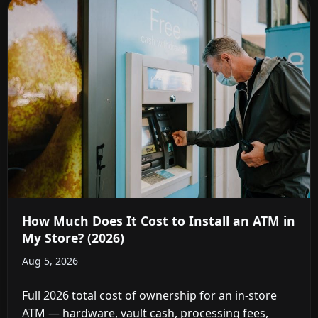
How Much Does It Cost to Install an ATM in
My Store? (2026)
Aug 5, 2026
Full 2026 total cost of ownership for an in-store
ATM — hardware, vault cash, processing fees,