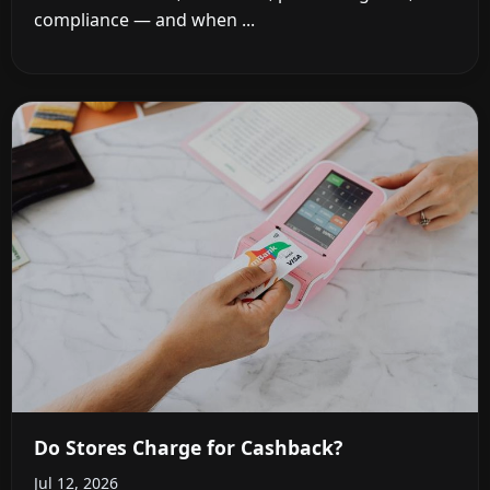
compliance — and when ...
Do Stores Charge for Cashback?
Jul 12, 2026