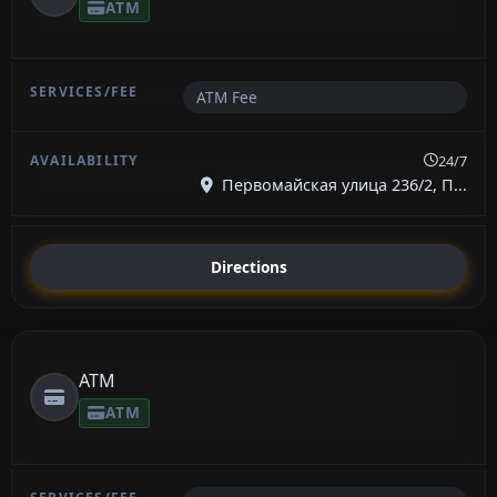
ATM
ATM Fee
24/7
Первомайская улица 236/2, П...
Directions
ATM
ATM