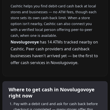
Cashtic helps you find debit-card cash back at local
stores and businesses — no ATM fees, though each
store sets its own cash-back limit. When a store
option isn't nearby, Cashtic can also connect you
with a verified local person offering peer-to-peer
cash, when one is available.
Novolugovoye
has 14 ATMs tracked nearby on
Cashtic. Peer cash providers and cashback
businesses haven't arrived yet — be the first to
offer cash services in Novolugovoye.
Where to get cash in Novolugovoye
right now
Pay with a debit card and ask for cash back before
checkout is completed — many stores offer this