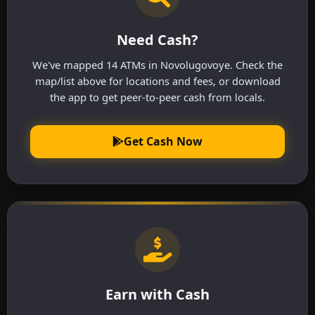
Need Cash?
We've mapped 14 ATMs in Novolugovoye. Check the
map/list above for locations and fees, or download
the app to get peer-to-peer cash from locals.
Get Cash Now
Earn with Cash