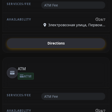
ATM Fee
24/7
Электровозная улица, Первом...
Directions
ATM
ATM
ATM Fee
24/7