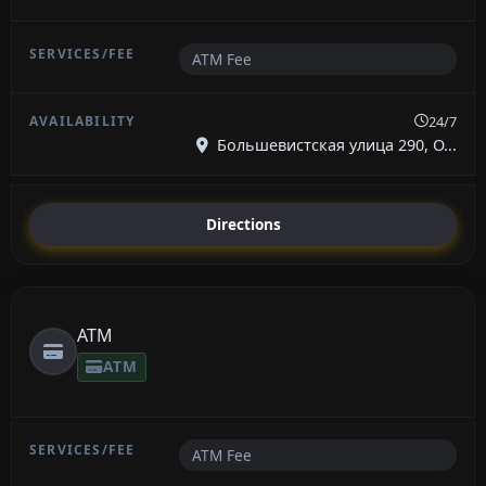
ATM Fee
24/7
Большевистская улица 290, О...
Directions
ATM
ATM
ATM Fee