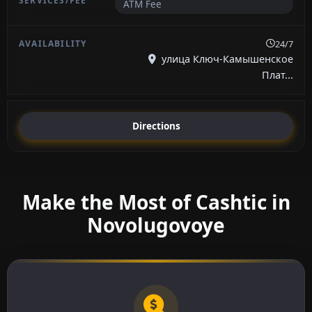
ATM Fee
24/7
улица Ключ-Камышенское
Плат...
Directions
Make the Most of Cashtic in
Novolugovoye