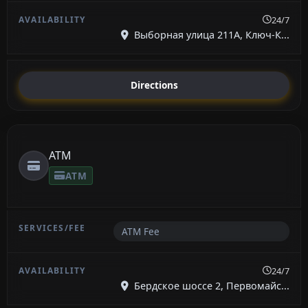
24/7
Выборная улица 211А, Ключ-К...
Directions
ATM
ATM
ATM Fee
24/7
Бердское шоссе 2, Первомайс...