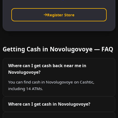
Register Store
Getting Cash in Novolugovoye — FAQ
Where can I get cash back near me in
Novolugovoye?
You can find cash in Novolugovoye on Cashtic,
including 14 ATMs.
Where can I get cash in Novolugovoye?