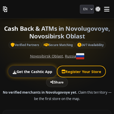
Language
Cash Back & ATMs in Novolugovoye,
Novosibirsk Oblast
Verified Partners
Secure Matching
24/7 Availability
Novosibirsk Oblast
,
Russia
Get the Cashtic App
Register Your Store
Share
No verified merchants in Novolugovoye yet.
Claim this territory —
be the first store on the map.