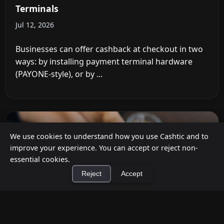
Terminals
Jul 12, 2026
Businesses can offer cashback at checkout in two
ways: by installing payment terminal hardware
(PAYONE-style), or by ...
We use cookies to understand how you use Cashtic and to
improve your experience. You can accept or reject non-
essential cookies.
Reject
Accept
×
Install Cashtic App
Install