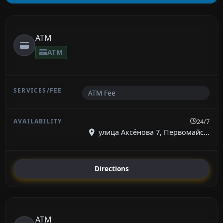
ATM
ATM
ATM Fee
24/7
улица Аксёнова 7, Первомайс...
Directions
ATM