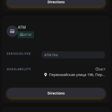
Directions
ATM
ATM
ATM Fee
24/7
Первомайская улица 196, Пер...
Directions