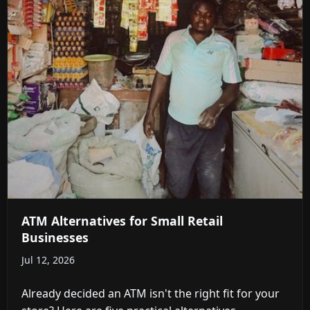
ATM Alternatives for Small Retail
Businesses
Jul 12, 2026
Already decided an ATM isn't the right fit for your