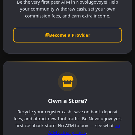
Be the very first peer ATM in Novolugovoye! Help
your community withdraw cash, set your own
commission fees, and earn extra income.
Become a Provider
Own a Store?
Recycle your register cash, save on bank deposit
fees, and attract new foot traffic. Be Novolugovoye's
first cashback store! No ATM to buy — see what
an
ATM actually costs
.