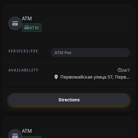
ATM
ATM
ATM Fee
24/7
Первомайская улица 57, Перв...
Directions
ATM