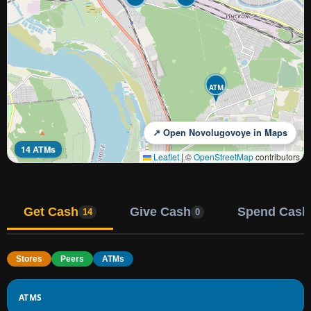
ATM
↗ Open Novolugovoye in Maps
14 ATMs
Leaflet
|
©
OpenStreetMap
contributors
Get Cash
Give Cash
Spend Cash
14
0
Stores
Peers
ATMs
ATMS