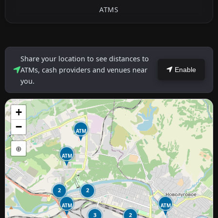
ATMS
Share your location to see distances to
ATMs, cash providers and venues near
Enable
you.
+
−
ATM
⊕
ATM
2
2
ATM
ATM
3
2