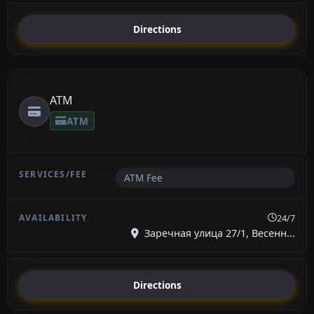
Directions
ATM
ATM
ATM Fee
24/7
Заречная улица 27/1, Весенн...
Directions