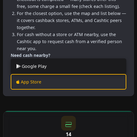
free, some charge a small fee (check each listing).
For the closest option, use the map and list below —
it covers cashback stores, ATMs, and Cashtic peers
together.
For cash without a store or ATM nearby, use the
Cashtic app to request cash from a verified person
near you.
Need cash nearby?
Google Play
App Store
14