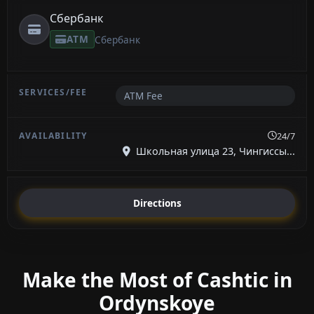
Сбербанк
ATM
Сбербанк
ATM Fee
24/7
Школьная улица 23, Чингиссы...
Directions
Make the Most of Cashtic in
Ordynskoye