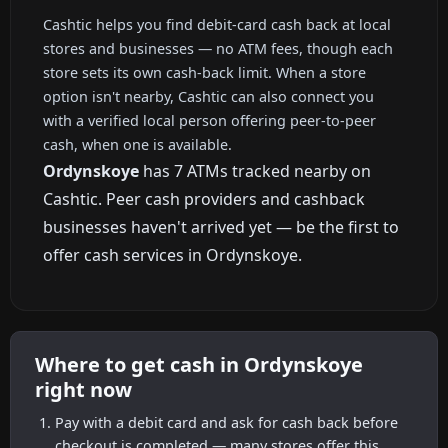
Cashtic helps you find debit-card cash back at local
stores and businesses — no ATM fees, though each
store sets its own cash-back limit. When a store
option isn't nearby, Cashtic can also connect you
with a verified local person offering peer-to-peer
cash, when one is available.
Ordynskoye
has 7 ATMs tracked nearby on
Cashtic. Peer cash providers and cashback
businesses haven't arrived yet — be the first to
offer cash services in Ordynskoye.
Where to get cash in Ordynskoye
right now
Pay with a debit card and ask for cash back before
checkout is completed — many stores offer this