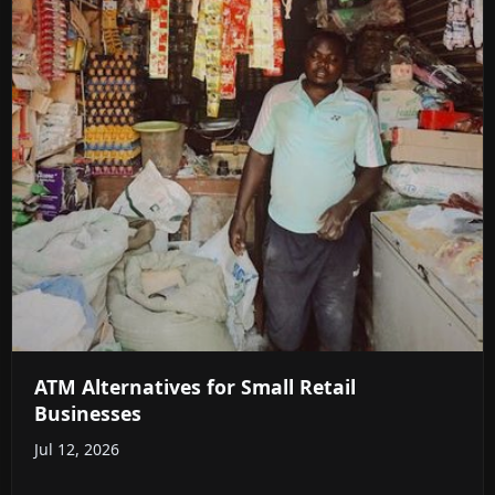
ATM Alternatives for Small Retail
Businesses
Jul 12, 2026