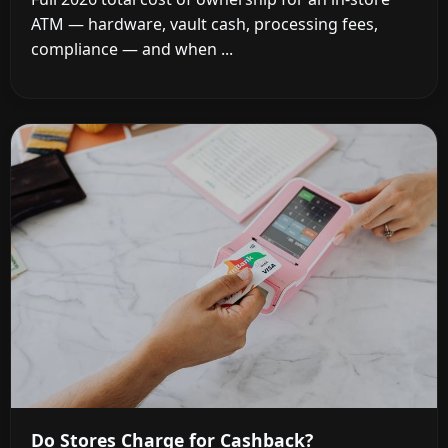
ATM — hardware, vault cash, processing fees,
compliance — and when ...
Do Stores Charge for Cashback?