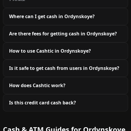
Where can I get cash in Ordynskoye?
Are there fees for getting cash in Ordynskoye?
How to use Cashtic in Ordynskoye?
Is it safe to get cash from users in Ordynskoye?
How does Cashtic work?
Is this credit card cash back?
Cash & ATM Guides for Ordynskoye