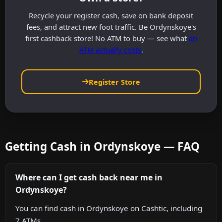
Recycle your register cash, save on bank deposit
fees, and attract new foot traffic. Be Ordynskoye's
first cashback store! No ATM to buy — see what
an
ATM actually costs
.
Register Store
Getting Cash in Ordynskoye — FAQ
Where can I get cash back near me in
Ordynskoye?
You can find cash in Ordynskoye on Cashtic, including
7 ATMs.