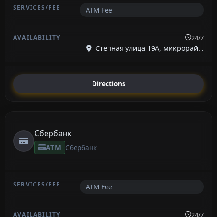
ATM Fee
24/7
Степная улица 19А, микрорай...
Directions
Сбербанк
ATM
Сбербанк
ATM Fee
24/7