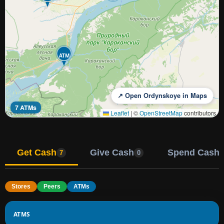
ATM
↗ Open Ordynskoye in Maps
7 ATMs
Leaflet
|
©
OpenStreetMap
contributors
Get Cash
Give Cash
Spend Cash
7
0
Stores
Peers
ATMs
ATMS