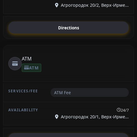
Агрогородок 20/2, Верх-Ирме...
Directions
ATM
ATM
ATM Fee
24/7
Агрогородок 20/1, Верх-Ирме...