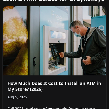
How Much Does It Cost to Install an ATM in
My Store? (2026)
Aug 5, 2026
Full 2026 total cost of ownership for an in-store