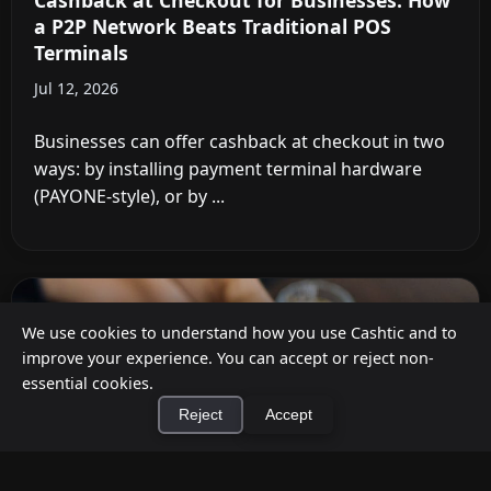
Cashback at Checkout for Businesses: How
a P2P Network Beats Traditional POS
Terminals
Jul 12, 2026
Businesses can offer cashback at checkout in two
ways: by installing payment terminal hardware
(PAYONE-style), or by ...
We use cookies to understand how you use Cashtic and to
improve your experience. You can accept or reject non-
essential cookies.
Reject
Accept