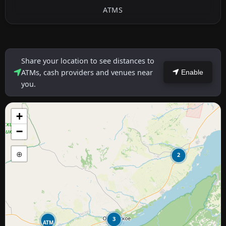
ATMS
Share your location to see distances to
ATMs, cash providers and venues near
Enable
you.
+
−
⊕
2
3
ATM