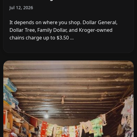
Jul 12, 2026
It depends on where you shop. Dollar General,
Dollar Tree, Family Dollar, and Kroger-owned
chains charge up to $3.50 ...