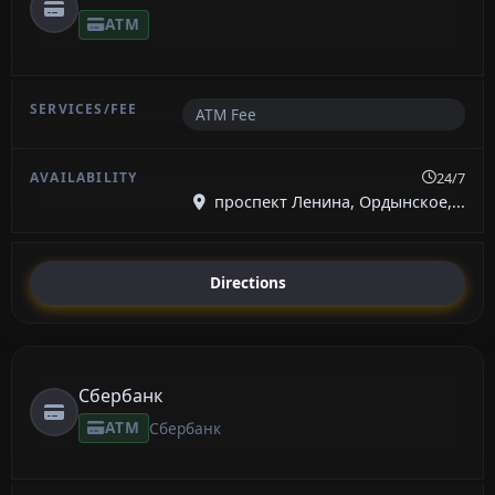
ATM
ATM Fee
24/7
проспект Ленина, Ордынское,...
Directions
Сбербанк
ATM
Сбербанк