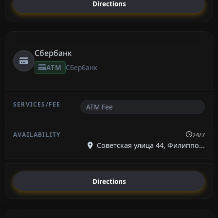
Directions
Сбербанк
ATM
Сбербанк
ATM Fee
24/7
Советская улица 44, Филиппо...
Directions