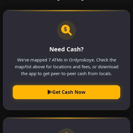
Need Cash?
We've mapped 7 ATMs in Ordynskoye. Check the
map/list above for locations and fees, or download
the app to get peer-to-peer cash from locals.
Get Cash Now