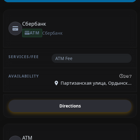
Сбербанк
ATM
Сбербанк
ATM Fee
24/7
Партизанская улица, Ордынск...
Directions
ATM