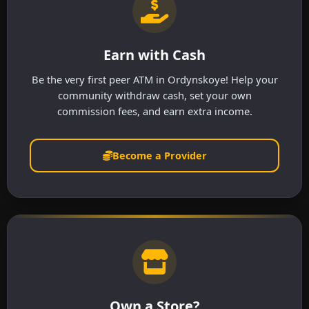
Earn with Cash
Be the very first peer ATM in Ordynskoye! Help your
community withdraw cash, set your own
commission fees, and earn extra income.
Become a Provider
Own a Store?