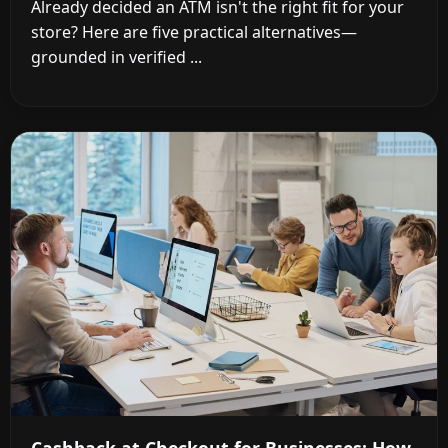
Already decided an ATM isn't the right fit for your
store? Here are five practical alternatives—
grounded in verified ...