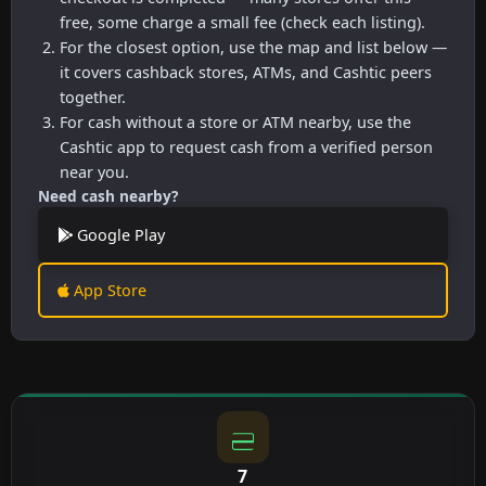
free, some charge a small fee (check each listing).
For the closest option, use the map and list below —
it covers cashback stores, ATMs, and Cashtic peers
together.
For cash without a store or ATM nearby, use the
Cashtic app to request cash from a verified person
near you.
Need cash nearby?
Google Play
App Store
7