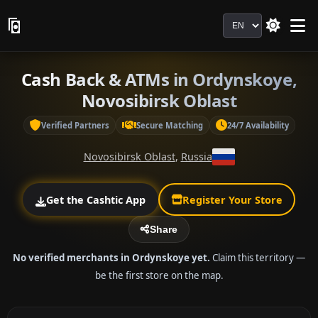
Language
Cash Back & ATMs in Ordynskoye,
Novosibirsk Oblast
Verified Partners
Secure Matching
24/7 Availability
Novosibirsk Oblast
,
Russia
Get the Cashtic App
Register Your Store
Share
No verified merchants in Ordynskoye yet.
Claim this territory —
be the first store on the map.