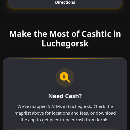
Directions
Make the Most of Cashtic in
Luchegorsk
Need Cash?
We've mapped 5 ATMs in Luchegorsk. Check the
map/list above for locations and fees, or download
the app to get peer-to-peer cash from locals.