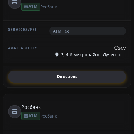
ATM
Росбанк
ATM Fee
24/7
3, 4-й микрорайон, Лучегорс...
Directions
Росбанк
ATM
Росбанк