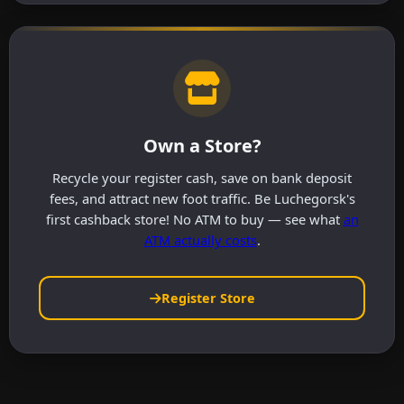
Own a Store?
Recycle your register cash, save on bank deposit
fees, and attract new foot traffic. Be Luchegorsk's
first cashback store! No ATM to buy — see what
an
ATM actually costs
.
Register Store