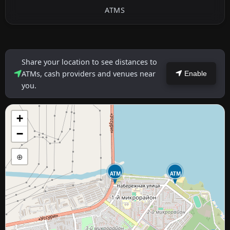
ATMS
Share your location to see distances to
ATMs, cash providers and venues near
Enable
you.
+
−
⊕
ATM
ATM