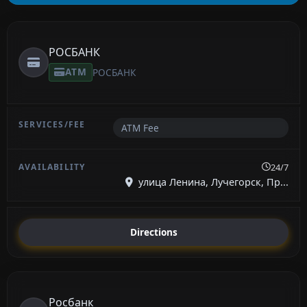
РОСБАНК
ATM
РОСБАНК
ATM Fee
24/7
улица Ленина, Лучегорск, Пр...
Directions
Росбанк