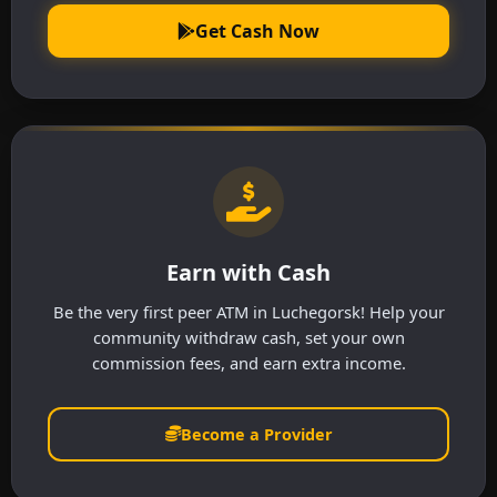
Get Cash Now
Earn with Cash
Be the very first peer ATM in Luchegorsk! Help your
community withdraw cash, set your own
commission fees, and earn extra income.
Become a Provider