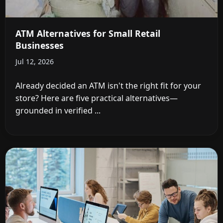
ATM Alternatives for Small Retail
Businesses
Jul 12, 2026
Already decided an ATM isn't the right fit for your
store? Here are five practical alternatives—
grounded in verified ...