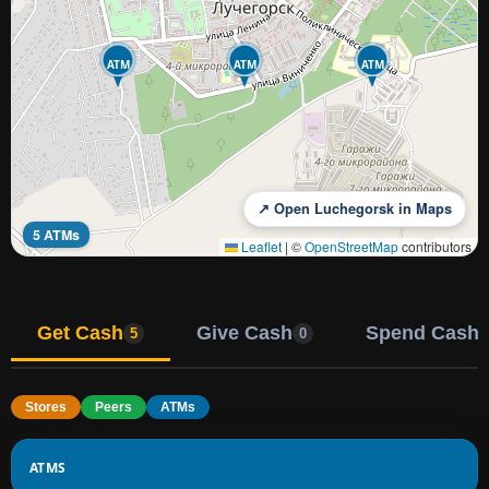
ATM
ATM
ATM
↗ Open Luchegorsk in Maps
5 ATMs
Leaflet
|
©
OpenStreetMap
contributors
Get Cash
Give Cash
Spend Cash
5
0
Stores
Peers
ATMs
ATMS