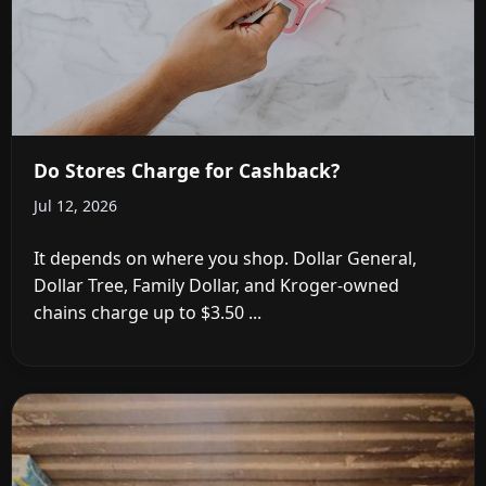
Do Stores Charge for Cashback?
Jul 12, 2026
It depends on where you shop. Dollar General,
Dollar Tree, Family Dollar, and Kroger-owned
chains charge up to $3.50 ...