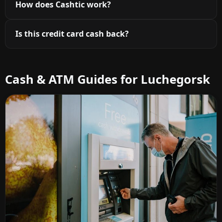
How does Cashtic work?
Is this credit card cash back?
Cash & ATM Guides for Luchegorsk