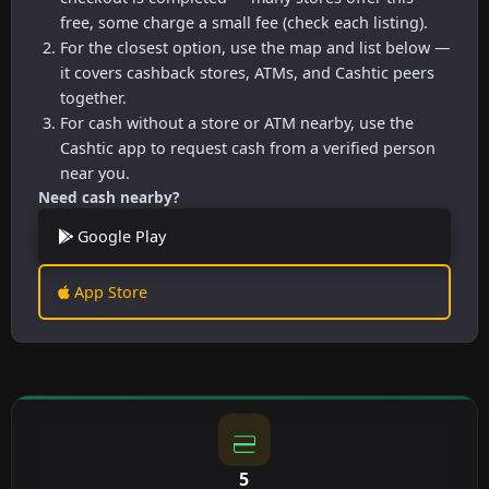
free, some charge a small fee (check each listing).
For the closest option, use the map and list below —
it covers cashback stores, ATMs, and Cashtic peers
together.
For cash without a store or ATM nearby, use the
Cashtic app to request cash from a verified person
near you.
Need cash nearby?
Google Play
App Store
5