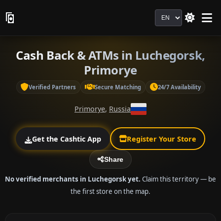
Language
Cash Back & ATMs in Luchegorsk,
Primorye
Verified Partners
Secure Matching
24/7 Availability
Primorye
,
Russia
Get the Cashtic App
Register Your Store
Share
No verified merchants in Luchegorsk yet.
Claim this territory — be
the first store on the map.