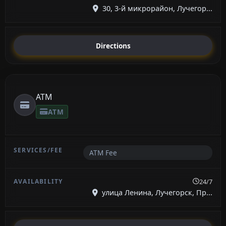
30, 3-й микрорайон, Лучегор...
Directions
ATM
ATM
ATM Fee
24/7
улица Ленина, Лучегорск, Пр...