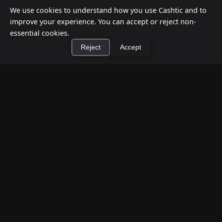
We use cookies to understand how you use Cashtic and to
improve your experience. You can accept or reject non-
essential cookies.
Reject
Accept
×
Install Cashtic App
Install
How to Earn Money Giving Cash to People
Nearby
Jul 7, 2026
Have spare cash on hand? Cashtic lets you earn a
commission or flat fee by meeting nearby people
who need cash and ha...