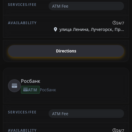
ATM Fee
24/7
улица Ленина, Лучегорск, Пр...
Directions
Росбанк
ATM
Росбанк
ATM Fee
24/7