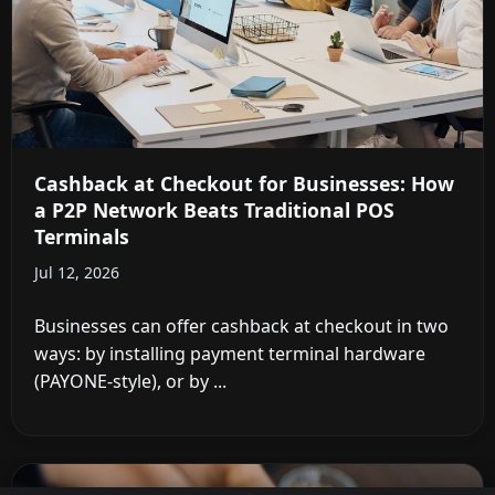
Cashback at Checkout for Businesses: How
a P2P Network Beats Traditional POS
Terminals
Jul 12, 2026
Businesses can offer cashback at checkout in two
ways: by installing payment terminal hardware
(PAYONE-style), or by ...