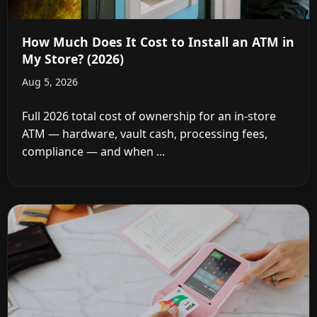
How Much Does It Cost to Install an ATM in
My Store? (2026)
Aug 5, 2026
Full 2026 total cost of ownership for an in-store
ATM — hardware, vault cash, processing fees,
compliance — and when ...