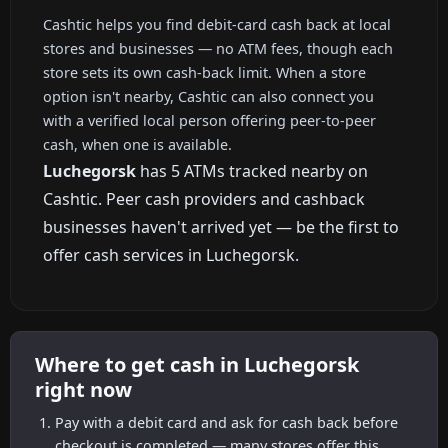
Cashtic helps you find debit-card cash back at local
stores and businesses — no ATM fees, though each
store sets its own cash-back limit. When a store
option isn't nearby, Cashtic can also connect you
with a verified local person offering peer-to-peer
cash, when one is available.
Luchegorsk
has 5 ATMs tracked nearby on
Cashtic. Peer cash providers and cashback
businesses haven't arrived yet — be the first to
offer cash services in Luchegorsk.
Where to get cash in Luchegorsk
right now
Pay with a debit card and ask for cash back before
checkout is completed — many stores offer this