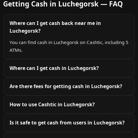
Getting Cash in Luchegorsk — FAQ
Where can I get cash back near me in
Luchegorsk?
You can find cash in Luchegorsk on Cashtic, including 5
ATMs.
Where can I get cash in Luchegorsk?
Are there fees for getting cash in Luchegorsk?
How to use Cashtic in Luchegorsk?
Is it safe to get cash from users in Luchegorsk?