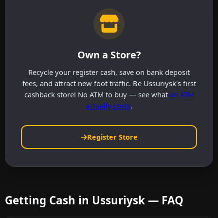
Own a Store?
Recycle your register cash, save on bank deposit
fees, and attract new foot traffic. Be Ussuriysk's first
cashback store! No ATM to buy — see what
an ATM
actually costs
.
Register Store
Getting Cash in Ussuriysk — FAQ