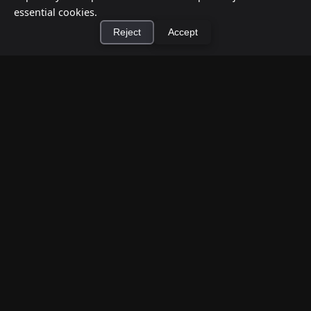
essential cookies.
Reject
Accept
×
Install Cashtic App
Install
How to Earn Money Giving Cash to People
Nearby
Jul 7, 2026
Have spare cash on hand? Cashtic lets you earn a
commission or flat fee by meeting nearby people
who need cash and ha...