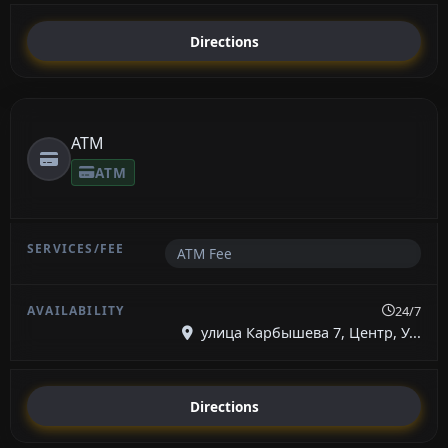
Directions
ATM
ATM
ATM Fee
24/7
улица Карбышева 7, Центр, У...
Directions