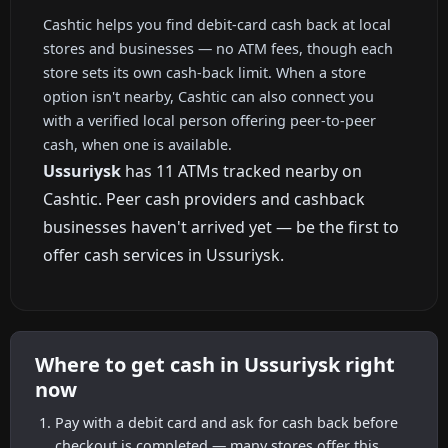
Cashtic helps you find debit-card cash back at local
stores and businesses — no ATM fees, though each
store sets its own cash-back limit. When a store
option isn't nearby, Cashtic can also connect you
with a verified local person offering peer-to-peer
cash, when one is available.
Ussuriysk
has 11 ATMs tracked nearby on
Cashtic. Peer cash providers and cashback
businesses haven't arrived yet — be the first to
offer cash services in Ussuriysk.
Where to get cash in Ussuriysk right
now
Pay with a debit card and ask for cash back before
checkout is completed — many stores offer this