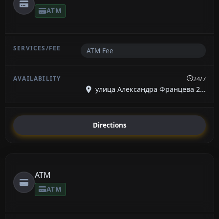
ATM
ATM Fee
24/7
улица Александра Францева 2...
Directions
ATM
ATM