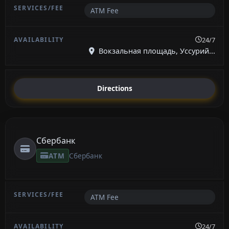
ATM Fee
24/7
Вокзальная площадь, Уссурий...
Directions
Сбербанк
ATM
Сбербанк
ATM Fee
24/7