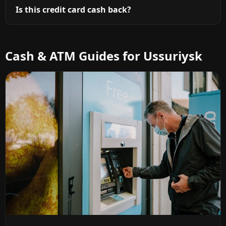
Is this credit card cash back?
Cash & ATM Guides for Ussuriysk