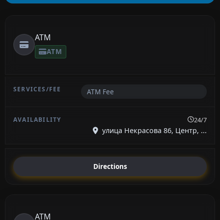
ATM
ATM
ATM Fee
24/7
улица Некрасова 86, Центр, ...
Directions
ATM