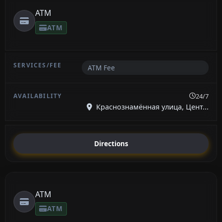
ATM
ATM
ATM Fee
24/7
Краснознамённая улица, Цент...
Directions
ATM
ATM