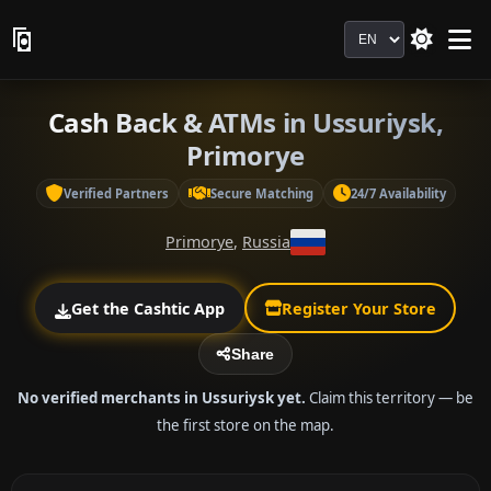
Language
Cash Back & ATMs in Ussuriysk,
Primorye
Verified Partners
Secure Matching
24/7 Availability
Primorye
,
Russia
Get the Cashtic App
Register Your Store
Share
No verified merchants in Ussuriysk yet.
Claim this territory — be
the first store on the map.