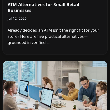
ATM Alternatives for Small Retail
Businesses
Jul 12, 2026
Already decided an ATM isn't the right fit for your
store? Here are five practical alternatives—
grounded in verified ...