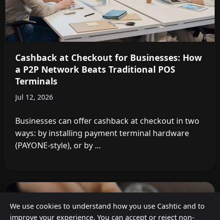
Cashback at Checkout for Businesses: How
a P2P Network Beats Traditional POS
Terminals
Jul 12, 2026
Businesses can offer cashback at checkout in two
ways: by installing payment terminal hardware
(PAYONE-style), or by ...
We use cookies to understand how you use Cashtic and to
improve your experience. You can accept or reject non-