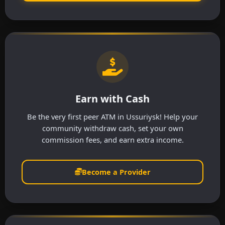
Earn with Cash
Be the very first peer ATM in Ussuriysk! Help your
community withdraw cash, set your own
commission fees, and earn extra income.
Become a Provider