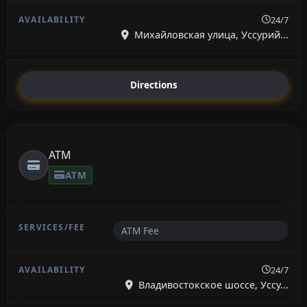
24/7
Михайловская улица, Уссурий...
Directions
ATM
ATM
ATM Fee
24/7
Владивостокское шоссе, Уссу...