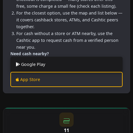
free, some charge a small fee (check each listing).
For the closest option, use the map and list below —
it covers cashback stores, ATMs, and Cashtic peers
together.
For cash without a store or ATM nearby, use the
Cashtic app to request cash from a verified person
near you.
Need cash nearby?
Google Play
App Store
11