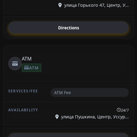
улица Горького 47, Центр, У...
Directions
ATM
ATM
ATM Fee
24/7
улица Пушкина, Центр, Уссур...