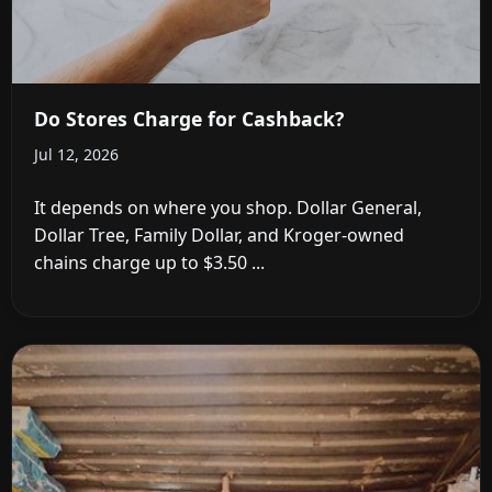
Do Stores Charge for Cashback?
Jul 12, 2026
It depends on where you shop. Dollar General,
Dollar Tree, Family Dollar, and Kroger-owned
chains charge up to $3.50 ...