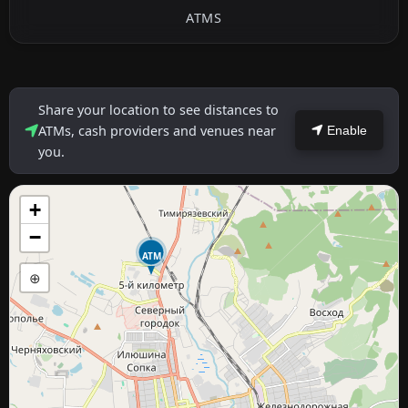
ATMS
Share your location to see distances to
ATMs, cash providers and venues near
Enable
you.
+
−
ATM
⊕