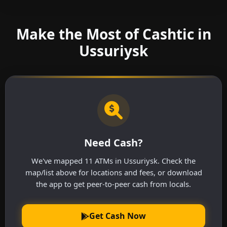
Make the Most of Cashtic in
Ussuriysk
Need Cash?
We've mapped 11 ATMs in Ussuriysk. Check the
map/list above for locations and fees, or download
the app to get peer-to-peer cash from locals.
Get Cash Now