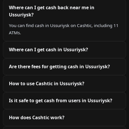
Where can I get cash back near me in
Ussuriysk?
You can find cash in Ussuriysk on Cashtic, including 11
ATMs.
Where can I get cash in Ussuriysk?
Are there fees for getting cash in Ussuriysk?
How to use Cashtic in Ussuriysk?
Is it safe to get cash from users in Ussuriysk?
How does Cashtic work?