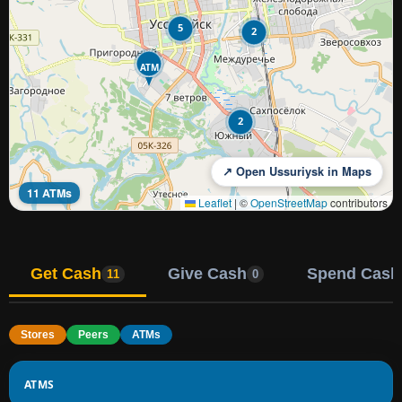
5
2
ATM
2
↗ Open Ussuriysk in Maps
11 ATMs
Leaflet
|
©
OpenStreetMap
contributors
Get Cash
Give Cash
Spend Cash
11
0
Stores
Peers
ATMs
ATMS