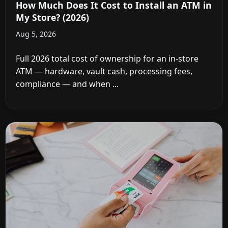
How Much Does It Cost to Install an ATM in
My Store? (2026)
Aug 5, 2026
Full 2026 total cost of ownership for an in-store
ATM — hardware, vault cash, processing fees,
compliance — and when ...