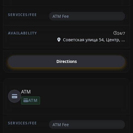
ATM Fee
24/7
Советская улица 54, Центр, ...
Directions
ATM
ATM
ATM Fee