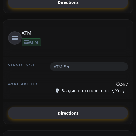
Directions
ATM
ATM
ATM Fee
24/7
Владивостокское шоссе, Уссу...
Directions