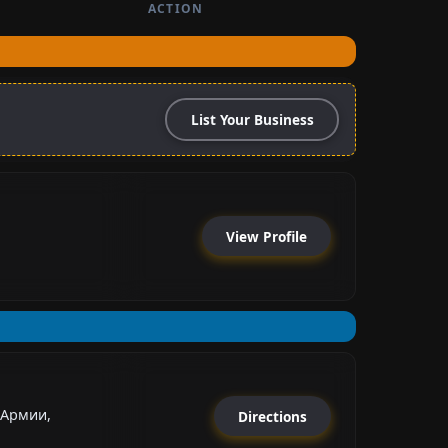
ACTION
List Your Business
View Profile
 Армии,
Directions