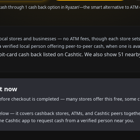
cash through 1 cash back option in Ryazan’—the smart alternative to ATM
local stores and businesses — no ATM fees, though each store sets
a verified local person offering peer-to-peer cash, when one is ava
bit-card cash back listed on Cashtic. We also show 51 nearb
ht now
efore checkout is completed — many stores offer this free, some c
below — it covers cashback stores, ATMs, and Cashtic peers togethe
he Cashtic app to request cash from a verified person near you.