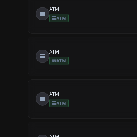
ATM
ATM
ATM
ATM
ATM
ATM
ATM