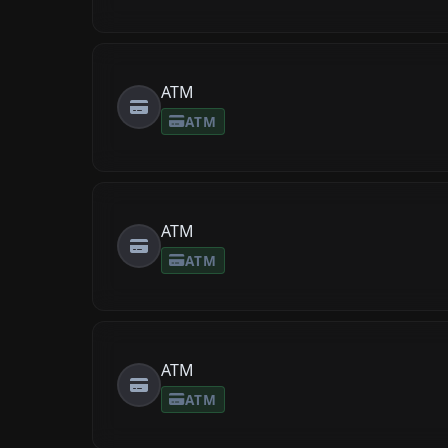
ATM
ATM
ATM
ATM
ATM
ATM