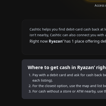
Access 
Cashtic helps you find debit-card cash back at 
isn't nearby, Cashtic can also connect you with 
Right now
Ryazan’
has 1 place offering de
Where to get cash in Ryazan’ rig
Pay with a debit card and ask for cash back b
each listing).
For the closest option, use the map and list 
For cash without a store or ATM nearby, use t