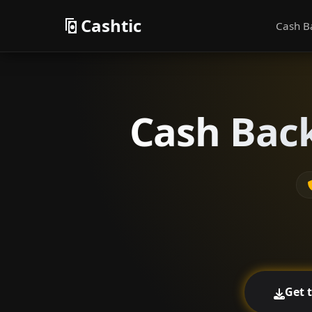
Cashtic
Cash B
Cash Back
Get 