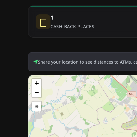
1
CASH BACK PLACES
Share your location to see distances to ATMs, 
+
−
⊕