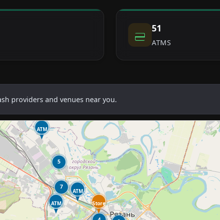
51
ATMS
cash providers and venues near you.
ATM
5
7
ATM
ATM
Store
4