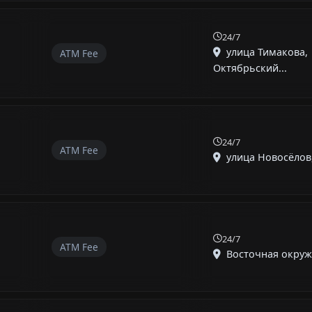
24/7
улица Тимакова,
ATM Fee
Октябрьский...
24/7
ATM Fee
улица Новосёлов,
24/7
ATM Fee
Восточная окружн