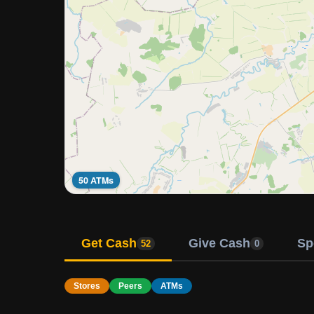
50 ATMs
Get Cash
Give Cash
Sp
52
0
Stores
Peers
ATMs