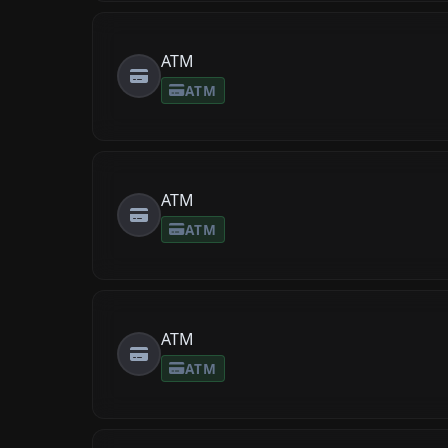
ATM
ATM
ATM
ATM
ATM
ATM