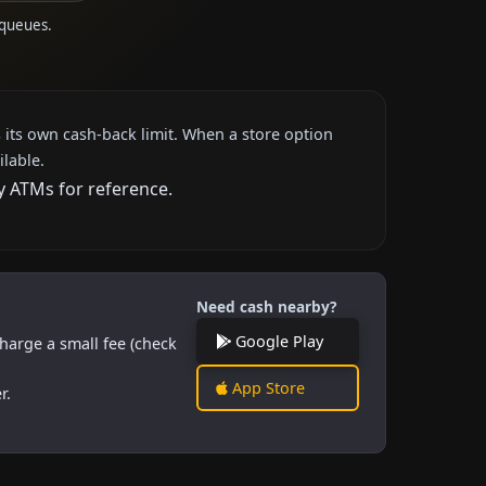
 queues.
 its own cash-back limit. When a store option
ilable.
y ATMs for reference.
Need cash nearby?
Google Play
harge a small fee (check
App Store
r.