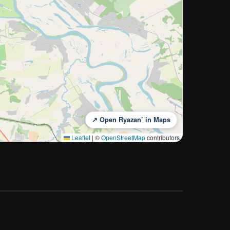
↗ Open Ryazan’ in Maps
Leaflet
|
©
OpenStreetMap
contributors