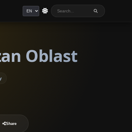
Language
zan Oblast
y
Share