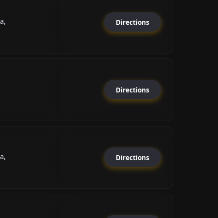
а,
Directions
Directions
а,
Directions