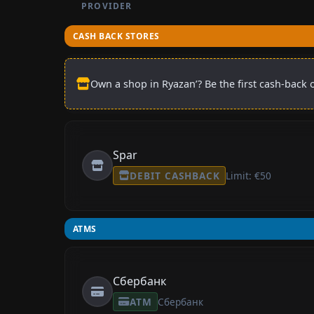
PROVIDER
CASH BACK STORES
Own a shop in Ryazan’? Be the first cash-back o
Spar
DEBIT CASHBACK
Limit: €50
ATMS
Сбербанк
ATM
Сбербанк