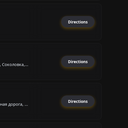
Directions
Directions
 Соколовка,...
Directions
ая дорога, ...