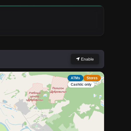
Enable
ATMs
Stores
Cashtic only