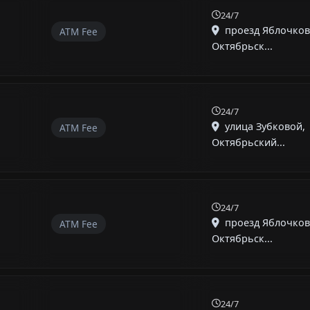
24/7
проезд Яблочков
ATM Fee
Октябрьск...
24/7
улица Зубковой,
ATM Fee
Октябрьский...
24/7
проезд Яблочков
ATM Fee
Октябрьск...
24/7