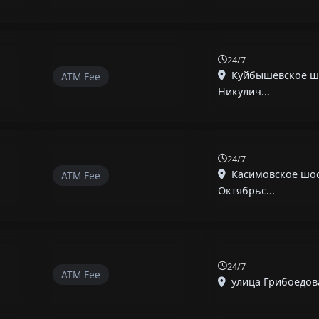
24/7
Куйбышевское ш
ATM Fee
Никулич...
24/7
Касимовское шос
ATM Fee
Октябрьс...
24/7
ATM Fee
улица Грибоедова