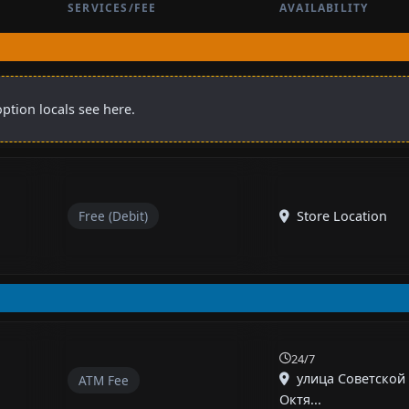
SERVICES/FEE
AVAILABILITY
ption locals see here.
Free (Debit)
Store Location
24/7
улица Советской
ATM Fee
Октя...