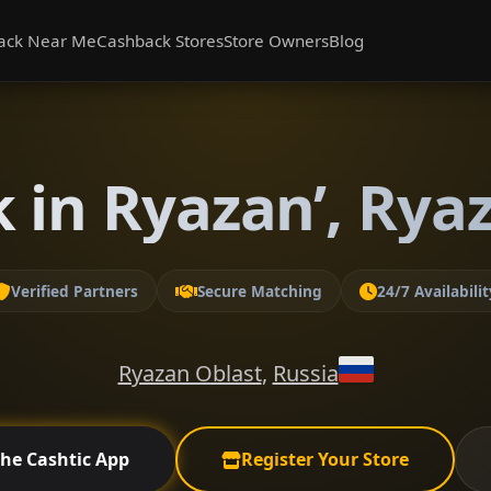
ack Near Me
Cashback Stores
Store Owners
Blog
 in Ryazan’, Rya
Verified Partners
Secure Matching
24/7 Availabilit
Ryazan Oblast
,
Russia
the Cashtic App
Register Your Store