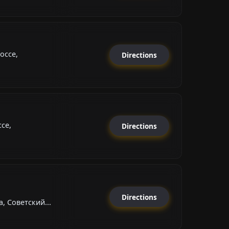
оссе,
Directions
се,
Directions
Directions
, Советский...