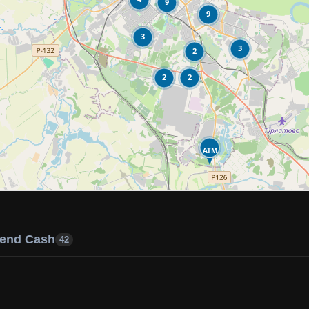
9
9
3
3
2
2
2
ATM
end Cash
42