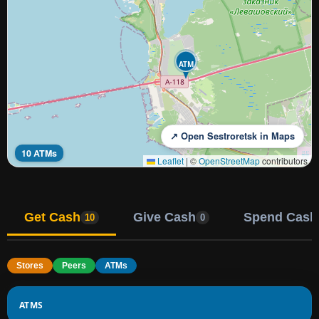
ATM
↗ Open Sestroretsk in Maps
10 ATMs
Leaflet
|
©
OpenStreetMap
contributors
Get Cash
Give Cash
Spend Cash
10
0
Stores
Peers
ATMs
ATMS