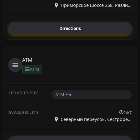
Приморское шоссе 268, Разли...
Directions
ATM
ATM
ATM Fee
24/7
Северный переулок, Сестроре...