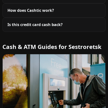
How does Cashtic work?
Is this credit card cash back?
Cash & ATM Guides for Sestroretsk