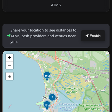
ATMS
Share your location to see distances to
ATMs, cash providers and venues near
Enable
you.
+
−
⊕
ATM
7
ATM