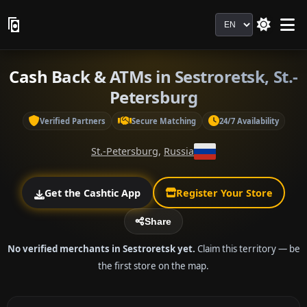
Language
Cash Back & ATMs in Sestroretsk, St.-
Petersburg
Verified Partners
Secure Matching
24/7 Availability
St.-Petersburg
,
Russia
Get the Cashtic App
Register Your Store
Share
No verified merchants in Sestroretsk yet.
Claim this territory — be
the first store on the map.