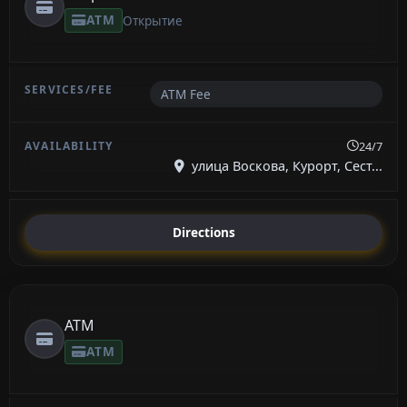
ATM
Открытие
ATM Fee
24/7
улица Воскова, Курорт, Сест...
Directions
ATM
ATM