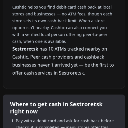
Cashtic helps you find debit-card cash back at local
stores and businesses — no ATM fees, though each
store sets its own cash-back limit. When a store
option isn't nearby, Cashtic can also connect you
with a verified local person offering peer-to-peer
cash, when one is available.
Sestroretsk
has 10 ATMs tracked nearby on
Cashtic. Peer cash providers and cashback
businesses haven't arrived yet — be the first to
offer cash services in Sestroretsk.
Where to get cash in Sestroretsk
right now
Pay with a debit card and ask for cash back before
checkout is completed — many stores offer this