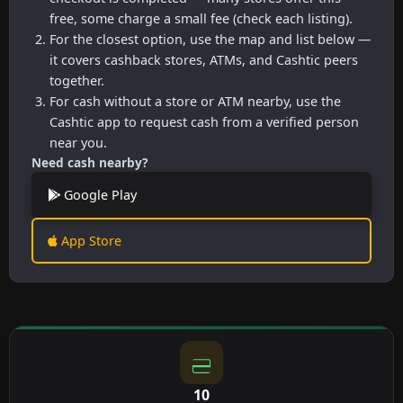
free, some charge a small fee (check each listing).
For the closest option, use the map and list below —
it covers cashback stores, ATMs, and Cashtic peers
together.
For cash without a store or ATM nearby, use the
Cashtic app to request cash from a verified person
near you.
Need cash nearby?
Google Play
App Store
10