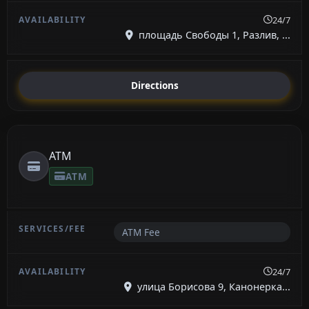
24/7
площадь Свободы 1, Разлив, ...
Directions
ATM
ATM
ATM Fee
24/7
улица Борисова 9, Канонерка...