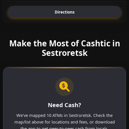
Directions
Make the Most of Cashtic in
Sestroretsk
Need Cash?
We've mapped 10 ATMs in Sestroretsk. Check the
map/list above for locations and fees, or download
the app to get peer-to-peer cash from locals.