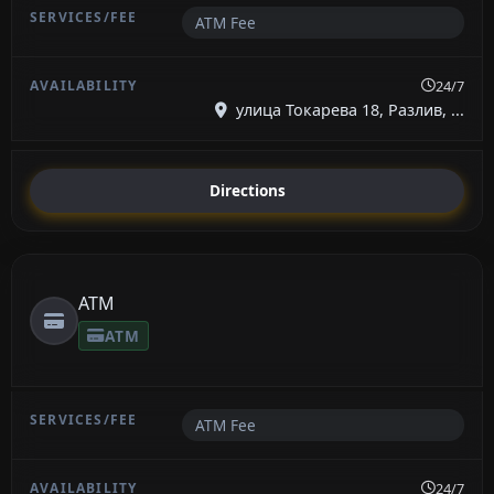
ATM Fee
24/7
улица Токарева 18, Разлив, ...
Directions
ATM
ATM
ATM Fee
24/7