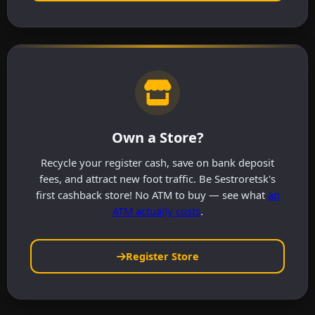
Own a Store?
Recycle your register cash, save on bank deposit
fees, and attract new foot traffic. Be Sestroretsk's
first cashback store! No ATM to buy — see what
an
ATM actually costs
.
Register Store