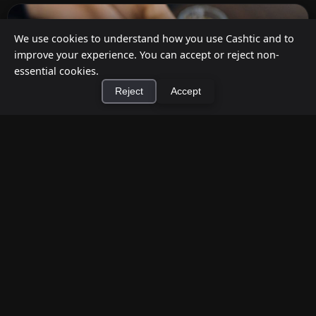
We use cookies to understand how you use Cashtic and to
improve your experience. You can accept or reject non-
essential cookies.
Reject
Accept
×
Install Cashtic App
Install
How to Earn Money Giving Cash to People
Nearby
Jul 7, 2026
Have spare cash on hand? Cashtic lets you earn a