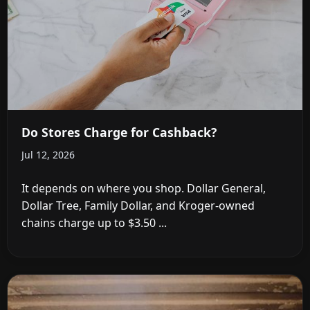
Do Stores Charge for Cashback?
Jul 12, 2026
It depends on where you shop. Dollar General,
Dollar Tree, Family Dollar, and Kroger-owned
chains charge up to $3.50 ...