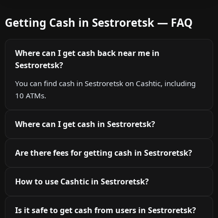
Getting Cash in Sestroretsk — FAQ
Where can I get cash back near me in
Sestroretsk?
You can find cash in Sestroretsk on Cashtic, including
10 ATMs.
Where can I get cash in Sestroretsk?
Are there fees for getting cash in Sestroretsk?
How to use Cashtic in Sestroretsk?
Is it safe to get cash from users in Sestroretsk?