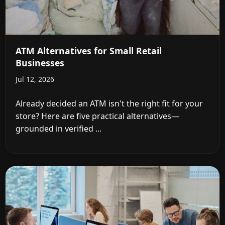
ATM Alternatives for Small Retail
Businesses
Jul 12, 2026
Already decided an ATM isn't the right fit for your
store? Here are five practical alternatives—
grounded in verified ...