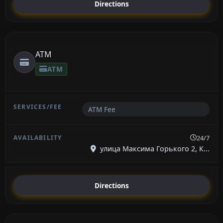
Directions
ATM
ATM
ATM Fee
24/7
улица Максима Горького 2, К...
Directions