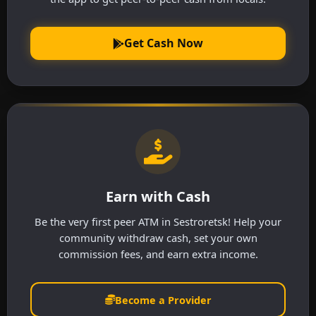
Get Cash Now
Earn with Cash
Be the very first peer ATM in Sestroretsk! Help your
community withdraw cash, set your own
commission fees, and earn extra income.
Become a Provider