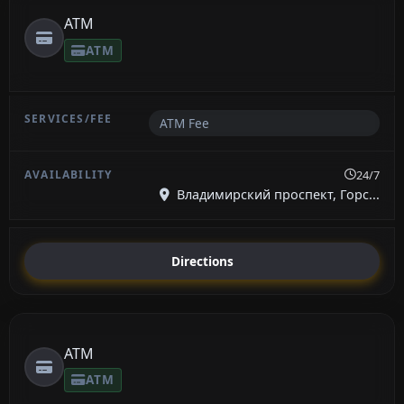
ATM
ATM
ATM Fee
24/7
Владимирский проспект, Горс...
Directions
ATM
ATM