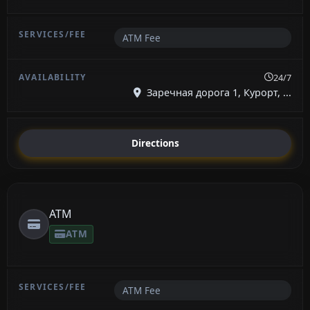
ATM Fee
24/7
Заречная дорога 1, Курорт, ...
Directions
ATM
ATM
ATM Fee