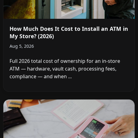
How Much Does It Cost to Install an ATM in
My Store? (2026)
Aug 5, 2026
Full 2026 total cost of ownership for an in-store
ATM — hardware, vault cash, processing fees,
compliance — and when ...