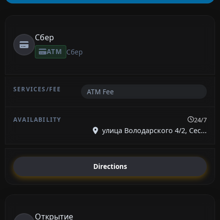
Сбер
ATM
Сбер
ATM Fee
24/7
улица Володарского 4/2, Сес...
Directions
Открытие