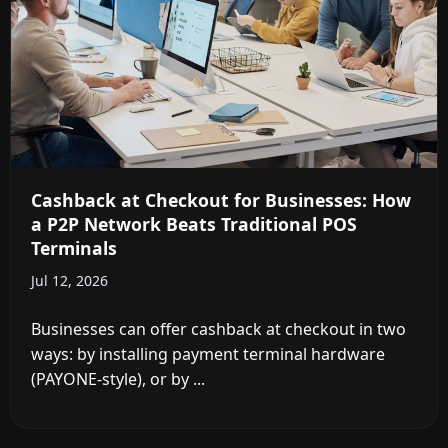
Cashback at Checkout for Businesses: How
a P2P Network Beats Traditional POS
Terminals
Jul 12, 2026
Businesses can offer cashback at checkout in two
ways: by installing payment terminal hardware
(PAYONE-style), or by ...