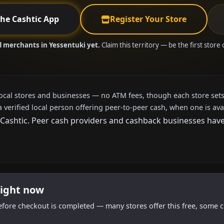
the Cashtic App
Register Your Store
d merchants in Yessentuki yet.
Claim this territory — be the first store
local stores and businesses — no ATM fees, though each store sets
a verified local person offering peer-to-peer cash, when one is ava
ashtic. Peer cash providers and cashback businesses haven't
right now
efore checkout is completed — many stores offer this free, some c