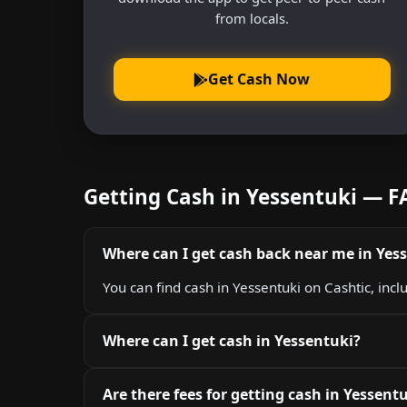
from locals.
Get Cash Now
Getting Cash in Yessentuki — 
Where can I get cash back near me in Yes
You can find cash in Yessentuki on Cashtic, inc
Where can I get cash in Yessentuki?
Are there fees for getting cash in Yessent