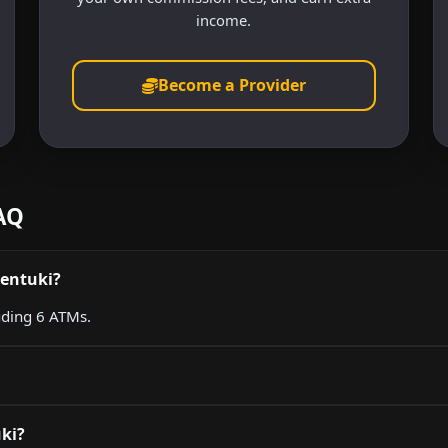
income.
Become a Provider
FAQ
sentuki?
luding 6 ATMs.
uki?