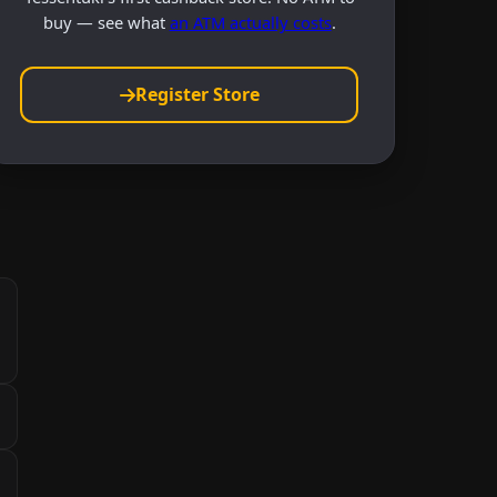
buy — see what
an ATM actually costs
.
Register Store