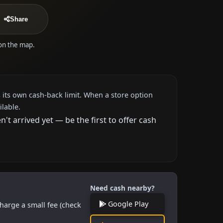
Share
 on the map.
 its own cash-back limit. When a store option
ilable.
 arrived yet — be the first to offer cash
Need cash nearby?
Google Play
harge a small fee (check