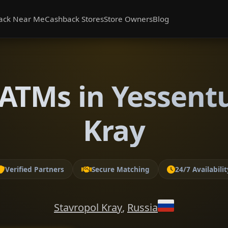
ack Near Me
Cashback Stores
Store Owners
Blog
ATMs in Yessentu
Kray
Verified Partners
Secure Matching
24/7 Availabilit
Stavropol Kray
,
Russia