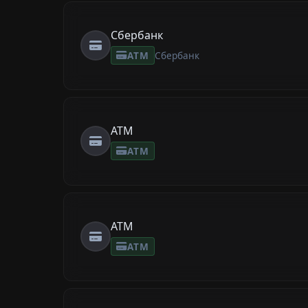
Сбербанк
ATM
Сбербанк
ATM
ATM
ATM
ATM