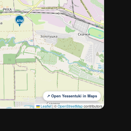
ATM
↗ Open Yessentuki in Maps
Leaflet
|
©
OpenStreetMap
contributors