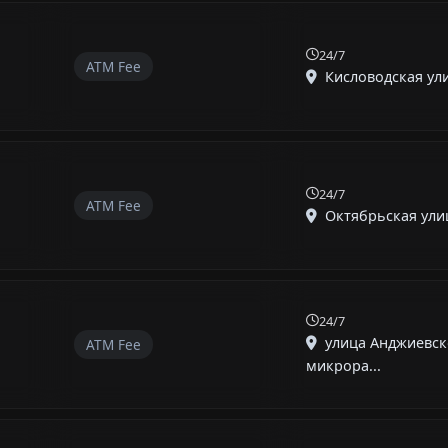
24/7
ATM Fee
Кисловодская улиц
24/7
ATM Fee
Октябрьская улица
24/7
улица Анджиевск
ATM Fee
микрора...