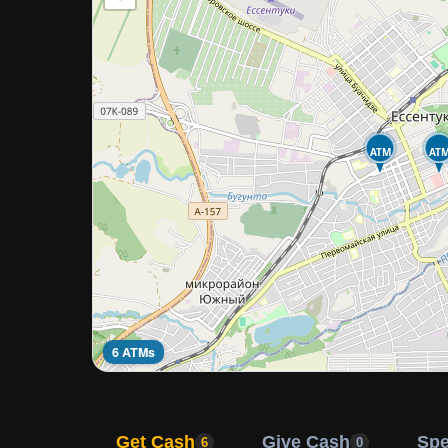
ATM
AT
6 ATMs
Get Cash
Give Cash
Sp
6
0