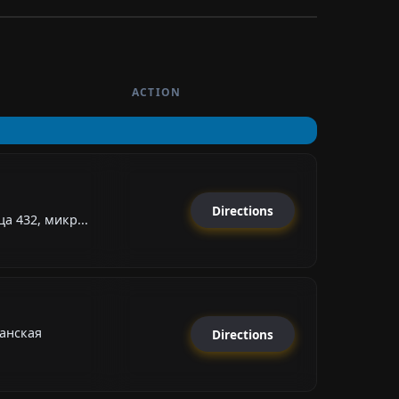
ACTION
Directions
а 432, микр...
анская
Directions