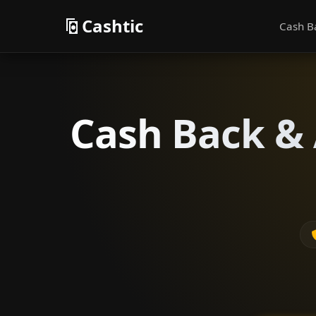
Cashtic
Cash B
Cash Back & 