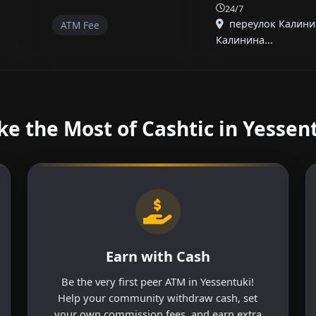
24/7
переулок Калини
ATM Fee
Калинина...
e the Most of Cashtic in Yessen
Earn with Cash
Be the very first peer ATM in Yessentuki!
Help your community withdraw cash, set
your own commission fees, and earn extra