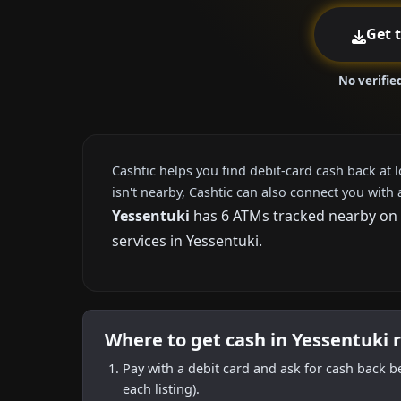
Get 
No verifie
Cashtic helps you find debit-card cash back at 
isn't nearby, Cashtic can also connect you with 
Yessentuki
has 6 ATMs tracked nearby on C
services in Yessentuki.
Where to get cash in Yessentuki 
Pay with a debit card and ask for cash back b
each listing).