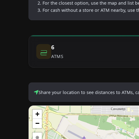
For the closest option, use the map and list 
For cash without a store or ATM nearby, use t
6
ATMS
Share your location to see distances to ATMs, 
+
−
⊕