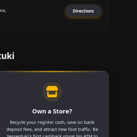
на,
Directions
tuki
Own a Store?
Recycle your register cash, save on bank
deposit fees, and attract new foot traffic. Be
Yessentuki's first cashback store! No ATM to