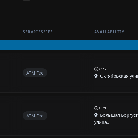
SERVICES/FEE
AVAILABILITY
24/7
ATM Fee
Октябрьская улиц
24/7
Большая Боргуст
ATM Fee
улица...