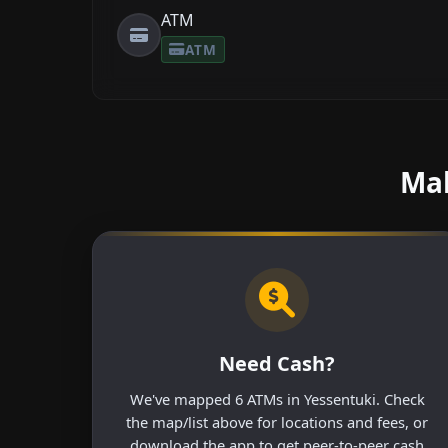
ATM
ATM
Mak
Need Cash?
We've mapped 6 ATMs in Yessentuki. Check
the map/list above for locations and fees, or
download the app to get peer-to-peer cash