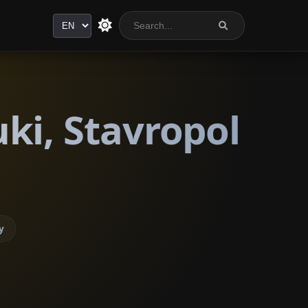
Language
ki, Stavropol
y