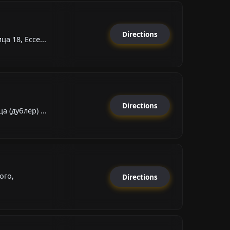
Directions
а 18, Ессе...
Directions
 (дублёр) ...
ого,
Directions