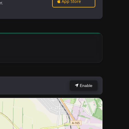
App Store
r.
Enable