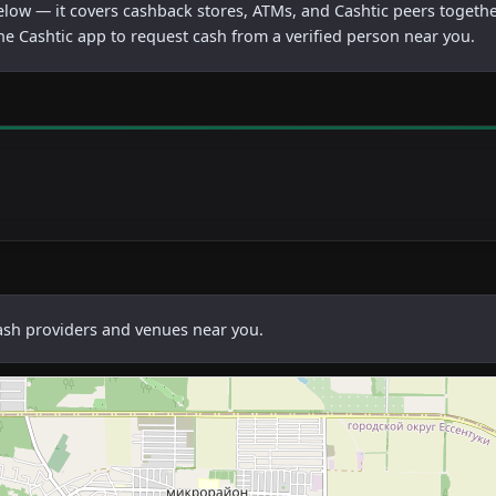
below — it covers cashback stores, ATMs, and Cashtic peers togethe
he Cashtic app to request cash from a verified person near you.
cash providers and venues near you.