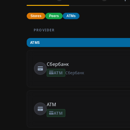
Stores
Peers
ATMs
PROVIDER
ATMS
Сбербанк
ATM
Сбербанк
ATM
ATM