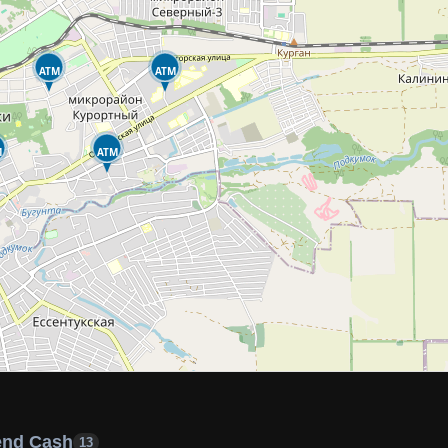
ATM
ATM
M
ATM
end Cash
13