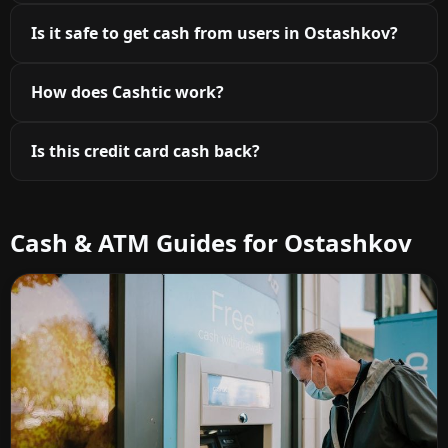
Is it safe to get cash from users in Ostashkov?
How does Cashtic work?
Is this credit card cash back?
Cash & ATM Guides for Ostashkov