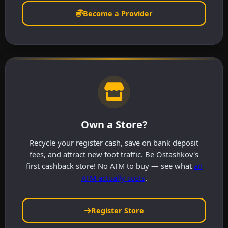
Become a Provider
Own a Store?
Recycle your register cash, save on bank deposit
fees, and attract new foot traffic. Be Ostashkov's
first cashback store! No ATM to buy — see what
an
ATM actually costs
.
Register Store