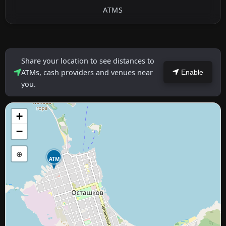
ATMS
Share your location to see distances to
ATMs, cash providers and venues near
Enable
you.
+
−
⊕
ATM