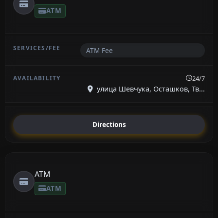
ATM
ATM Fee
24/7
улица Шевчука, Осташков, Тв...
Directions
ATM
ATM