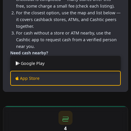
free, some charge a small fee (check each listing).
For the closest option, use the map and list below —
it covers cashback stores, ATMs, and Cashtic peers
together.
For cash without a store or ATM nearby, use the
Cashtic app to request cash from a verified person
near you.
Need cash nearby?
Google Play
App Store
4