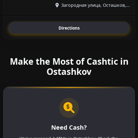
Загородная улица, Осташков,...
Directions
Make the Most of Cashtic in
Ostashkov
Need Cash?