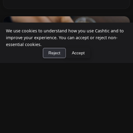
We use cookies to understand how you use Cashtic and to
improve your experience. You can accept or reject non-
essential cookies.
Reject
Accept
×
Install Cashtic App
Install
How to Earn Money Giving Cash to People
Nearby
Jul 7, 2026