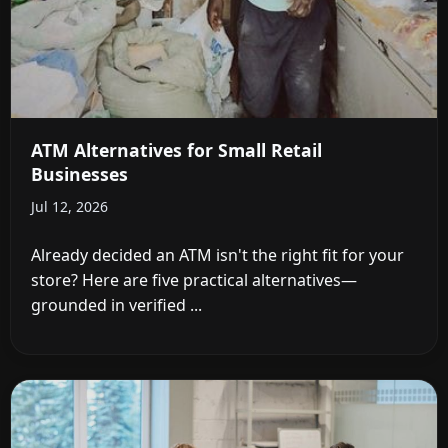
ATM Alternatives for Small Retail
Businesses
Jul 12, 2026
Already decided an ATM isn't the right fit for your
store? Here are five practical alternatives—
grounded in verified ...