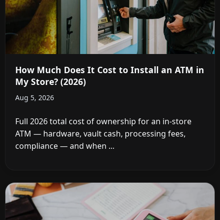
How Much Does It Cost to Install an ATM in
My Store? (2026)
Aug 5, 2026
Full 2026 total cost of ownership for an in-store
ATM — hardware, vault cash, processing fees,
compliance — and when ...