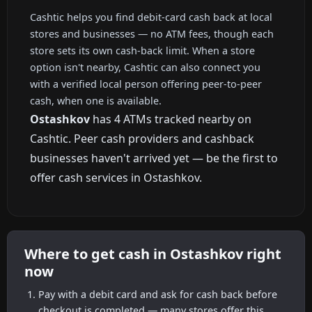
Cashtic helps you find debit-card cash back at local
stores and businesses — no ATM fees, though each
store sets its own cash-back limit. When a store
option isn't nearby, Cashtic can also connect you
with a verified local person offering peer-to-peer
cash, when one is available.
Ostashkov
has 4 ATMs tracked nearby on
Cashtic. Peer cash providers and cashback
businesses haven't arrived yet — be the first to
offer cash services in Ostashkov.
Where to get cash in Ostashkov right
now
Pay with a debit card and ask for cash back before
checkout is completed — many stores offer this