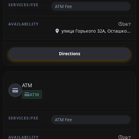
ATM Fee
24/7
улица Горького 32А, Осташко...
Directions
ATM
ATM
ATM Fee
24/7