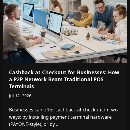
Cashback at Checkout for Businesses: How
a P2P Network Beats Traditional POS
Terminals
Jul 12, 2026
Businesses can offer cashback at checkout in two
ways: by installing payment terminal hardware
(PAYONE-style), or by ...