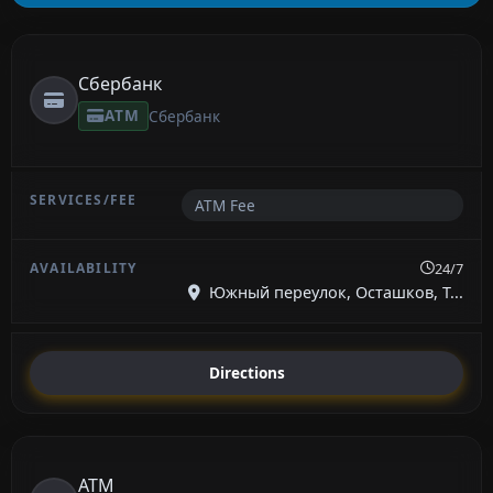
Сбербанк
ATM
Сбербанк
ATM Fee
24/7
Южный переулок, Осташков, Т...
Directions
ATM