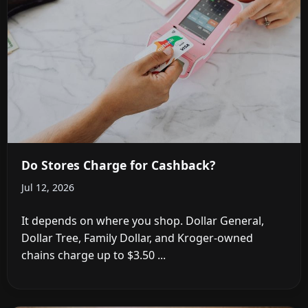
Do Stores Charge for Cashback?
Jul 12, 2026
It depends on where you shop. Dollar General,
Dollar Tree, Family Dollar, and Kroger-owned
chains charge up to $3.50 ...