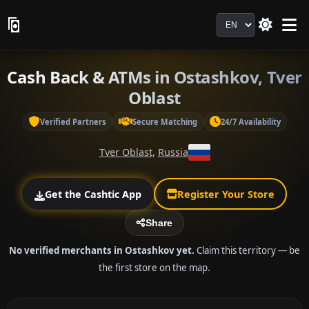
Language
Cash Back & ATMs in Ostashkov, Tver
Oblast
Verified Partners
Secure Matching
24/7 Availability
Tver Oblast
,
Russia
Get the Cashtic App
Register Your Store
Share
No verified merchants in Ostashkov yet.
Claim this territory — be
the first store on the map.