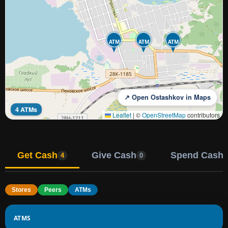
ATM
ATM
ATM
↗ Open Ostashkov in Maps
4 ATMs
Leaflet
|
©
OpenStreetMap
contributors
Get Cash
Give Cash
Spend Cash
4
0
Stores
Peers
ATMs
ATMS