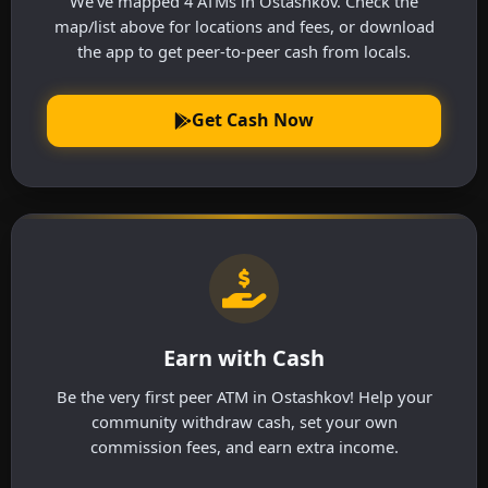
We've mapped 4 ATMs in Ostashkov. Check the
map/list above for locations and fees, or download
the app to get peer-to-peer cash from locals.
Get Cash Now
Earn with Cash
Be the very first peer ATM in Ostashkov! Help your
community withdraw cash, set your own
commission fees, and earn extra income.