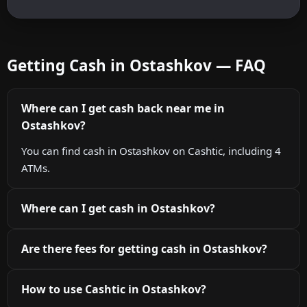
Getting Cash in Ostashkov — FAQ
Where can I get cash back near me in
Ostashkov?
You can find cash in Ostashkov on Cashtic, including 4
ATMs.
Where can I get cash in Ostashkov?
Are there fees for getting cash in Ostashkov?
How to use Cashtic in Ostashkov?