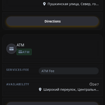
Пушкинская улица, Север, го...
Directions
ATM
ATM
ATM Fee
24/7
Широкий переулок, Центральн...