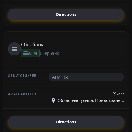
Directions
Сбербанк
ATM
Сбербанк
ATM Fee
24/7
Областная улица, Привокзаль...
Directions