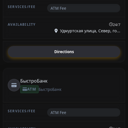
ATM Fee
24/7
Удмуртская улица, Север, го...
Directions
БыстроБанк
ATM
БыстроБанк
ATM Fee