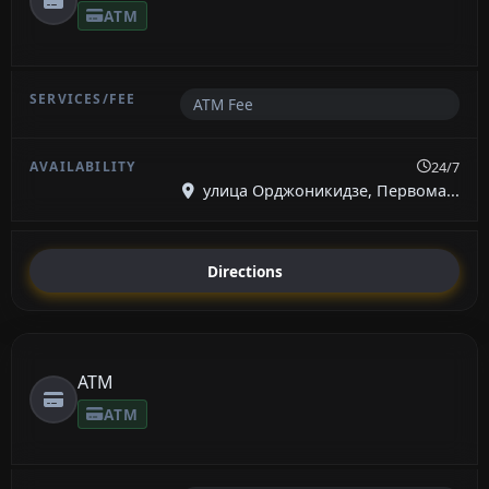
ATM
ATM Fee
24/7
улица Орджоникидзе, Первома...
Directions
ATM
ATM