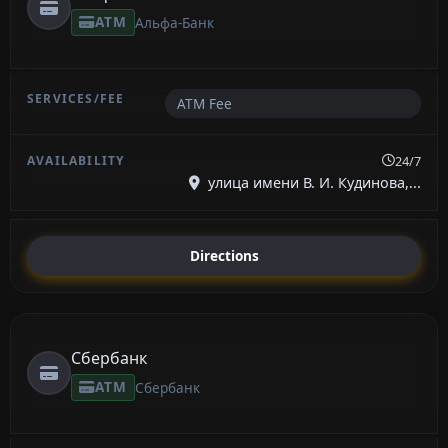
ATM
Альфа-Банк
ATM Fee
24/7
улица имени В. И. Кудинова,...
Directions
Сбербанк
ATM
Сбербанк