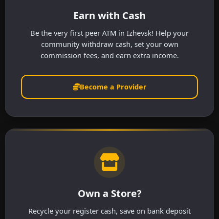
Earn with Cash
Be the very first peer ATM in Izhevsk! Help your
community withdraw cash, set your own
commission fees, and earn extra income.
Become a Provider
Own a Store?
Recycle your register cash, save on bank deposit