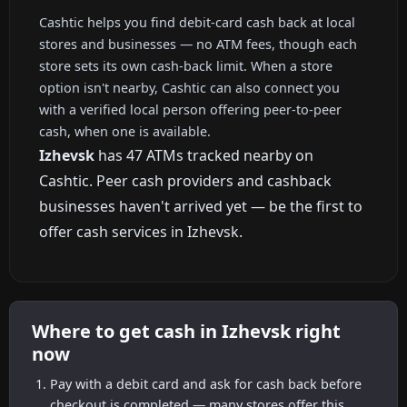
Cashtic helps you find debit-card cash back at local
stores and businesses — no ATM fees, though each
store sets its own cash-back limit. When a store
option isn't nearby, Cashtic can also connect you
with a verified local person offering peer-to-peer
cash, when one is available.
Izhevsk
has 47 ATMs tracked nearby on
Cashtic. Peer cash providers and cashback
businesses haven't arrived yet — be the first to
offer cash services in Izhevsk.
Where to get cash in Izhevsk right
now
Pay with a debit card and ask for cash back before
checkout is completed — many stores offer this