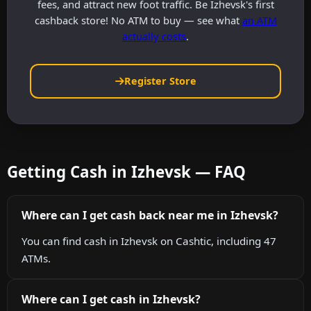
fees, and attract new foot traffic. Be Izhevsk's first
cashback store! No ATM to buy — see what
an ATM
actually costs
.
Register Store
Getting Cash in Izhevsk — FAQ
Where can I get cash back near me in Izhevsk?
You can find cash in Izhevsk on Cashtic, including 47
ATMs.
Where can I get cash in Izhevsk?