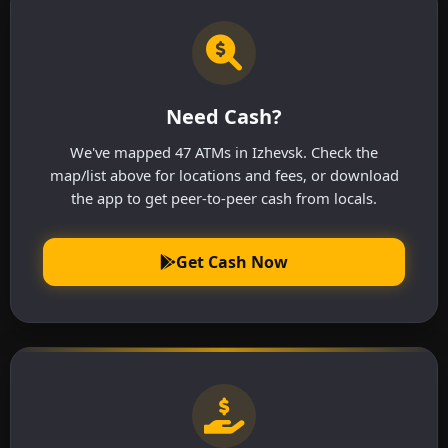
Need Cash?
We've mapped 47 ATMs in Izhevsk. Check the
map/list above for locations and fees, or download
the app to get peer-to-peer cash from locals.
Get Cash Now