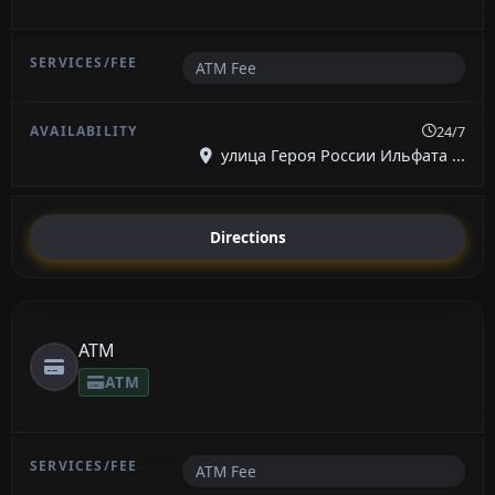
ATM Fee
24/7
улица Героя России Ильфата ...
Directions
ATM
ATM
ATM Fee