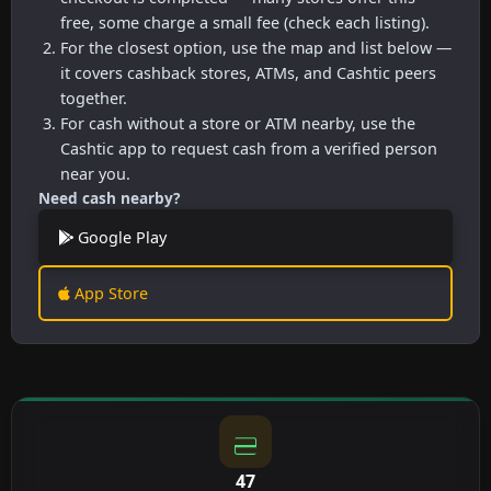
free, some charge a small fee (check each listing).
For the closest option, use the map and list below —
it covers cashback stores, ATMs, and Cashtic peers
together.
For cash without a store or ATM nearby, use the
Cashtic app to request cash from a verified person
near you.
Need cash nearby?
Google Play
App Store
47