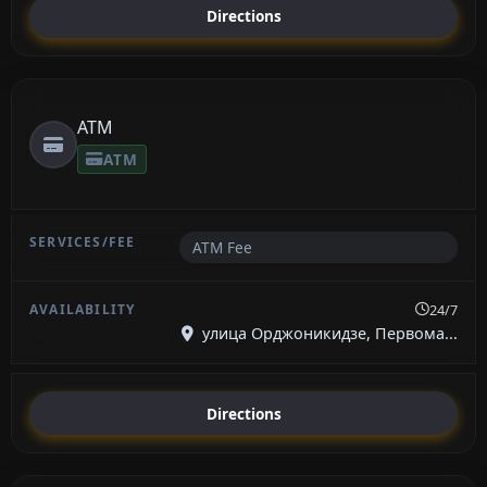
Directions
ATM
ATM
ATM Fee
24/7
улица Орджоникидзе, Первома...
Directions