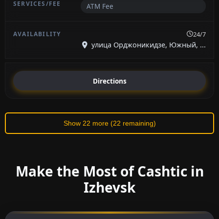
ATM Fee
24/7
улица Орджоникидзе, Южный, ...
Directions
Show 22 more (22 remaining)
Make the Most of Cashtic in
Izhevsk