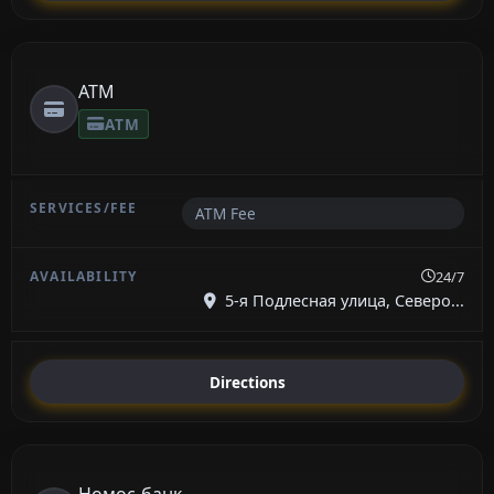
ATM
ATM
ATM Fee
24/7
5-я Подлесная улица, Северо...
Directions