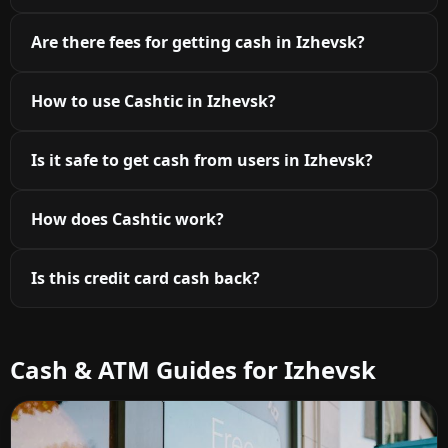
Are there fees for getting cash in Izhevsk?
How to use Cashtic in Izhevsk?
Is it safe to get cash from users in Izhevsk?
How does Cashtic work?
Is this credit card cash back?
Cash & ATM Guides for Izhevsk