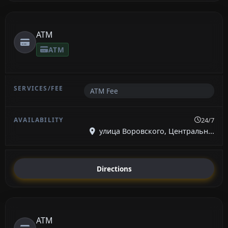
ATM
ATM
ATM Fee
24/7
улица Воровского, Центральн...
Directions
ATM