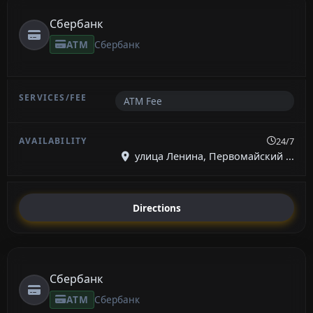
Сбербанк
ATM
Сбербанк
ATM Fee
24/7
улица Ленина, Первомайский ...
Directions
Сбербанк
ATM
Сбербанк