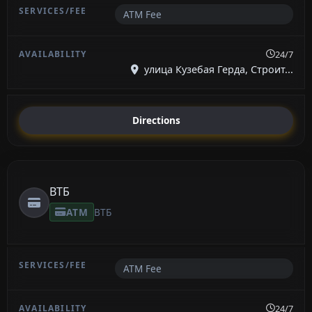
ATM Fee
24/7
улица Кузебая Герда, Строит...
Directions
ВТБ
ATM
ВТБ
ATM Fee
24/7