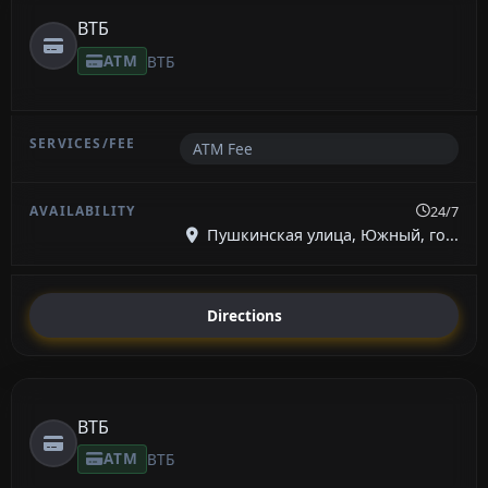
ВТБ
ATM
ВТБ
ATM Fee
24/7
Пушкинская улица, Южный, го...
Directions
ВТБ
ATM
ВТБ