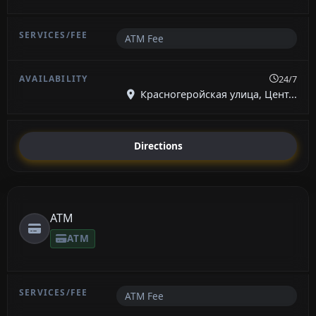
ATM Fee
24/7
Красногеройская улица, Цент...
Directions
ATM
ATM
ATM Fee