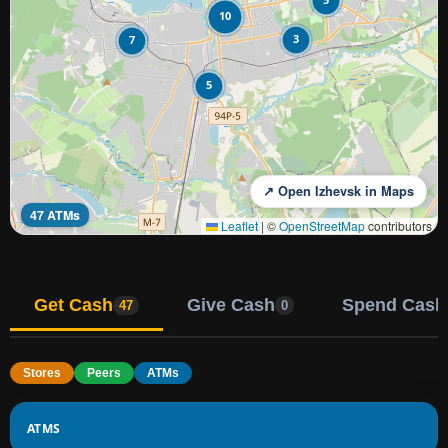
10
3
7
5
↗ Open Izhevsk in Maps
47 ATMs
Leaflet
|
©
OpenStreetMap
contributors
Get Cash
Give Cash
Spend Cash
47
0
Stores
Peers
ATMs
ATMS