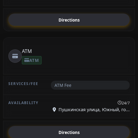
Directions
ATM
ATM
ATM Fee
24/7
Пушкинская улица, Южный, го...
Directions