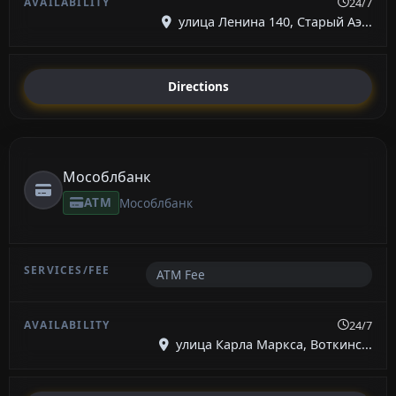
24/7
улица Ленина 140, Старый Аэ...
Directions
Мособлбанк
ATM
Мособлбанк
ATM Fee
24/7
улица Карла Маркса, Воткинс...