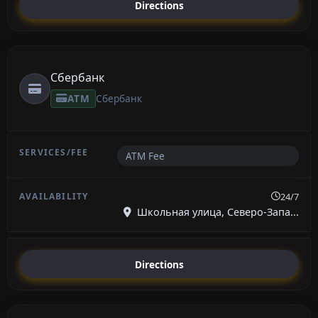
Directions
Сбербанк
ATM
Сбербанк
ATM Fee
24/7
Школьная улица, Северо-Запа...
Directions