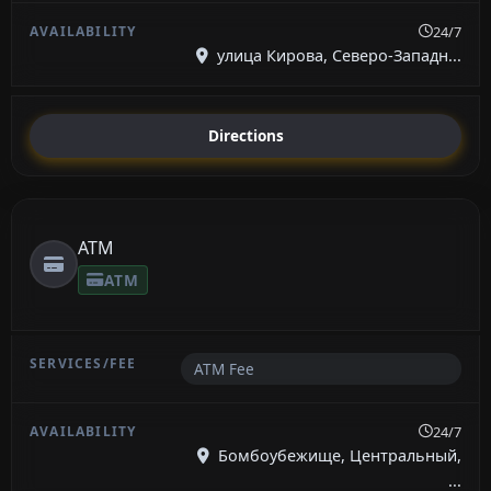
24/7
улица Кирова, Северо-Западн...
Directions
ATM
ATM
ATM Fee
24/7
Бомбоубежище, Центральный,
...