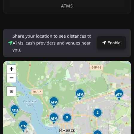
ATMS
Share your location to see distances to
ATMs, cash providers and venues near
Enable
you.
+
−
⊕
ATM
ATM
ATM
ATM
2
9
ATM
ATM
5