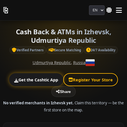
Language
Cash Back & ATMs in Izhevsk,
Udmurtiya Republic
Verified Partners
Secure Matching
24/7 Availability
Udmurtiya Republic
,
Russia
Get the Cashtic App
Register Your Store
Share
No verified merchants in Izhevsk yet.
Claim this territory — be the
first store on the map.