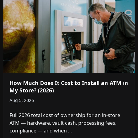
How Much Does It Cost to Install an ATM in
My Store? (2026)
Aug 5, 2026
Full 2026 total cost of ownership for an in-store
ATM — hardware, vault cash, processing fees,
compliance — and when ...