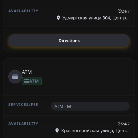
24/7
Удмуртская улица 304, Центр...
Directions
ATM
ATM
ATM Fee
24/7
Красногеройская улица, Цент...