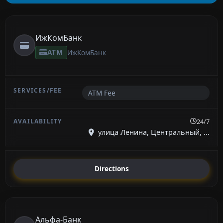
ИжКомБанк
ATM
ИжКомБанк
ATM Fee
24/7
улица Ленина, Центральный, ...
Directions
Альфа-Банк