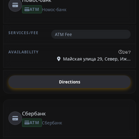
Номос-банк
ATM
Номос-банк
ATM Fee
24/7
Майская улица 29, Север, Иж...
Directions
Сбербанк
ATM
Сбербанк