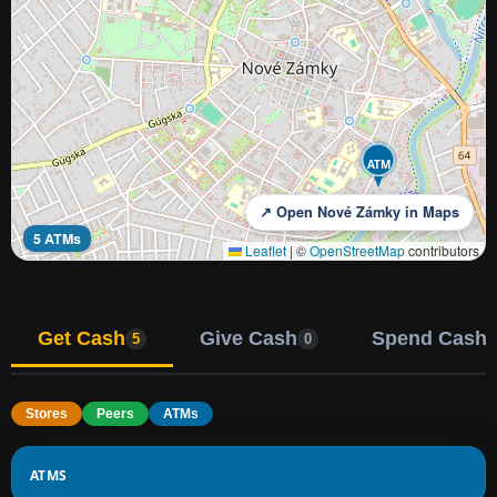
ATM
↗ Open Nové Zámky in Maps
5 ATMs
Leaflet
|
©
OpenStreetMap
contributors
Get Cash
Give Cash
Spend Cash
5
0
Stores
Peers
ATMs
ATMS