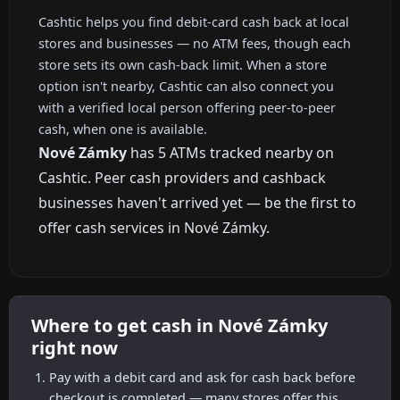
Cashtic helps you find debit-card cash back at local
stores and businesses — no ATM fees, though each
store sets its own cash-back limit. When a store
option isn't nearby, Cashtic can also connect you
with a verified local person offering peer-to-peer
cash, when one is available.
Nové Zámky
has 5 ATMs tracked nearby on
Cashtic. Peer cash providers and cashback
businesses haven't arrived yet — be the first to
offer cash services in Nové Zámky.
Where to get cash in Nové Zámky
right now
Pay with a debit card and ask for cash back before
checkout is completed — many stores offer this