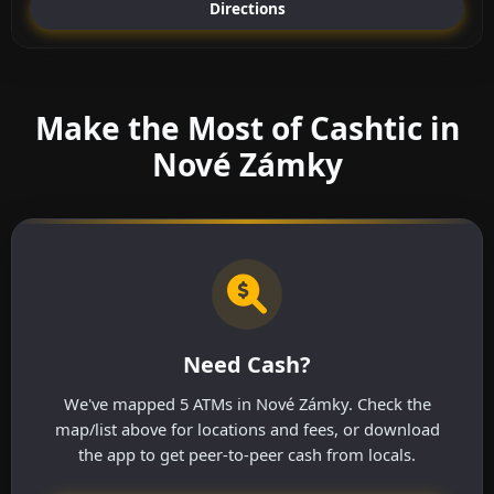
Directions
Make the Most of Cashtic in
Nové Zámky
Need Cash?
We've mapped 5 ATMs in Nové Zámky. Check the
map/list above for locations and fees, or download
the app to get peer-to-peer cash from locals.