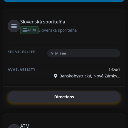
Slovenská sporiteľňa
ATM
Slovenská sporiteľňa
ATM Fee
24/7
Banskobystrická, Nové Zámky...
Directions
ATM