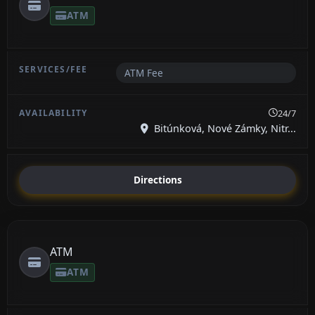
ATM
ATM Fee
24/7
Bitúnková, Nové Zámky, Nitr...
Directions
ATM
ATM