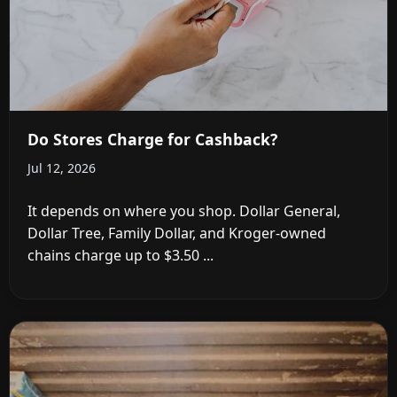
Do Stores Charge for Cashback?
Jul 12, 2026
It depends on where you shop. Dollar General,
Dollar Tree, Family Dollar, and Kroger-owned
chains charge up to $3.50 ...