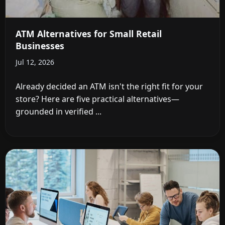
ATM Alternatives for Small Retail
Businesses
Jul 12, 2026
Already decided an ATM isn't the right fit for your
store? Here are five practical alternatives—
grounded in verified ...