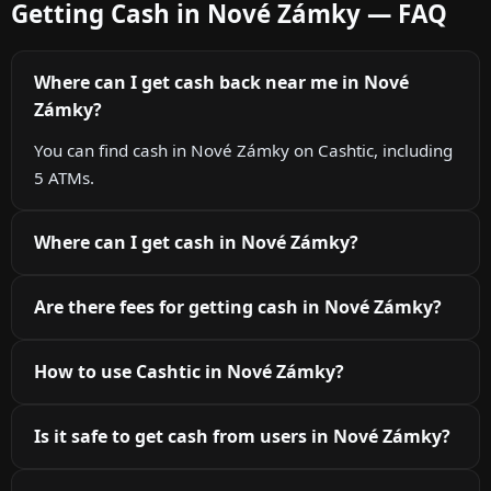
Getting Cash in Nové Zámky — FAQ
Where can I get cash back near me in Nové
Zámky?
You can find cash in Nové Zámky on Cashtic, including
5 ATMs.
Where can I get cash in Nové Zámky?
Are there fees for getting cash in Nové Zámky?
How to use Cashtic in Nové Zámky?
Is it safe to get cash from users in Nové Zámky?