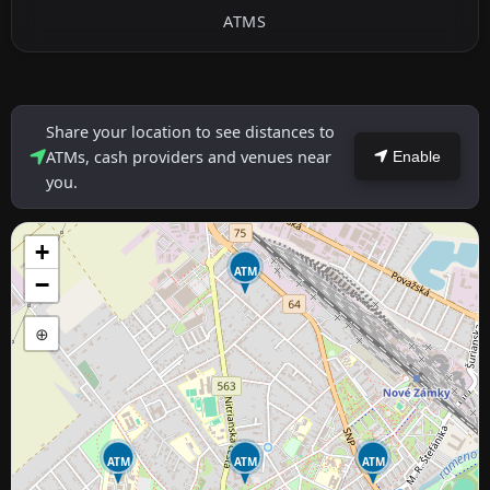
ATMS
Share your location to see distances to
ATMs, cash providers and venues near
Enable
you.
+
ATM
−
⊕
ATM
ATM
ATM