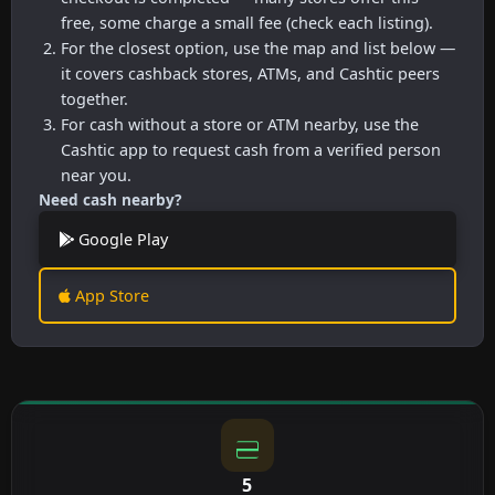
free, some charge a small fee (check each listing).
For the closest option, use the map and list below —
it covers cashback stores, ATMs, and Cashtic peers
together.
For cash without a store or ATM nearby, use the
Cashtic app to request cash from a verified person
near you.
Need cash nearby?
Google Play
App Store
5