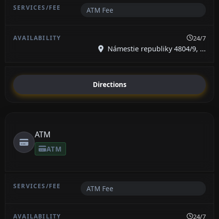
ATM Fee
24/7
Námestie republiky 4804/9, ...
Directions
ATM
ATM
ATM Fee
24/7