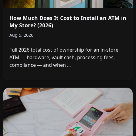
How Much Does It Cost to Install an ATM in
My Store? (2026)
Aug 5, 2026
Full 2026 total cost of ownership for an in-store
ATM — hardware, vault cash, processing fees,
compliance — and when ...