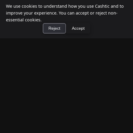
We use cookies to understand how you use Cashtic and to
improve your experience. You can accept or reject non-
essential cookies.
Reject
Accept
×
Install Cashtic App
Install
How to Earn Money Giving Cash to People
Nearby
Jul 7, 2026
Have spare cash on hand? Cashtic lets you earn a
commission or flat fee by meeting nearby people
who need cash and ha...