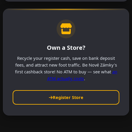
Own a Store?
Recycle your register cash, save on bank deposit
fees, and attract new foot traffic. Be Nové Zámky's
first cashback store! No ATM to buy — see what
an
ATM actually costs
.
Register Store