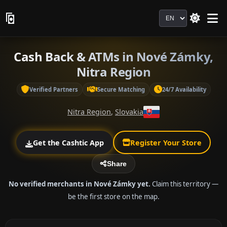
Language
Cash Back & ATMs in Nové Zámky,
Nitra Region
Verified Partners
Secure Matching
24/7 Availability
Nitra Region
,
Slovakia
Get the Cashtic App
Register Your Store
Share
No verified merchants in Nové Zámky yet.
Claim this territory —
be the first store on the map.