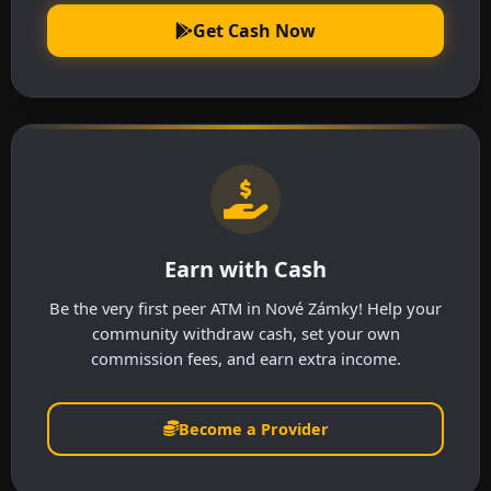
Get Cash Now
Earn with Cash
Be the very first peer ATM in Nové Zámky! Help your
community withdraw cash, set your own
commission fees, and earn extra income.
Become a Provider