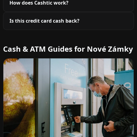
How does Cashtic work?
Is this credit card cash back?
Cash & ATM Guides for Nové Zámky