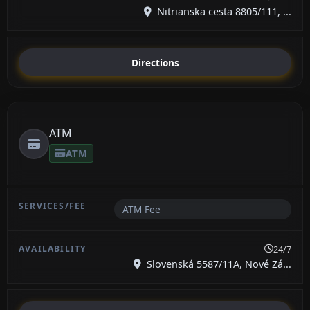
Nitrianska cesta 8805/111, ...
Directions
ATM
ATM
ATM Fee
24/7
Slovenská 5587/11A, Nové Zá...