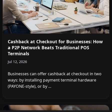
Cashback at Checkout for Businesses: How
a P2P Network Beats Traditional POS
Terminals
Jul 12, 2026
Businesses can offer cashback at checkout in two
ways: by installing payment terminal hardware
(PAYONE-style), or by ...