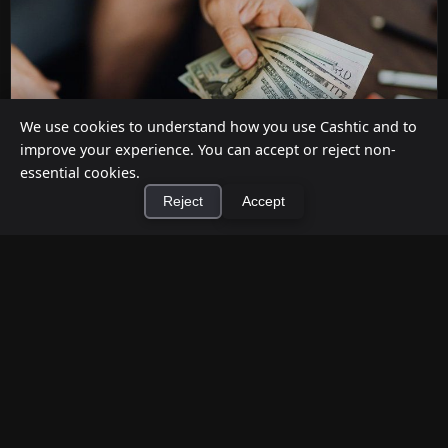
We use cookies to understand how you use Cashtic and to
improve your experience. You can accept or reject non-
essential cookies.
Reject
Accept
How to Earn Money Giving Cash to People
×
Install Cashtic App
Install
Nearby
Jul 7, 2026
Have spare cash on hand? Cashtic lets you earn a
commission or flat fee by meeting nearby people
who need cash and ha...