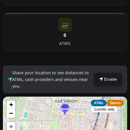
6
ATMS
Share your location to see distances to
ATMs, cash providers and venues near
Enable
you.
+
ATMs
Stores
BANK
ATM
Cashtic only
−
⊕