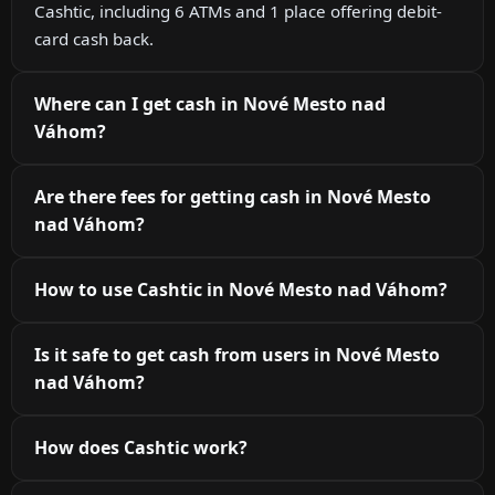
Cashtic, including 6 ATMs and 1 place offering debit-
card cash back.
Where can I get cash in Nové Mesto nad
Váhom?
Are there fees for getting cash in Nové Mesto
nad Váhom?
How to use Cashtic in Nové Mesto nad Váhom?
Is it safe to get cash from users in Nové Mesto
nad Váhom?
How does Cashtic work?