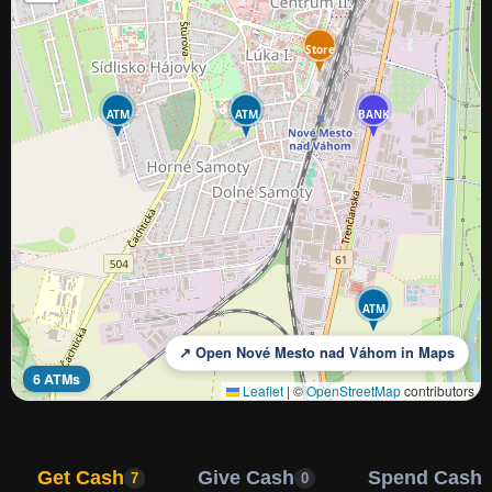
Store
ATM
ATM
BANK
ATM
↗ Open Nové Mesto nad Váhom in Maps
6 ATMs
Leaflet
|
©
OpenStreetMap
contributors
Get Cash
Give Cash
Spend Cash
7
0