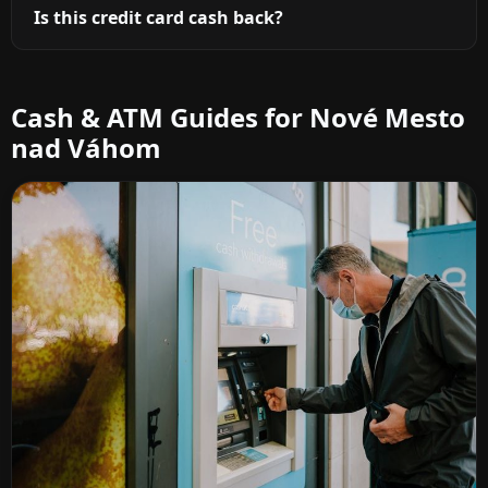
Is this credit card cash back?
Cash & ATM Guides for Nové Mesto
nad Váhom