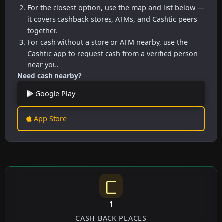
For the closest option, use the map and list below —
it covers cashback stores, ATMs, and Cashtic peers
together.
For cash without a store or ATM nearby, use the
Cashtic app to request cash from a verified person
near you.
Need cash nearby?
Google Play
App Store
1
CASH BACK PLACES