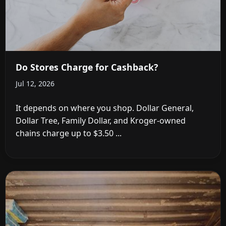
Do Stores Charge for Cashback?
Jul 12, 2026
It depends on where you shop. Dollar General,
Dollar Tree, Family Dollar, and Kroger-owned
chains charge up to $3.50 ...