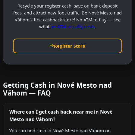
Recycle your register cash, save on bank deposit
fees, and attract new foot traffic. Be Nové Mesto nad
Váhom's first cashback store! No ATM to buy — see
what
an ATM actually costs
.
Register Store
Getting Cash in Nové Mesto nad
Váhom — FAQ
Where can I get cash back near me in Nové
Mesto nad Váhom?
You can find cash in Nové Mesto nad Váhom on