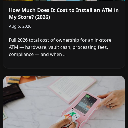
How Much Does It Cost to Install an ATM in
My Store? (2026)
Aug 5, 2026
Full 2026 total cost of ownership for an in-store
ATM — hardware, vault cash, processing fees,
compliance — and when ...