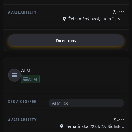
24/7
Železničný uzol, Lúka I., N...
Directions
ATM
ATM
ATM Fee
24/7
Tematínska 2284/27, Sídlisk...