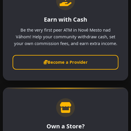
Earn with Cash
Be the very first peer ATM in Nové Mesto nad
Váhom! Help your community withdraw cash, set
your own commission fees, and earn extra income.
Become a Provider
Own a Store?