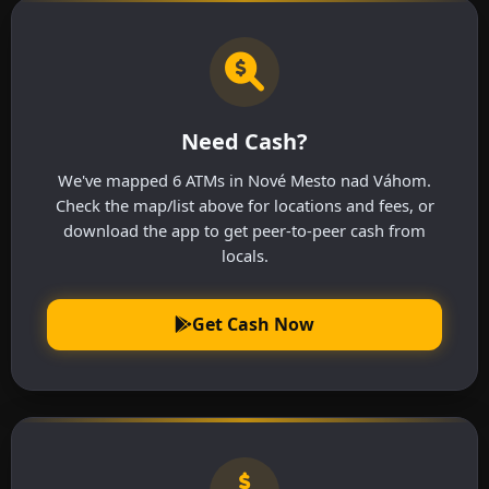
Need Cash?
We've mapped 6 ATMs in Nové Mesto nad Váhom.
Check the map/list above for locations and fees, or
download the app to get peer-to-peer cash from
locals.
Get Cash Now