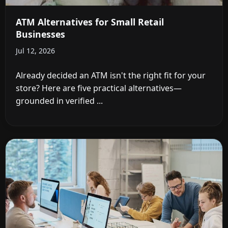
ATM Alternatives for Small Retail
Businesses
Jul 12, 2026
Already decided an ATM isn't the right fit for your
store? Here are five practical alternatives—
grounded in verified ...