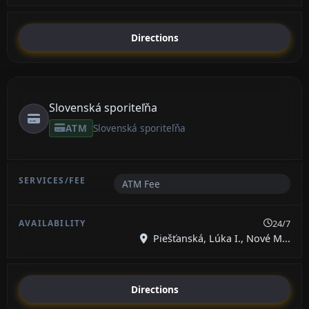
Directions
Slovenská sporiteľňa
ATM
Slovenská sporiteľňa
ATM Fee
24/7
Piešťanská, Lúka I., Nové M...
Directions