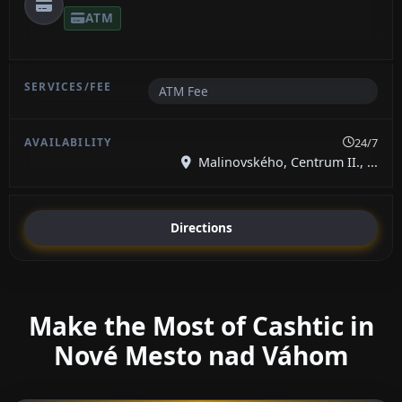
ATM
ATM Fee
24/7
Malinovského, Centrum II., ...
Directions
Make the Most of Cashtic in
Nové Mesto nad Váhom