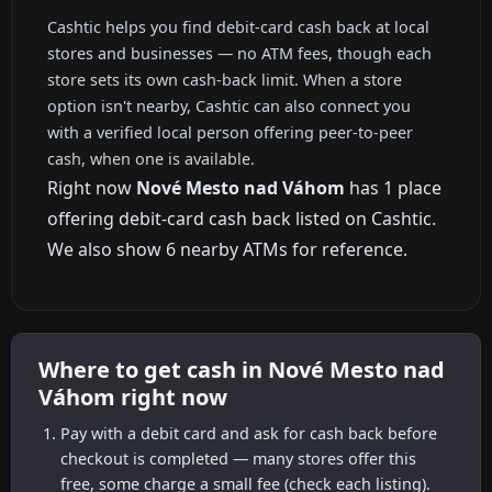
Cashtic helps you find debit-card cash back at local
stores and businesses — no ATM fees, though each
store sets its own cash-back limit. When a store
option isn't nearby, Cashtic can also connect you
with a verified local person offering peer-to-peer
cash, when one is available.
Right now
Nové Mesto nad Váhom
has 1 place
offering debit-card cash back listed on Cashtic.
We also show 6 nearby ATMs for reference.
Where to get cash in Nové Mesto nad
Váhom right now
Pay with a debit card and ask for cash back before
checkout is completed — many stores offer this
free, some charge a small fee (check each listing).