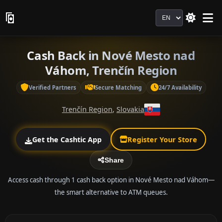
Language
Cash Back in Nové Mesto nad
Váhom, Trenčín Region
Verified Partners
Secure Matching
24/7 Availability
Trenčín Region
,
Slovakia
Get the Cashtic App
Register Your Store
Share
Access cash through 1 cash back option in Nové Mesto nad Váhom—
the smart alternative to ATM queues.