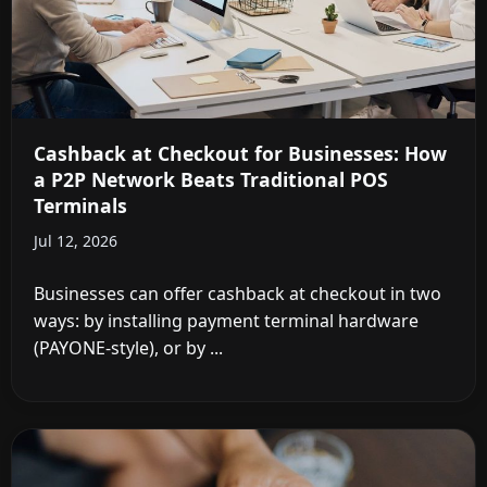
Cashback at Checkout for Businesses: How
a P2P Network Beats Traditional POS
Terminals
Jul 12, 2026
Businesses can offer cashback at checkout in two
ways: by installing payment terminal hardware
(PAYONE-style), or by ...