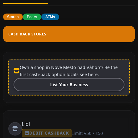
Stores
Peers
ATMs
CASH BACK STORES
Own a shop in Nové Mesto nad Váhom? Be the
first cash-back option locals see here.
List Your Business
Lidl
DEBIT CASHBACK
Limit: €50 / £50