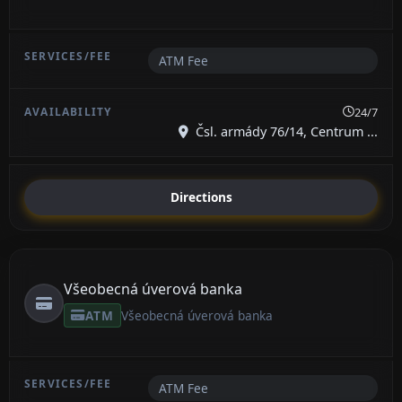
ATM Fee
24/7
Čsl. armády 76/14, Centrum ...
Directions
Všeobecná úverová banka
ATM
Všeobecná úverová banka
ATM Fee