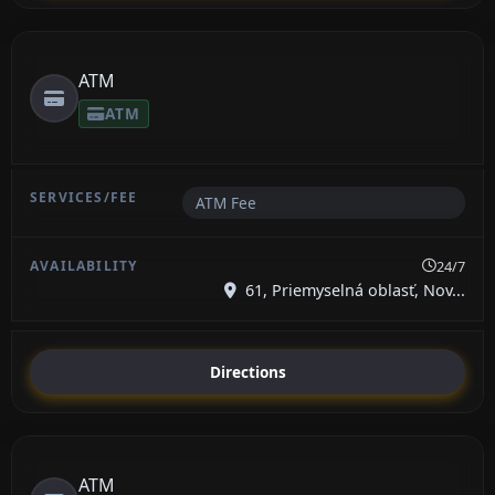
ATM
ATM
ATM Fee
24/7
61, Priemyselná oblasť, Nov...
Directions
ATM