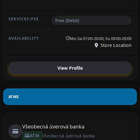
Free (Debit)
Mo-Sa 07:00-20:00; Su 09:00-20:00
Store Location
View Profile
ATMS
Všeobecná úverová banka
ATM
Všeobecná úverová banka