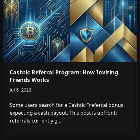
Cashtic Referral Program: How Inviting
Friends Works
Jul 6, 2026
Some users search for a Cashtic "referral bonus"
expecting a cash payout. This post is upfront:
referrals currently g...