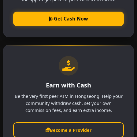
Get Cash Now
Earn with Cash
Be the very first peer ATM in Hongseong! Help your
community withdraw cash, set your own
commission fees, and earn extra income.
Become a Provider