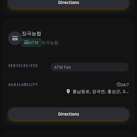
Directions
장곡농협
ATM
장곡농협
ATM Fee
24/7
홍남동로, 장곡면, 홍성군, 3...
Directions