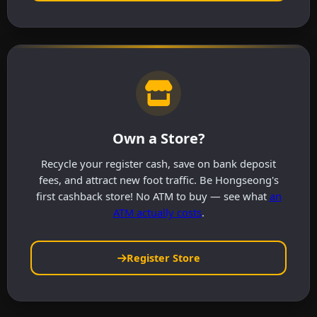
Own a Store?
Recycle your register cash, save on bank deposit
fees, and attract new foot traffic. Be Hongseong's
first cashback store! No ATM to buy — see what
an
ATM actually costs
.
Register Store