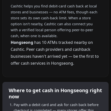
Cashtic helps you find debit-card cash back at local
stores and businesses — no ATM fees, though each
store sets its own cash-back limit. When a store
option isn't nearby, Cashtic can also connect you
with a verified local person offering peer-to-peer
cash, when one is available.
Hongseong
has 10 ATMs tracked nearby on
Cashtic. Peer cash providers and cashback
businesses haven't arrived yet — be the first to
offer cash services in Hongseong.
Where to get cash in Hongseong right
now
Pay with a debit card and ask for cash back before
checkout is completed — many stores offer this