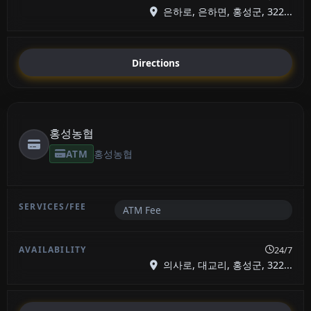
은하로, 은하면, 홍성군, 322...
Directions
홍성농협
ATM
홍성농협
ATM Fee
24/7
의사로, 대교리, 홍성군, 322...