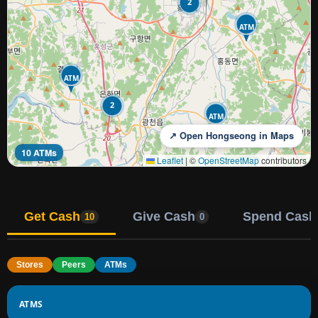
2
ATM
ATM
2
ATM
↗ Open Hongseong in Maps
10 ATMs
Leaflet
|
©
OpenStreetMap
contributors
Get Cash
Give Cash
Spend Cash
10
0
Stores
Peers
ATMs
ATMS