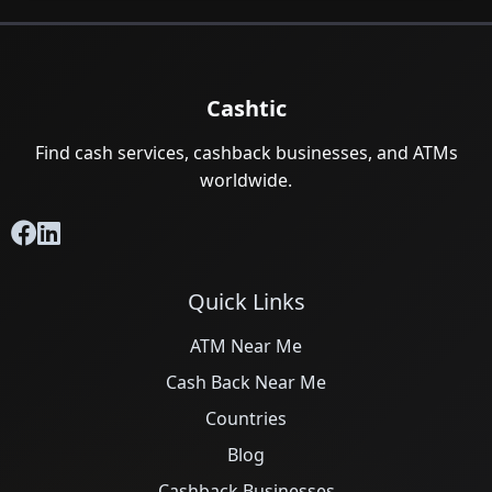
Cashtic
Find cash services, cashback businesses, and ATMs
worldwide.
Quick Links
ATM Near Me
Cash Back Near Me
Countries
Blog
Cashback Businesses