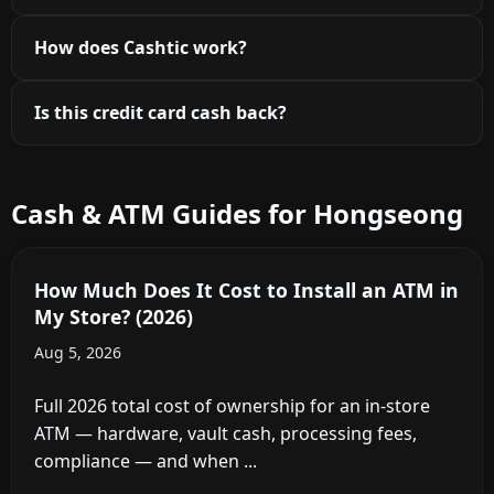
How does Cashtic work?
Is this credit card cash back?
Cash & ATM Guides for Hongseong
How Much Does It Cost to Install an ATM in
My Store? (2026)
Aug 5, 2026
Full 2026 total cost of ownership for an in-store
ATM — hardware, vault cash, processing fees,
compliance — and when ...