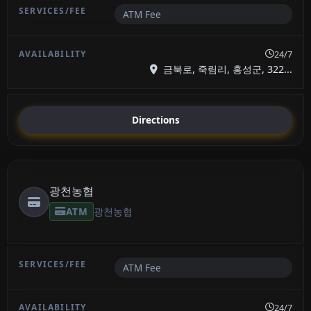
ATM Fee
24/7
금북로, 죽림리, 홍성군, 322...
Directions
광천농협
ATM
광천농협
ATM Fee
24/7