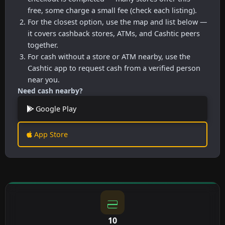
free, some charge a small fee (check each listing).
For the closest option, use the map and list below —
it covers cashback stores, ATMs, and Cashtic peers
together.
For cash without a store or ATM nearby, use the
Cashtic app to request cash from a verified person
near you.
Need cash nearby?
Google Play
App Store
10