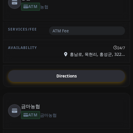
ATM
농협
ATM Fee
24/7
홍남로, 목현리, 홍성군, 322...
Directions
금마농협
ATM
금마농협