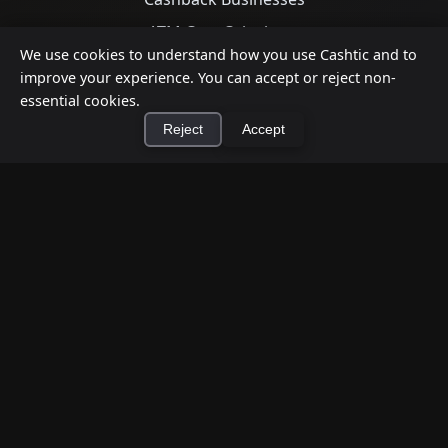
ATM Cost Calculator
We use cookies to understand how you use Cashtic and to
improve your experience. You can accept or reject non-
Support
essential cookies.
Reject
Accept
Contact Us
Privacy Policy
Terms of Service
×
Install Cashtic App
Install
Download App
Google Play
App Store