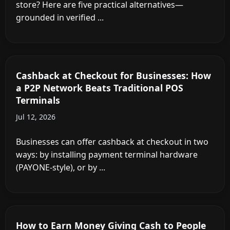
store? Here are five practical alternatives—
grounded in verified ...
Cashback at Checkout for Businesses: How
a P2P Network Beats Traditional POS
Terminals
Jul 12, 2026
Businesses can offer cashback at checkout in two
ways: by installing payment terminal hardware
(PAYONE-style), or by ...
How to Earn Money Giving Cash to People