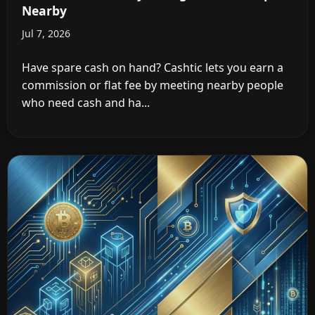
Nearby
Jul 7, 2026
Have spare cash on hand? Cashtic lets you earn a
commission or flat fee by meeting nearby people
who need cash and ha...