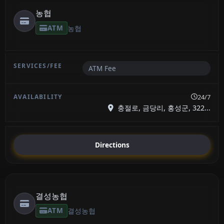
농협
ATM
농협
ATM Fee
24/7
충절로, 금당리, 홍성군, 322...
Directions
결성농협
ATM
결성농협