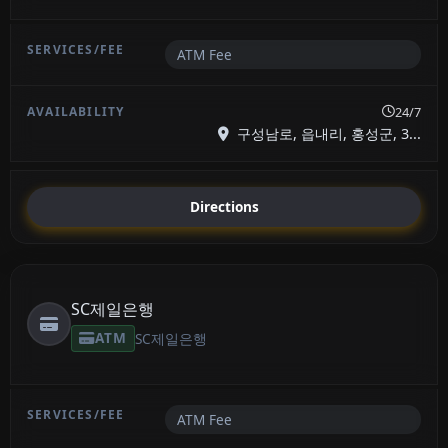
ATM Fee
24/7
구성남로, 읍내리, 홍성군, 3...
Directions
SC제일은행
ATM
SC제일은행
ATM Fee