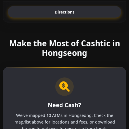
Directions
Make the Most of Cashtic in
Hongseong
Need Cash?
We've mapped 10 ATMs in Hongseong. Check the
map/list above for locations and fees, or download
the app to get peer-to-peer cash from locals.