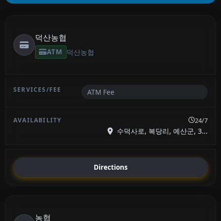
덕산농협
ATM
덕산농협
ATM Fee
24/7
수덕사로, 복당리, 예산군, 3...
Directions
농협