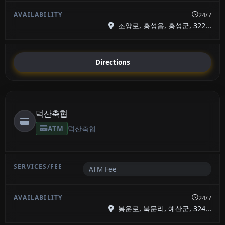
24/7
조양로, 홍성읍, 홍성군, 322...
Directions
덕산축협
ATM
덕산축협
ATM Fee
24/7
봉운로, 북문리, 예산군, 324...