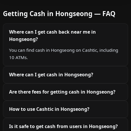
Getting Cash in Hongseong — FAQ
Where can I get cash back near me in
Hongseong?
You can find cash in Hongseong on Cashtic, including
10 ATMs.
Where can I get cash in Hongseong?
Are there fees for getting cash in Hongseong?
How to use Cashtic in Hongseong?
Is it safe to get cash from users in Hongseong?