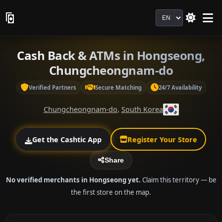
Language
Cash Back & ATMs in Hongseong,
Chungcheongnam-do
Verified Partners
Secure Matching
24/7 Availability
Chungcheongnam-do
,
South Korea
Get the Cashtic App
Register Your Store
Share
No verified merchants in Hongseong yet.
Claim this territory — be
the first store on the map.