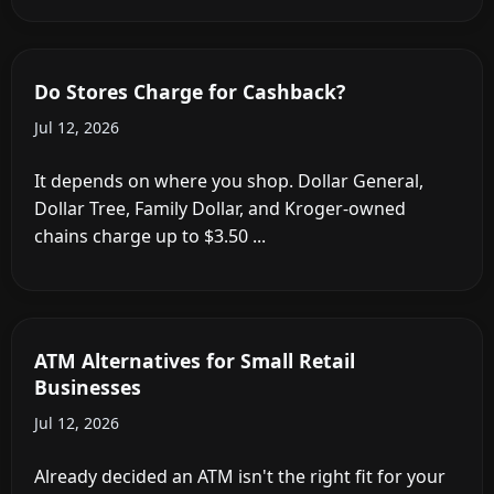
Do Stores Charge for Cashback?
Jul 12, 2026
It depends on where you shop. Dollar General,
Dollar Tree, Family Dollar, and Kroger-owned
chains charge up to $3.50 ...
ATM Alternatives for Small Retail
Businesses
Jul 12, 2026
Already decided an ATM isn't the right fit for your