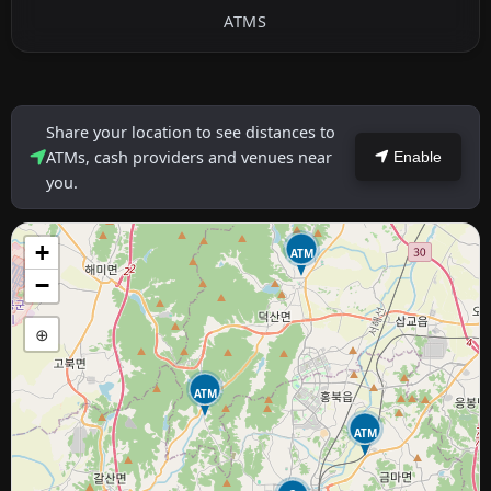
ATMS
Share your location to see distances to
ATMs, cash providers and venues near
Enable
you.
+
ATM
−
⊕
ATM
ATM