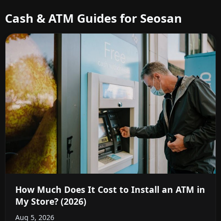
Cash & ATM Guides for Seosan
How Much Does It Cost to Install an ATM in
My Store? (2026)
Aug 5, 2026