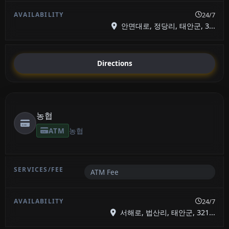
24/7
안면대로, 정당리, 태안군, 3...
Directions
농협
ATM
농협
ATM Fee
24/7
서해로, 법산리, 태안군, 321...