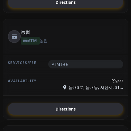
Directions
농협
ATM
농협
ATM Fee
24/7
읍내3로, 읍내동, 서산시, 31...
Directions