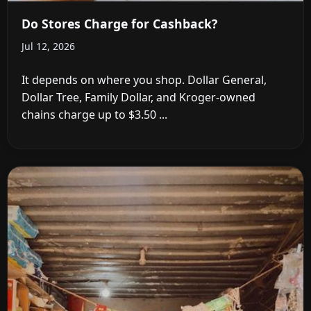
Do Stores Charge for Cashback?
Jul 12, 2026
It depends on where you shop. Dollar General,
Dollar Tree, Family Dollar, and Kroger-owned
chains charge up to $3.50 ...