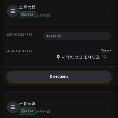
소원농협
ATM
소원농협
ATM Fee
24/7
서해로, 법산리, 태안군, 321...
Directions
근흥농협
ATM
근흥농협