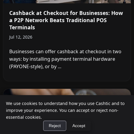
Cashback at Checkout for Businesses: How
a P2P Network Beats Traditional POS
Terminals
Jul 12, 2026
Businesses can offer cashback at checkout in two
ways: by installing payment terminal hardware
(PAYONE-style), or by ...
We use cookies to understand how you use Cashtic and to
improve your experience. You can accept or reject non-
essential cookies.
Reject
Accept