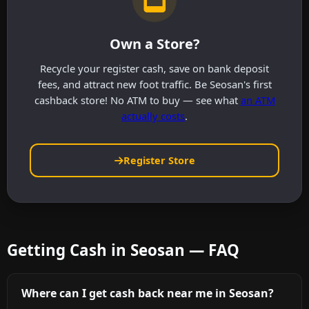
Own a Store?
Recycle your register cash, save on bank deposit
fees, and attract new foot traffic. Be Seosan's first
cashback store! No ATM to buy — see what
an ATM
actually costs
.
Register Store
Getting Cash in Seosan — FAQ
Where can I get cash back near me in Seosan?