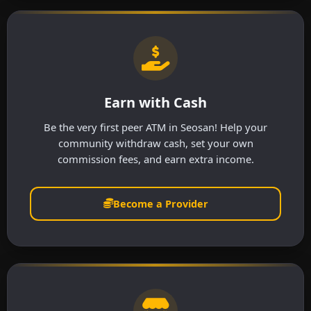
Earn with Cash
Be the very first peer ATM in Seosan! Help your
community withdraw cash, set your own
commission fees, and earn extra income.
Become a Provider