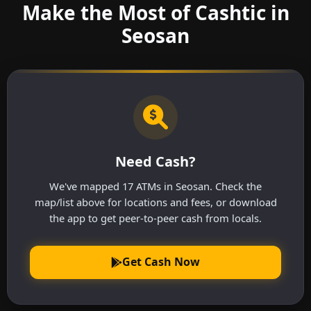
Make the Most of Cashtic in
Seosan
Need Cash?
We've mapped 17 ATMs in Seosan. Check the
map/list above for locations and fees, or download
the app to get peer-to-peer cash from locals.
Get Cash Now