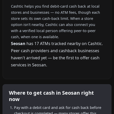
Cashtic helps you find debit-card cash back at local
stores and businesses — no ATM fees, though each
store sets its own cash-back limit. When a store
option isn't nearby, Cashtic can also connect you
with a verified local person offering peer-to-peer
cash, when one is available.
Seosan
has 17 ATMs tracked nearby on Cashtic.
Peer cash providers and cashback businesses
haven't arrived yet — be the first to offer cash
services in Seosan.
Where to get cash in Seosan right
now
Pay with a debit card and ask for cash back before
checkout is completed — many stores offer this