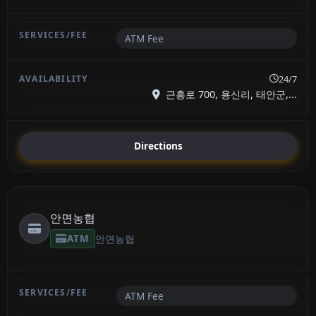
ATM Fee
24/7
근흥로 700, 용신리, 태안군,...
Directions
안면농협
ATM
안면농협
ATM Fee