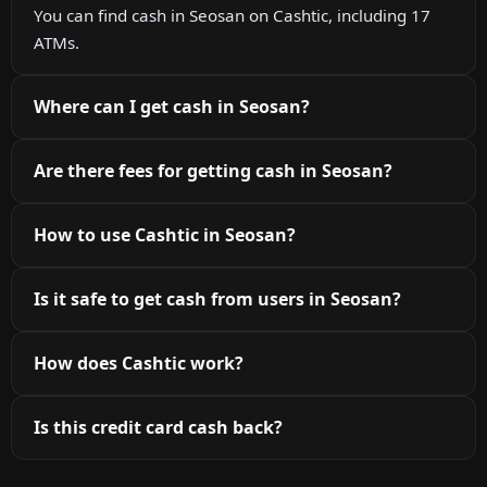
You can find cash in Seosan on Cashtic, including 17
ATMs.
Where can I get cash in Seosan?
Are there fees for getting cash in Seosan?
How to use Cashtic in Seosan?
Is it safe to get cash from users in Seosan?
How does Cashtic work?
Is this credit card cash back?