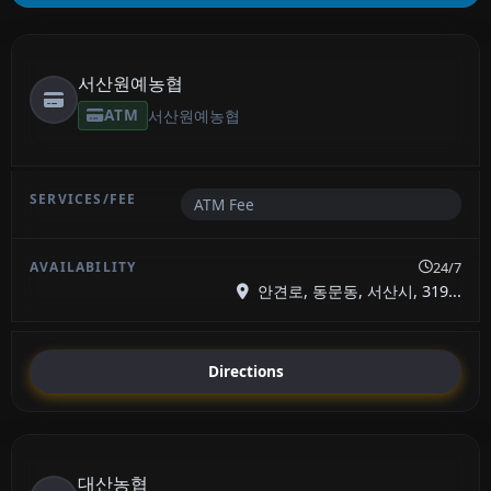
서산원예농협
ATM
서산원예농협
ATM Fee
24/7
안견로, 동문동, 서산시, 319...
Directions
대산농협