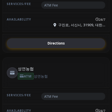
ATM Fee
24/7
구진로, 서산시, 31909, 대한...
Directions
성연농협
ATM
성연농협
ATM Fee
24/7