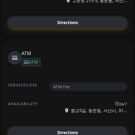
고운로 275-5, 동문동, 서산...
Directions
ATM
ATM
ATM Fee
24/7
향교5길, 동문동, 서산시, 31...
Directions