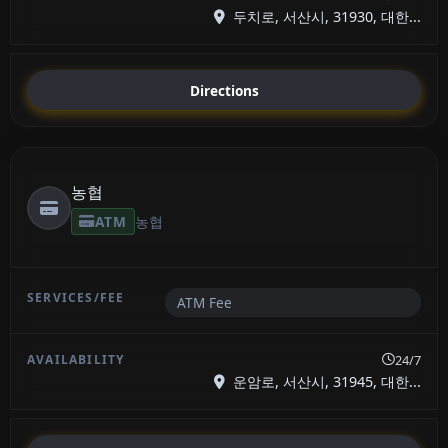
두치로, 서산시, 31930, 대한...
Directions
농협
ATM
농협
ATM Fee
24/7
운암로, 서산시, 31945, 대한...