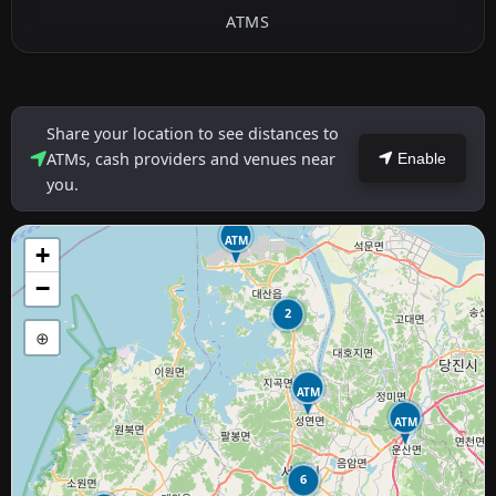
ATMS
Share your location to see distances to
ATMs, cash providers and venues near
Enable
you.
ATM
+
−
2
⊕
ATM
ATM
6