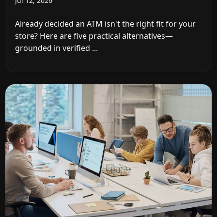
Jul 12, 2026
Already decided an ATM isn't the right fit for your
store? Here are five practical alternatives—
grounded in verified ...