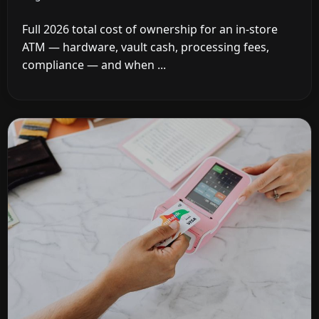
Full 2026 total cost of ownership for an in-store
ATM — hardware, vault cash, processing fees,
compliance — and when ...