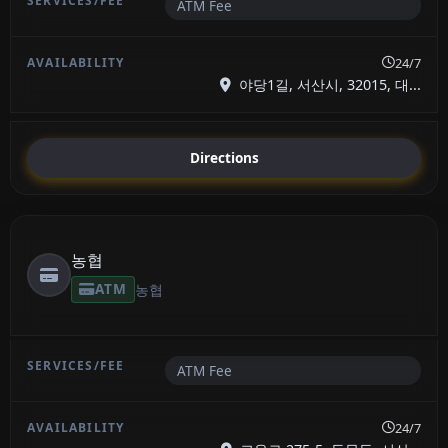
ATM Fee
24/7
야당1길, 서산시, 32015, 대...
Directions
농협
ATM
농협
ATM Fee
24/7