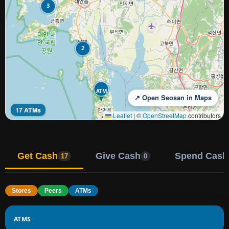
3
2
ATM
↗ Open Seosan in Maps
17 ATMs
Leaflet
|
©
OpenStreetMap
contributors
Get Cash
Give Cash
Spend Cash
17
0
Stores
Peers
ATMs
ATMS