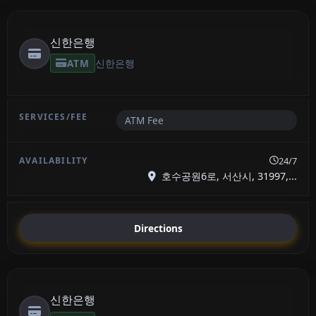
신한은행
ATM
신한은행
ATM Fee
24/7
호수공원6로, 서산시, 31997,...
Directions
신한은행