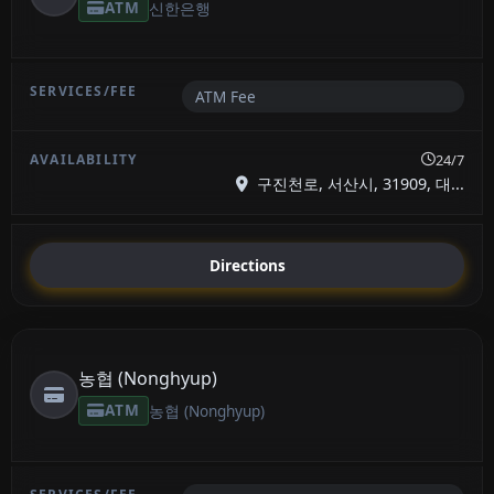
ATM
신한은행
ATM Fee
24/7
구진천로, 서산시, 31909, 대...
Directions
농협 (Nonghyup)
ATM
농협 (Nonghyup)