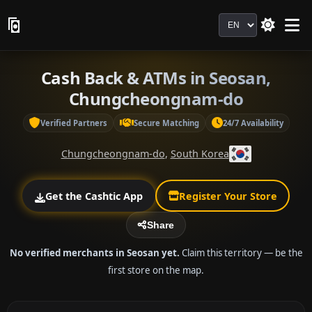
Language
Cash Back & ATMs in Seosan,
Chungcheongnam-do
Verified Partners
Secure Matching
24/7 Availability
Chungcheongnam-do
,
South Korea
Get the Cashtic App
Register Your Store
Share
No verified merchants in Seosan yet.
Claim this territory — be the
first store on the map.