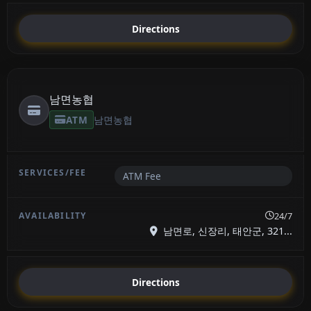
Directions
남면농협
ATM
남면농협
ATM Fee
24/7
남면로, 신장리, 태안군, 321...
Directions