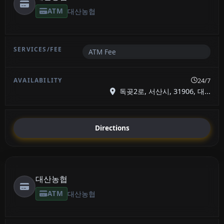
ATM
대산농협
ATM Fee
24/7
독곶2로, 서산시, 31906, 대...
Directions
대산농협
ATM
대산농협