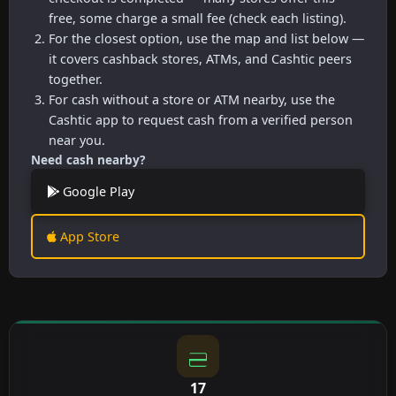
free, some charge a small fee (check each listing).
For the closest option, use the map and list below —
it covers cashback stores, ATMs, and Cashtic peers
together.
For cash without a store or ATM nearby, use the
Cashtic app to request cash from a verified person
near you.
Need cash nearby?
Google Play
App Store
17