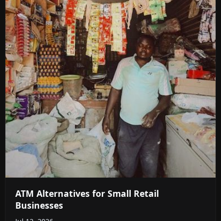
ATM Alternatives for Small Retail
Businesses