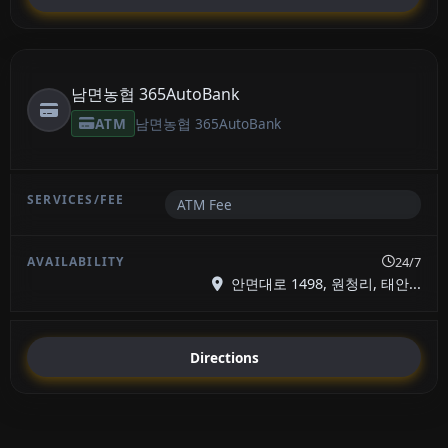
남면농협 365AutoBank
ATM
남면농협 365AutoBank
ATM Fee
24/7
안면대로 1498, 원청리, 태안...
Directions