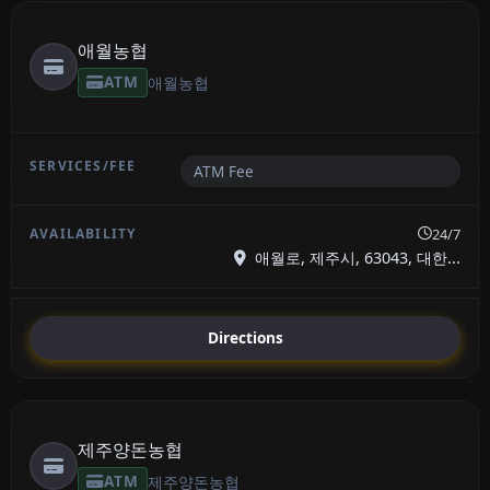
애월농협
ATM
애월농협
ATM Fee
24/7
애월로, 제주시, 63043, 대한...
Directions
제주양돈농협
ATM
제주양돈농협