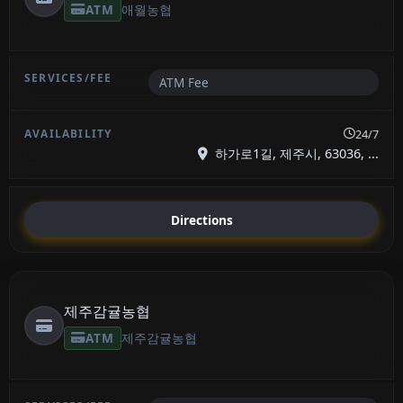
ATM
애월농협
ATM Fee
24/7
하가로1길, 제주시, 63036, ...
Directions
제주감귤농협
ATM
제주감귤농협