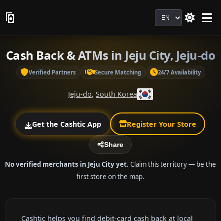
Language
Cash Back & ATMs in Jeju City, Jeju-do
Verified Partners
Secure Matching
24/7 Availability
Jeju-do
,
South Korea
Get the Cashtic App
Register Your Store
Share
No verified merchants in Jeju City yet.
Claim this territory — be the
first store on the map.
Cashtic helps you find debit-card cash back at local