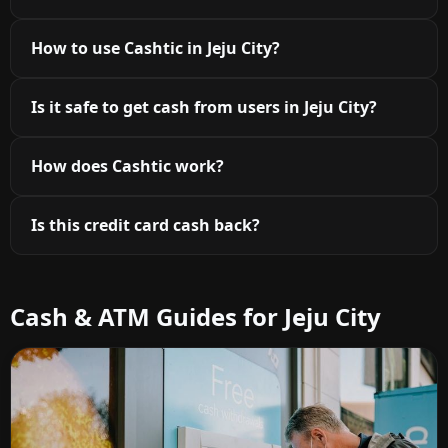
How to use Cashtic in Jeju City?
Is it safe to get cash from users in Jeju City?
How does Cashtic work?
Is this credit card cash back?
Cash & ATM Guides for Jeju City