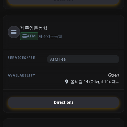
제주양돈농협
ATM
제주양돈농협
ATM Fee
24/7
올레길 14 (Ollegil 14), 제...
Directions