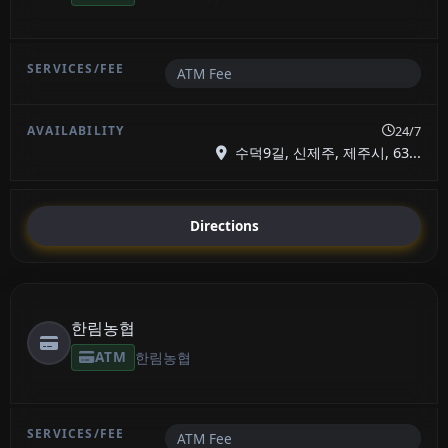
ATM Fee
24/7
수덕9길, 신제주, 제주시, 63...
Directions
한림농협
ATM
한림농협
ATM Fee