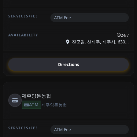
ATM Fee
24/7
진군길, 신제주, 제주시, 630...
Directions
제주양돈농협
ATM
제주양돈농협
ATM Fee