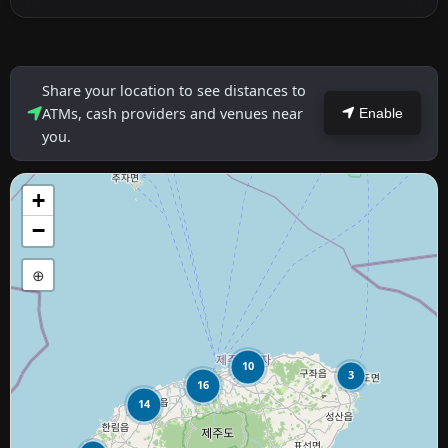
Share your location to see distances to
ATMs, cash providers and venues near
Enable
you.
+
−
⊕
10
3
16
14