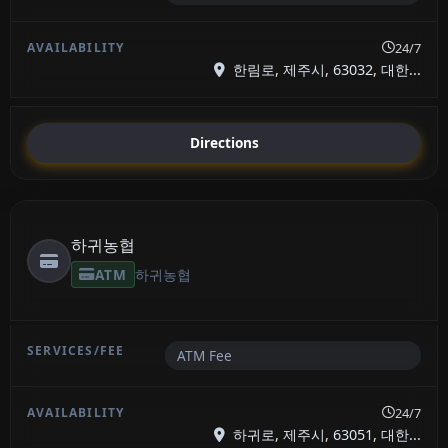
24/7
한림로, 제주시, 63032, 대한...
Directions
하귀농협
ATM
하귀농협
ATM Fee
24/7
하귀로, 제주시, 63051, 대한...