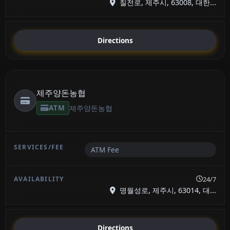
칠전로, 제주시, 63008, 대한...
Directions
제주양돈농협
ATM
제주양돈농협
ATM Fee
24/7
명월성로, 제주시, 63014, 대...
Directions