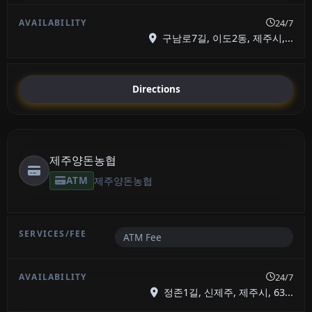
24/7
구남로7길, 이도2동, 제주시,...
Directions
제주양돈농협
ATM
제주양돈농협
ATM Fee
24/7
정존1길, 신제주, 제주시, 63...