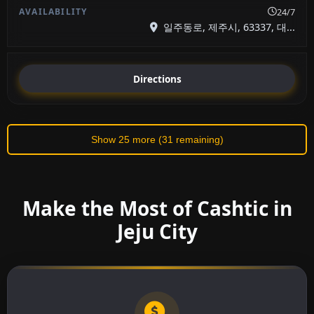
24/7
일주동로, 제주시, 63337, 대...
Directions
Show 25 more (31 remaining)
Make the Most of Cashtic in
Jeju City