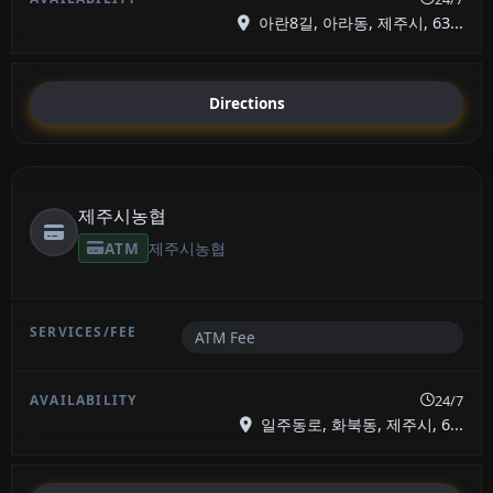
아란8길, 아라동, 제주시, 63...
Directions
제주시농협
ATM
제주시농협
ATM Fee
24/7
일주동로, 화북동, 제주시, 6...