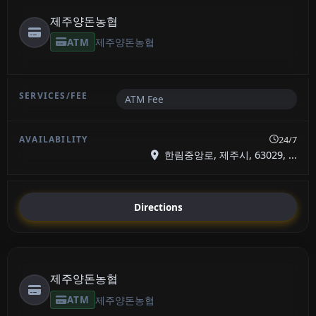
제주양돈농협
ATM
제주양돈농협
ATM Fee
24/7
한림중앙로, 제주시, 63029, ...
Directions
제주양돈농협
ATM
제주양돈농협