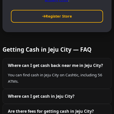
Register Store
Getting Cash in Jeju City — FAQ
Where can I get cash back near me in Jeju City?
You can find cash in Jeju City on Cashtic, including 56
ATMs.
Where can I get cash in Jeju City?
Are there fees for getting cash in Jeju City?