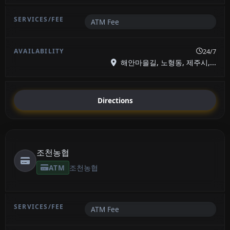
ATM Fee
24/7
해안마을길, 노형동, 제주시,...
Directions
조천농협
ATM
조천농협
ATM Fee