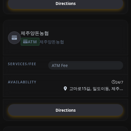
Directions
제주양돈농협
ATM
제주양돈농협
ATM Fee
24/7
고마로15길, 일도이동, 제주...
Directions