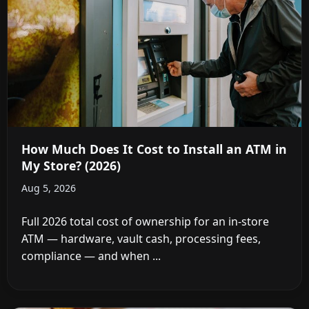
How Much Does It Cost to Install an ATM in
My Store? (2026)
Aug 5, 2026
Full 2026 total cost of ownership for an in-store
ATM — hardware, vault cash, processing fees,
compliance — and when ...