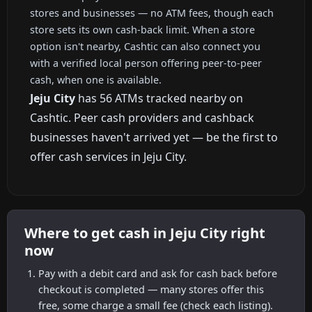
stores and businesses — no ATM fees, though each
store sets its own cash-back limit. When a store
option isn't nearby, Cashtic can also connect you
with a verified local person offering peer-to-peer
cash, when one is available.
Jeju City
has 56 ATMs tracked nearby on
Cashtic. Peer cash providers and cashback
businesses haven't arrived yet — be the first to
offer cash services in Jeju City.
Where to get cash in Jeju City right
now
Pay with a debit card and ask for cash back before
checkout is completed — many stores offer this
free, some charge a small fee (check each listing).