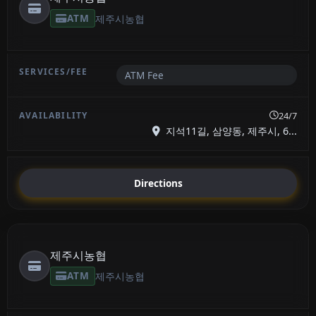
ATM
제주시농협
ATM Fee
24/7
지석11길, 삼양동, 제주시, 6...
Directions
제주시농협
ATM
제주시농협