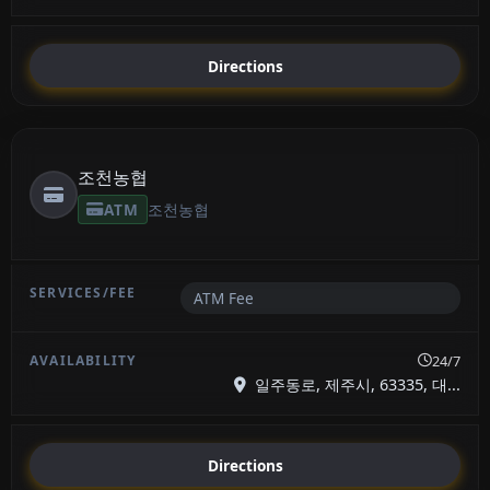
Directions
조천농협
ATM
조천농협
ATM Fee
24/7
일주동로, 제주시, 63335, 대...
Directions