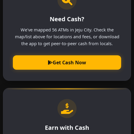
Need Cash?
We've mapped 56 ATMs in Jeju City. Check the
map/list above for locations and fees, or download
the app to get peer-to-peer cash from locals.
Get Cash Now
Earn with Cash