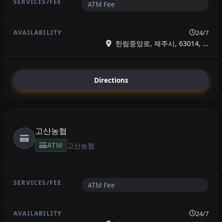
ATM Fee
24/7
한림중앙로, 제주시, 63014, ...
Directions
고산농협
ATM
고산농협
ATM Fee
24/7