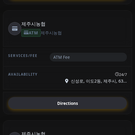
제주시농협
ATM
제주시농협
ATM Fee
24/7
신성로, 이도2동, 제주시, 63...
Directions
제주시농협