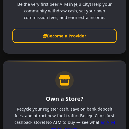
Be the very first peer ATM in Jeju City! Help your
community withdraw cash, set your own
commission fees, and earn extra income.
Become a Provider
Own a Store?
Recycle your register cash, save on bank deposit
fees, and attract new foot traffic. Be Jeju City's first
cashback store! No ATM to buy — see what
an ATM
actually costs
.