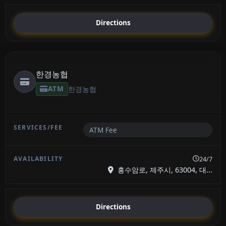
Directions
한경농협
ATM
한경농협
ATM Fee
24/7
홍수암로, 제주시, 63004, 대...
Directions