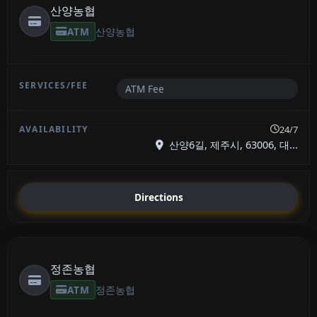
산양농협
ATM
산양농협
ATM Fee
24/7
산양6길, 제주시, 63006, 대...
Directions
정존농협
ATM
정존농협