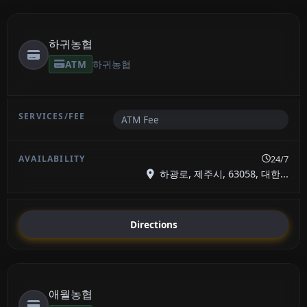
하귀농협
ATM
하귀농협
ATM Fee
24/7
하광로, 제주시, 63058, 대한...
Directions
애월농협