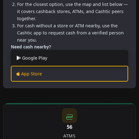
For the closest option, use the map and list below —
it covers cashback stores, ATMs, and Cashtic peers
together.
For cash without a store or ATM nearby, use the
Cashtic app to request cash from a verified person
near you.
Need cash nearby?
Google Play
App Store
56
ATMS