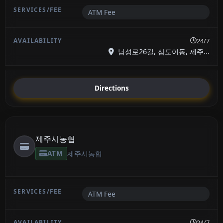
ATM Fee
24/7
남성로26길, 삼도이동, 제주...
Directions
제주시농협
ATM
제주시농협
ATM Fee
24/7