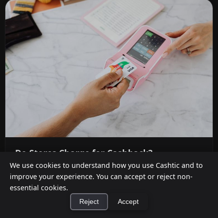
Do Stores Charge for Cashback?
We use cookies to understand how you use Cashtic and to
Jul 12, 2026
improve your experience. You can accept or reject non-
essential cookies.
It depends on where you shop. Dollar General,
Reject
Accept
Dollar Tree, Family Dollar, and Kroger-owned
chains charge up to $3.50 ...