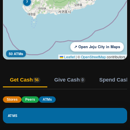
7
↗ Open Jeju City in Maps
50 ATMs
Leaflet
|
©
OpenStreetMap
contributors
Get Cash
Give Cash
Spend Cash
56
0
Stores
Peers
ATMs
ATMS