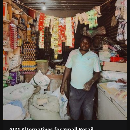
ATM Alternatives for Small Retail