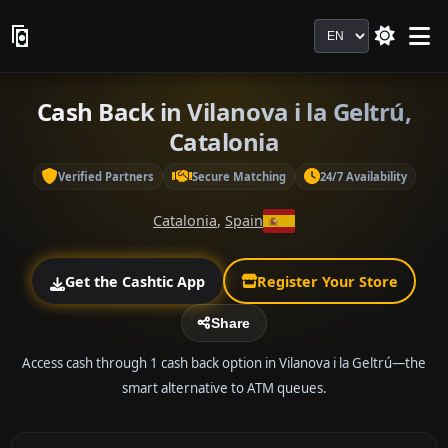
Language
Cash Back in Vilanova i la Geltrú,
Catalonia
Verified Partners
Secure Matching
24/7 Availability
Catalonia
,
Spain
Get the Cashtic App
Register Your Store
Share
Access cash through 1 cash back option in Vilanova i la Geltrú—the
smart alternative to ATM queues.