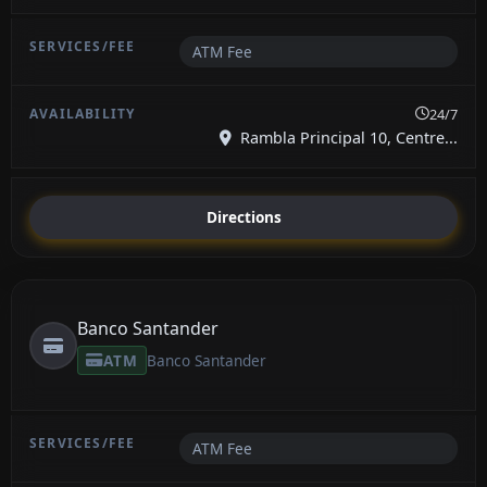
ATM Fee
24/7
Rambla Principal 10, Centre...
Directions
Banco Santander
ATM
Banco Santander
ATM Fee