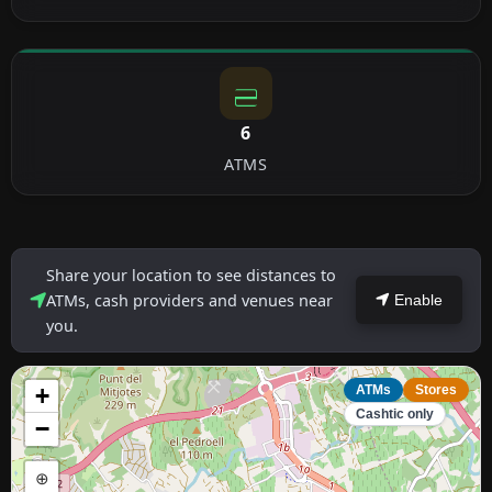
6
ATMS
Share your location to see distances to
ATMs, cash providers and venues near
Enable
you.
+
ATMs
Stores
Cashtic only
−
⊕