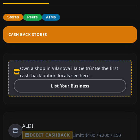
Stores
Peers
ATMs
CASH BACK STORES
Own a shop in Vilanova i la Geltrú? Be the first
cash-back option locals see here.
List Your Business
ALDI
DEBIT CASHBACK
Limit: $100 / €200 / £50