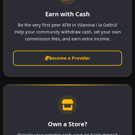
Earn with Cash
Be the very first peer ATM in Vilanova i la Geltrú!
Help your community withdraw cash, set your own
commission fees, and earn extra income.
Become a Provider
Own a Store?
Recycle your register cash, save on bank deposit