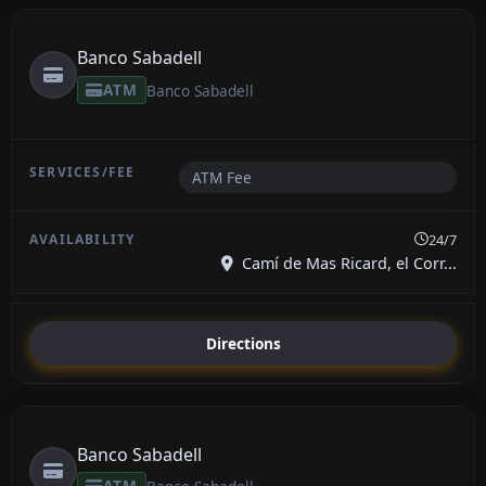
Banco Sabadell
ATM
Banco Sabadell
ATM Fee
24/7
Camí de Mas Ricard, el Corr...
Directions
Banco Sabadell
ATM