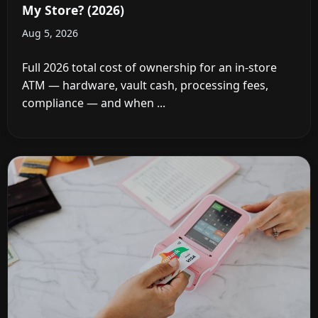
My Store? (2026)
Aug 5, 2026
Full 2026 total cost of ownership for an in-store
ATM — hardware, vault cash, processing fees,
compliance — and when ...