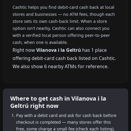
Cashtic helps you find debit-card cash back at local
stores and businesses — no ATM fees, though each
store sets its own cash-back limit. When a store
option isn't nearby, Cashtic can also connect you
with a verified local person offering peer-to-peer
cash, when one is available.
Right now
Vilanova i la Geltrú
has 1 place
offering debit-card cash back listed on Cashtic.
We also show 6 nearby ATMs for reference.
Where to get cash in Vilanova i la
Geltrú right now
Pay with a debit card and ask for cash back before
checkout is completed — many stores offer this
free, some charge a small fee (check each listing).