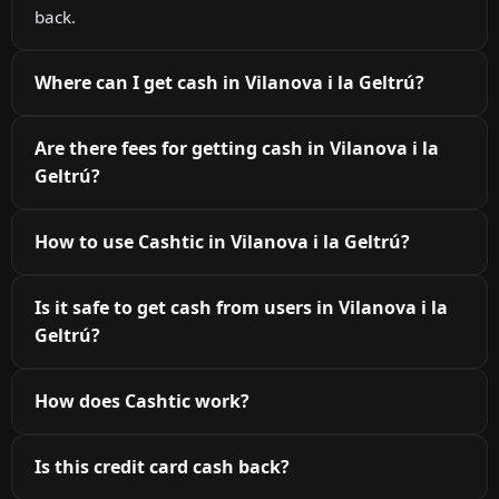
back.
Where can I get cash in Vilanova i la Geltrú?
Are there fees for getting cash in Vilanova i la
Geltrú?
How to use Cashtic in Vilanova i la Geltrú?
Is it safe to get cash from users in Vilanova i la
Geltrú?
How does Cashtic work?
Is this credit card cash back?