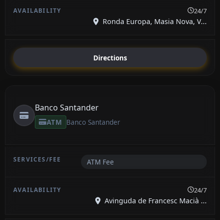
24/7
Ronda Europa, Masia Nova, V...
Directions
Banco Santander
ATM
Banco Santander
ATM Fee
24/7
Avinguda de Francesc Macià ...