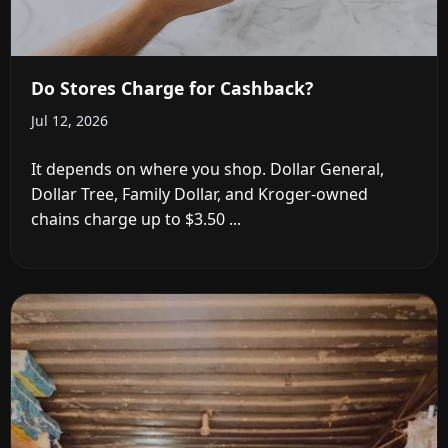
Do Stores Charge for Cashback?
Jul 12, 2026
It depends on where you shop. Dollar General,
Dollar Tree, Family Dollar, and Kroger-owned
chains charge up to $3.50 ...