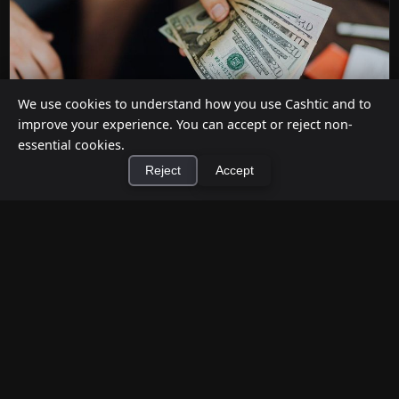
We use cookies to understand how you use Cashtic and to
improve your experience. You can accept or reject non-
essential cookies.
Reject
Accept
How to Earn Money Giving Cash to People
Nearby
×
Install Cashtic App
Install
Jul 7, 2026
Have spare cash on hand? Cashtic lets you earn a
commission or flat fee by meeting nearby people
who need cash and ha...