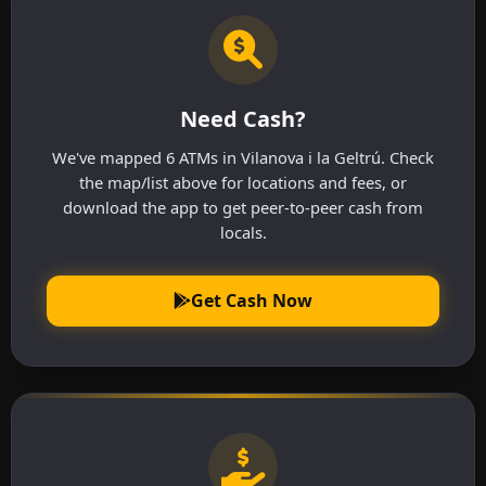
Need Cash?
We've mapped 6 ATMs in Vilanova i la Geltrú. Check
the map/list above for locations and fees, or
download the app to get peer-to-peer cash from
locals.
Get Cash Now