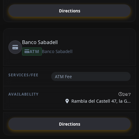
Directions
Banco Sabadell
ATM
Banco Sabadell
ATM Fee
24/7
Rambla del Castell 47, la G...
Directions