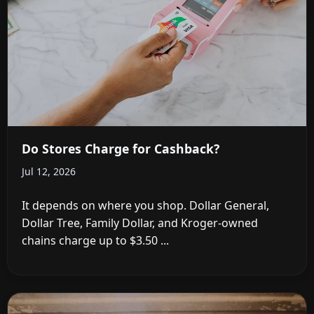
Do Stores Charge for Cashback?
Jul 12, 2026
It depends on where you shop. Dollar General,
Dollar Tree, Family Dollar, and Kroger-owned
chains charge up to $3.50 ...