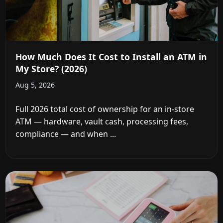
How Much Does It Cost to Install an ATM in
My Store? (2026)
Aug 5, 2026
Full 2026 total cost of ownership for an in-store
ATM — hardware, vault cash, processing fees,
compliance — and when ...