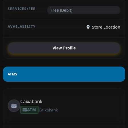
Free (Debit)
Store Location
View Profile
ATMS
Caixabank
ATM
Caixabank