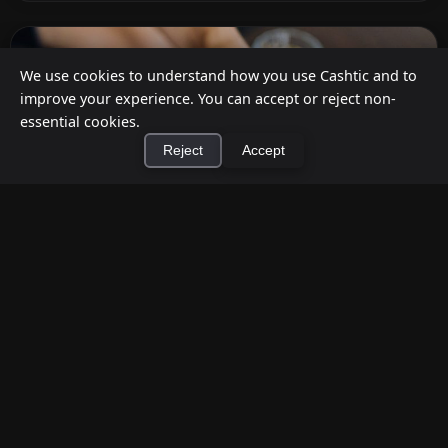
We use cookies to understand how you use Cashtic and to
improve your experience. You can accept or reject non-
essential cookies.
Reject
Accept
×
Install Cashtic App
Install
How to Earn Money Giving Cash to People
Nearby
Jul 7, 2026
Have spare cash on hand? Cashtic lets you earn a