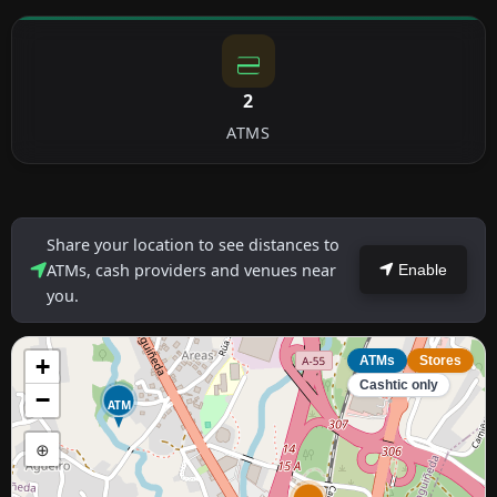
2
ATMS
Share your location to see distances to
ATMs, cash providers and venues near
Enable
you.
+
ATMs
Stores
Cashtic only
−
ATM
⊕