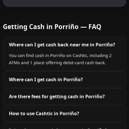
Getting Cash in Porriño — FAQ
Where can I get cash back near me in Porriño?
You can find cash in Porriño on Cashtic, including 2
ATMs and 1 place offering debit-card cash back.
Where can I get cash in Porriño?
Are there fees for getting cash in Porriño?
How to use Cashtic in Porriño?