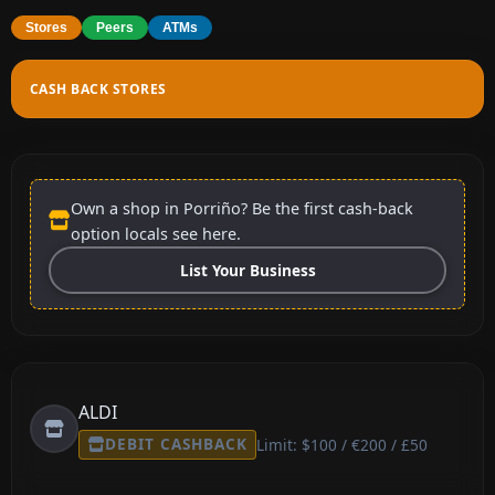
Stores
Peers
ATMs
CASH BACK STORES
Own a shop in Porriño? Be the first cash-back
option locals see here.
List Your Business
ALDI
DEBIT CASHBACK
Limit: $100 / €200 / £50