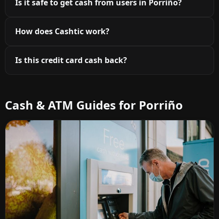
Is it safe to get cash from users in Porriño?
How does Cashtic work?
Is this credit card cash back?
Cash & ATM Guides for Porriño