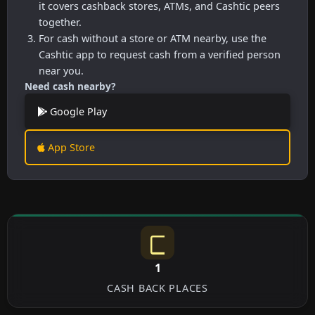
it covers cashback stores, ATMs, and Cashtic peers
together.
For cash without a store or ATM nearby, use the
Cashtic app to request cash from a verified person
near you.
Need cash nearby?
Google Play
App Store
1
CASH BACK PLACES