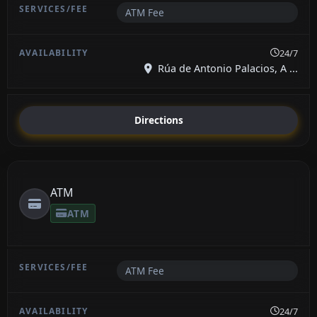
ATM Fee
24/7
Rúa de Antonio Palacios, A ...
Directions
ATM
ATM
ATM Fee
24/7