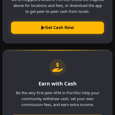
above for locations and fees, or download the app
to get peer-to-peer cash from locals.
Get Cash Now
Earn with Cash
Be the very first peer ATM in Porriño! Help your
community withdraw cash, set your own
commission fees, and earn extra income.