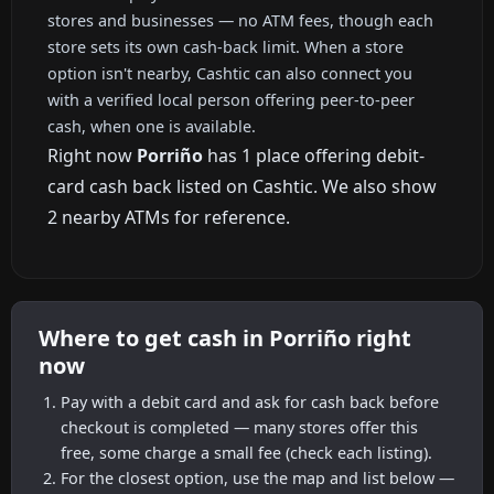
stores and businesses — no ATM fees, though each
store sets its own cash-back limit. When a store
option isn't nearby, Cashtic can also connect you
with a verified local person offering peer-to-peer
cash, when one is available.
Right now
Porriño
has 1 place offering debit-
card cash back listed on Cashtic. We also show
2 nearby ATMs for reference.
Where to get cash in Porriño right
now
Pay with a debit card and ask for cash back before
checkout is completed — many stores offer this
free, some charge a small fee (check each listing).
For the closest option, use the map and list below —