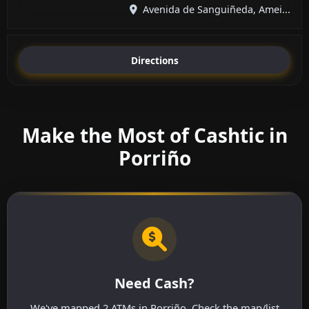
Avenida de Sanguiñeda, Amei...
Directions
Make the Most of Cashtic in
Porriño
Need Cash?
We've mapped 2 ATMs in Porriño. Check the map/list