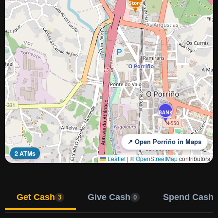
Store
BANK
↗ Open Porriño in Maps
2 ATMs
Leaflet
|
©
OpenStreetMap
contributors
Get Cash
Give Cash
Spend Cash
3
0