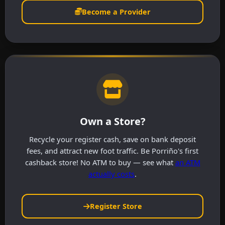
Become a Provider
Own a Store?
Recycle your register cash, save on bank deposit
fees, and attract new foot traffic. Be Porriño's first
cashback store! No ATM to buy — see what
an ATM
actually costs
.
Register Store