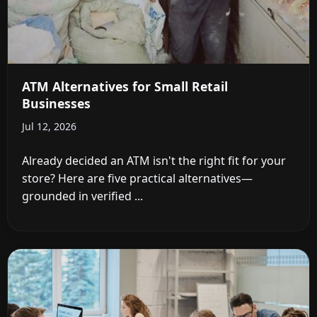
ATM Alternatives for Small Retail
Businesses
Jul 12, 2026
Already decided an ATM isn't the right fit for your
store? Here are five practical alternatives—
grounded in verified ...