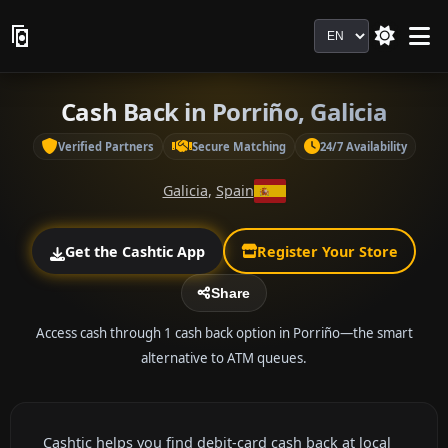
Language
Cash Back in Porriño, Galicia
Verified Partners
Secure Matching
24/7 Availability
Galicia
,
Spain
Get the Cashtic App
Register Your Store
Share
Access cash through 1 cash back option in Porriño—the smart
alternative to ATM queues.
Cashtic helps you find debit-card cash back at local