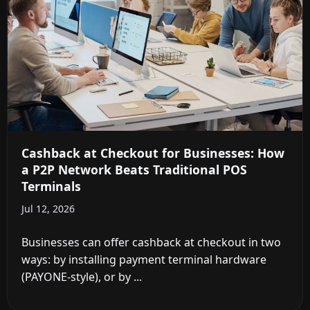
Cashback at Checkout for Businesses: How
a P2P Network Beats Traditional POS
Terminals
Jul 12, 2026
Businesses can offer cashback at checkout in two
ways: by installing payment terminal hardware
(PAYONE-style), or by ...