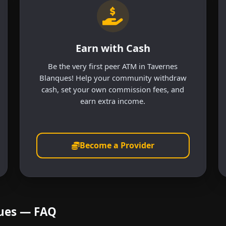
Earn with Cash
Be the very first peer ATM in Tavernes
Blanques! Help your community withdraw
cash, set your own commission fees, and
earn extra income.
Become a Provider
ques — FAQ