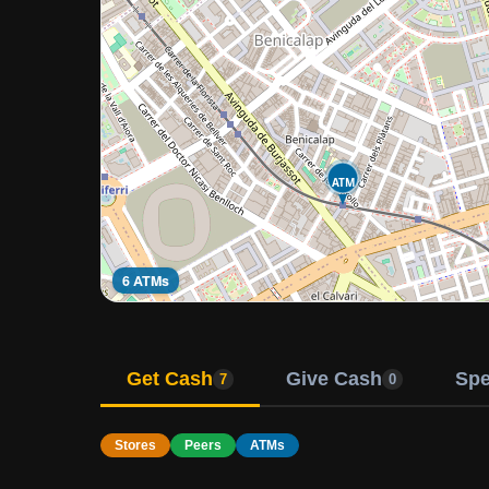
ATM
6 ATMs
Get Cash
Give Cash
Sp
7
0
Stores
Peers
ATMs