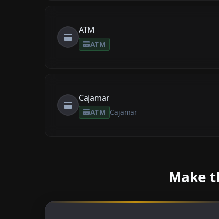
ATM
ATM
Cajamar
ATM
Cajamar
Make th