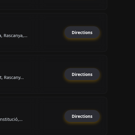
Directions
 Rascanya,...
Directions
, Rascany...
Directions
stitució,...