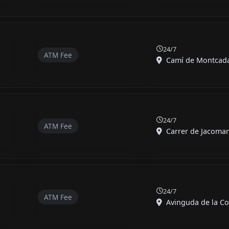
24/7
ATM Fee
Camí de Montcada,
24/7
ATM Fee
Carrer de Jacomart
24/7
ATM Fee
Avinguda de la Con