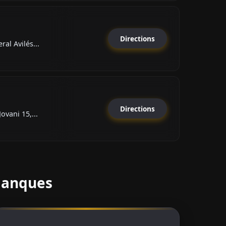
Directions
al Avilés...
Directions
ovani 15,...
Blanques