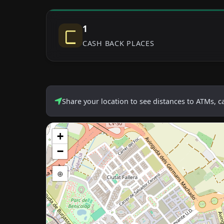
1
CASH BACK PLACES
Share your location to see distances to ATMs, 
+
−
⊕