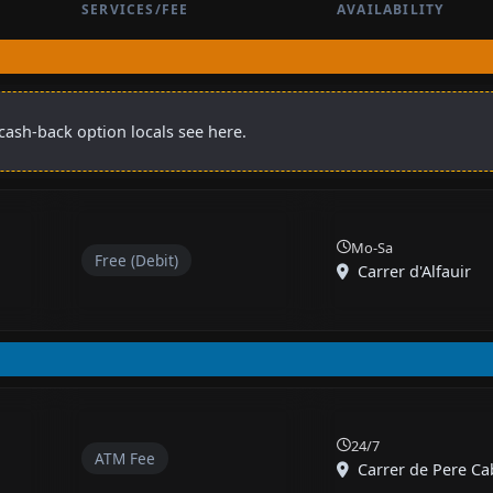
SERVICES/FEE
AVAILABILITY
cash-back option locals see here.
Mo-Sa
Free (Debit)
Carrer d'Alfauir
24/7
ATM Fee
Carrer de Pere Cab