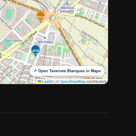
Store
ATM
↗ Open Tavernes Blanques in Maps
Leaflet
|
©
OpenStreetMap
contributors