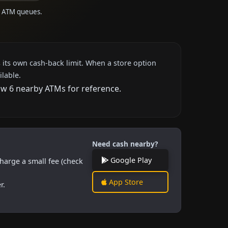
to ATM queues.
 its own cash-back limit. When a store option
ilable.
how 6 nearby ATMs for reference.
Need cash nearby?
Google Play
harge a small fee (check
App Store
r.