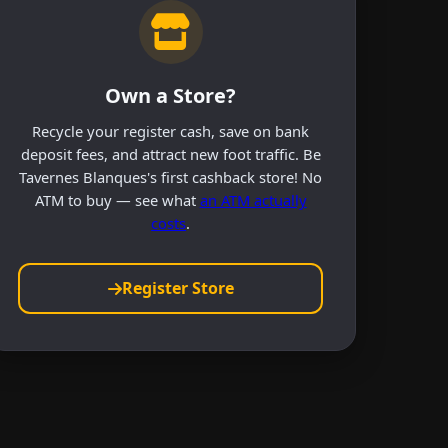
Own a Store?
Recycle your register cash, save on bank
deposit fees, and attract new foot traffic. Be
Tavernes Blanques's first cashback store! No
ATM to buy — see what
an ATM actually
costs
.
Register Store