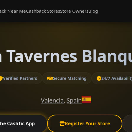
ack Near Me
Cashback Stores
Store Owners
Blog
n Tavernes Blanqu
Verified Partners
Secure Matching
24/7 Availabilit
Valencia
,
Spain
the Cashtic App
Register Your Store