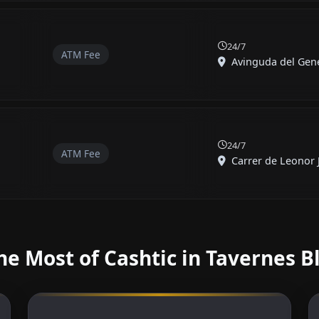
24/7
ATM Fee
Avinguda del Gener
24/7
ATM Fee
Carrer de Leonor J
e Most of Cashtic in Tavernes 