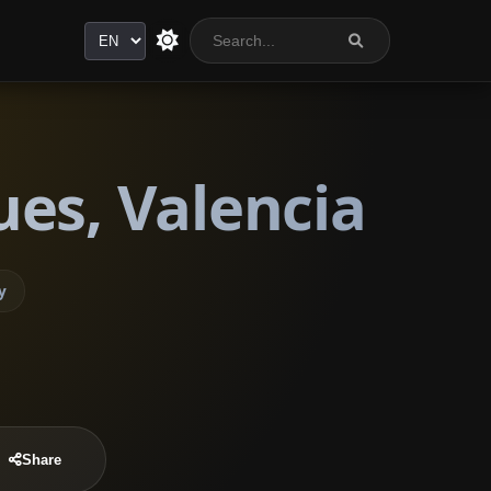
Language
es, Valencia
y
Share