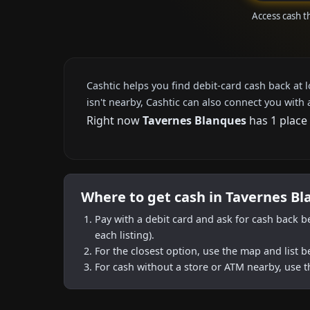
Access cash t
Cashtic helps you find debit-card cash back at 
isn't nearby, Cashtic can also connect you with 
Right now
Tavernes Blanques
has 1 place 
Where to get cash in Tavernes B
Pay with a debit card and ask for cash back b
each listing).
For the closest option, use the map and list 
For cash without a store or ATM nearby, use t