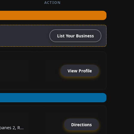
ACTION
List Your Business
View Profile
Directions
anes 2, R...