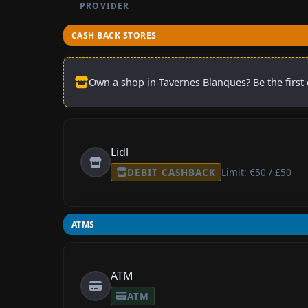
PROVIDER
CASH BACK STORES
Own a shop in Tavernes Blanques? Be the first 
Lidl
DEBIT CASHBACK
Limit: €50 / £50
ATMS
ATM
ATM