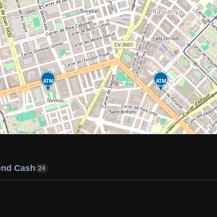
ATM
ATM
end Cash
24