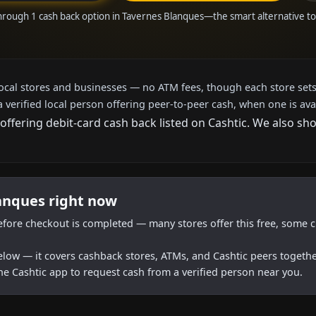
hrough 1 cash back option in Tavernes Blanques—the smart alternative 
local stores and businesses — no ATM fees, though each store sets
a verified local person offering peer-to-peer cash, when one is ava
offering debit-card cash back listed on Cashtic. We also s
lanques right now
efore checkout is completed — many stores offer this free, some c
below — it covers cashback stores, ATMs, and Cashtic peers togethe
he Cashtic app to request cash from a verified person near you.