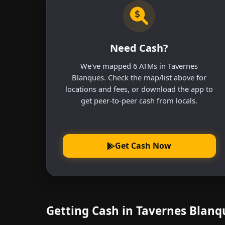
Need Cash?
We've mapped 6 ATMs in Tavernes
Blanques. Check the map/list above for
locations and fees, or download the app to
get peer-to-peer cash from locals.
Get Cash Now
Getting Cash in Tavernes Blan