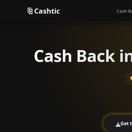
Cashtic
Cash B
Cash Back i
Get 