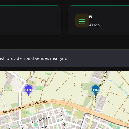
6
ATMS
cash providers and venues near you.
BANK
ATM