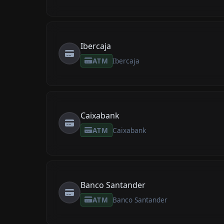
Ibercaja
ATM
Ibercaja
Caixabank
ATM
Caixabank
Banco Santander
ATM
Banco Santander