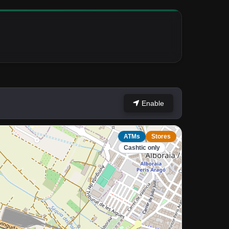
Enable
ATMs
Stores
Cashtic only