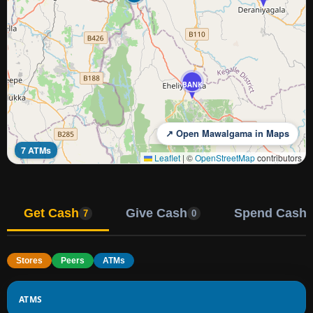
BANK
↗ Open Mawalgama in Maps
7 ATMs
Leaflet
|
©
OpenStreetMap
contributors
Get Cash
Give Cash
Spend Cash
7
0
Stores
Peers
ATMs
ATMS