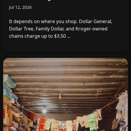
Jul 12, 2026
It depends on where you shop. Dollar General,
Dollar Tree, Family Dollar, and Kroger-owned
chains charge up to $3.50 ...