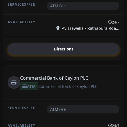
ATM Fee
24/7
Avissawella - Ratnapura Roa...
Directions
Commercial Bank of Ceylon PLC
ATM
Commercial Bank of Ceylon PLC
ATM Fee
24/7