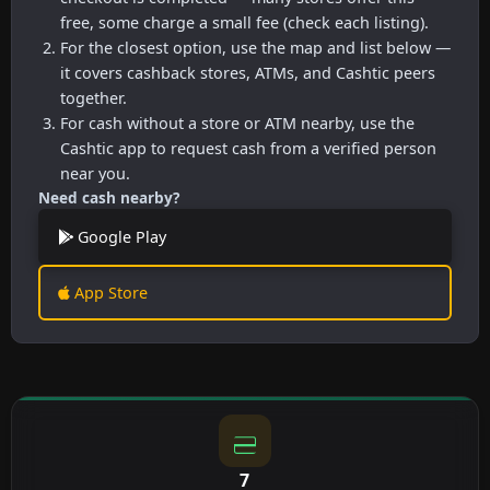
free, some charge a small fee (check each listing).
For the closest option, use the map and list below —
it covers cashback stores, ATMs, and Cashtic peers
together.
For cash without a store or ATM nearby, use the
Cashtic app to request cash from a verified person
near you.
Need cash nearby?
Google Play
App Store
7