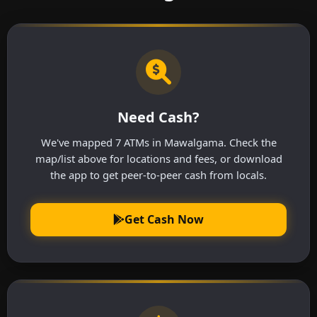
Need Cash?
We've mapped 7 ATMs in Mawalgama. Check the
map/list above for locations and fees, or download
the app to get peer-to-peer cash from locals.
Get Cash Now