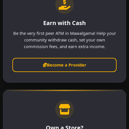
Earn with Cash
Be the very first peer ATM in Mawalgama! Help your
community withdraw cash, set your own
commission fees, and earn extra income.
Become a Provider
Own a Store?