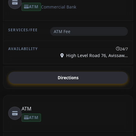
ATM
Commercial Bank
ATM Fee
24/7
High Level Road 76, Avissaw...
Directions
ATM
ATM