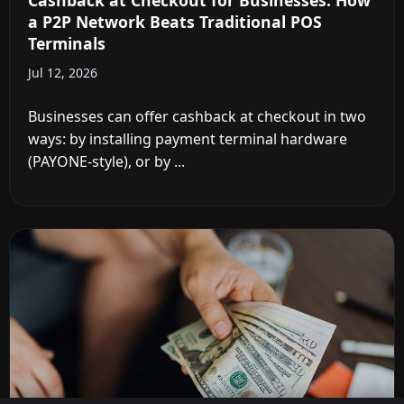
Cashback at Checkout for Businesses: How
a P2P Network Beats Traditional POS
Terminals
Jul 12, 2026
Businesses can offer cashback at checkout in two
ways: by installing payment terminal hardware
(PAYONE-style), or by ...