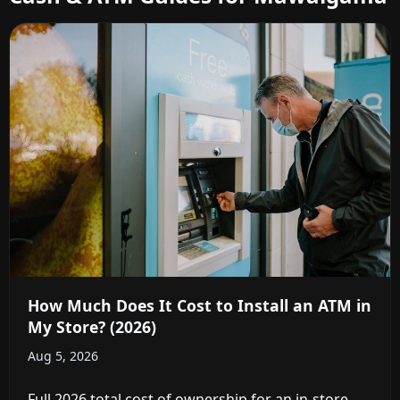
How Much Does It Cost to Install an ATM in
My Store? (2026)
Aug 5, 2026
Full 2026 total cost of ownership for an in-store