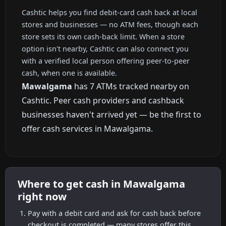
Cashtic helps you find debit-card cash back at local
stores and businesses — no ATM fees, though each
store sets its own cash-back limit. When a store
option isn't nearby, Cashtic can also connect you
with a verified local person offering peer-to-peer
cash, when one is available.
Mawalgama
has 7 ATMs tracked nearby on
Cashtic. Peer cash providers and cashback
businesses haven't arrived yet — be the first to
offer cash services in Mawalgama.
Where to get cash in Mawalgama
right now
Pay with a debit card and ask for cash back before
checkout is completed — many stores offer this