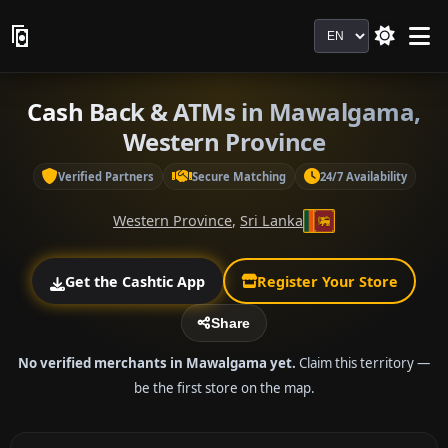
Language
Cash Back & ATMs in Mawalgama,
Western Province
Verified Partners
Secure Matching
24/7 Availability
Western Province
,
Sri Lanka
Get the Cashtic App
Register Your Store
Share
No verified merchants in Mawalgama yet.
Claim this territory —
be the first store on the map.