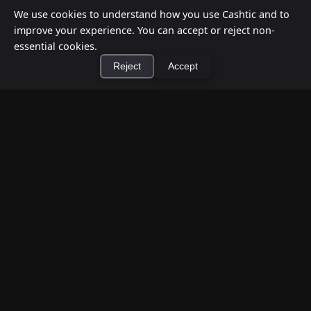
We use cookies to understand how you use Cashtic and to
improve your experience. You can accept or reject non-
essential cookies.
Reject
Accept
How to Earn Money Giving Cash to People
Nearby
×
Install Cashtic App
Install
Jul 7, 2026
Have spare cash on hand? Cashtic lets you earn a
commission or flat fee by meeting nearby people
who need cash and ha...