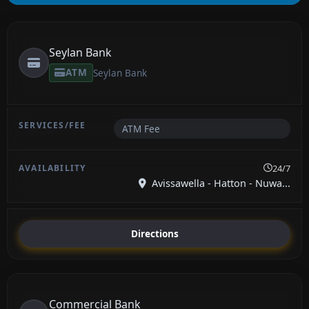
Seylan Bank
ATM
Seylan Bank
ATM Fee
24/7
Avissawella - Hatton - Nuwa...
Directions
Commercial Bank