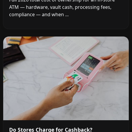
ATM — hardware, vault cash, processing fees,
compliance — and when ...
Do Stores Charge for Cashback?