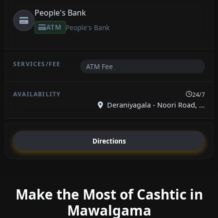
People's Bank
ATM
People's Bank
ATM Fee
24/7
Deraniyagala - Noori Road, ...
Directions
Make the Most of Cashtic in
Mawalgama