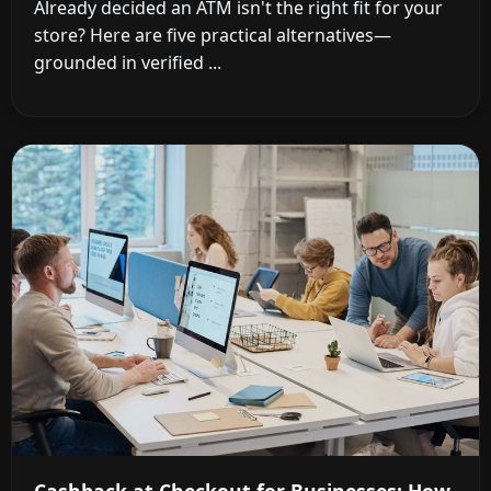
Already decided an ATM isn't the right fit for your
store? Here are five practical alternatives—
grounded in verified ...