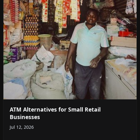
ATM Alternatives for Small Retail
Businesses
Jul 12, 2026