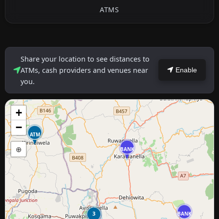
ATMS
Share your location to see distances to
ATMs, cash providers and venues near
Enable
you.
+
−
ATM
⊕
BANK
3
BANK