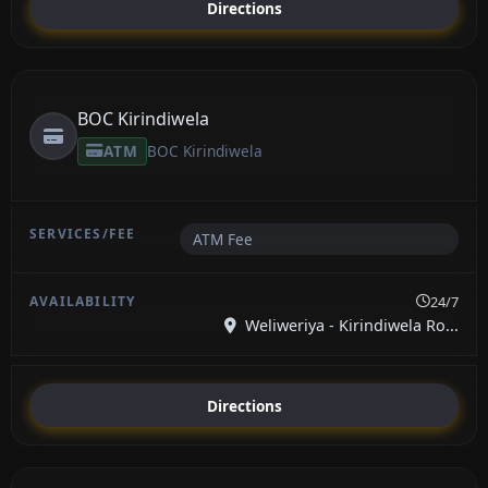
Directions
BOC Kirindiwela
ATM
BOC Kirindiwela
ATM Fee
24/7
Weliweriya - Kirindiwela Ro...
Directions