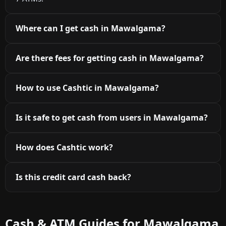
Where can I get cash in Mawalgama?
Are there fees for getting cash in Mawalgama?
How to use Cashtic in Mawalgama?
Is it safe to get cash from users in Mawalgama?
How does Cashtic work?
Is this credit card cash back?
Cash & ATM Guides for Mawalgama