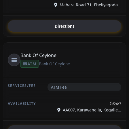
Mahara Road 71, Eheliyagoda...
Directions
Bank Of Ceylone
ATM
Bank Of Ceylone
ATM Fee
24/7
AA007, Karawanella, Kegalle...