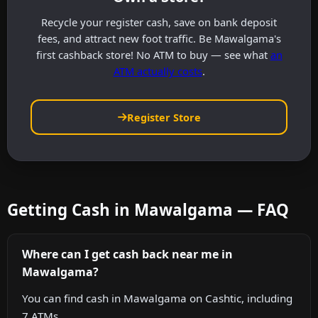
Recycle your register cash, save on bank deposit
fees, and attract new foot traffic. Be Mawalgama's
first cashback store! No ATM to buy — see what
an
ATM actually costs
.
Register Store
Getting Cash in Mawalgama — FAQ
Where can I get cash back near me in
Mawalgama?
You can find cash in Mawalgama on Cashtic, including
7 ATMs.