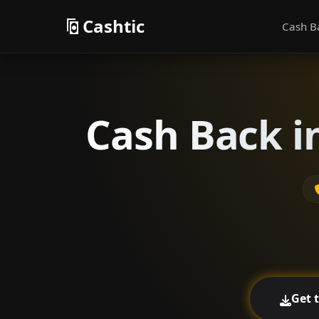
Cashtic
Cash B
Cash Back i
Get 