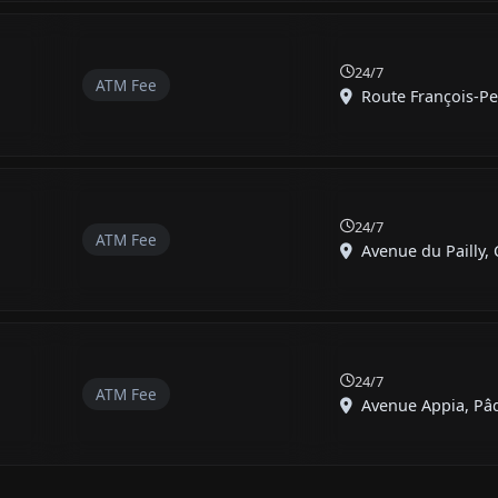
24/7
ATM Fee
Route François-Pey
24/7
ATM Fee
Avenue du Pailly, C
24/7
ATM Fee
Avenue Appia, Pâqu