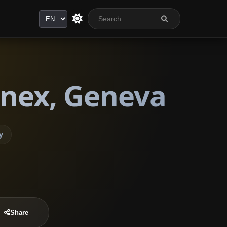
Language
nnex, Geneva
y
Share