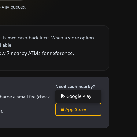
to ATM queues.
 its own cash-back limit. When a store option
ilable.
how 7 nearby ATMs for reference.
Need cash nearby?
Google Play
harge a small fee (check
App Store
r.