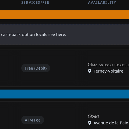
SERVICES/FEE
AVAILABILITY
 cash-back option locals see here.
Mo-Sa 08:30-19:30; Su
Free (Debit)
Ferney-Voltaire
24/7
ATM Fee
Avenue de la Paix 8