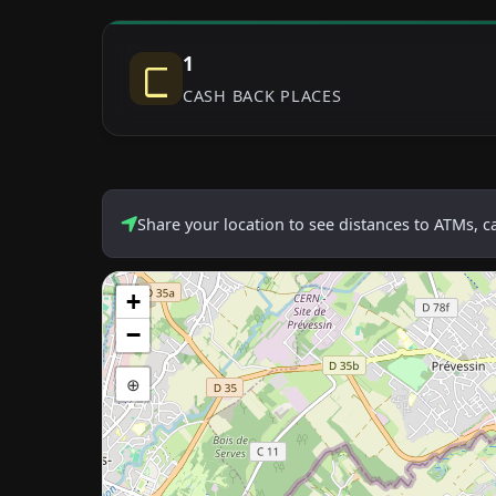
1
CASH BACK PLACES
Share your location to see distances to ATMs, 
+
−
⊕