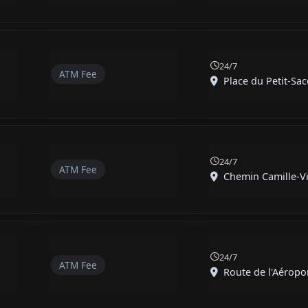
24/7
ATM Fee
Place du Petit-Sac
24/7
ATM Fee
Chemin Camille-Vid
24/7
ATM Fee
Route de l'Aéroport