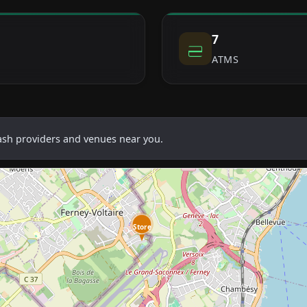
7
ATMS
cash providers and venues near you.
Store