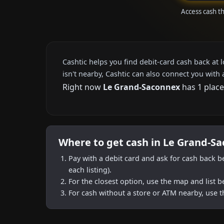
Access cash t
Cashtic helps you find debit-card cash back at 
isn't nearby, Cashtic can also connect you with 
Right now
Le Grand-Saconnex
has 1 place
Where to get cash in Le Grand-S
Pay with a debit card and ask for cash back b
each listing).
For the closest option, use the map and list 
For cash without a store or ATM nearby, use t