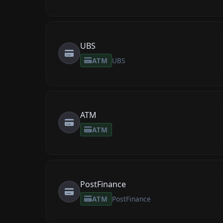
UBS
ATM
UBS
ATM
ATM
PostFinance
ATM
PostFinance