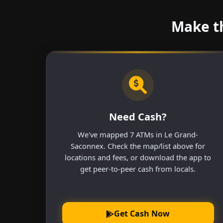
Make th
Need Cash?
We've mapped 7 ATMs in Le Grand-
Saconnex. Check the map/list above for
locations and fees, or download the app to
get peer-to-peer cash from locals.
Get Cash Now