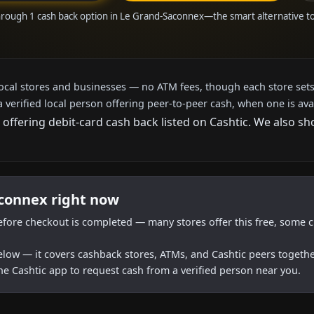
hrough 1 cash back option in Le Grand-Saconnex—the smart alternative 
local stores and businesses — no ATM fees, though each store sets
a verified local person offering peer-to-peer cash, when one is ava
 offering debit-card cash back listed on Cashtic. We also s
aconnex right now
efore checkout is completed — many stores offer this free, some c
below — it covers cashback stores, ATMs, and Cashtic peers togethe
he Cashtic app to request cash from a verified person near you.