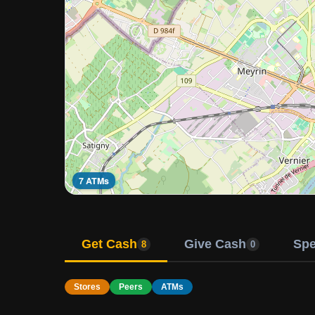
7 ATMs
Get Cash
Give Cash
Sp
8
0
Stores
Peers
ATMs