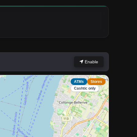
Enable
ATMs
Stores
Cashtic only