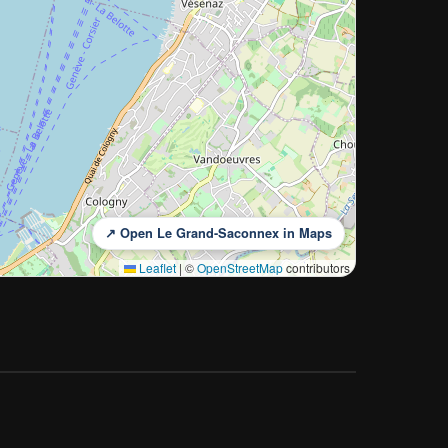
↗ Open Le Grand-Saconnex in Maps
Leaflet
|
©
OpenStreetMap
contributors