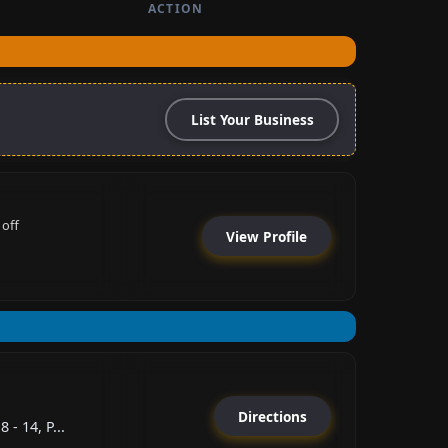
ACTION
List Your Business
 off
View Profile
Directions
 - 14, P...