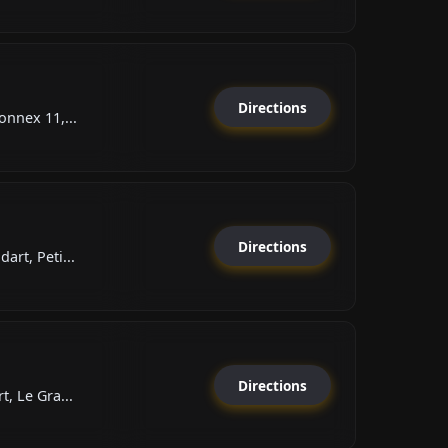
Directions
onnex 11,...
Directions
art, Peti...
Directions
, Le Gra...