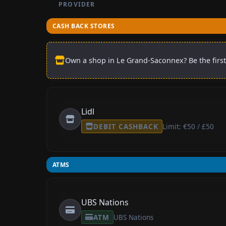
PROVIDER
CASH BACK STORES
Own a shop in Le Grand-Saconnex? Be the first
Lidl
DEBIT CASHBACK
Limit: €50 / £50
ATMS
UBS Nations
ATM
UBS Nations