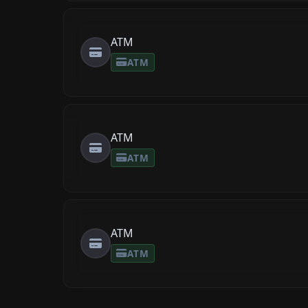
ATM
ATM
ATM
ATM
ATM
ATM