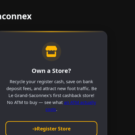
Saconnex
Own a Store?
Recycle your register cash, save on bank
deposit fees, and attract new foot traffic. Be
Le Grand-Saconnex's first cashback store!
No ATM to buy — see what
an ATM actually
costs
.
Register Store