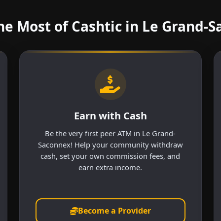
e Most of Cashtic in Le Grand-
Earn with Cash
Be the very first peer ATM in Le Grand-
Saconnex! Help your community withdraw
cash, set your own commission fees, and
earn extra income.
Become a Provider