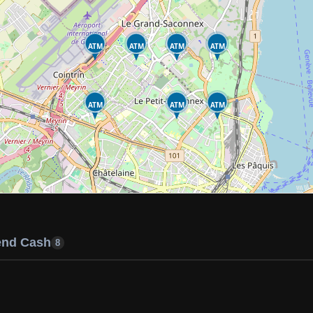
ATM
ATM
ATM
ATM
ATM
ATM
ATM
end Cash
8