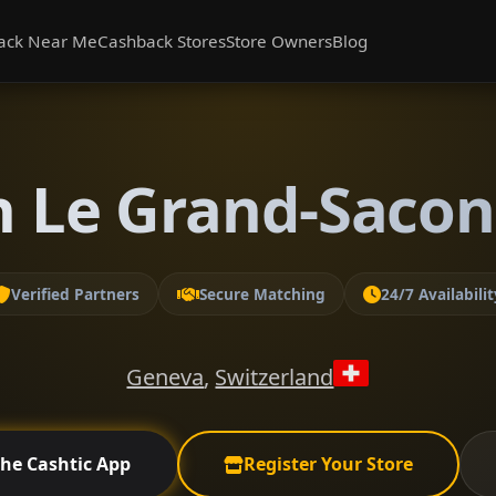
ack Near Me
Cashback Stores
Store Owners
Blog
n Le Grand-Saco
Verified Partners
Secure Matching
24/7 Availabilit
Geneva
,
Switzerland
the Cashtic App
Register Your Store