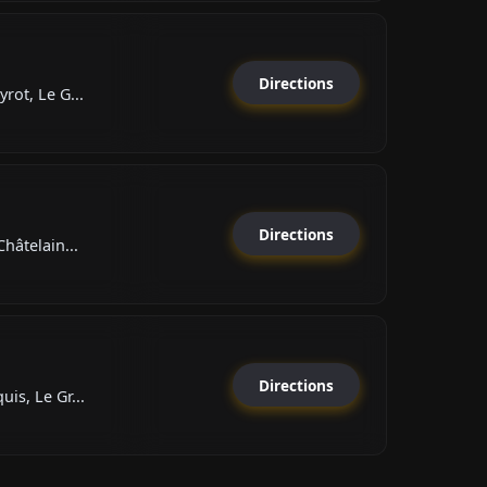
Directions
rot, Le G...
Directions
hâtelain...
Directions
is, Le Gr...