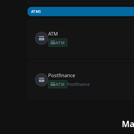
ATMS
ATM
ATM
Postfinance
ATM
Postfinance
Ma