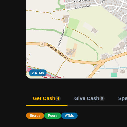
2 ATMs
Get Cash
Give Cash
Sp
4
0
Stores
Peers
ATMs