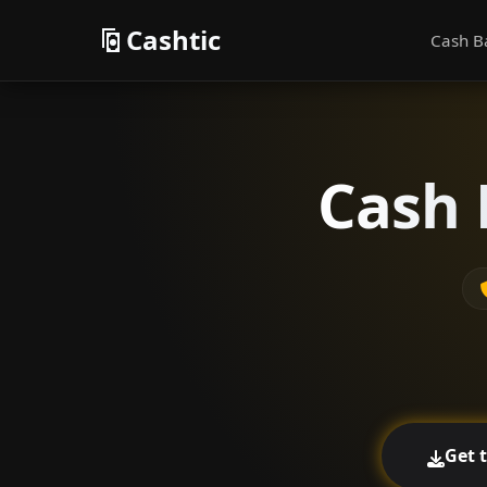
Cashtic
Cash B
Cash 
Get 