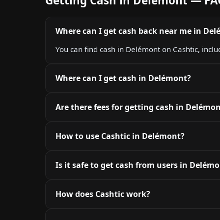
Getting Cash in Delémont — F
Where can I get cash back near me in De
You can find cash in Delémont on Cashtic, inclu
Where can I get cash in Delémont?
Are there fees for getting cash in Delémo
How to use Cashtic in Delémont?
Is it safe to get cash from users in Delém
How does Cashtic work?