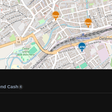
Store
Store
ATM
end Cash
4