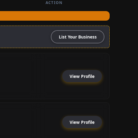
ACTION
List Your Business
View Profile
View Profile