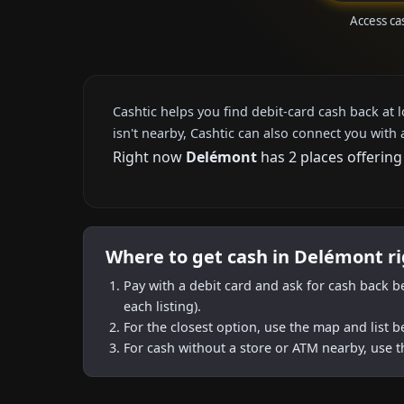
Access ca
Cashtic helps you find debit-card cash back at 
isn't nearby, Cashtic can also connect you with 
Right now
Delémont
has 2 places offering
Where to get cash in Delémont r
Pay with a debit card and ask for cash back b
each listing).
For the closest option, use the map and list 
For cash without a store or ATM nearby, use t