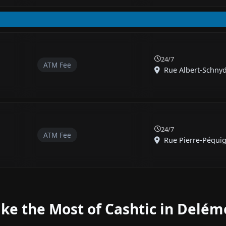
24/7
ATM Fee
Rue Albert-Schnyd
24/7
ATM Fee
Rue Pierre-Péquig
ke the Most of Cashtic in Delém