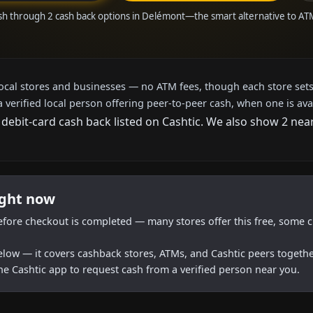
sh through 2 cash back options in Delémont—the smart alternative to A
local stores and businesses — no ATM fees, though each store sets
a verified local person offering peer-to-peer cash, when one is ava
 debit-card cash back listed on Cashtic. We also show 2 nea
ight now
efore checkout is completed — many stores offer this free, some c
below — it covers cashback stores, ATMs, and Cashtic peers togethe
he Cashtic app to request cash from a verified person near you.