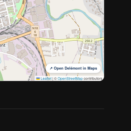
↗ Open Delémont in Maps
Leaflet
|
©
OpenStreetMap
contributors