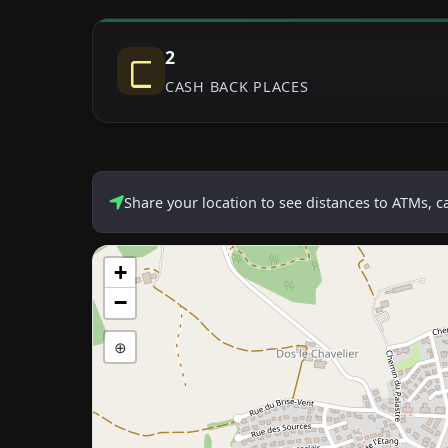
2
CASH BACK PLACES
Share your location to see distances to ATMs, 
+
−
⊕