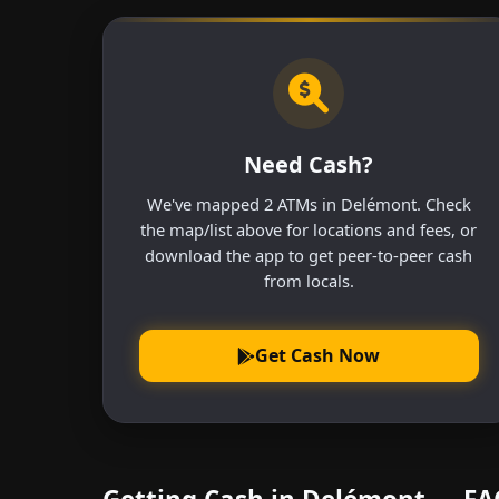
Need Cash?
We've mapped 2 ATMs in Delémont. Check
the map/list above for locations and fees, or
download the app to get peer-to-peer cash
from locals.
Get Cash Now