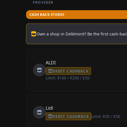
PROVIDER
CASH BACK STORES
Own a shop in Delémont? Be the first cash-back
ALDI
DEBIT CASHBACK
Limit: $100 / €200 / £50
Lidl
DEBIT CASHBACK
Limit: €50 / £50