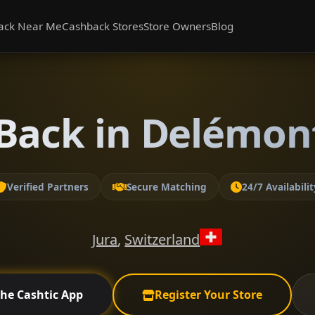
ack Near Me
Cashback Stores
Store Owners
Blog
Back in Delémont
Verified Partners
Secure Matching
24/7 Availabilit
Jura
,
Switzerland
the Cashtic App
Register Your Store