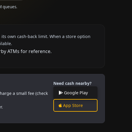
TM queues.
 its own cash-back limit. When a store option
ilable.
rby ATMs for reference.
Need cash nearby?
Google Play
harge a small fee (check
App Store
r.