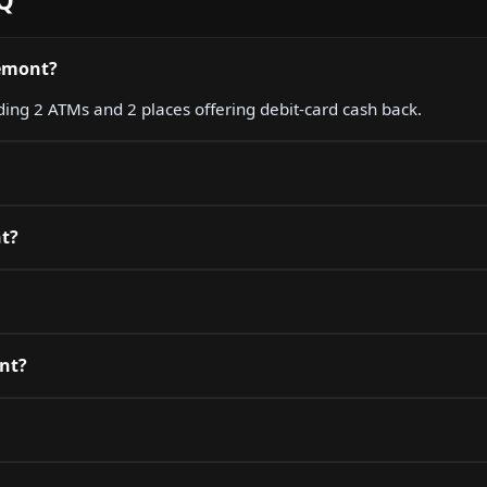
AQ
lémont?
ding 2 ATMs and 2 places offering debit-card cash back.
nt?
ont?