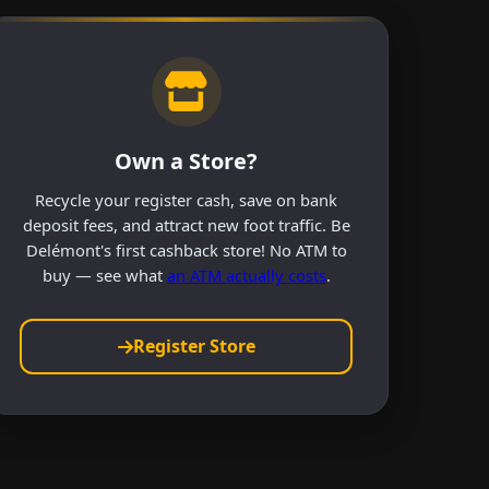
Own a Store?
Recycle your register cash, save on bank
deposit fees, and attract new foot traffic. Be
Delémont's first cashback store! No ATM to
buy — see what
an ATM actually costs
.
Register Store