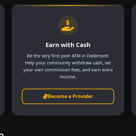
Earn with Cash
Be the very first peer ATM in Delémont!
Help your community withdraw cash, set
your own commission fees, and earn extra
income.
Become a Provider