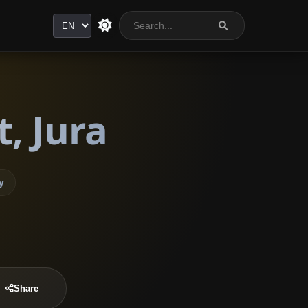
Language
, Jura
y
Share