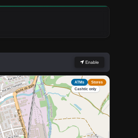
Enable
ATMs
Stores
Cashtic only