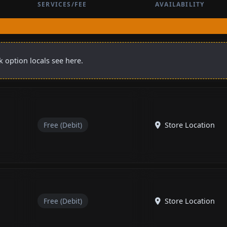
SERVICES/FEE
AVAILABILITY
 option locals see here.
Free (Debit)
Store Location
Free (Debit)
Store Location