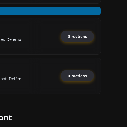
Directions
er, Delémo...
Directions
nat, Delém...
ont