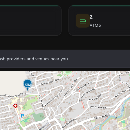
2
ATMS
cash providers and venues near you.
ATM