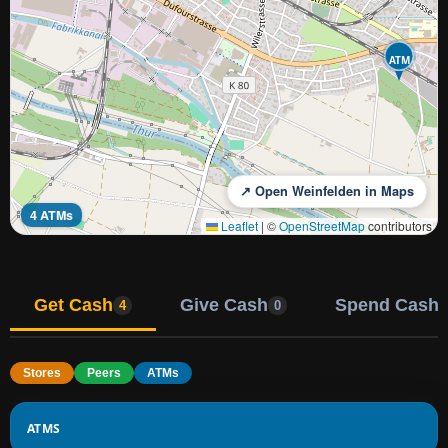
ATM
↗ Open Weinfelden in Maps
4 ATMs
Leaflet
|
©
OpenStreetMap
contributors
Get Cash
Give Cash
Spend Cash
4
0
Stores
Peers
ATMs
ATMS