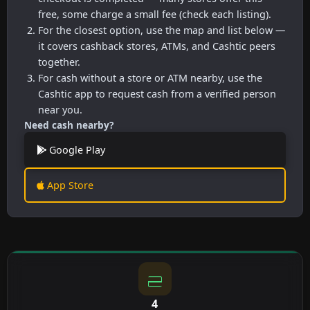
free, some charge a small fee (check each listing).
For the closest option, use the map and list below —
it covers cashback stores, ATMs, and Cashtic peers
together.
For cash without a store or ATM nearby, use the
Cashtic app to request cash from a verified person
near you.
Need cash nearby?
Google Play
App Store
4