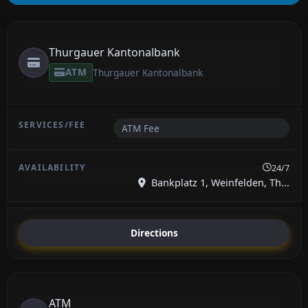
Thurgauer Kantonalbank
ATM
Thurgauer Kantonalbank
ATM Fee
24/7
Bankplatz 1, Weinfelden, Th...
Directions
ATM