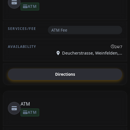
ATM
ATM Fee
24/7
Deucherstrasse, Weinfelden,...
Directions
ATM
ATM