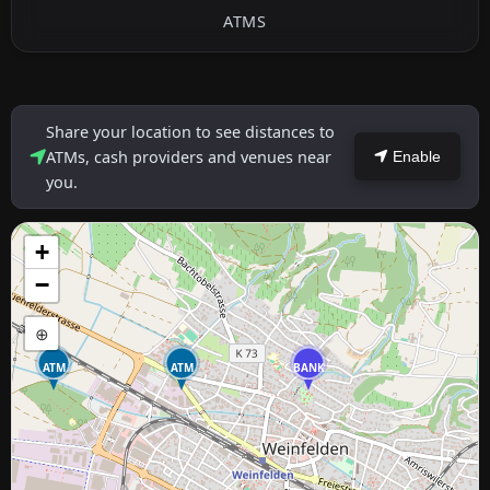
ATMS
Share your location to see distances to
ATMs, cash providers and venues near
Enable
you.
+
−
⊕
ATM
ATM
BANK