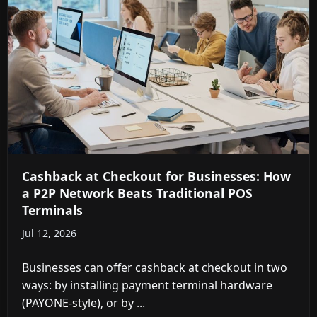
Cashback at Checkout for Businesses: How
a P2P Network Beats Traditional POS
Terminals
Jul 12, 2026
Businesses can offer cashback at checkout in two
ways: by installing payment terminal hardware
(PAYONE-style), or by ...