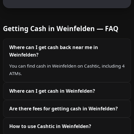
Getting Cash in Weinfelden — FAQ
Where can I get cash back near me in
Weinfelden?
You can find cash in Weinfelden on Cashtic, including 4
ATMs.
Where can I get cash in Weinfelden?
Are there fees for getting cash in Weinfelden?
How to use Cashtic in Weinfelden?