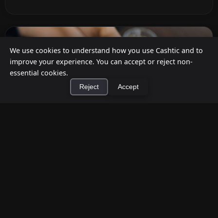
We use cookies to understand how you use Cashtic and to
improve your experience. You can accept or reject non-
essential cookies.
Reject
Accept
×
Install Cashtic App
Install
How to Earn Money Giving Cash to People
Nearby
Jul 7, 2026