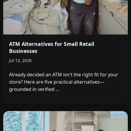
ATM Alternatives for Small Retail
Businesses
Jul 12, 2026
Already decided an ATM isn't the right fit for your
store? Here are five practical alternatives—
grounded in verified ...