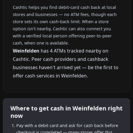
Cashtic helps you find debit-card cash back at local
stores and businesses — no ATM fees, though each
store sets its own cash-back limit. When a store
option isn't nearby, Cashtic can also connect you
with a verified local person offering peer-to-peer
cash, when one is available.
Weinfelden
has 4 ATMs tracked nearby on
Cashtic. Peer cash providers and cashback
businesses haven't arrived yet — be the first to
offer cash services in Weinfelden.
Where to get cash in Weinfelden right
now
Pay with a debit card and ask for cash back before
checkout is completed — many stores offer this