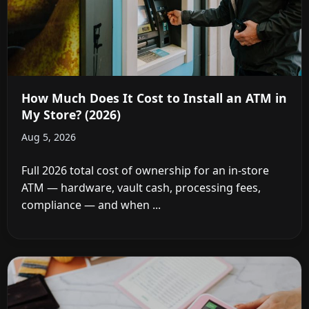
How Much Does It Cost to Install an ATM in
My Store? (2026)
Aug 5, 2026
Full 2026 total cost of ownership for an in-store
ATM — hardware, vault cash, processing fees,
compliance — and when ...