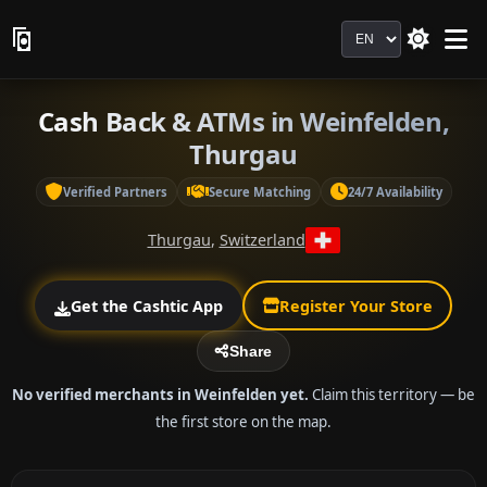
Language
Cash Back & ATMs in Weinfelden,
Thurgau
Verified Partners
Secure Matching
24/7 Availability
Thurgau
,
Switzerland
Get the Cashtic App
Register Your Store
Share
No verified merchants in Weinfelden yet.
Claim this territory — be
the first store on the map.