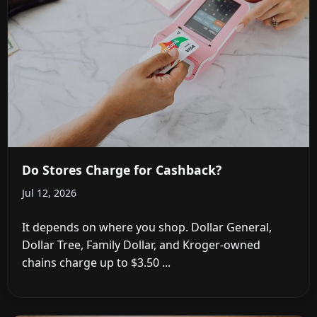
Do Stores Charge for Cashback?
Jul 12, 2026
It depends on where you shop. Dollar General,
Dollar Tree, Family Dollar, and Kroger-owned
chains charge up to $3.50 ...