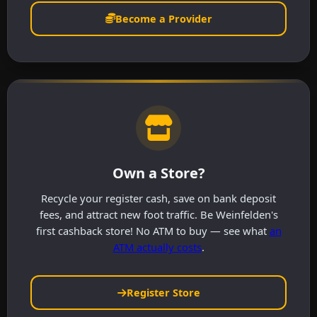
Become a Provider
Own a Store?
Recycle your register cash, save on bank deposit
fees, and attract new foot traffic. Be Weinfelden's
first cashback store! No ATM to buy — see what
an
ATM actually costs
.
Register Store