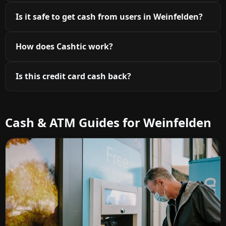
Is it safe to get cash from users in Weinfelden?
How does Cashtic work?
Is this credit card cash back?
Cash & ATM Guides for Weinfelden