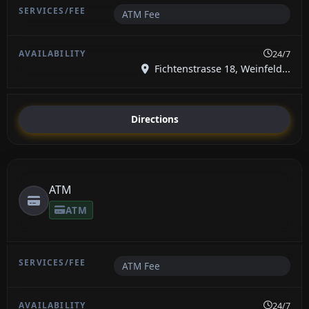
ATM Fee
24/7
Fichtenstrasse 18, Weinfeld...
Directions
ATM
ATM
ATM Fee
24/7