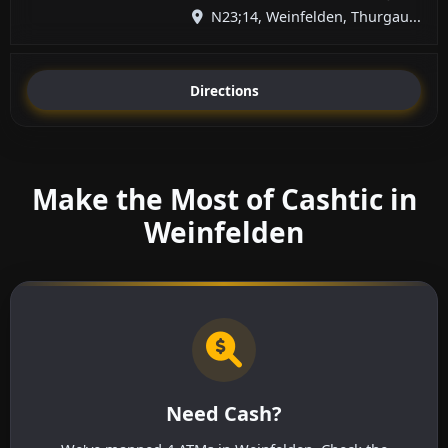
N23;14, Weinfelden, Thurgau...
Directions
Make the Most of Cashtic in
Weinfelden
Need Cash?