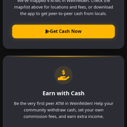
We've mapped 4 ATMs in Weinfelden. Check the
map/list above for locations and fees, or download
the app to get peer-to-peer cash from locals.
Get Cash Now
Earn with Cash
Be the very first peer ATM in Weinfelden! Help your
community withdraw cash, set your own
commission fees, and earn extra income.