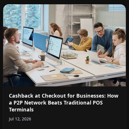
Cashback at Checkout for Businesses: How
a P2P Network Beats Traditional POS
Terminals
Jul 12, 2026