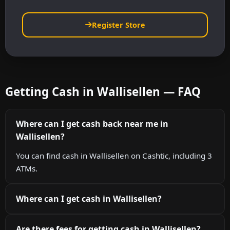
Register Store
Getting Cash in Wallisellen — FAQ
Where can I get cash back near me in
Wallisellen?
You can find cash in Wallisellen on Cashtic, including 3
ATMs.
Where can I get cash in Wallisellen?
Are there fees for getting cash in Wallisellen?