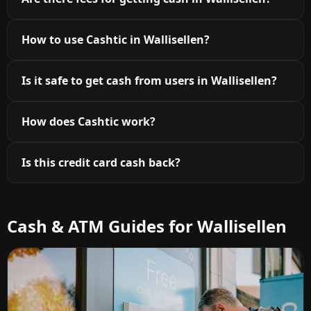
How to use Cashtic in Wallisellen?
Is it safe to get cash from users in Wallisellen?
How does Cashtic work?
Is this credit card cash back?
Cash & ATM Guides for Wallisellen