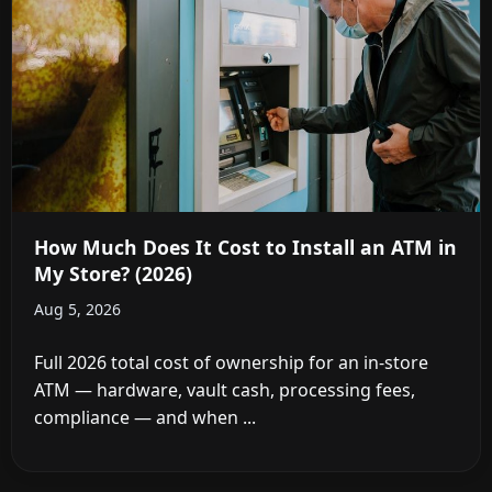
How Much Does It Cost to Install an ATM in
My Store? (2026)
Aug 5, 2026
Full 2026 total cost of ownership for an in-store
ATM — hardware, vault cash, processing fees,
compliance — and when ...