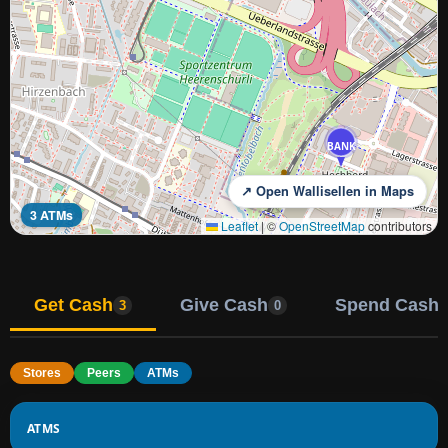
BANK
↗ Open Wallisellen in Maps
3 ATMs
Leaflet
|
©
OpenStreetMap
contributors
Get Cash
Give Cash
Spend Cash
3
0
Stores
Peers
ATMs
ATMS