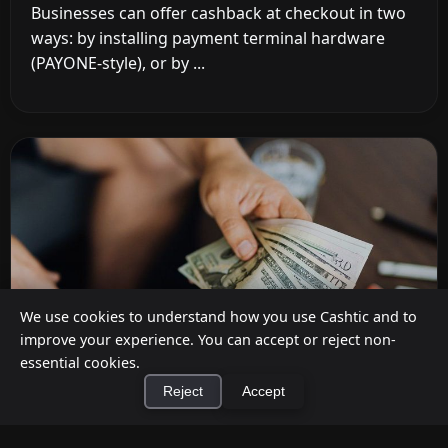
Businesses can offer cashback at checkout in two
ways: by installing payment terminal hardware
(PAYONE-style), or by ...
We use cookies to understand how you use Cashtic and to
improve your experience. You can accept or reject non-
essential cookies.
Reject
Accept