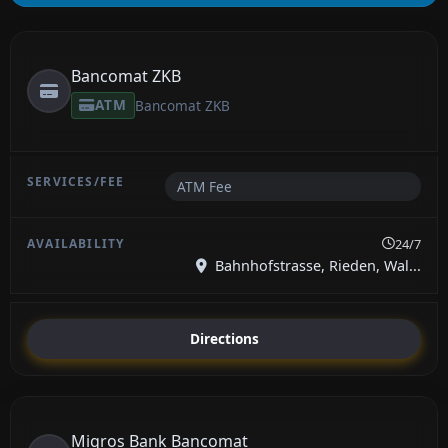
Bancomat ZKB
ATM
Bancomat ZKB
ATM Fee
24/7
Bahnhofstrasse, Rieden, Wal...
Directions
Migros Bank Bancomat