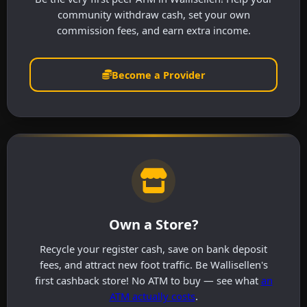
community withdraw cash, set your own
commission fees, and earn extra income.
Become a Provider
Own a Store?
Recycle your register cash, save on bank deposit
fees, and attract new foot traffic. Be Wallisellen's
first cashback store! No ATM to buy — see what
an
ATM actually costs
.