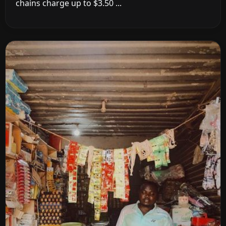
chains charge up to $3.50 ...