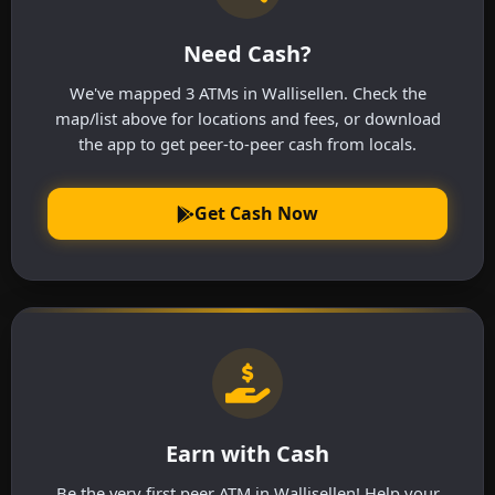
Need Cash?
We've mapped 3 ATMs in Wallisellen. Check the
map/list above for locations and fees, or download
the app to get peer-to-peer cash from locals.
Get Cash Now
Earn with Cash
Be the very first peer ATM in Wallisellen! Help your