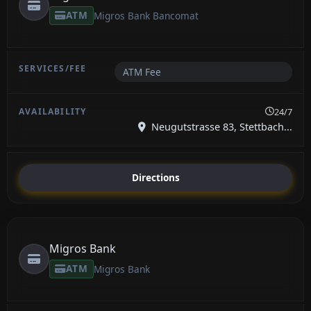
ATM
Migros Bank Bancomat
ATM Fee
24/7
Neugutstrasse 83, Stettbach...
Directions
Migros Bank
ATM
Migros Bank