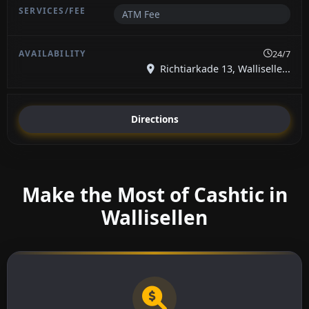
ATM Fee
24/7
Richtiarkade 13, Walliselle...
Directions
Make the Most of Cashtic in
Wallisellen