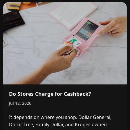
Do Stores Charge for Cashback?
Jul 12, 2026
It depends on where you shop. Dollar General,
Dollar Tree, Family Dollar, and Kroger-owned