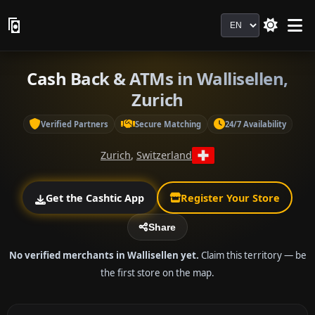
Language
Cash Back & ATMs in Wallisellen,
Zurich
Verified Partners
Secure Matching
24/7 Availability
Zurich
,
Switzerland
Get the Cashtic App
Register Your Store
Share
No verified merchants in Wallisellen yet.
Claim this territory — be
the first store on the map.