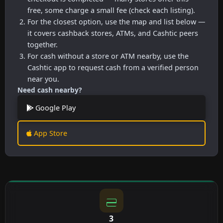
free, some charge a small fee (check each listing).
For the closest option, use the map and list below —
it covers cashback stores, ATMs, and Cashtic peers
together.
For cash without a store or ATM nearby, use the
Cashtic app to request cash from a verified person
near you.
Need cash nearby?
Google Play
App Store
3