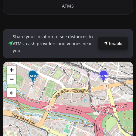
ATMS
Share your location to see distances to
ATMs, cash providers and venues near
Enable
you.
+
ATM
BANK
−
⊕