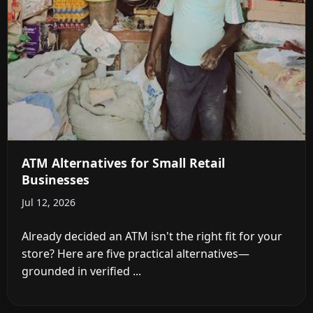
ATM Alternatives for Small Retail
Businesses
Jul 12, 2026
Already decided an ATM isn't the right fit for your
store? Here are five practical alternatives—
grounded in verified ...