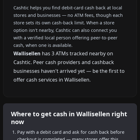
Cashtic helps you find debit-card cash back at local
stores and businesses — no ATM fees, though each
store sets its own cash-back limit. When a store
option isn't nearby, Cashtic can also connect you
with a verified local person offering peer-to-peer
cash, when one is available.
Wallisellen
has 3 ATMs tracked nearby on
Cashtic. Peer cash providers and cashback
businesses haven't arrived yet — be the first to
offer cash services in Wallisellen.
Where to get cash in Wallisellen right
now
Pay with a debit card and ask for cash back before
checkout is completed — many stores offer this